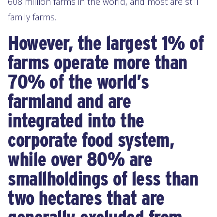
608 million farms in the world, and most are still
family farms.
However, the largest 1% of
farms operate more than
70% of the world’s
farmland and are
integrated into the
corporate food system,
while over 80% are
smallholdings of less than
two hectares that are