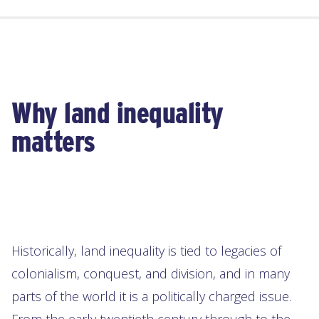
Why land inequality
matters
Historically, land inequality is tied to legacies of
colonialism, conquest, and division, and in many
parts of the world it is a politically charged issue.
From the early twentieth century through to the