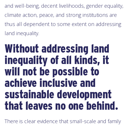
and well-being, decent livelihoods, gender equality,
climate action, peace, and strong institutions are
thus all dependent to some extent on addressing
land inequality.
Without addressing land
inequality of all kinds, it
will not be possible to
achieve inclusive and
sustainable development
that leaves no one behind.
There is clear evidence that small-scale and family