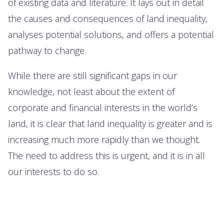
of existing data and literature. It lays out in detail
the causes and consequences of land inequality,
analyses potential solutions, and offers a potential
pathway to change.
While there are still significant gaps in our
knowledge, not least about the extent of
corporate and financial interests in the world’s
land, it is clear that land inequality is greater and is
increasing much more rapidly than we thought.
The need to address this is urgent, and it is in all
our interests to do so.