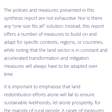
The policies and measures presented in this
synthesis report are not exhaustive. Nor is there
any “one size fits all” solution. Instead, this report
offers a number of measures to build on and
adapt for specific contexts, regions, or countries,
while noting that the land sector is in constant and
accelerated transformation and mitigation
measures will always have to be adapted over
time.
It is important to emphasise that land
redistribution efforts alone will fail to ensure
sustainable livelihoods, let alone prosperity, for
the majority of rural people. A range of measures