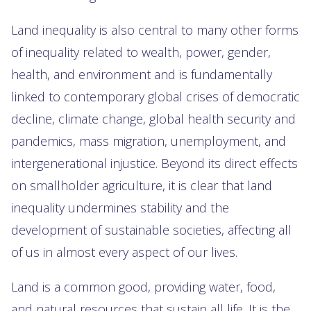
Land inequality is also central to many other forms
of inequality related to wealth, power, gender,
health, and environment and is fundamentally
linked to contemporary global crises of democratic
decline, climate change, global health security and
pandemics, mass migration, unemployment, and
intergenerational injustice. Beyond its direct effects
on smallholder agriculture, it is clear that land
inequality undermines stability and the
development of sustainable societies, affecting all
of us in almost every aspect of our lives.
Land is a common good, providing water, food,
and natural resources that sustain all life. It is the