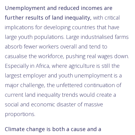
Unemployment and reduced incomes are
further results of land inequality,
with critical
implications for developing countries that have
large youth populations. Large industrialised farms
absorb fewer workers overall and tend to
casualise the workforce, pushing real wages down.
Especially in Africa, where agriculture is still the
largest employer and youth unemployment is a
major challenge, the unfettered continuation of
current land inequality trends would create a
social and economic disaster of massive
proportions.
Climate change is both a cause and a