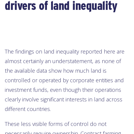
drivers of land inequality
The findings on land inequality reported here are
almost certainly an understatement, as none of
the available data show how much land is
controlled or operated by corporate entities and
investment funds, even though their operations
clearly involve significant interests in land across
different countries.
These less visible forms of control do not
necessarily require ownership. Contract farming,