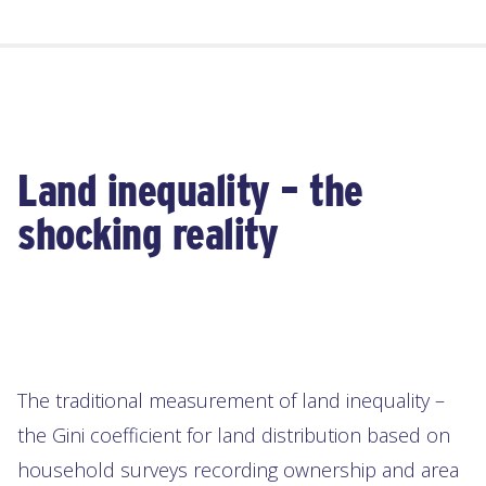
Land inequality – the
shocking reality
The traditional measurement of land inequality –
the Gini coefficient for land distribution based on
household surveys recording ownership and area