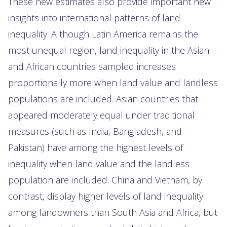
These new estimates also provide important new
insights into international patterns of land
inequality. Although Latin America remains the
most unequal region, land inequality in the Asian
and African countries sampled increases
proportionally more when land value and landless
populations are included. Asian countries that
appeared moderately equal under traditional
measures (such as India, Bangladesh, and
Pakistan) have among the highest levels of
inequality when land value and the landless
population are included. China and Vietnam, by
contrast, display higher levels of land inequality
among landowners than South Asia and Africa, but