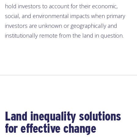
hold investors to account for their economic,
social, and environmental impacts when primary
investors are unknown or geographically and
institutionally remote from the land in question.
Land inequality solutions
for effective change