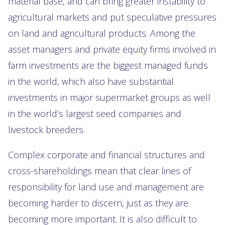
material base, and can bring greater instability to
agricultural markets and put speculative pressures
on land and agricultural products. Among the
asset managers and private equity firms involved in
farm investments are the biggest managed funds
in the world, which also have substantial
investments in major supermarket groups as well
in the world’s largest seed companies and
livestock breeders.
Complex corporate and financial structures and
cross-shareholdings mean that clear lines of
responsibility for land use and management are
becoming harder to discern, just as they are
becoming more important. It is also difficult to