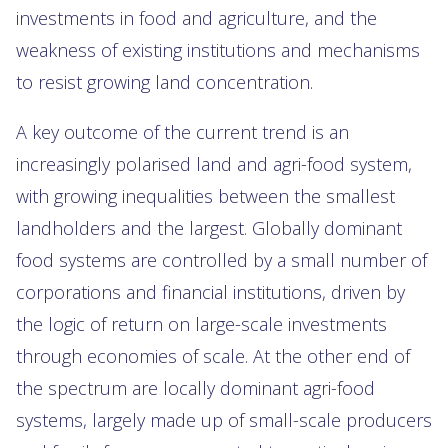
investments in food and agriculture, and the
weakness of existing institutions and mechanisms
to resist growing land concentration.
A key outcome of the current trend is an
increasingly polarised land and agri-food system,
with growing inequalities between the smallest
landholders and the largest. Globally dominant
food systems are controlled by a small number of
corporations and financial institutions, driven by
the logic of return on large-scale investments
through economies of scale. At the other end of
the spectrum are locally dominant agri-food
systems, largely made up of small-scale producers