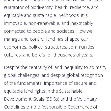
guarantor of biodiversity, health, resilience, and
equitable and sustainable livelihoods. It is
immovable, non-renewable, and inextricably
connected to people and societies. How we
manage and control land has shaped our
economies, political structures, communities,
cultures, and beliefs for thousands of years.
Despite the centrality of land inequality to so many
global challenges, and despite global recognition
of the fundamental importance of secure and
equitable land rights in the Sustainable
Development Goals (SDGs) and the Voluntary
Guidelines on the Responsible Governance of