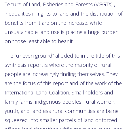
Tenure of Land, Fisheries and Forests (VGGTs) ,
inequalities in rights to land and the distribution of
benefits from it are on the increase, while
unsustainable land use is placing a huge burden
on those least able to bear it.
The “uneven ground” alluded to in the title of this
synthesis report is where the majority of rural
people are increasingly finding themselves. They
are the focus of this report and of the work of the
International Land Coalition. Smallholders and
family farms, indigenous peoples, rural women,
youth, and landless rural communities are being
squeezed into smaller parcels of land or forced