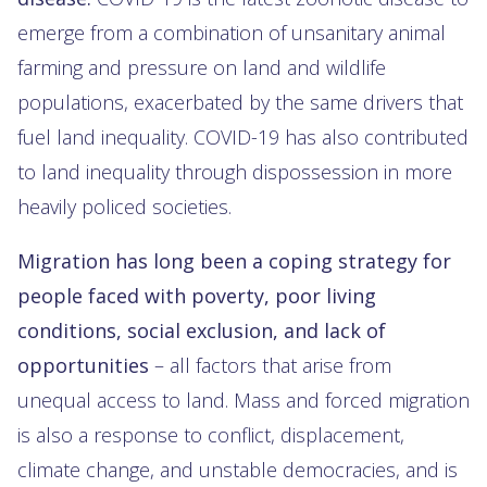
emerge from a combination of unsanitary animal
farming and pressure on land and wildlife
populations, exacerbated by the same drivers that
fuel land inequality. COVID-19 has also contributed
to land inequality through dispossession in more
heavily policed societies.
Migration has long been a coping strategy for
people faced with poverty,
poor living
conditions, social exclusion, and lack of
opportunities
– all factors that arise from
unequal access to land. Mass and forced migration
is also a response to conflict, displacement,
climate change, and unstable democracies, and is