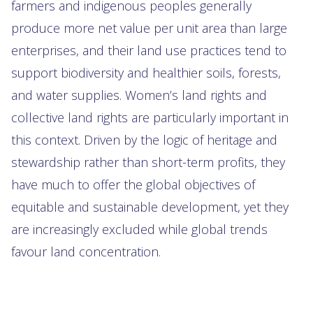
farmers and indigenous peoples generally
produce more net value per unit area than large
enterprises, and their land use practices tend to
support biodiversity and healthier soils, forests,
and water supplies. Women’s land rights and
collective land rights are particularly important in
this context. Driven by the logic of heritage and
stewardship rather than short-term profits, they
have much to offer the global objectives of
equitable and sustainable development, yet they
are increasingly excluded while global trends
favour land concentration.