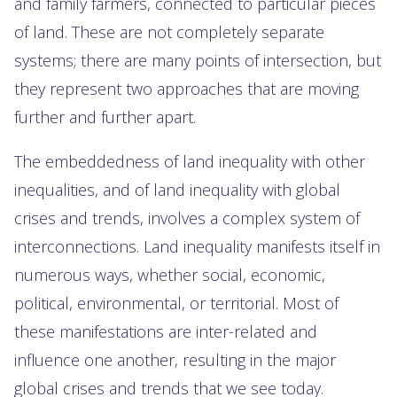
and family farmers, connected to particular pieces
of land. These are not completely separate
systems; there are many points of intersection, but
they represent two approaches that are moving
further and further apart.
The embeddedness of land inequality with other
inequalities, and of land inequality with global
crises and trends, involves a complex system of
interconnections. Land inequality manifests itself in
numerous ways, whether social, economic,
political, environmental, or territorial. Most of
these manifestations are inter-related and
influence one another, resulting in the major
global crises and trends that we see today.