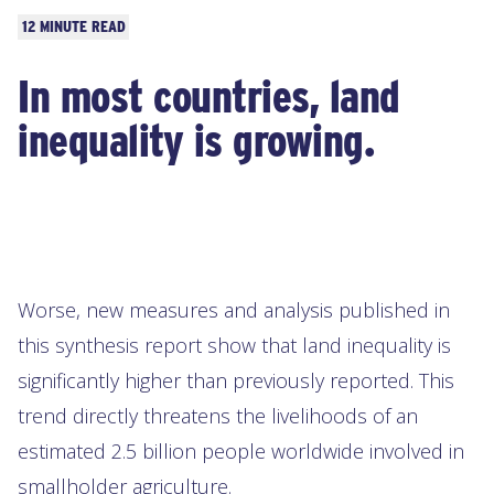
Read
12 MINUTE READ
time:
In most countries, land
inequality is growing.
Worse, new measures and analysis published in
this synthesis report show that land inequality is
significantly higher than previously reported. This
trend directly threatens the livelihoods of an
estimated 2.5 billion people worldwide involved in
smallholder agriculture.