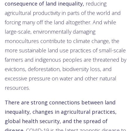
consequence of land inequality,
reducing
agricultural productivity in parts of the world and
forcing many off the land altogether. And while
large-scale, environmentally damaging
monocultures contribute to climate change, the
more sustainable land use practices of small-scale
farmers and indigenous peoples are threatened by
evictions, deforestation, biodiversity loss, and
excessive pressure on water and other natural
resources.
There are strong connections between land
inequality, changes in agricultural practices,
global health security, and the spread of
disease.
COVID-19 is the latest zoonotic disease to