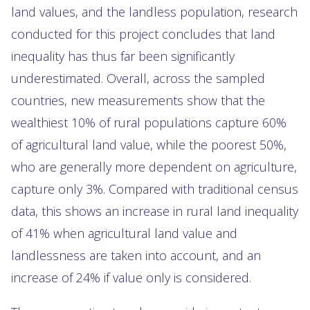
land values, and the landless population, research
conducted for this project concludes that land
inequality has thus far been significantly
underestimated. Overall, across the sampled
countries, new measurements show that the
wealthiest 10% of rural populations capture 60%
of agricultural land value, while the poorest 50%,
who are generally more dependent on agriculture,
capture only 3%. Compared with traditional census
data, this shows an increase in rural land inequality
of 41% when agricultural land value and
landlessness are taken into account, and an
increase of 24% if value only is considered.