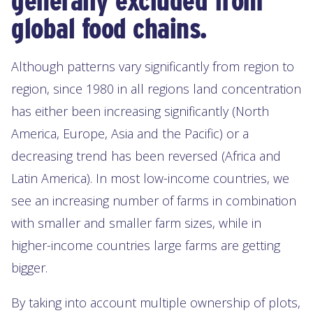
generally excluded from
global food chains.
Although patterns vary significantly from region to
region, since 1980 in all regions land concentration
has either been increasing significantly (North
America, Europe, Asia and the Pacific) or a
decreasing trend has been reversed (Africa and
Latin America). In most low-income countries, we
see an increasing number of farms in combination
with smaller and smaller farm sizes, while in
higher-income countries large farms are getting
bigger.
By taking into account multiple ownership of plots,