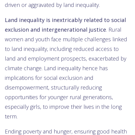
driven or aggravated by land inequality.
Land inequality is inextricably related to social
exclusion and intergenerational justice
. Rural
women and youth face multiple challenges linked
to land inequality, including reduced access to
land and employment prospects, exacerbated by
climate change. Land inequality hence has
implications for social exclusion and
disempowerment, structurally reducing
opportunities for younger rural generations,
especially girls, to improve their lives in the long
term.
Ending poverty and hunger, ensuring good health