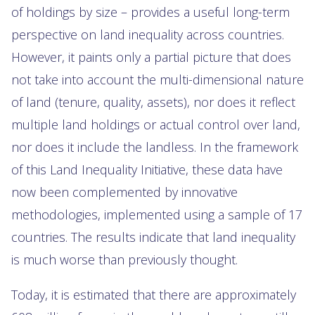
of holdings by size – provides a useful long-term
perspective on land inequality across countries.
However, it paints only a partial picture that does
not take into account the multi-dimensional nature
of land (tenure, quality, assets), nor does it reflect
multiple land holdings or actual control over land,
nor does it include the landless. In the framework
of this Land Inequality Initiative, these data have
now been complemented by innovative
methodologies, implemented using a sample of 17
countries. The results indicate that land inequality
is much worse than previously thought.
Today, it is estimated that there are approximately