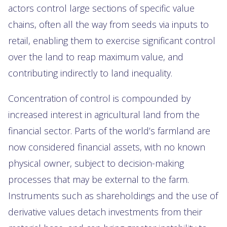
actors control large sections of specific value
chains, often all the way from seeds via inputs to
retail, enabling them to exercise significant control
over the land to reap maximum value, and
contributing indirectly to land inequality.
Concentration of control is compounded by
increased interest in agricultural land from the
financial sector. Parts of the world’s farmland are
now considered financial assets, with no known
physical owner, subject to decision-making
processes that may be external to the farm.
Instruments such as shareholdings and the use of
derivative values detach investments from their