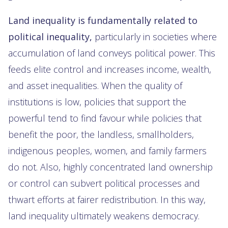
Land inequality is fundamentally related to
political inequality,
particularly in societies where
accumulation of land conveys political power. This
feeds elite control and increases income, wealth,
and asset inequalities. When the quality of
institutions is low, policies that support the
powerful tend to find favour while policies that
benefit the poor, the landless, smallholders,
indigenous peoples, women, and family farmers
do not. Also, highly concentrated land ownership
or control can subvert political processes and
thwart efforts at fairer redistribution. In this way,
land inequality ultimately weakens democracy.