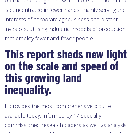
off the land altogether, while more and more land
is concentrated in fewer hands, mainly serving the
interests of corporate agribusiness and distant
investors, utilising industrial models of production
that employ fewer and fewer people.
This report sheds new light
on the scale and speed of
this growing land
inequality.
It provides the most comprehensive picture
available today, informed by 17 specially
commissioned research papers as well as analysis