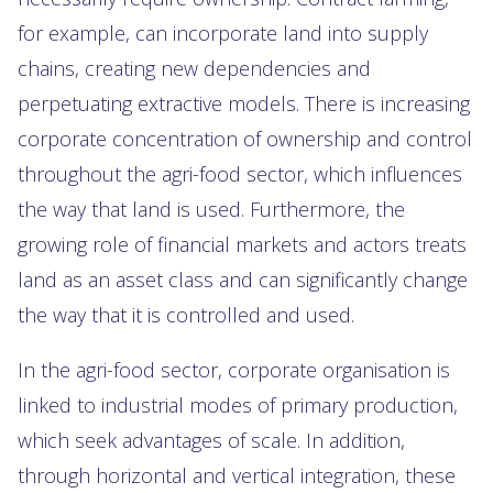
for example, can incorporate land into supply
chains, creating new dependencies and
perpetuating extractive models. There is increasing
corporate concentration of ownership and control
throughout the agri-food sector, which influences
the way that land is used. Furthermore, the
growing role of financial markets and actors treats
land as an asset class and can significantly change
the way that it is controlled and used.
In the agri-food sector, corporate organisation is
linked to industrial modes of primary production,
which seek advantages of scale. In addition,
through horizontal and vertical integration, these