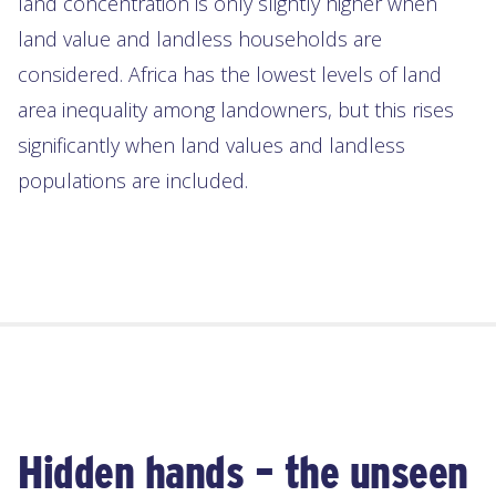
land concentration is only slightly higher when
land value and landless households are
considered. Africa has the lowest levels of land
area inequality among landowners, but this rises
significantly when land values and landless
populations are included.
Hidden hands – the unseen