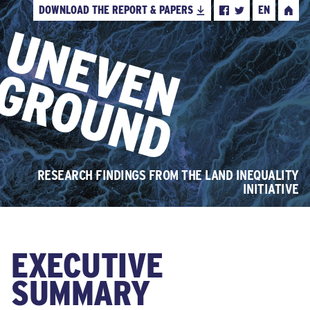
DOWNLOAD THE REPORT & PAPERS
EN
FACEBOOK
TWITTER
HOME
RESEARCH FINDINGS FROM THE LAND INEQUALITY
INITIATIVE
EXECUTIVE
SUMMARY