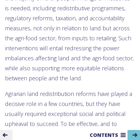
is needed, including redistributive programmes,
regulatory reforms, taxation, and accountability
measures, not only in relation to land but across
the agri-food sector, from inputs to retailing. Such
interventions will entail redressing the power
imbalances affecting land and the agri-food sector,
while also supporting more equitable relations
between people and the land.
Agrarian land redistribution reforms have played a
decisive role in a few countries, but they have
usually required exceptional social and political
upheaval to succeed. To be effective, and to
prevent a return to land inequality over time,
CONTENTS