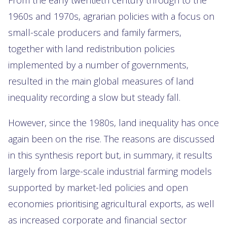
1960s and 1970s, agrarian policies with a focus on
small-scale producers and family farmers,
together with land redistribution policies
implemented by a number of governments,
resulted in the main global measures of land
inequality recording a slow but steady fall.
However, since the 1980s, land inequality has once
again been on the rise. The reasons are discussed
in this synthesis report but, in summary, it results
largely from large-scale industrial farming models
supported by market-led policies and open
economies prioritising agricultural exports, as well
as increased corporate and financial sector