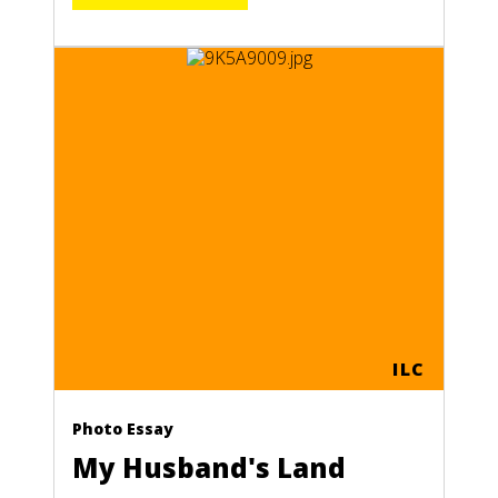
TEMALA
E
ILC
Photo Essay
My Husband's Land