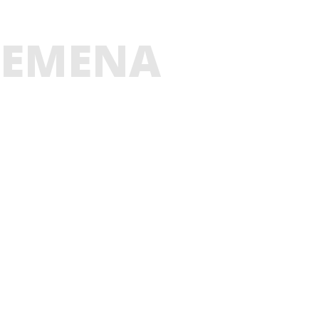
EMENA
GLADESH
E