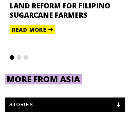
LAND REFORM FOR FILIPINO
U
RE
SUGARCANE FARMERS
T
NZANIA
READ MORE
Un
D
NYA
R
ipatory
lands
gement
MORE FROM ASIA
ct (PRM)
RE