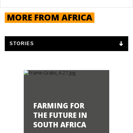
MORE FROM AFRICA
FARMING FOR
THE FUTURE IN
SOUTH AFRICA