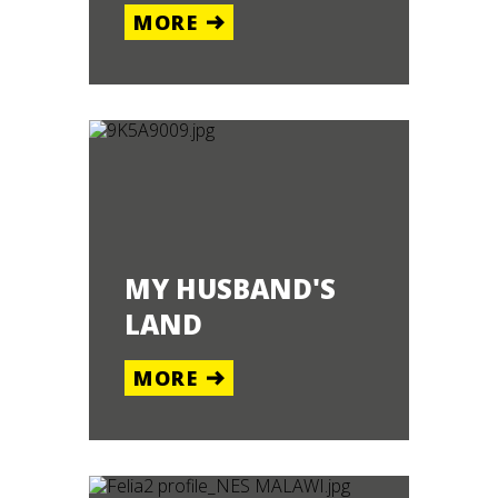
MORE
MY HUSBAND'S
LAND
MORE