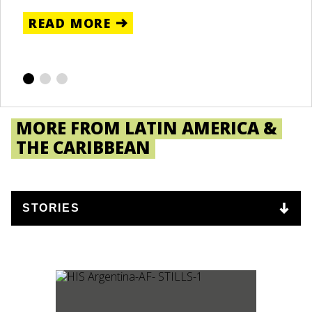
C
READ MORE
R
MORE FROM LATIN AMERICA &
THE CARIBBEAN