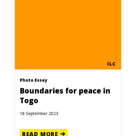
UADOR
ORE
ILC
MIARID
Photo Essay
GION
Boundaries for peace in
 LATIN
Togo
ERICA
18 September 2023
ORE
READ MORE