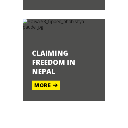
CLAIMING
FREEDOM IN
NEPAL
MORE