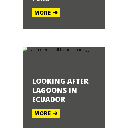
MORE
LOOKING AFTER
LAGOONS IN
ECUADOR
MORE