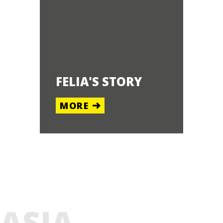
FELIA'S STORY
MORE
ASIA