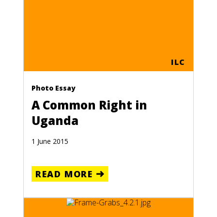
ILC
Photo Essay
A Common Right in
Uganda
1 June 2015
READ MORE