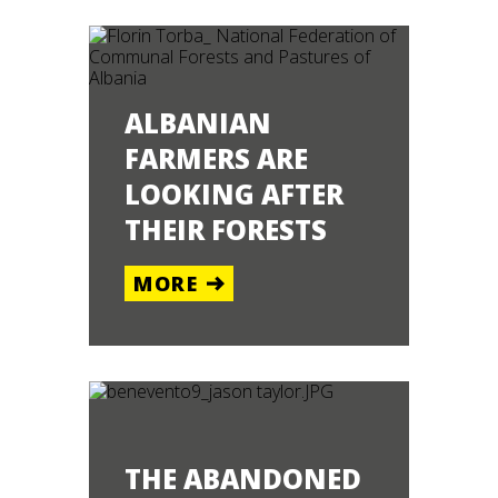
ALBANIAN
FARMERS ARE
LOOKING AFTER
THEIR FORESTS
EPAL
MORE
ORE
THE ABANDONED