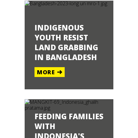
INDIGENOUS
YOUTH RESIST
LAND GRABBING
ALAWI
IN BANGLADESH
ORE
MORE
FEEDING FAMILIES
WITH
INDONESIA'S