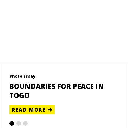
Photo Essay
Re
BOUNDARIES FOR PEACE IN
U
TOGO
T
READ MORE
R