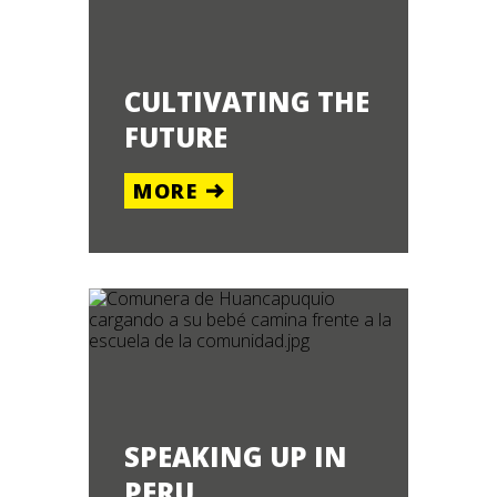
CULTIVATING THE
FUTURE
MORE
SPEAKING UP IN
PERU