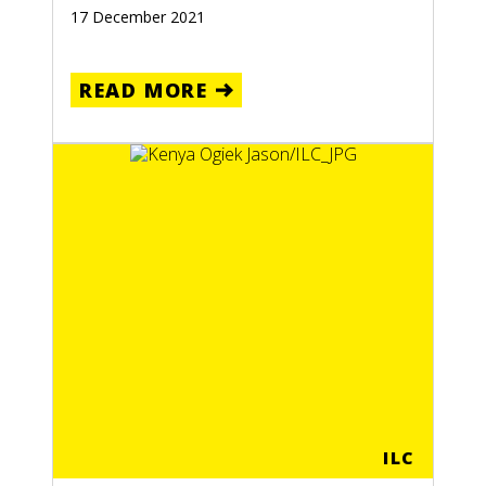
17 December 2021
READ MORE
LOMBIA
RE
ILC