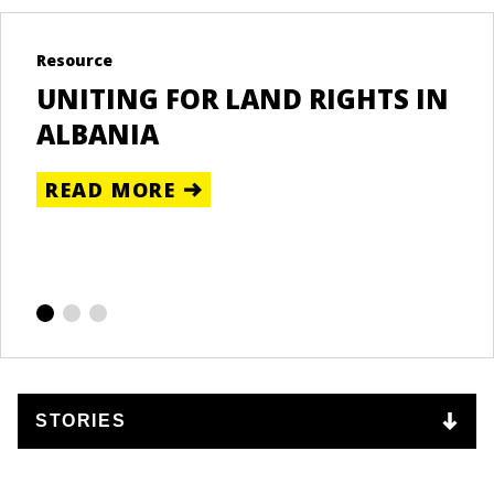
DONESIA
Resource
Bl
UNITING FOR LAND RIGHTS IN
A
RE
ALBANIA
L
B
READ MORE
T
R
LIPPINES
E