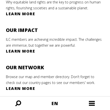
ian
Why equitable land rights are the key to progress on human
 2016
rm
rights, flourishing societies and a sustainable planet.
LEARN MORE
AD
r 2022
AD
RE
RE
OUR IMPACT
AD
ILC members are achieving incredible impact. The challenges
RE
are immense, but together we are powerful.
LEARN MORE
OUR NETWORK
Browse our map and member directory. Don't forget to
check out our country pages to see our members' work.
LEARN MORE
EN
MORE FROM ILC
Open
Open
ILC