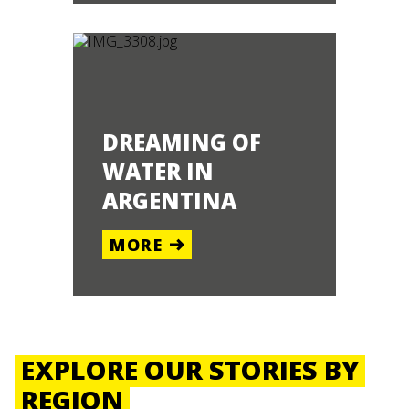
DREAMING OF
WATER IN
ARGENTINA
MORE
EXPLORE OUR STORIES BY
REGION