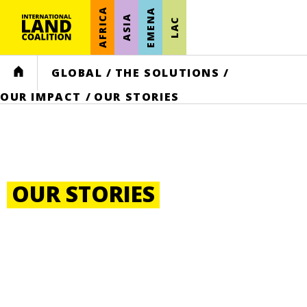
AFRICA
EMENA
ASIA
LAC
HOME
GLOBAL
/
THE SOLUTIONS
/
OUR IMPACT
/
OUR STORIES
OUR STORIES