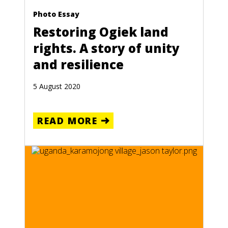
Photo Essay
Restoring Ogiek land
rights. A story of unity
and resilience
5 August 2020
READ MORE