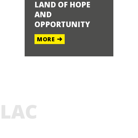
LAND OF HOPE
GELANDS
AND
ENTRAL
OPPORTUNITY
OUTH
MORE
E
LAC