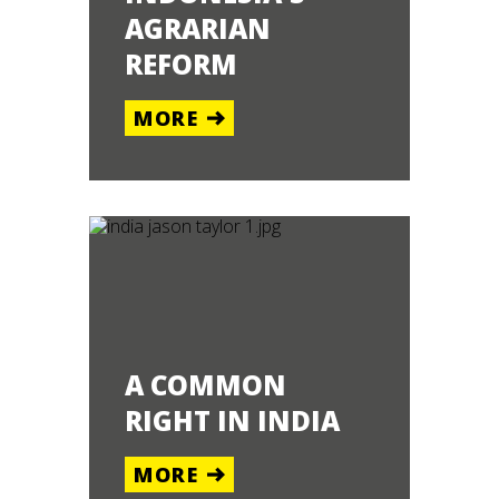
AGRARIAN
REFORM
MORE
A COMMON
RIGHT IN INDIA
MORE