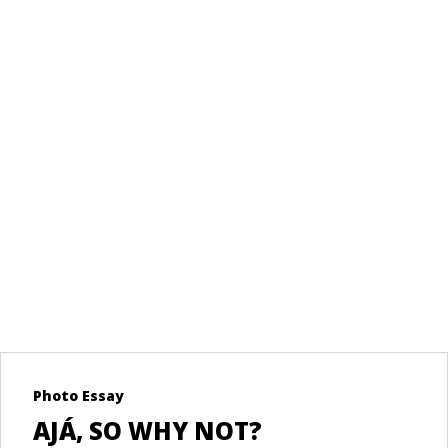
LDOVA
RE
LBANIA
ORE
Photo Essay
Re
AJÁ, SO WHY NOT?
U