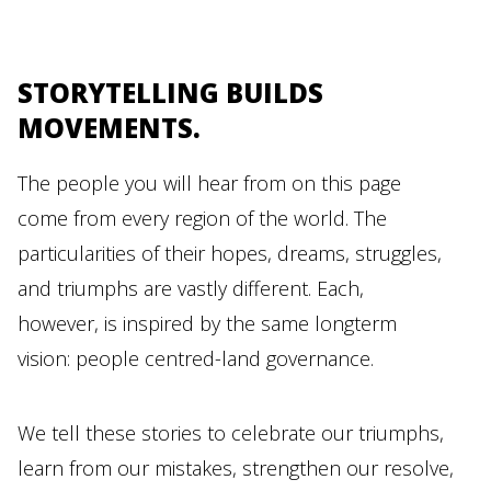
STORYTELLING BUILDS
MOVEMENTS.
The people you will hear from on this page
come from every region of the world. The
particularities of their hopes, dreams, struggles,
and triumphs are vastly different. Each,
however, is inspired by the same longterm
vision: people centred-land governance.
We tell these stories to celebrate our triumphs,
learn from our mistakes, strengthen our resolve,