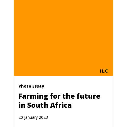
ILC
Photo Essay
Farming for the future
in South Africa
20 January 2023