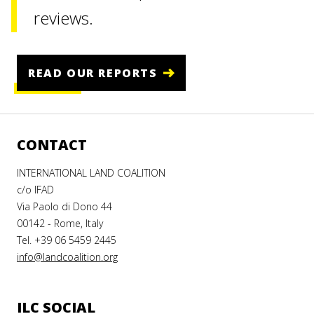
reviews.
ay
say
ssay
enous
aking
READ OUR REPORTS
doned
h
n
f
t land
u
and
ing in
ber 2021
CONTACT
tunity
ladesh
INTERNATIONAL LAND COALITION
er 2022
023
AD
c/o IFAD
RE
Via Paolo di Dono 44
00142 - Rome, Italy
AD
AD
Tel. +39 06 5459 2445
RE
RE
info@landcoalition.org
ILC SOCIAL