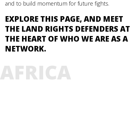
and to build momentum for future fights.
EXPLORE THIS PAGE, AND MEET
THE LAND RIGHTS DEFENDERS AT
THE HEART OF WHO WE ARE AS A
NETWORK.
AFRICA