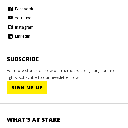
Facebook
YouTube
Instagram
LinkedIn
ILC
SUBSCRIBE
Essay
ILC
ILC
For more stories on how our members are fighting for land
king
rights, subscribe to our newsletter now!
er
say
Essay
SIGN ME UP
ng
oons
ies
mmon
t in
ador
WHAT'S AT STAKE
esia's
tland
mber