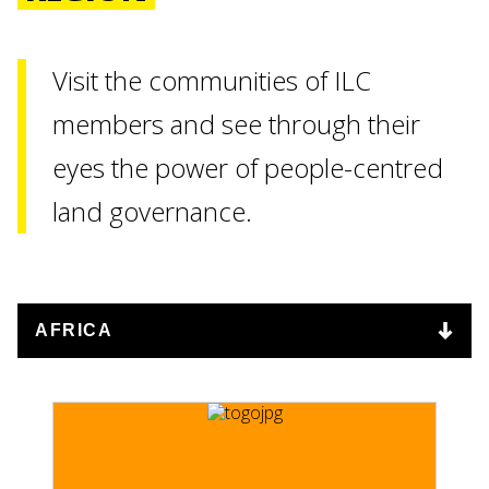
Visit the communities of ILC
members and see through their
eyes the power of people-centred
ENTINA
land governance.
RE