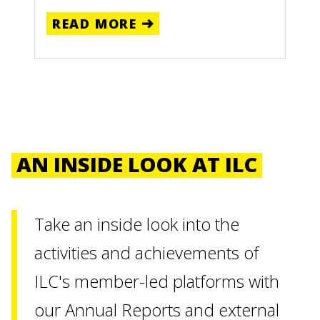
READ MORE
AN INSIDE LOOK AT ILC
Take an inside look into the
activities and achievements of
ILC's member-led platforms with
our Annual Reports and external
ILC
ILC
ILC