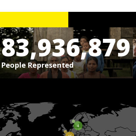
83,936,879
People Represented
4