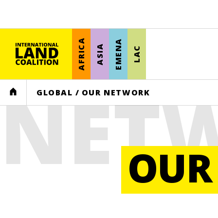
AFRICA
EMENA
ASIA
LAC
NET
HOME
GLOBAL
/
OUR NETWORK
OUR