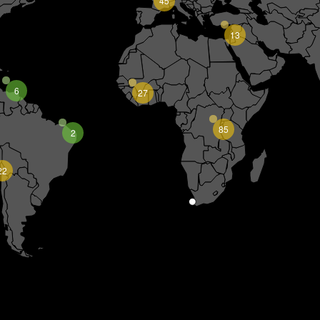
45
13
6
27
85
2
22