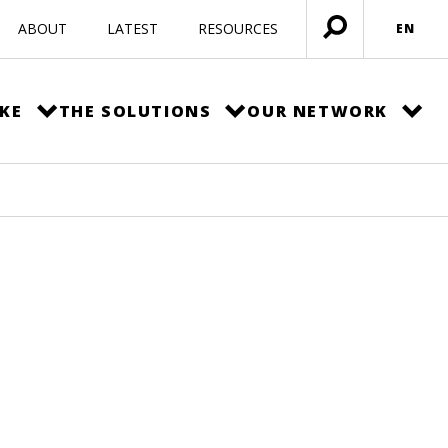
ABOUT
LATEST
RESOURCES
EN
Open
menu
KE
THE SOLUTIONS
OUR NETWORK