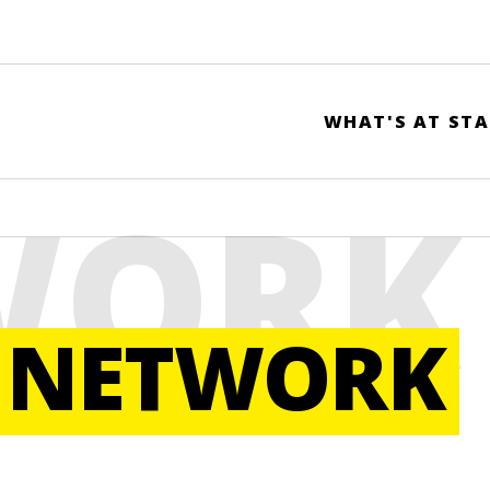
WHAT'S AT STA
WORK
 NETWORK