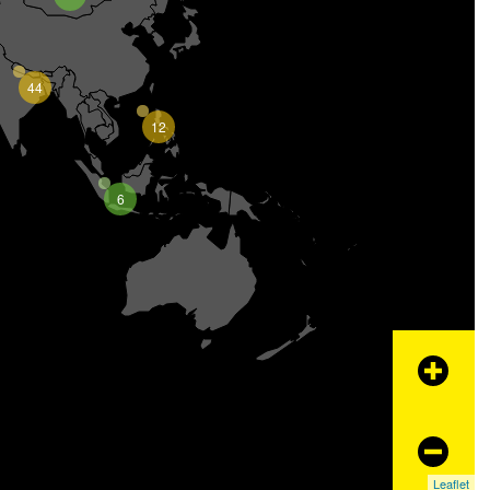
44
12
6
+
−
Leaflet