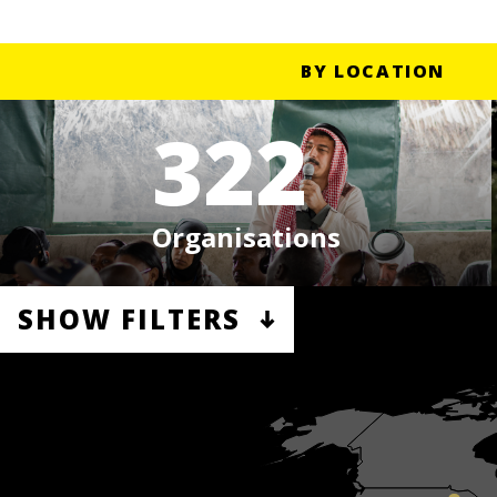
BY LOCATION
322
Organisations
SHOW FILTERS