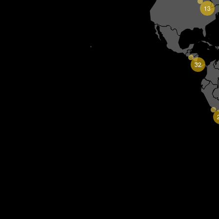
13
32