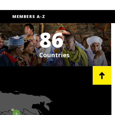
MEMBERS A-Z
86
Countries
5