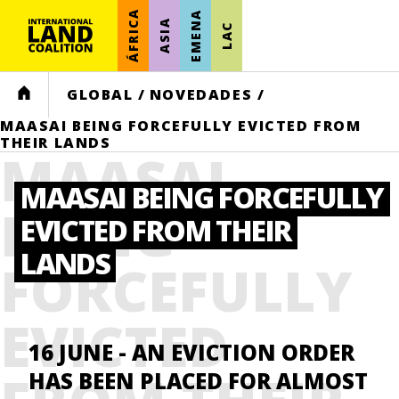
ÁFRICA
EMENA
ASIA
LAC
HOME
GLOBAL
/
NOVEDADES
/
MAASAI BEING FORCEFULLY EVICTED FROM
THEIR LANDS
MAASAI
MAASAI BEING FORCEFULLY
BEING
EVICTED FROM THEIR
LANDS
FORCEFULLY
EVICTED
16 JUNE
- AN EVICTION ORDER
HAS BEEN PLACED FOR ALMOST