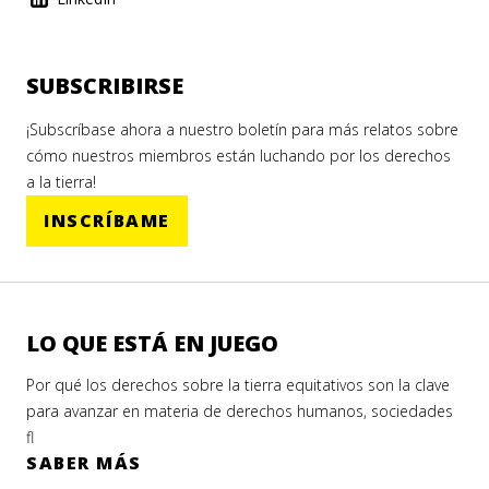
SUBSCRIBIRSE
¡Subscríbase ahora a nuestro boletín para más relatos sobre
cómo nuestros miembros están luchando por los derechos
a la tierra!
INSCRÍBAME
LO QUE ESTÁ EN JUEGO
Por qué los derechos sobre la tierra equitativos son la clave
para avanzar en materia de derechos humanos, sociedades
fl
SABER MÁS