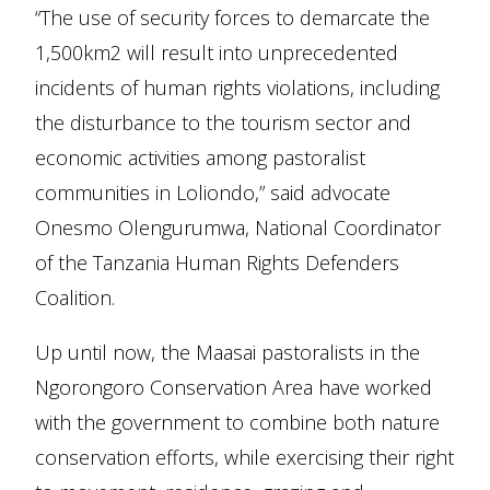
“The use of security forces to demarcate the
1,500km2 will result into unprecedented
incidents of human rights violations, including
the disturbance to the tourism sector and
economic activities among pastoralist
communities in Loliondo,” said advocate
Onesmo Olengurumwa, National Coordinator
of the Tanzania Human Rights Defenders
Coalition.
Up until now, the Maasai pastoralists in the
Ngorongoro Conservation Area have worked
with the government to combine both nature
conservation efforts, while exercising their right