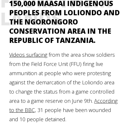
FROM THEIR
150,000 MAASAI INDIGENOUS
LANDS
PEOPLES FROM LOLIONDO AND
THE NGORONGORO
CONSERVATION AREA IN THE
REPUBLIC OF TANZANIA.
Videos surfacing
from the area show soldiers
from the Field Force Unit (FFU) firing live
ammunition at people who were protesting
against the demarcation of the Loliondo area
to change the status from a game controlled
area to a game reserve on June 9th.
According
to the BBC,
31 people have been wounded
and 10 people detained.