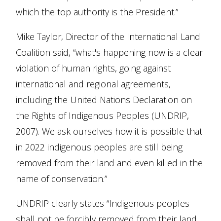
which the top authority is the President.”
Mike Taylor, Director of the International Land
Coalition said, “what's happening now is a clear
violation of human rights, going against
international and regional agreements,
including the United Nations Declaration on
the Rights of Indigenous Peoples (UNDRIP,
2007). We ask ourselves how it is possible that
in 2022 indigenous peoples are still being
removed from their land and even killed in the
name of conservation.”
UNDRIP clearly states “Indigenous peoples
shall not be forcibly removed from their land