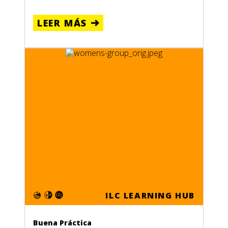
LEER MÁS
ILC LEARNING HUB
Buena Práctica