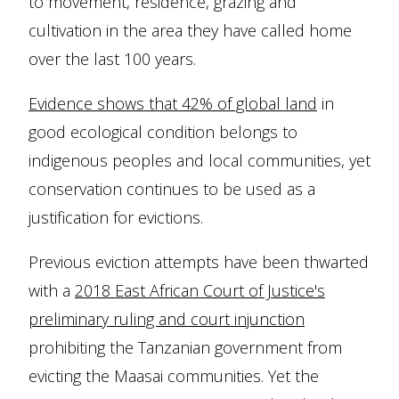
to movement, residence, grazing and
cultivation in the area they have called home
over the last 100 years.
Evidence shows that 42% of global land
in
good ecological condition belongs to
indigenous peoples and local communities, yet
conservation continues to be used as a
justification for evictions.
Previous eviction attempts have been thwarted
with a
2018 East African Court of Justice's
preliminary ruling and court injunction
prohibiting the Tanzanian government from
evicting the Maasai communities. Yet the