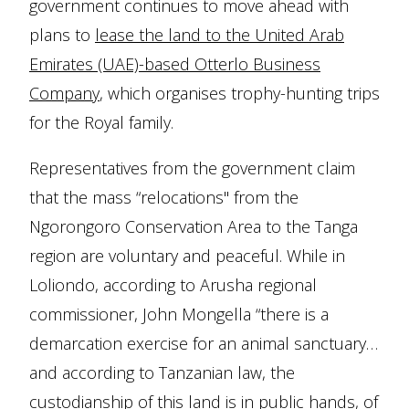
government continues to move ahead with
plans to
lease the land to the United Arab
Emirates (UAE)-based Otterlo Business
Company
, which organises trophy-hunting trips
for the Royal family.
Representatives from the government claim
that the mass “relocations'' from the
Ngorongoro Conservation Area to the Tanga
region are voluntary and peaceful. While in
Loliondo, according to Arusha regional
commissioner, John Mongella “there is a
demarcation exercise for an animal sanctuary…
and according to Tanzanian law, the
custodianship of this land is in public hands, of