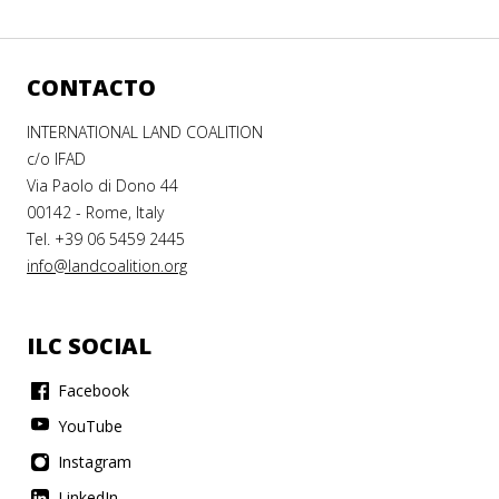
CONTACTO
INTERNATIONAL LAND COALITION
c/o IFAD
Via Paolo di Dono 44
00142 - Rome, Italy
Tel. +39 06 5459 2445
info@landcoalition.org
ILC SOCIAL
Facebook
YouTube
Instagram
LinkedIn