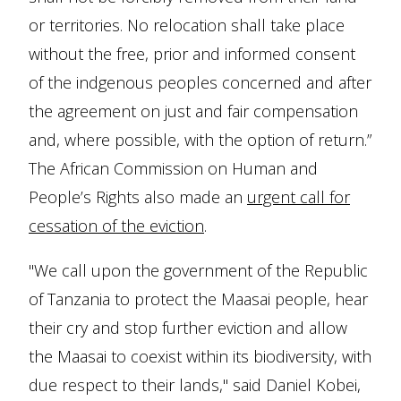
or territories. No relocation shall take place
without the free, prior and informed consent
of the indgenous peoples concerned and after
the agreement on just and fair compensation
and, where possible, with the option of return.”
The African Commission on Human and
People’s Rights also made an
urgent call for
cessation of the eviction
.
"We call upon the government of the Republic
of Tanzania to protect the Maasai people, hear
their cry and stop further eviction and allow
the Maasai to coexist within its biodiversity, with
due respect to their lands," said Daniel Kobei,