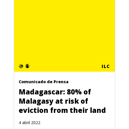
ILC
Comunicado de Prensa
Madagascar: 80% of
Malagasy at risk of
eviction from their land
4 abril 2022