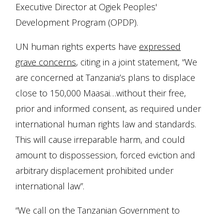
Executive Director at Ogiek Peoples'
Development Program (OPDP).
UN human rights experts have
expressed
grave concerns
, citing in a joint statement, “We
are concerned at Tanzania’s plans to displace
close to 150,000 Maasai…without their free,
prior and informed consent, as required under
international human rights law and standards.
This will cause irreparable harm, and could
amount to dispossession, forced eviction and
arbitrary displacement prohibited under
international law”.
“We call on the Tanzanian Government to