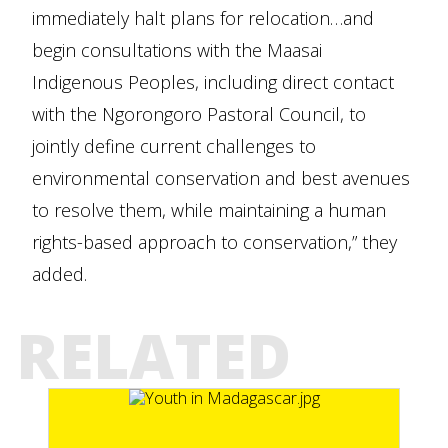
immediately halt plans for relocation…and
begin consultations with the Maasai
Indigenous Peoples, including direct contact
with the Ngorongoro Pastoral Council, to
jointly define current challenges to
environmental conservation and best avenues
to resolve them, while maintaining a human
rights-based approach to conservation,” they
added.
RELATED