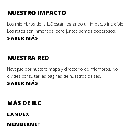
NUESTRO IMPACTO
Los miembros de la ILC están logrando un impacto increíble.
Los retos son inmensos, pero juntos somos poderosos.
SABER MÁS
NUESTRA RED
Navegue por nuestro mapa y directorio de miembros. No
olvides consultar las páginas de nuestros países.
SABER MÁS
MÁS DE ILC
LANDEX
MEMBERNET