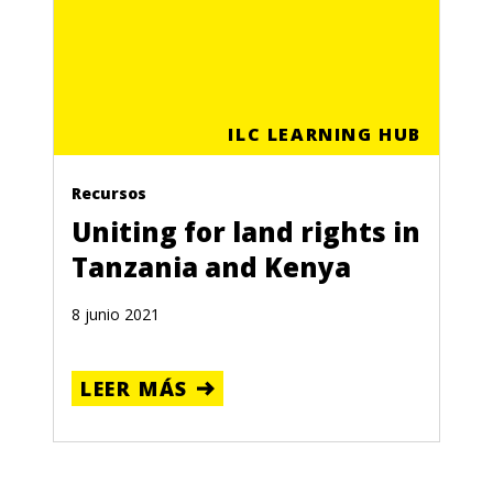
ILC LEARNING HUB
Recursos
Uniting for land rights in
Tanzania and Kenya
8 junio 2021
LEER MÁS