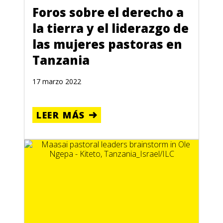
Foros sobre el derecho a
la tierra y el liderazgo de
las mujeres pastoras en
Tanzania
17 marzo 2022
LEER MÁS