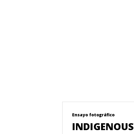
Ensayo fotográfico
NAS
INDIGENOUS