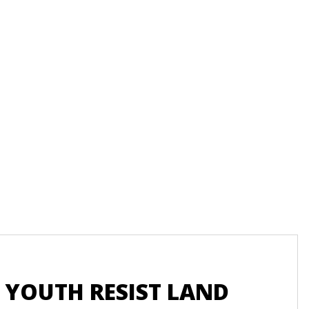
Recu
 YOUTH RESIST LAND
UN