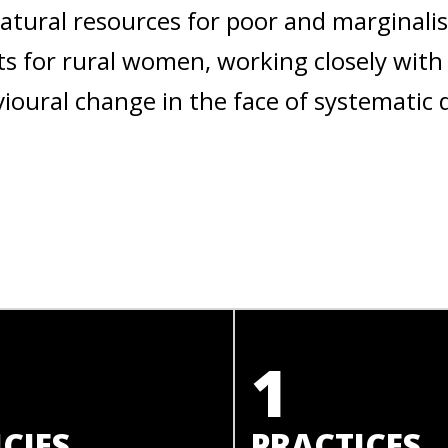
natural resources for poor and marginal
s for rural women, working closely with
oural change in the face of systematic 
1
CIES
PRACTICES