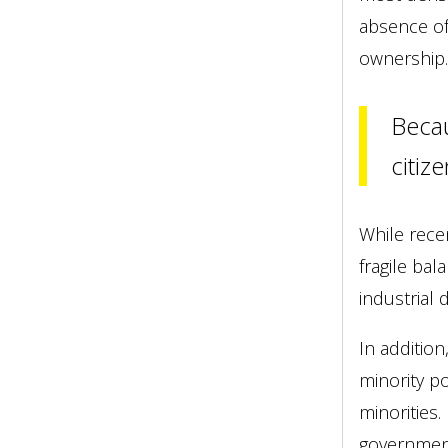
absence of
ownership.
Becau
citiz
While rece
fragile ba
industrial
In additio
minority p
minorities
government