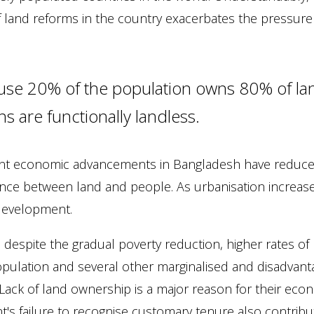
 land reforms in the country exacerbates the pressure a
se 20% of the population owns 80% of lan
ens are functionally landless.
nt economic advancements in Bangladesh have reduce
lance between land and people. As urbanisation increas
 development.
n, despite the gradual poverty reduction, higher rates 
opulation and several other marginalised and disadvan
. Lack of land ownership is a major reason for their eco
's failure to recognise customary tenure also contribut