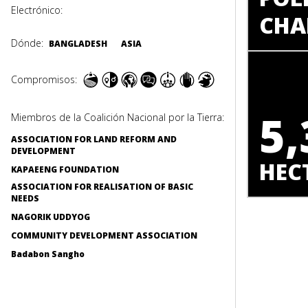
Electrónico:
CHA
Dónde:
BANGLADESH
ASIA
Compromisos:
5,
Miembros de la Coalición Nacional por la Tierra:
ASSOCIATION FOR LAND REFORM AND
DEVELOPMENT
HEC
KAPAEENG FOUNDATION
ASSOCIATION FOR REALISATION OF BASIC
NEEDS
NAGORIK UDDYOG
COMMUNITY DEVELOPMENT ASSOCIATION
Badabon Sangho