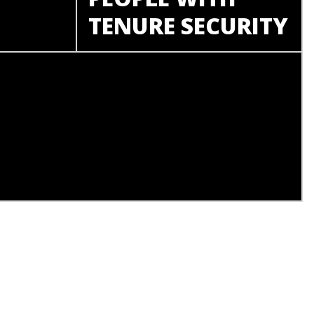
TENURE SECURITY