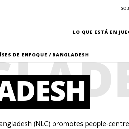
SOB
LO QUE ESTÁ EN JU
GLAD
ÍSES DE ENFOQUE
/
BANGLADESH
ADESH
Bangladesh (NLC) promotes people-centr