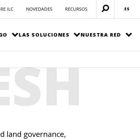
RE ILC
NOVEDADES
RECURSOS
ES
Menú
abierto
EGO
LAS SOLUCIONES
NUESTRA RED
ESH
ed land governance,