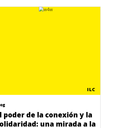
ILC
log
l poder de la conexión y la
olidaridad: una mirada a la