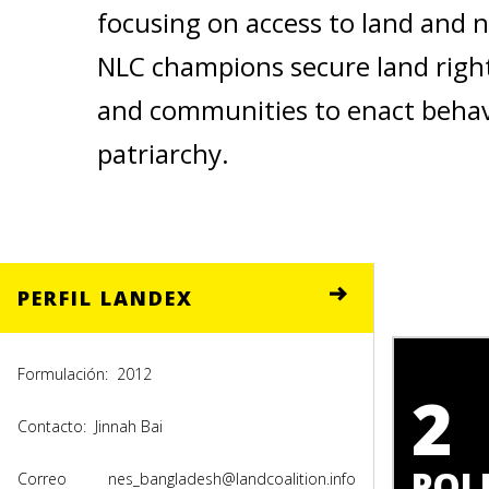
focusing on access to land and 
NLC champions secure land right
and communities to enact behavi
patriarchy.
PERFIL LANDEX
Formulación:
2012
2
Contacto:
Jinnah Bai
POLI
Correo
nes_bangladesh@landcoalition.info