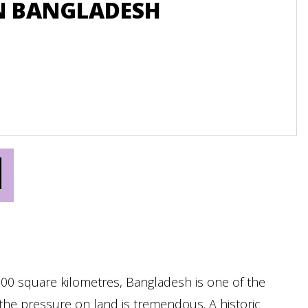
N BANGLADESH
B
LE
N
000 square kilometres, Bangladesh is one of the
the pressure on land is tremendous. A historic