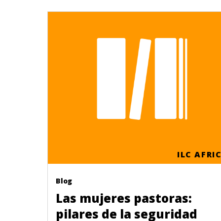
ILC AFRI
Blog
Las mujeres pastoras:
pilares de la seguridad