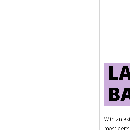
PRÁCTICAS DE UNA PL
MÚLTIPLES ACTORES
LEER MÁS
LA
B
With an es
most dense