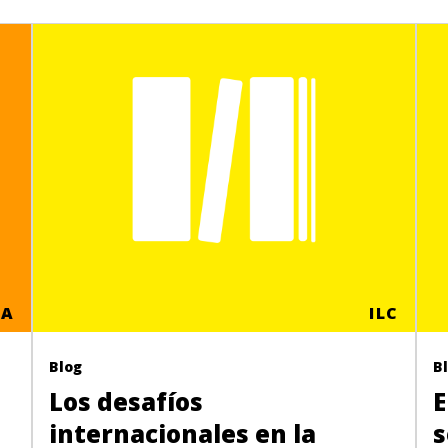
CA
ILC
Blog
B
Los desafíos
E
internacionales en la
s