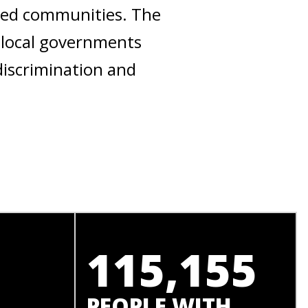
ised communities. The
 local governments
discrimination and
115,155
PEOPLE WITH