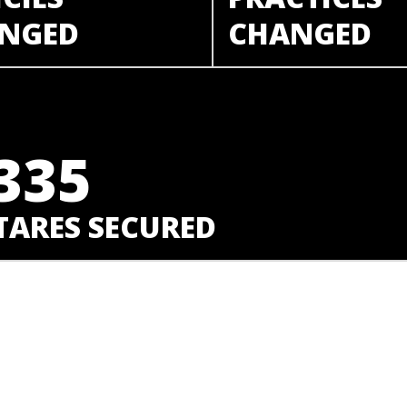
NGED
CHANGED
335
TARES SECURED