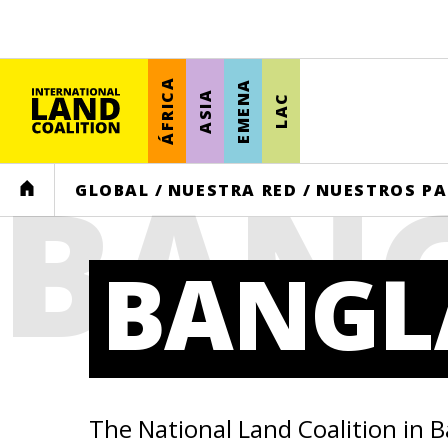
ÁFRICA
EMENA
ASIA
LAC
BAN
HOME
GLOBAL
/
NUESTRA RED
/
NUESTROS PA
BANGL
The National Land Coalition in 