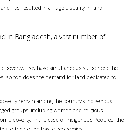
nd has resulted in a huge disparity in land
d in Bangladesh, a vast number of
d poverty, they have simultaneously upended the
es, so too does the demand for land dedicated to
of poverty remain among the country’s indigenous
taged groups, including women and religious
nomic poverty. In the case of Indigenous Peoples, the
es to their often fragile economies.