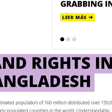
ATAFORMA DE
GRABBING I
LEER MÁS
ND RIGHTS I
ANGLADESH
timated population of 160 million distributed over 150,
ly populated countries in the world. Understandably, 