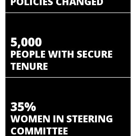
POLICIES CHANGED
5,000
PEOPLE WITH SECURE
TENURE
35%
WOMEN IN STEERING
COMMITTEE