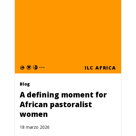
ILC AFRICA
Blog
A defining moment for
African pastoralist
women
18 marzo 2026