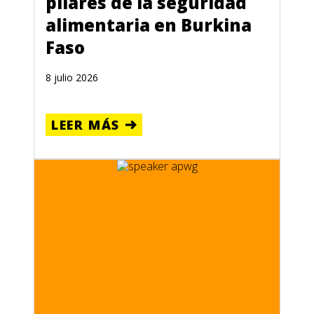
pilares de la seguridad
alimentaria en Burkina
Faso
8 julio 2026
LEER MÁS