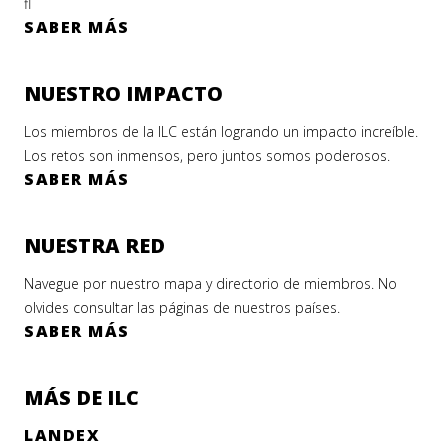
fl
SABER MÁS
NUESTRO IMPACTO
Los miembros de la ILC están logrando un impacto increíble.
Los retos son inmensos, pero juntos somos poderosos.
SABER MÁS
NUESTRA RED
Navegue por nuestro mapa y directorio de miembros. No
olvides consultar las páginas de nuestros países.
SABER MÁS
MÁS DE ILC
LANDEX