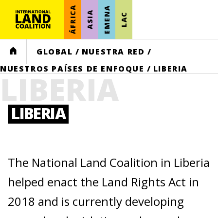
ÁFRICA
EMENA
ASIA
LAC
HOME
GLOBAL
/
NUESTRA RED
/
NUESTROS PAÍSES DE ENFOQUE
/
LIBERIA
LIBERIA
LIBERIA
The National Land Coalition in Liberia
helped enact the Land Rights Act in
2018 and is currently developing