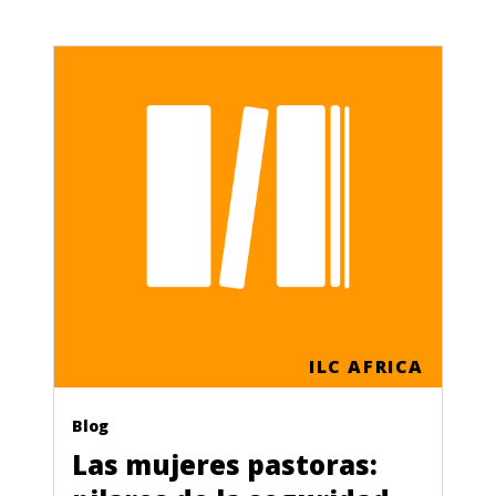
ILC AFRICA
Blog
Las mujeres pastoras: