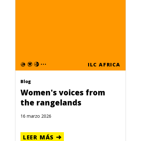
ILC AFRICA
Blog
Women's voices from
the rangelands
16 marzo 2026
LEER MÁS