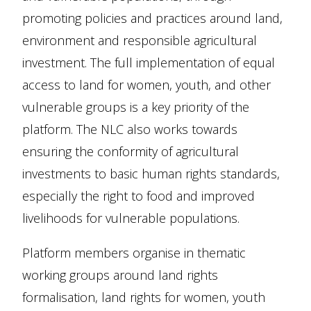
promoting policies and practices around land,
environment and responsible agricultural
investment. The full implementation of equal
access to land for women, youth, and other
vulnerable groups is a key priority of the
platform. The NLC also works towards
ensuring the conformity of agricultural
investments to basic human rights standards,
especially the right to food and improved
livelihoods for vulnerable populations.
Platform members organise in thematic
working groups around land rights
formalisation, land rights for women, youth