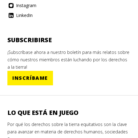
Instagram
LinkedIn
SUBSCRIBIRSE
¡Subscríbase ahora a nuestro boletín para más relatos sobre
cómo nuestros miembros están luchando por los derechos
a la tierra!
INSCRÍBAME
LO QUE ESTÁ EN JUEGO
Por qué los derechos sobre la tierra equitativos son la clave
para avanzar en materia de derechos humanos, sociedades