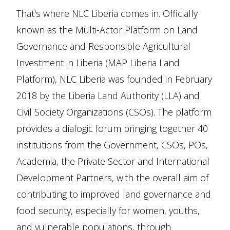
That's where NLC Liberia comes in. Officially
known as the Multi-Actor Platform on Land
Governance and Responsible Agricultural
Investment in Liberia (MAP Liberia Land
Platform), NLC Liberia was founded in February
2018 by the Liberia Land Authority (LLA) and
Civil Society Organizations (CSOs). The platform
provides a dialogic forum bringing together 40
institutions from the Government, CSOs, POs,
Academia, the Private Sector and International
Development Partners, with the overall aim of
contributing to improved land governance and
food security, especially for women, youths,
and vulnerable populations, through