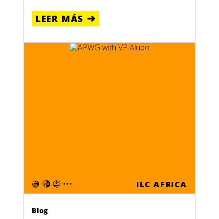
LEER MÁS
ILC AFRICA
Blog