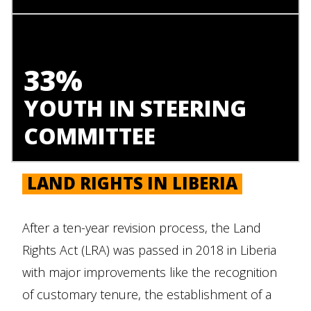
33%
YOUTH IN STEERING
COMMITTEE
LAND RIGHTS IN LIBERIA
After a ten-year revision process, the Land
Rights Act (LRA) was passed in 2018 in Liberia
with major improvements like the recognition
of customary tenure, the establishment of a