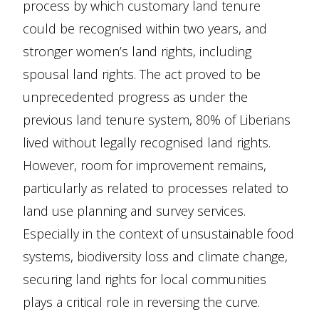
process by which customary land tenure
could be recognised within two years, and
stronger women’s land rights, including
spousal land rights. The act proved to be
unprecedented progress as under the
previous land tenure system, 80% of Liberians
lived without legally recognised land rights.
However, room for improvement remains,
particularly as related to processes related to
land use planning and survey services.
Especially in the context of unsustainable food
systems, biodiversity loss and climate change,
securing land rights for local communities
plays a critical role in reversing the curve.