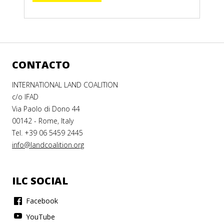
CONTACTO
INTERNATIONAL LAND COALITION
c/o IFAD
Via Paolo di Dono 44
00142 - Rome, Italy
Tel. +39 06 5459 2445
info@landcoalition.org
ILC SOCIAL
Facebook
YouTube