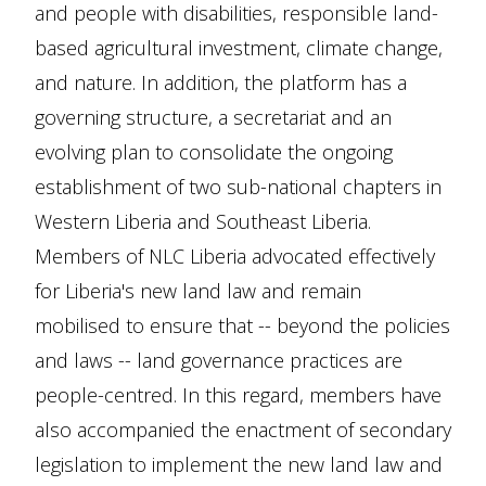
and people with disabilities, responsible land-
based agricultural investment, climate change,
and nature. In addition, the platform has a
governing structure, a secretariat and an
evolving plan to consolidate the ongoing
establishment of two sub-national chapters in
Western Liberia and Southeast Liberia.
Members of NLC Liberia advocated effectively
for Liberia's new land law and remain
mobilised to ensure that -- beyond the policies
and laws -- land governance practices are
people-centred. In this regard, members have
also accompanied the enactment of secondary
legislation to implement the new land law and