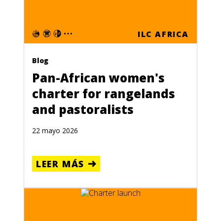
ILC AFRICA
Blog
Pan-African women's
charter for rangelands
and pastoralists
22 mayo 2026
LEER MÁS