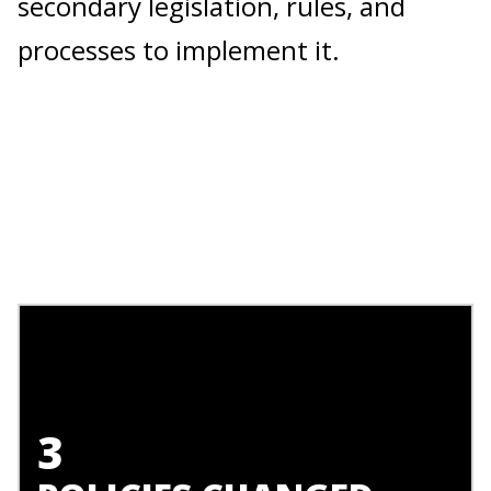
secondary legislation, rules, and
processes to implement it.
3