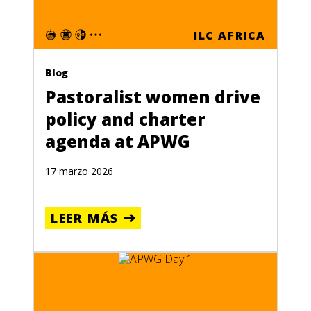
ILC AFRICA
Blog
Pastoralist women drive
policy and charter
agenda at APWG
17 marzo 2026
LEER MÁS