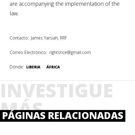
are accompanying the implementation of the
law.
Contacto:
James Yarsiah, RRF
Correo Electrónico:
rightsrice@gmail.com
Dónde:
LIBERIA
ÁFRICA
INVESTIGUE
MÁS
PÁGINAS RELACIONADAS