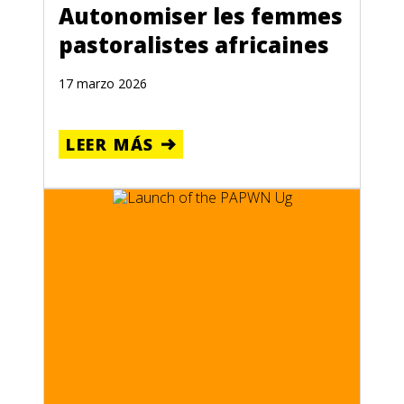
Autonomiser les femmes
pastoralistes africaines
17 marzo 2026
LEER MÁS