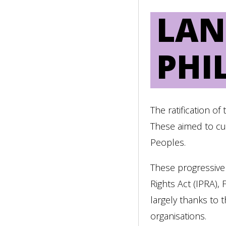
LAN
PHI
The ratification o
These aimed to cur
Peoples.
These progressive
Rights Act (IPRA),
largely thanks to 
organisations.