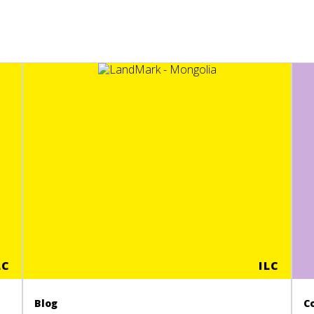
LC
ILC
Blog
C