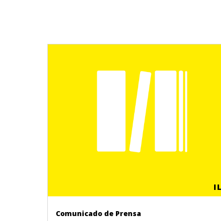
I
Comunicado de Prensa