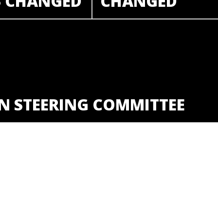
S CHANGED
CHANGED
N STEERING COMMITTEE