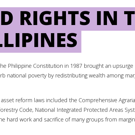
D RIGHTS IN 
LLIPINES
f the Philippine Constitution in 1987 brought an upsurg
b national poverty by redistributing wealth among mar
 asset reform laws included the Comprehensive Agrar
 Forestry Code, National Integrated Protected Areas Sy
the hard work and sacrifice of many groups from marginal