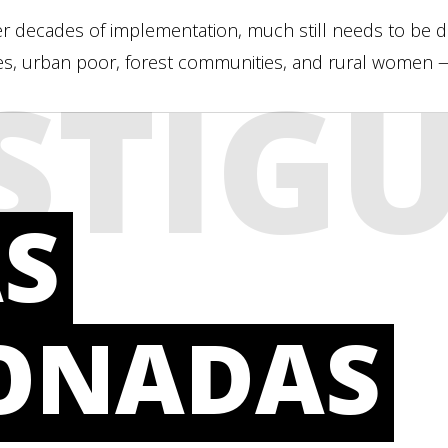
er decades of implementation, much still needs to be don
s, urban poor, forest communities, and rural women — 
STIG
S
IONADAS