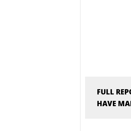
SITUATION OF RURAL 
PHILIPPINES
LEER MÁS
FULL REP
HAVE MAD