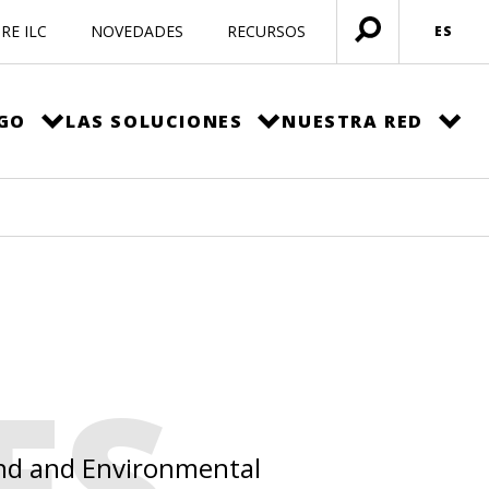
RE ILC
NOVEDADES
RECURSOS
ES
Menú
abierto
EGO
LAS SOLUCIONES
NUESTRA RED
ES
Land and Environmental