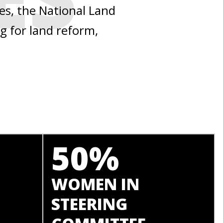
ies, the National Land
g for land reform,
50%
WOMEN IN
STEERING