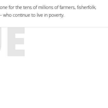
e for the tens of millions of farmers, fisherfolk,
who continue to live in poverty.
UE