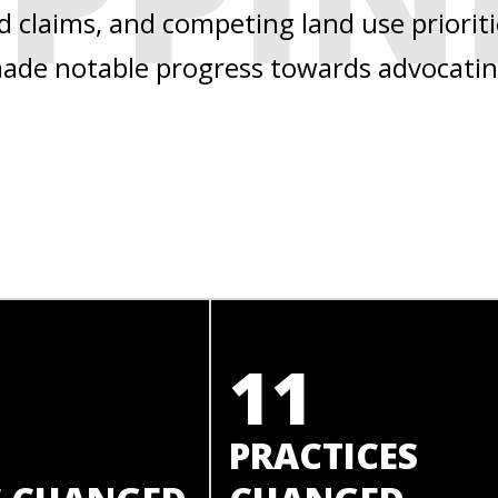
nd claims, and competing land use priorit
 made notable progress towards advocatin
11
PRACTICES