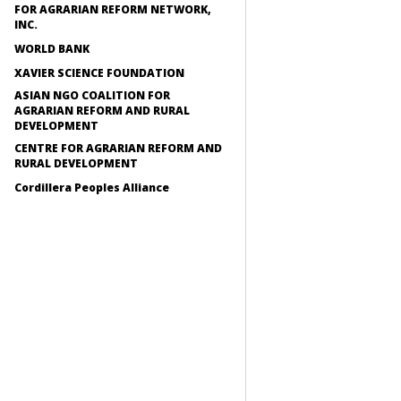
FOR AGRARIAN REFORM NETWORK,
INC.
WORLD BANK
XAVIER SCIENCE FOUNDATION
ASIAN NGO COALITION FOR
AGRARIAN REFORM AND RURAL
DEVELOPMENT
CENTRE FOR AGRARIAN REFORM AND
RURAL DEVELOPMENT
Cordillera Peoples Alliance
Recursos
CEDAW SHADOW REPOR