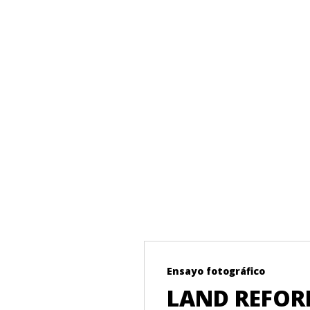
Ensayo fotográfico
T ON THE
LAND REFORM