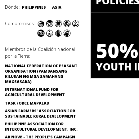
POLICIE
Dónde:
PHILIPPINES
ASIA
Compromisos:
50%
Miembros de la Coalición Nacional
por la Tierra:
YOUTH I
NATIONAL FEDERATION OF PEASANT
ORGANISATION (PAMBANSANG
KILUSAN NG MGA SAMAHANG
MAGSASAKA)
INTERNATIONAL FUND FOR
AGRICULTURAL DEVELOPMENT
TASK FORCE MAPALAD
ASIAN FARMERS' ASSOCIATION FOR
SUSTAINABLE RURAL DEVELOPMENT
PHILIPPINE ASSOCIATION FOR
INTERCULTURAL DEVELOPMENT, INC.
AR NOW! - THE PEOPLE'S CAMPAIGN