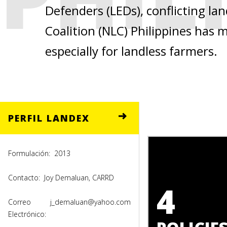
Defenders (LEDs), conflicting la
Coalition (NLC) Philippines has
especially for landless farmers.
PERFIL LANDEX
Formulación:
2013
Contacto:
Joy Demaluan, CARRD
4
Correo
j_demaluan@yahoo.com
Electrónico: