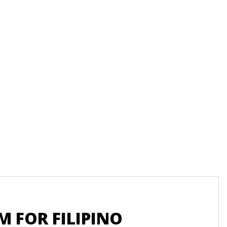
Recu
 FOR FILIPINO
UN