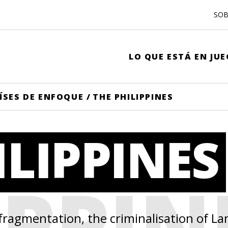
SOB
LO QUE ESTÁ EN JU
ÍSES DE ENFOQUE
/
THE PHILIPPINES
ILIPPINES
IPPIN
 fragmentation, the criminalisation of 