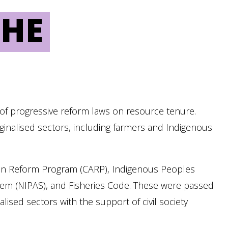
THE
e of progressive reform laws on resource tenure.
ginalised sectors, including farmers and Indigenous
ian Reform Program (CARP), Indigenous Peoples
stem (NIPAS), and Fisheries Code. These were passed
ised sectors with the support of civil society