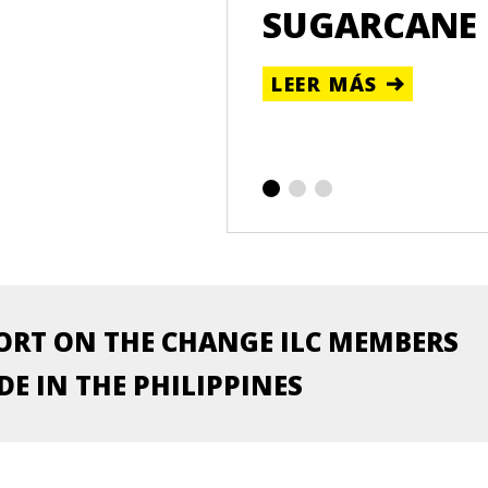
WOMEN IN THE
SUGARCANE
LEER MÁS
ORT ON THE CHANGE ILC MEMBERS
E IN THE PHILIPPINES