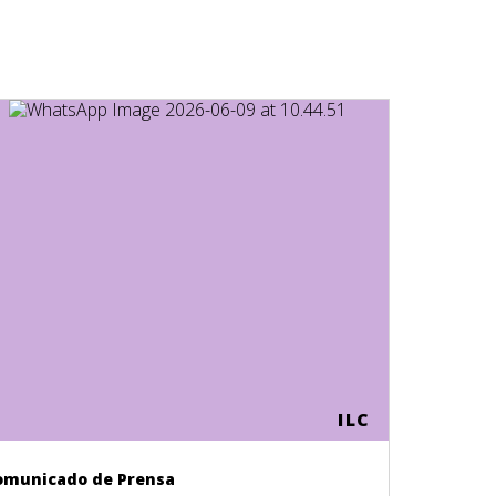
ILC
omunicado de Prensa