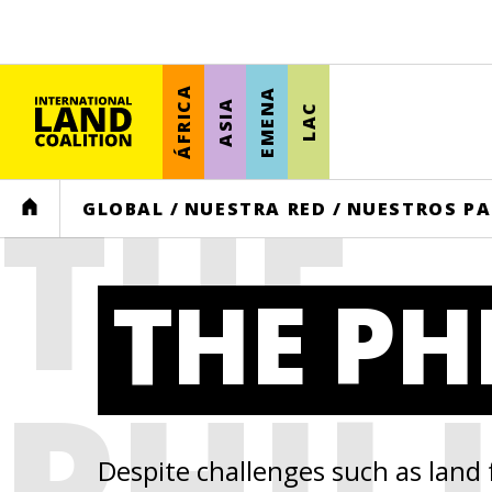
ÁFRICA
EMENA
ASIA
LAC
THE
HOME
GLOBAL
/
NUESTRA RED
/
NUESTROS PA
THE PH
PHIL
Despite challenges such as land