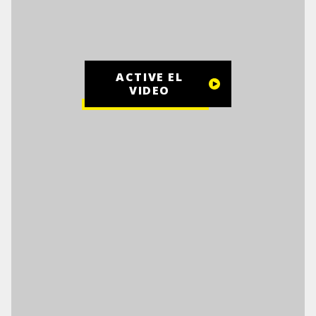
ACTIVE EL
VIDEO