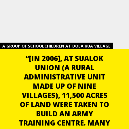
A GROUP OF SCHOOLCHILDREN AT DOLA KUA VILLAGE
“[IN 2006], AT SUALOK
UNION (A RURAL
ADMINISTRATIVE UNIT
MADE UP OF NINE
VILLAGES), 11,500 ACRES
OF LAND WERE TAKEN TO
BUILD AN ARMY
TRAINING CENTRE. MANY