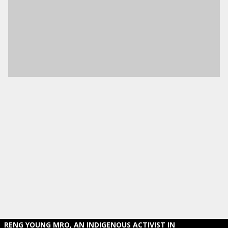
RENG YOUNG MRO, AN INDIGENOUS ACTIVIST IN