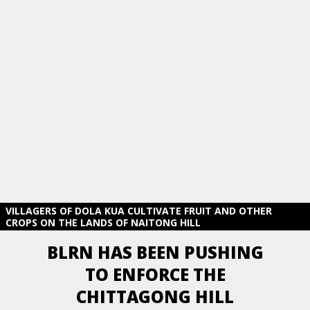
VILLAGERS OF DOLA KUA CULTIVATE FRUIT AND OTHER
CROPS ON THE LANDS OF NAITONG HILL
BLRN HAS BEEN PUSHING
TO ENFORCE THE
CHITTAGONG HILL