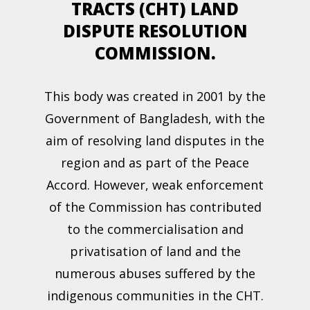
TRACTS (CHT) LAND
DISPUTE RESOLUTION
COMMISSION.
This body was created in 2001 by the
Government of Bangladesh, with the
aim of resolving land disputes in the
region and as part of the Peace
Accord. However, weak enforcement
of the Commission has contributed
to the commercialisation and
privatisation of land and the
numerous abuses suffered by the
indigenous communities in the CHT.