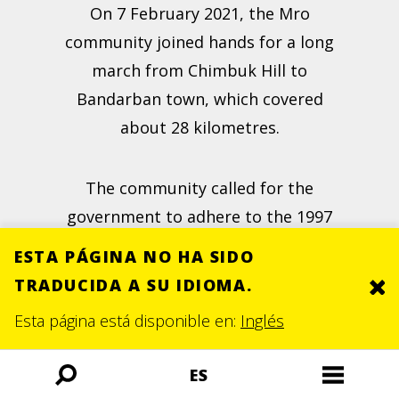
On 7 February 2021, the Mro
community joined hands for a long
march from Chimbuk Hill to
Bandarban town, which covered
about 28 kilometres.
The community called for the
government to adhere to the 1997
Peace Accord and to stop the
ESTA PÁGINA NO HA SIDO
construction of the hotel, which
TRADUCIDA A SU IDIOMA.
Clo
they believed was "a
threat to the
Esta página está disponible en:
Inglés
forest
, biodiversity and environment
of the area". This was the last march
ES
Búsqueda
Menú
that the community organised.