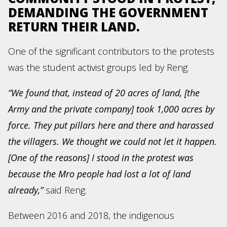
DEMANDING THE GOVERNMENT
RETURN THEIR LAND.
One of the significant contributors to the protests
was the student activist groups led by Reng.
“We found that, instead of 20 acres of land, [the
Army and the private company] took 1,000 acres by
force. They put pillars here and there and harassed
the villagers. We thought we could not let it happen.
[One of the reasons] I stood in the protest was
because the Mro people had lost a lot of land
already,”
said Reng.
Between 2016 and 2018, the indigenous