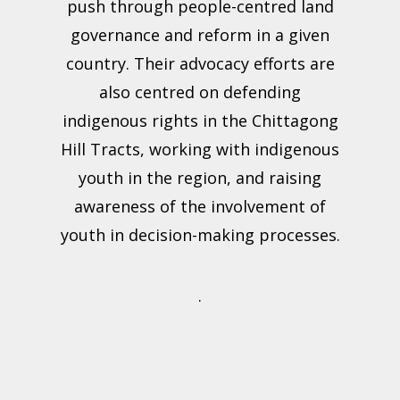
push through people-centred land
governance and reform in a given
country. Their advocacy efforts are
also centred on defending
indigenous rights in the Chittagong
Hill Tracts, working with indigenous
youth in the region, and raising
awareness of the involvement of
youth in decision-making processes.
.