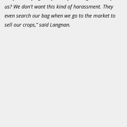
us? We don't want this kind of harassment. They
even search our bag when we go to the market to
sell our crops,” said Langnan.