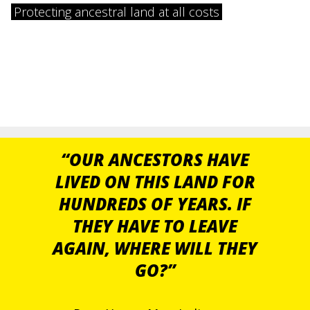
Protecting ancestral land at all costs
“OUR ANCESTORS HAVE
LIVED ON THIS LAND FOR
HUNDREDS OF YEARS. IF
THEY HAVE TO LEAVE
AGAIN, WHERE WILL THEY
GO?”