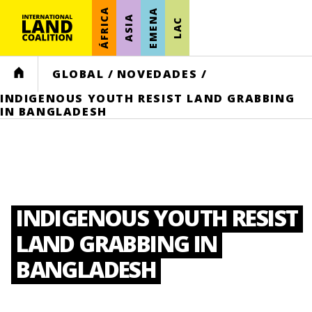
ÁFRICA
EMENA
ASIA
LAC
HOME
GLOBAL
/
NOVEDADES
/
INDIGENOUS YOUTH RESIST LAND GRABBING
IN BANGLADESH
INDIGENOUS YOUTH RESIST
LAND GRABBING IN
BANGLADESH