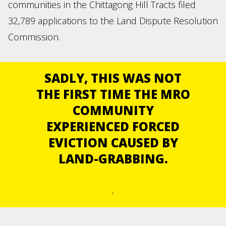
communities in the Chittagong Hill Tracts filed
32,789 applications to the Land Dispute Resolution
Commission.
SADLY, THIS WAS NOT
THE FIRST TIME THE MRO
COMMUNITY
EXPERIENCED FORCED
EVICTION CAUSED BY
LAND-GRABBING.
.