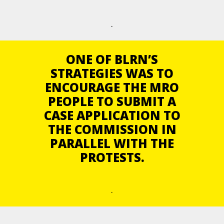
.
ONE OF BLRN’S
STRATEGIES WAS TO
ENCOURAGE THE MRO
PEOPLE TO SUBMIT A
CASE APPLICATION TO
THE COMMISSION IN
PARALLEL WITH THE
PROTESTS.
.