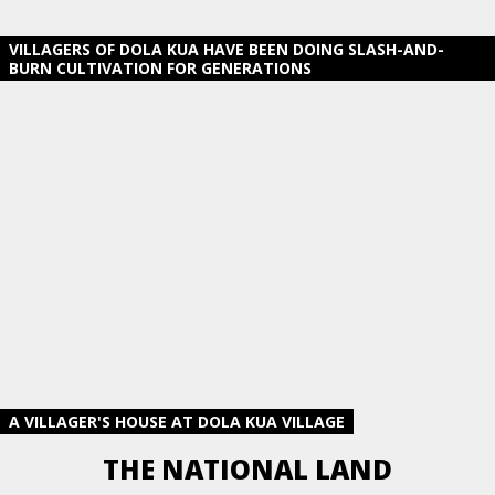
VILLAGERS OF DOLA KUA HAVE BEEN DOING SLASH-AND-
BURN CULTIVATION FOR GENERATIONS
A VILLAGER'S HOUSE AT DOLA KUA VILLAGE
THE NATIONAL LAND