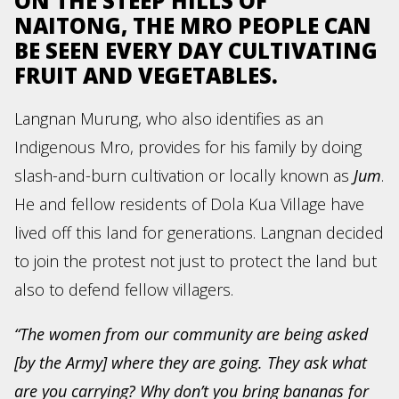
ON THE STEEP HILLS OF
NAITONG, THE MRO PEOPLE CAN
BE SEEN EVERY DAY CULTIVATING
FRUIT AND VEGETABLES.
Langnan Murung, who also identifies as an
Indigenous Mro, provides for his family by doing
slash-and-burn cultivation or locally known as
Jum
.
He and fellow residents of Dola Kua Village have
lived off this land for generations. Langnan decided
to join the protest not just to protect the land but
also to defend fellow villagers.
“The women from our community are being asked
[by the Army] where they are going. They ask what
are you carrying? Why don’t you bring bananas for