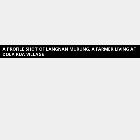
A PROFILE SHOT OF LANGNAN MURUNG, A FARMER LIVING AT
DOLA KUA VILLAGE