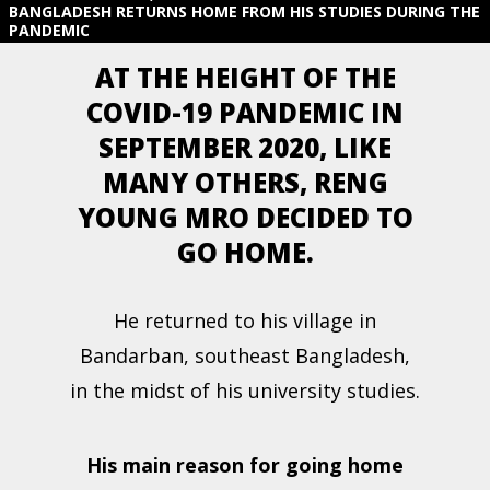
BANGLADESH RETURNS HOME FROM HIS STUDIES DURING THE
PANDEMIC
AT THE HEIGHT OF THE
COVID-19 PANDEMIC IN
SEPTEMBER 2020, LIKE
MANY OTHERS, RENG
YOUNG MRO DECIDED TO
GO HOME.
He returned to his village in
Bandarban, southeast Bangladesh,
in the midst of his university studies.
His main reason for going home