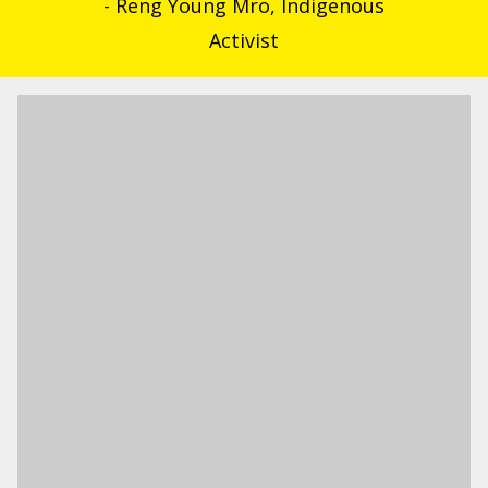
- Reng Young Mro, Indigenous
Activist