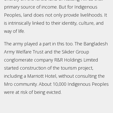
primary source of income. But for Indigenous
Peoples, land does not only provide livelihoods. It
is intrinsically linked to their identity, culture, and
way of life.
The army played a part in this too. The Bangladesh
Army Welfare Trust and the Sikder Group
conglomerate company R&R Holdings Limited
started construction of the tourism project,
including a Marriott Hotel, without consulting the
Mro community. About 10,000 Indigenous Peoples
were at risk of being evicted.