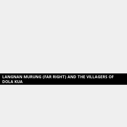
LANGNAN MURUNG (FAR RIGHT) AND THE VILLAGERS OF
DOLA KUA