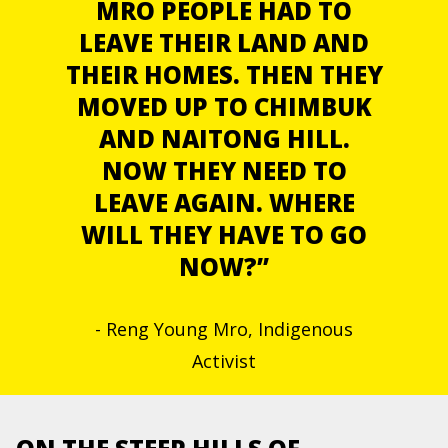
MRO PEOPLE HAD TO
LEAVE THEIR LAND AND
THEIR HOMES. THEN THEY
MOVED UP TO CHIMBUK
AND NAITONG HILL.
NOW THEY NEED TO
LEAVE AGAIN. WHERE
WILL THEY HAVE TO GO
NOW?”
- Reng Young Mro, Indigenous
Activist