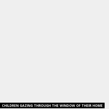
CHILDREN GAZING THROUGH THE WINDOW OF THEIR HOME