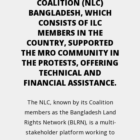
COALITION (NLC)
BANGLADESH, WHICH
CONSISTS OF ILC
MEMBERS IN THE
COUNTRY, SUPPORTED
THE MRO COMMUNITY IN
THE PROTESTS, OFFERING
TECHNICAL AND
FINANCIAL ASSISTANCE.
The NLC, known by its Coalition
members as the Bangladesh Land
Rights Network (BLRN), is a multi-
stakeholder platform working to