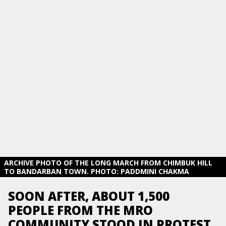
ARCHIVE PHOTO OF THE LONG MARCH FROM CHIMBUK HILL
TO BANDARBAN TOWN. PHOTO: PADDMINI CHAKMA
SOON AFTER, ABOUT 1,500
PEOPLE FROM THE MRO
COMMUNITY STOOD IN PROTEST,