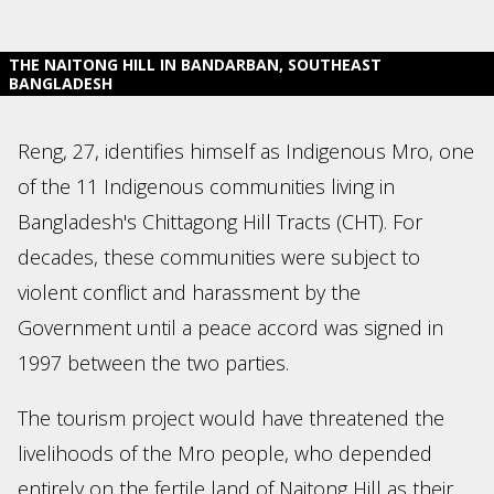
THE NAITONG HILL IN BANDARBAN, SOUTHEAST
BANGLADESH
Reng, 27, identifies himself as Indigenous Mro, one
of the 11 Indigenous communities living in
Bangladesh's Chittagong Hill Tracts (CHT). For
decades, these communities were subject to
violent conflict and harassment by the
Government until a peace accord was signed in
1997 between the two parties.
The tourism project would have threatened the
livelihoods of the Mro people, who depended
entirely on the fertile land of Naitong Hill as their