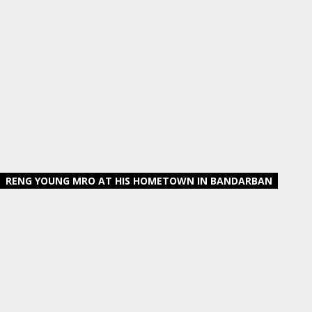
RENG YOUNG MRO AT HIS HOMETOWN IN BANDARBAN