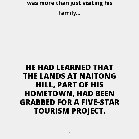
was more than just visiting his
family...
.
HE HAD LEARNED THAT
THE LANDS AT NAITONG
HILL, PART OF HIS
HOMETOWN, HAD BEEN
GRABBED FOR A FIVE-STAR
TOURISM PROJECT.
.