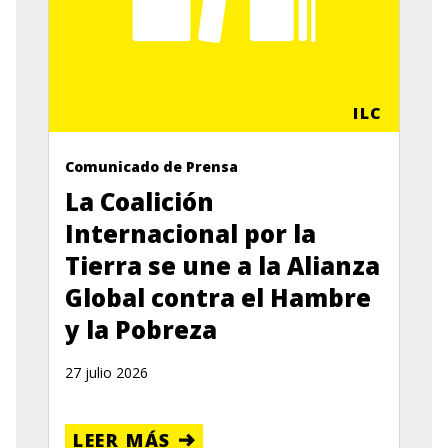
ILC
Comunicado de Prensa
La Coalición
Internacional por la
Tierra se une a la Alianza
Global contra el Hambre
y la Pobreza
27 julio 2026
LEER MÁS