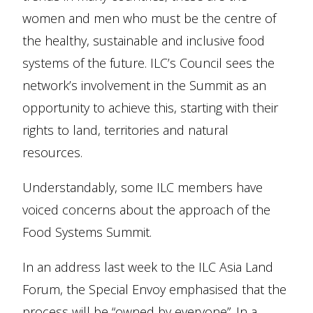
women and men who must be the centre of
the healthy, sustainable and inclusive food
systems of the future. ILC’s Council sees the
network’s involvement in the Summit as an
opportunity to achieve this, starting with their
rights to land, territories and natural
resources.
Understandably, some ILC members have
voiced concerns about the approach of the
Food Systems Summit.
In an address last week to the ILC Asia Land
Forum, the Special Envoy emphasised that the
process will be “owned by everyone”. In a