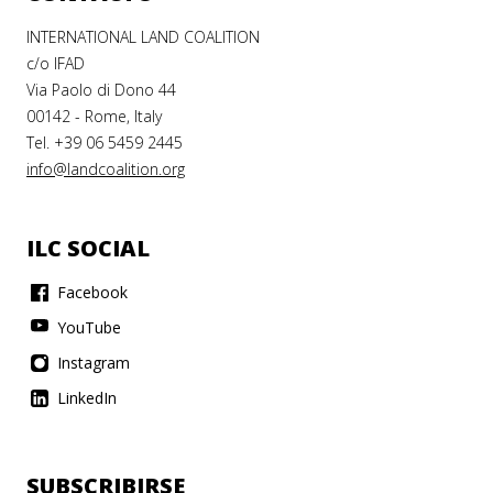
INTERNATIONAL LAND COALITION
c/o IFAD
Via Paolo di Dono 44
00142 - Rome, Italy
Tel. +39 06 5459 2445
info@landcoalition.org
ILC SOCIAL
Facebook
YouTube
Instagram
LinkedIn
SUBSCRIBIRSE