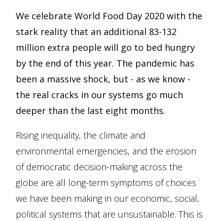
We celebrate World Food Day 2020 with the
stark reality that an additional 83-132
million extra people will go to bed hungry
by the end of this year. The pandemic has
been a massive shock, but - as we know -
the real cracks in our systems go much
deeper than the last eight months.
Rising inequality, the climate and
environmental emergencies, and the erosion
of democratic decision-making across the
globe are all long-term symptoms of choices
we have been making in our economic, social,
political systems that are unsustainable. This is