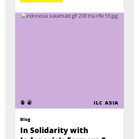
ILC ASIA
Blog
In Solidarity with