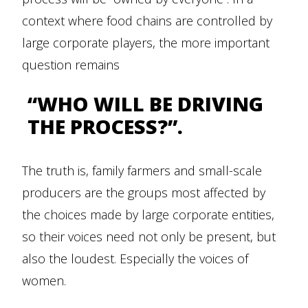
context where food chains are controlled by
large corporate players, the more important
question remains
“WHO WILL BE DRIVING
THE PROCESS?”.
The truth is, family farmers and small-scale
producers are the groups most affected by
the choices made by large corporate entities,
so their voices need not only be present, but
also the loudest. Especially the voices of
women.