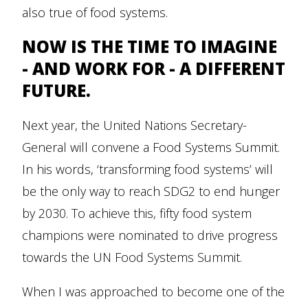
also true of food systems.
NOW IS THE TIME TO IMAGINE
- AND WORK FOR - A DIFFERENT
FUTURE.
Next year, the United Nations Secretary-
General will convene a Food Systems Summit.
In his words, ‘transforming food systems’ will
be the only way to reach SDG2 to end hunger
by 2030. To achieve this, fifty food system
champions were nominated to drive progress
towards the UN Food Systems Summit.
When I was approached to become one of the