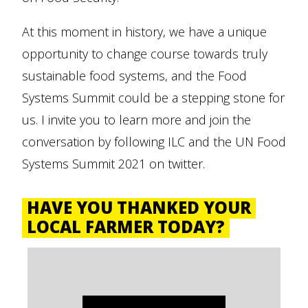
At this moment in history, we have a unique
opportunity to change course towards truly
sustainable food systems, and the Food
Systems Summit could be a stepping stone for
us. I invite you to learn more and join the
conversation by following ILC and the UN Food
Systems Summit 2021 on twitter.
HAVE YOU THANKED YOUR
LOCAL FARMER TODAY?