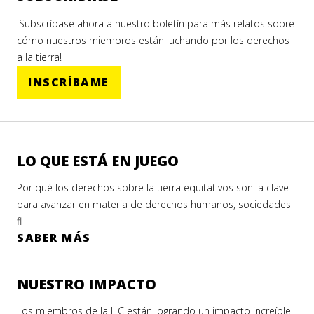
¡Subscríbase ahora a nuestro boletín para más relatos sobre
cómo nuestros miembros están luchando por los derechos
a la tierra!
INSCRÍBAME
LO QUE ESTÁ EN JUEGO
Por qué los derechos sobre la tierra equitativos son la clave
para avanzar en materia de derechos humanos, sociedades
fl
SABER MÁS
NUESTRO IMPACTO
Los miembros de la ILC están logrando un impacto increíble.