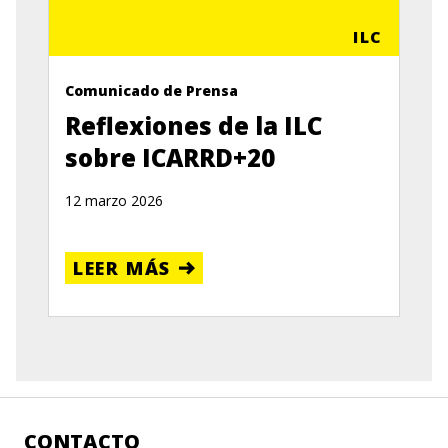
ILC
Comunicado de Prensa
Reflexiones de la ILC
sobre ICARRD+20
12 marzo 2026
LEER MÁS
CONTACTO