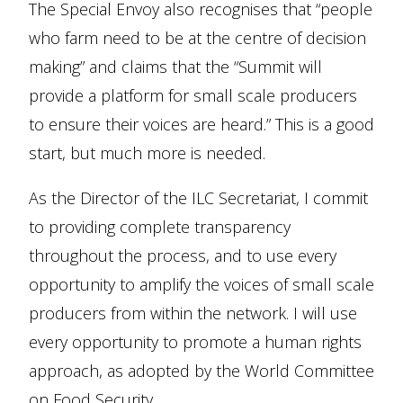
The Special Envoy also recognises that “people
who farm need to be at the centre of decision
making” and claims that the “Summit will
provide a platform for small scale producers
to ensure their voices are heard.” This is a good
start, but much more is needed.
As the Director of the ILC Secretariat, I commit
to providing complete transparency
throughout the process, and to use every
opportunity to amplify the voices of small scale
producers from within the network. I will use
every opportunity to promote a human rights
approach, as adopted by the World Committee
on Food Security.