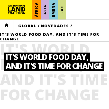
ÁFRICA
EMENA
ASIA
LAC
HOME
GLOBAL
/
NOVEDADES
/
IT'S WORLD FOOD DAY, AND IT'S TIME FOR
CHANGE
IT'S WORLD
IT'S WORLD FOOD DAY,
FOOD DAY,
AND IT'S TIME FOR CHANGE
AND IT'S TIME
FOR CHANGE