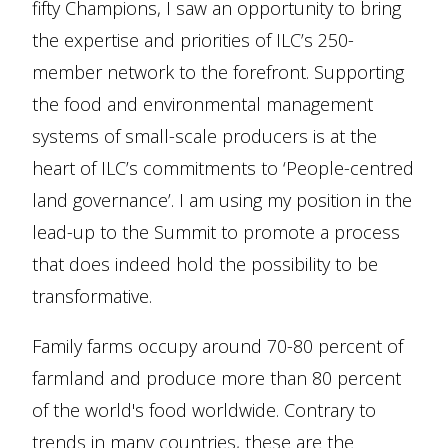
fifty Champions, I saw an opportunity to bring
the expertise and priorities of ILC’s 250-
member network to the forefront. Supporting
the food and environmental management
systems of small-scale producers is at the
heart of ILC’s commitments to ‘People-centred
land governance’. I am using my position in the
lead-up to the Summit to promote a process
that does indeed hold the possibility to be
transformative.
Family farms occupy around 70-80 percent of
farmland and produce more than 80 percent
of the world's food worldwide. Contrary to
trends in many countries, these are the