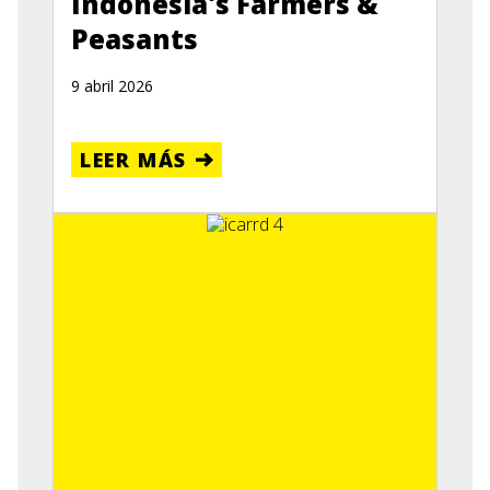
Indonesia's Farmers &
Peasants
9 abril 2026
LEER MÁS