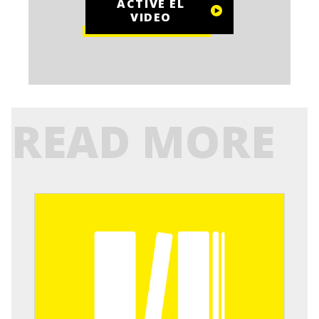
ACTIVE EL
VIDEO
READ MORE