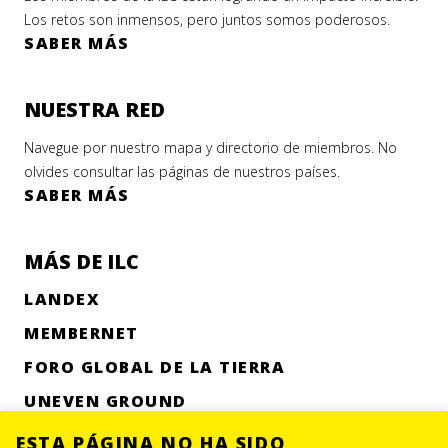
Los retos son inmensos, pero juntos somos poderosos.
SABER MÁS
NUESTRA RED
Navegue por nuestro mapa y directorio de miembros. No
olvides consultar las páginas de nuestros países.
SABER MÁS
MÁS DE ILC
LANDEX
MEMBERNET
FORO GLOBAL DE LA TIERRA
UNEVEN GROUND
ESTA PÁGINA NO HA SIDO