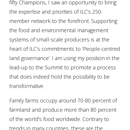
fifty Champions, I saw an opportunity to bring
the expertise and priorities of ILC’s 250-
member network to the forefront. Supporting
the food and environmental management
systems of small-scale producers is at the
heart of ILC’s commitments to ‘People-centred
land governance’. I am using my position in the
lead-up to the Summit to promote a process
that does indeed hold the possibility to be
transformative.
Family farms occupy around 70-80 percent of
farmland and produce more than 80 percent
of the world's food worldwide. Contrary to
trends in many countries, these are the