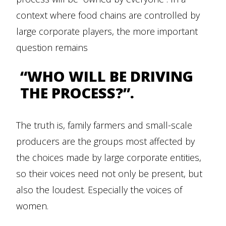
context where food chains are controlled by
large corporate players, the more important
question remains
“WHO WILL BE DRIVING
THE PROCESS?”.
The truth is, family farmers and small-scale
producers are the groups most affected by
the choices made by large corporate entities,
so their voices need not only be present, but
also the loudest. Especially the voices of
women.