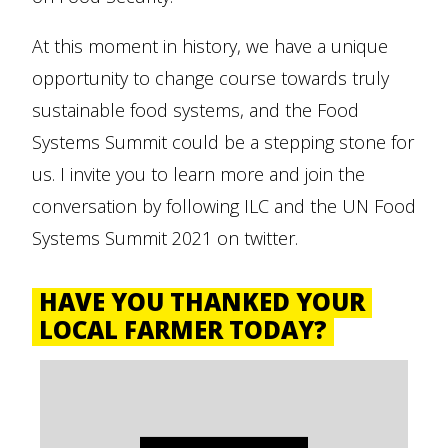
At this moment in history, we have a unique
opportunity to change course towards truly
sustainable food systems, and the Food
Systems Summit could be a stepping stone for
us. I invite you to learn more and join the
conversation by following ILC and the UN Food
Systems Summit 2021 on twitter.
HAVE YOU THANKED YOUR
LOCAL FARMER TODAY?