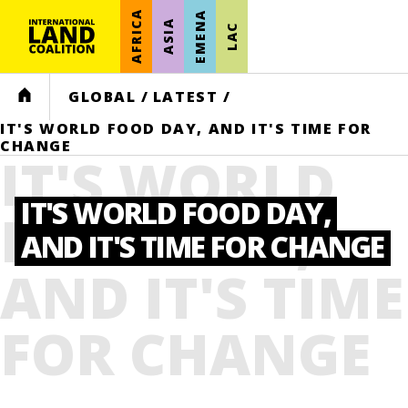
AFRICA
EMENA
ASIA
LAC
HOME
GLOBAL
/
LATEST
/
IT'S WORLD FOOD DAY, AND IT'S TIME FOR
CHANGE
IT'S WORLD
IT'S WORLD FOOD DAY,
FOOD DAY,
AND IT'S TIME FOR CHANGE
AND IT'S TIME
FOR CHANGE