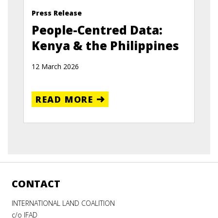
Press Release
People-Centred Data:
Kenya & the Philippines
12 March 2026
READ MORE
CONTACT
INTERNATIONAL LAND COALITION
c/o IFAD