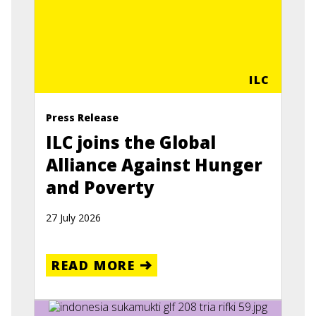
ILC
Press Release
ILC joins the Global
Alliance Against Hunger
and Poverty
27 July 2026
READ MORE