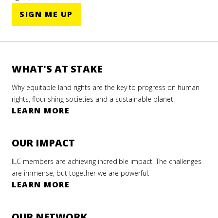
SIGN ME UP
WHAT'S AT STAKE
Why equitable land rights are the key to progress on human
rights, flourishing societies and a sustainable planet.
LEARN MORE
OUR IMPACT
ILC members are achieving incredible impact. The challenges
are immense, but together we are powerful.
LEARN MORE
OUR NETWORK