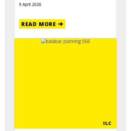
9 April 2026
READ MORE
ILC