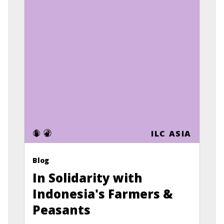
ILC ASIA
Blog
In Solidarity with
Indonesia's Farmers &
Peasants