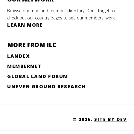
Browse our map and member directory. Don't forget to
check out our country pages to see our members' work.
LEARN MORE
MORE FROM ILC
LANDEX
MEMBERNET
GLOBAL LAND FORUM
UNEVEN GROUND RESEARCH
© 2026.
SITE BY DEV