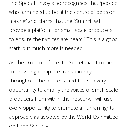
The Special Envoy also recognises that “people
who farm need to be at the centre of decision
making” and claims that the “Summit will
provide a platform for small scale producers
to ensure their voices are heard.” This is a good
start, but much more is needed.
As the Director of the ILC Secretariat, I commit
to providing complete transparency
throughout the process, and to use every
opportunity to amplify the voices of small scale
producers from within the network. I will use
every opportunity to promote a human rights
approach, as adopted by the World Committee
on Food Security.