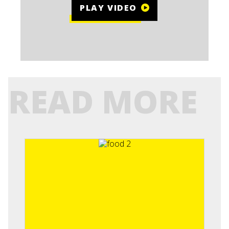
PLAY VIDEO
READ MORE