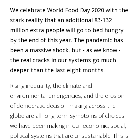
We celebrate World Food Day 2020 with the
stark reality that an additional 83-132
million extra people will go to bed hungry
by the end of this year. The pandemic has
been a massive shock, but - as we know -
the real cracks in our systems go much
deeper than the last eight months.
Rising inequality, the climate and
environmental emergencies, and the erosion
of democratic decision-making across the
globe are all long-term symptoms of choices
we have been making in our economic, social,
political systems that are unsustainable. This is