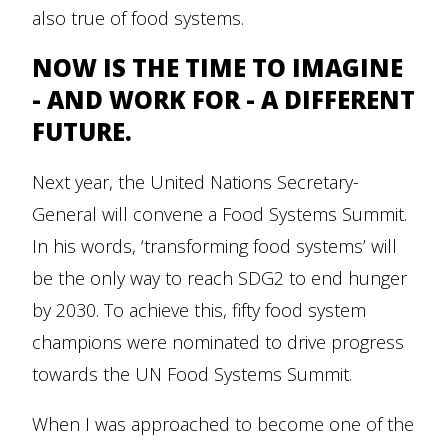
also true of food systems.
NOW IS THE TIME TO IMAGINE
- AND WORK FOR - A DIFFERENT
FUTURE.
Next year, the United Nations Secretary-
General will convene a Food Systems Summit.
In his words, ‘transforming food systems’ will
be the only way to reach SDG2 to end hunger
by 2030. To achieve this, fifty food system
champions were nominated to drive progress
towards the UN Food Systems Summit.
When I was approached to become one of the