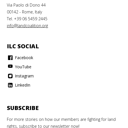
Via Paolo di Dono 44
00142 - Rome, Italy
Tel. +39 06 5459 2445
info@landcoalition.org
ILC SOCIAL
Facebook
YouTube
Instagram
LinkedIn
SUBSCRIBE
For more stories on how our members are fighting for land
rights, subscribe to our newsletter now!