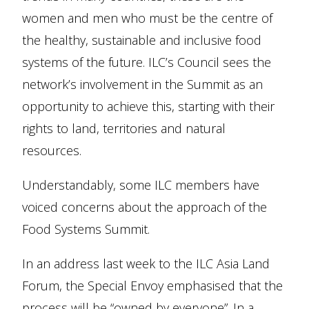
women and men who must be the centre of
the healthy, sustainable and inclusive food
systems of the future. ILC’s Council sees the
network’s involvement in the Summit as an
opportunity to achieve this, starting with their
rights to land, territories and natural
resources.
Understandably, some ILC members have
voiced concerns about the approach of the
Food Systems Summit.
In an address last week to the ILC Asia Land
Forum, the Special Envoy emphasised that the
process will be “owned by everyone”. In a