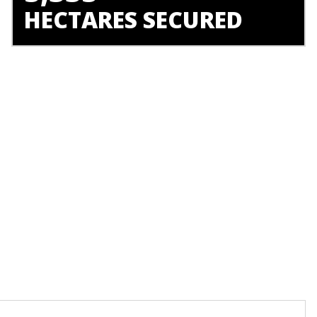
HECTARES SECURED