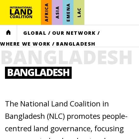
AFRICA
EMENA
ASIA
LAC
HOME
GLOBAL
/
OUR NETWORK
/
WHERE WE WORK
/
BANGLADESH
BANGLADESH
BANGLADESH
The National Land Coalition in
Bangladesh (NLC) promotes people-
centred land governance, focusing