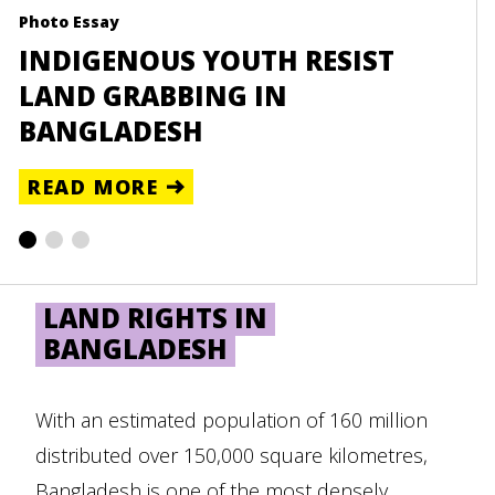
Photo Essay
Reso
INDIGENOUS YOUTH RESIST
UN
LAND GRABBING IN
BA
BANGLADESH
RE
READ MORE
LAND RIGHTS IN
BANGLADESH
With an estimated population of 160 million
distributed over 150,000 square kilometres,
Bangladesh is one of the most densely