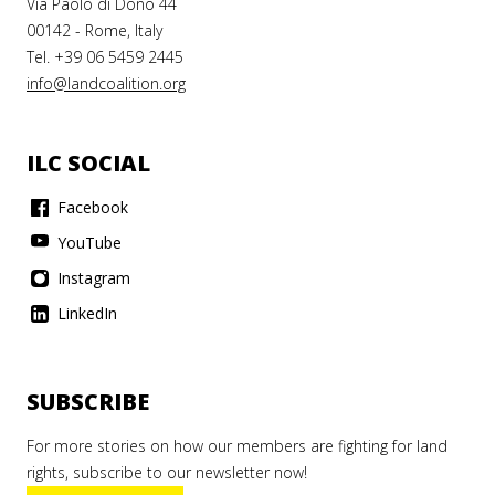
Via Paolo di Dono 44
00142 - Rome, Italy
Tel. +39 06 5459 2445
info@landcoalition.org
ILC SOCIAL
Facebook
YouTube
Instagram
LinkedIn
SUBSCRIBE
For more stories on how our members are fighting for land
rights, subscribe to our newsletter now!