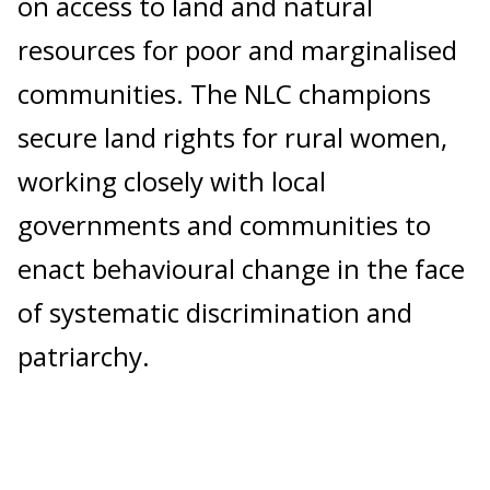
on access to land and natural
resources for poor and marginalised
communities. The NLC champions
secure land rights for rural women,
working closely with local
governments and communities to
enact behavioural change in the face
of systematic discrimination and
patriarchy.