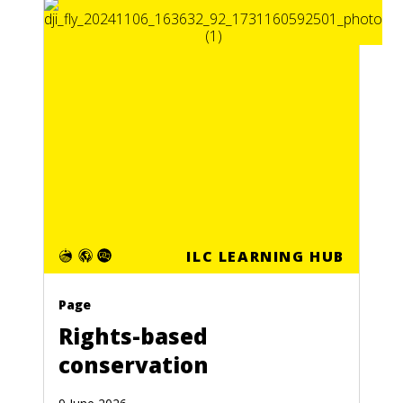
ILC LEARNING HUB
Page
Rights-based
conservation