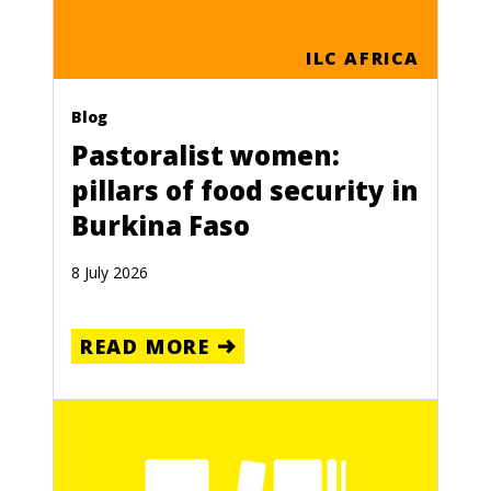
ILC AFRICA
Blog
Pastoralist women:
pillars of food security in
Burkina Faso
8 July 2026
READ MORE