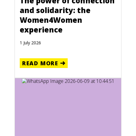
The power of connection
and solidarity: the
Women4Women
experience
1 July 2026
READ MORE