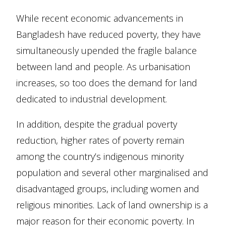
While recent economic advancements in
Bangladesh have reduced poverty, they have
simultaneously upended the fragile balance
between land and people. As urbanisation
increases, so too does the demand for land
dedicated to industrial development.
In addition, despite the gradual poverty
reduction, higher rates of poverty remain
among the country’s indigenous minority
population and several other marginalised and
disadvantaged groups, including women and
religious minorities. Lack of land ownership is a
major reason for their economic poverty. In