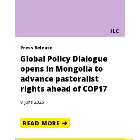
ILC
Press Release
Global Policy Dialogue
opens in Mongolia to
advance pastoralist
rights ahead of COP17
9 June 2026
READ MORE