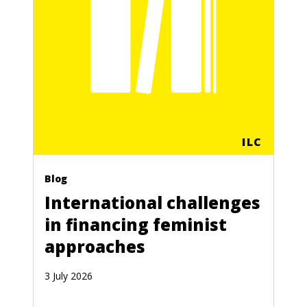
ILC
Blog
International challenges
in financing feminist
approaches
3 July 2026