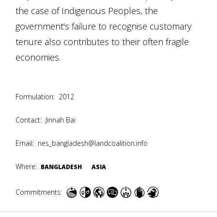
the case of Indigenous Peoples, the
government's failure to recognise customary
tenure also contributes to their often fragile
economies.
Formulation:
2012
Contact:
Jinnah Bai
Email:
nes_bangladesh@landcoalition.info
Where:
BANGLADESH
ASIA
Commitments: