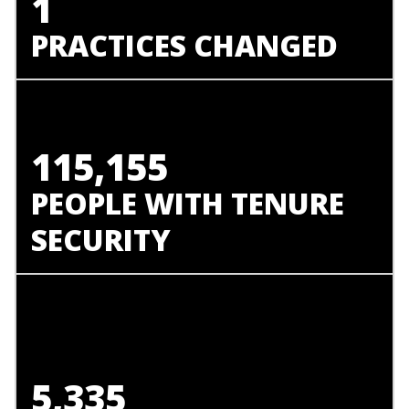
1
PRACTICES CHANGED
115,155
PEOPLE WITH TENURE
SECURITY
5,335