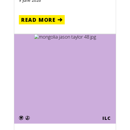
9 June 2026
READ MORE
ILC