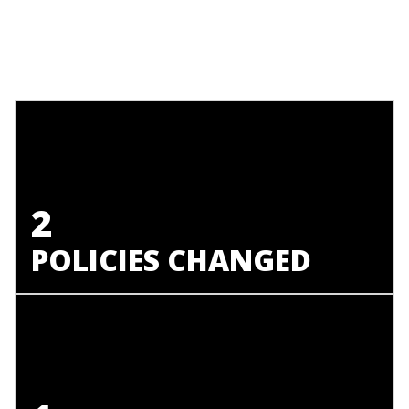
2
POLICIES CHANGED