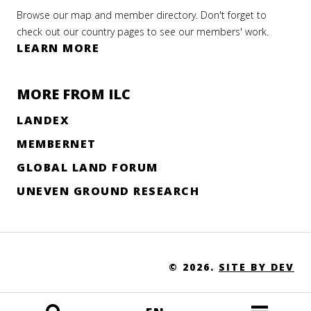
Browse our map and member directory. Don't forget to
check out our country pages to see our members' work.
LEARN MORE
MORE FROM ILC
LANDEX
MEMBERNET
GLOBAL LAND FORUM
UNEVEN GROUND RESEARCH
© 2026.
SITE BY DEV