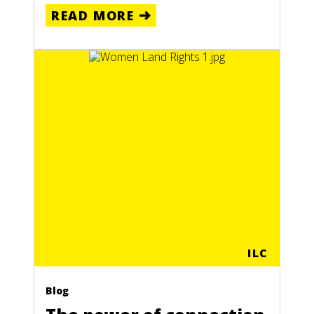
READ MORE
ILC
Blog