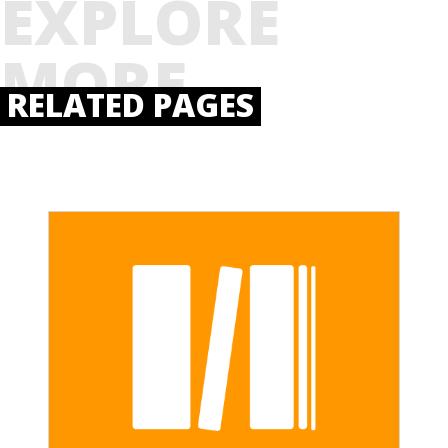
EXPLORE
MORE
RELATED PAGES