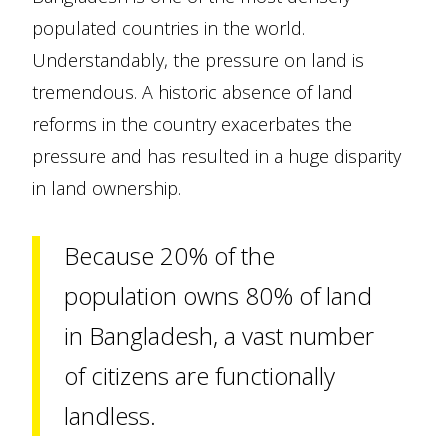
populated countries in the world.
Understandably, the pressure on land is
tremendous. A historic absence of land
reforms in the country exacerbates the
pressure and has resulted in a huge disparity
in land ownership.
Because 20% of the
population owns 80% of land
in Bangladesh, a vast number
of citizens are functionally
landless.