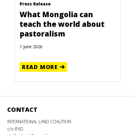
Press Release
What Mongolia can
teach the world about
pastoralism
1 June 2026
READ MORE
CONTACT
INTERNATIONAL LAND COALITION
c/o IFAD