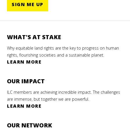
SIGN ME UP
WHAT'S AT STAKE
Why equitable land rights are the key to progress on human
rights, flourishing societies and a sustainable planet.
LEARN MORE
OUR IMPACT
ILC members are achieving incredible impact. The challenges
are immense, but together we are powerful.
LEARN MORE
OUR NETWORK