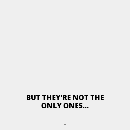
BUT THEY'RE NOT THE
ONLY ONES...
-