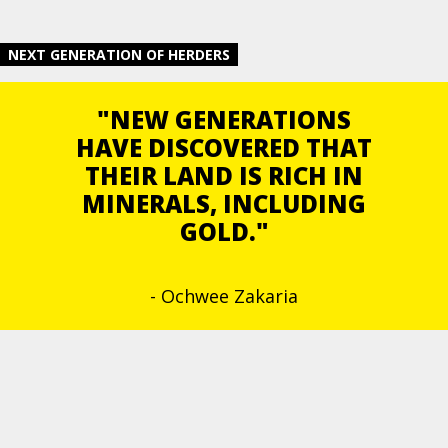
NEXT GENERATION OF HERDERS
"NEW GENERATIONS
HAVE DISCOVERED THAT
THEIR LAND IS RICH IN
MINERALS, INCLUDING
GOLD."
- Ochwee Zakaria