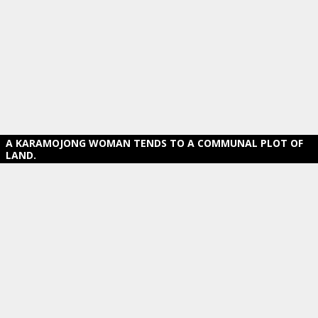
A KARAMOJONG WOMAN TENDS TO A COMMUNAL PLOT OF
LAND.