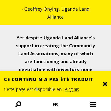
- Geoffrey Onying, Uganda Land
Alliance
Yet despite Uganda Land Alliance's
support in creating the Community
Land Associations,
many of which
are functioning and already
negotiating with investors, none
of them have been formally
CE CONTENU N'A PAS ÉTÉ TRADUIT
Clo
recognised by the district
Cette page est disponible en :
Anglais
governments.
FR
Ouvrir
Ouvrir