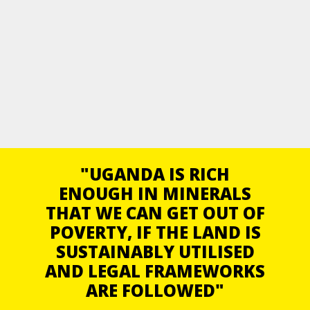
"UGANDA IS RICH
ENOUGH IN MINERALS
THAT WE CAN GET OUT OF
POVERTY, IF THE LAND IS
SUSTAINABLY UTILISED
AND LEGAL FRAMEWORKS
ARE FOLLOWED"