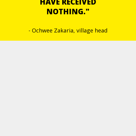
HAVE RECEIVED
NOTHING."
- Ochwee Zakaria, village head