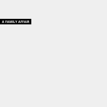
A FAMILY AFFAIR