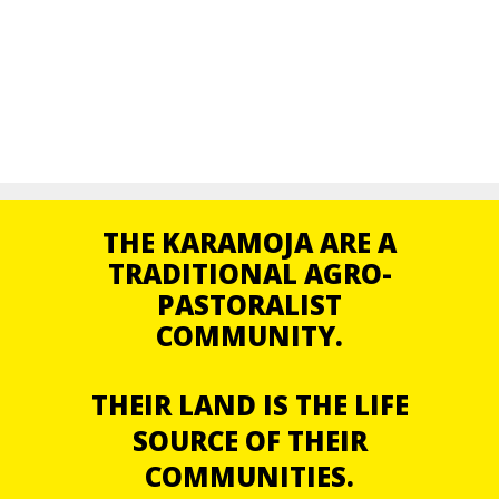
THE KARAMOJA ARE A
TRADITIONAL AGRO-
PASTORALIST
COMMUNITY.
THEIR LAND IS THE LIFE
SOURCE OF THEIR
COMMUNITIES.