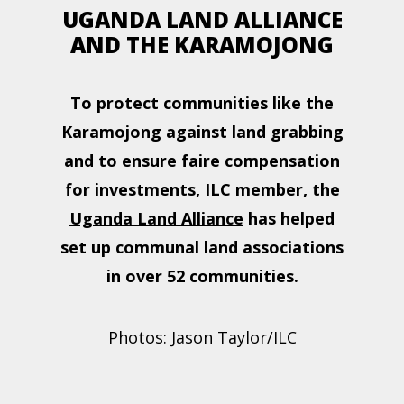
UGANDA LAND ALLIANCE
AND THE KARAMOJONG
To protect communities like the
Karamojong against land grabbing
and to ensure faire compensation
for investments, ILC member, the
Uganda Land Alliance
has helped
set up communal land associations
in over 52 communities.
Photos: Jason Taylor/ILC