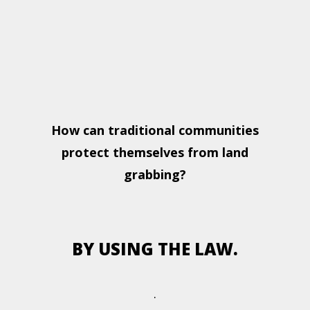
How can traditional communities
protect themselves from land
grabbing?
BY USING THE LAW.
.