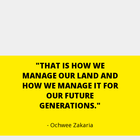
"THAT IS HOW WE
MANAGE OUR LAND AND
HOW WE MANAGE IT FOR
OUR FUTURE
GENERATIONS."
- Ochwee Zakaria