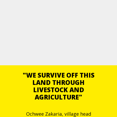
"WE SURVIVE OFF THIS
LAND THROUGH
LIVESTOCK AND
AGRICULTURE"
Ochwee Zakaria, village head