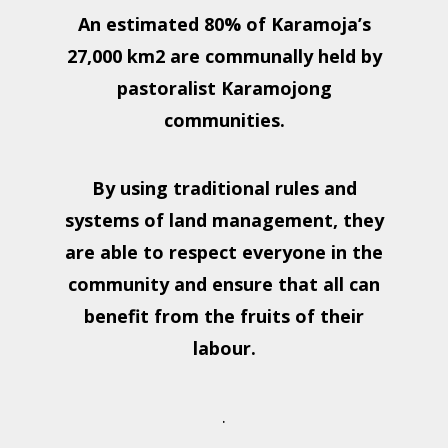
An estimated 80% of Karamoja’s
27,000 km2 are communally held by
pastoralist Karamojong
communities.
By using traditional rules and
systems of land management, they
are able to respect everyone in the
community and ensure that all can
benefit from the fruits of their
labour.
.