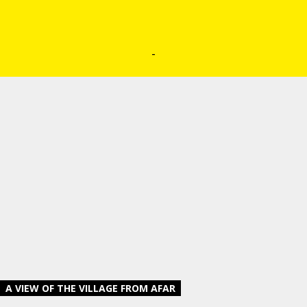
-
A VIEW OF THE VILLAGE FROM AFAR