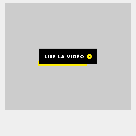
LIRE LA VIDÉO