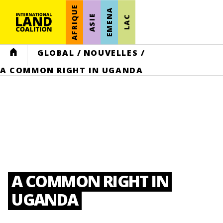
AFRIQUE
EMENA
ASIE
LAC
HOME
GLOBAL
/
NOUVELLES
/
A COMMON RIGHT IN UGANDA
A COMMON RIGHT IN
UGANDA