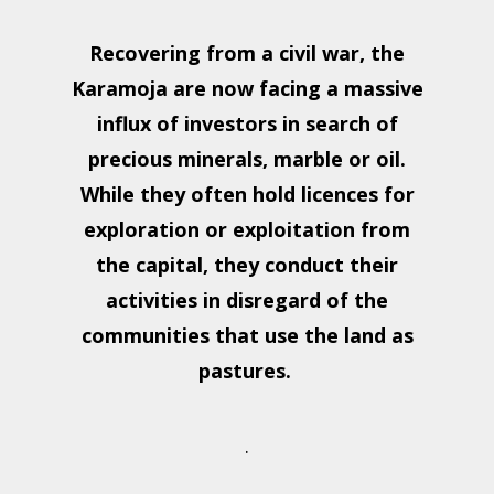
Recovering from a civil war, the
Karamoja are now facing a massive
influx of investors in search of
precious minerals, marble or oil.
While they often hold licences for
exploration or exploitation from
the capital, they conduct their
activities in disregard of the
communities that use the land as
pastures.
.