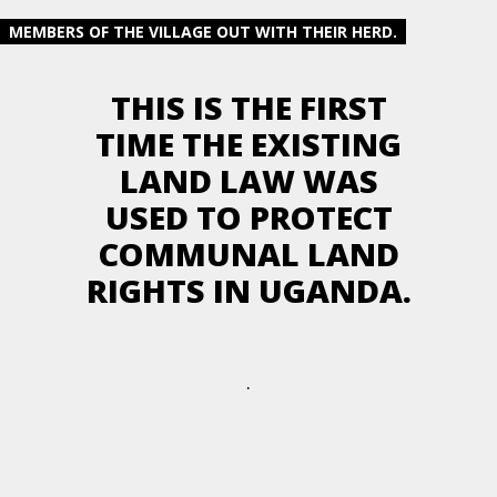
MEMBERS OF THE VILLAGE OUT WITH THEIR HERD.
THIS IS THE FIRST
TIME THE EXISTING
LAND LAW WAS
USED TO PROTECT
COMMUNAL LAND
RIGHTS IN UGANDA.
.