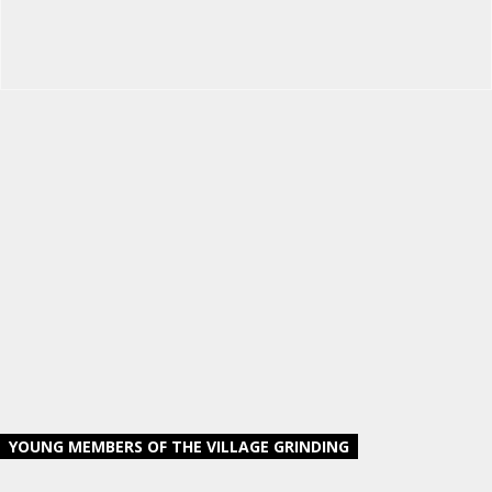
YOUNG MEMBERS OF THE VILLAGE GRINDING