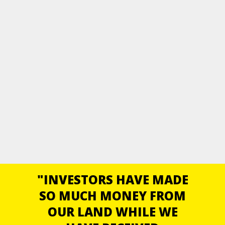
"INVESTORS HAVE MADE
SO MUCH MONEY FROM
OUR LAND WHILE WE