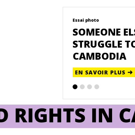
Essai photo
EA PHEAP ON
SOMEONE ELS
TION AND LAND
STRUGGLE TO
CAMBODIA
EN SAVOIR PLUS
D RIGHTS IN 