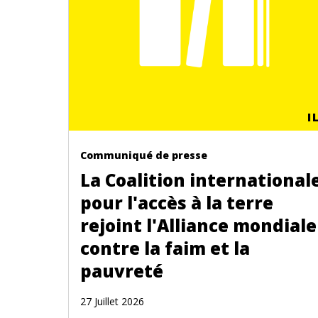
I
Communiqué de presse
La Coalition international
pour l'accès à la terre
rejoint l'Alliance mondiale
contre la faim et la
pauvreté
27 Juillet 2026