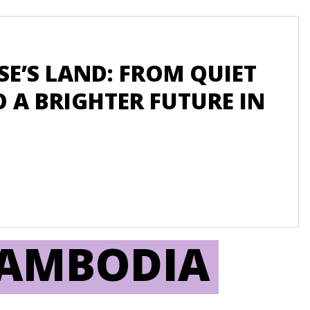
Blog
E’S LAND: FROM QUIET
W
 A BRIGHTER FUTURE IN
GO
C
EN
CAMBODIA