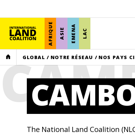
AFRIQUE
EMENA
ASIE
LAC
CAM
HOME
GLOBAL
/
NOTRE RÉSEAU
/
NOS PAYS C
CAMBO
The National Land Coalition (NL