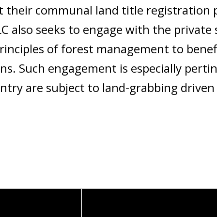
t their communal land title registration 
C also seeks to engage with the private 
rinciples of forest management to benefi
ns. Such engagement is especially perti
untry are subject to land-grabbing driven