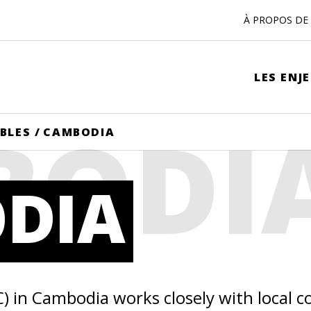
À PROPOS DE 
LES ENJ
BODI
IBLES
/
CAMBODIA
DIA
C) in Cambodia works closely with local 