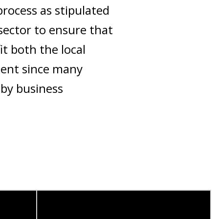
process as stipulated
sector to ensure that
t both the local
nent since many
 by business