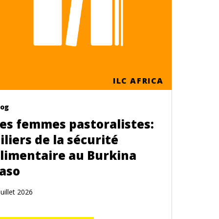
ILC AFRICA
log
es femmes pastoralistes:
iliers de la sécurité
limentaire au Burkina
aso
Juillet 2026