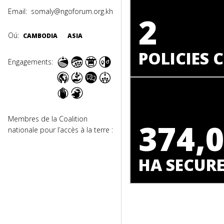
Email:
somaly@ngoforum.org.kh
2
Oú:
CAMBODIA
ASIA
POLICIES
Engagements:
Membres de la Coalition
374,
nationale pour l’accès à la terre :
HA SECUR