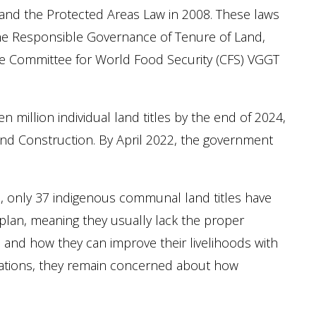
 and the Protected Areas Law in 2008. These laws
he Responsible Governance of Tenure of Land,
the Committee for World Food Security (CFS) VGGT
million individual land titles by the end of 2024,
and Construction. By April 2022, the government
, only 37 indigenous communal land titles have
lan, meaning they usually lack the proper
and how they can improve their livelihoods with
strations, they remain concerned about how