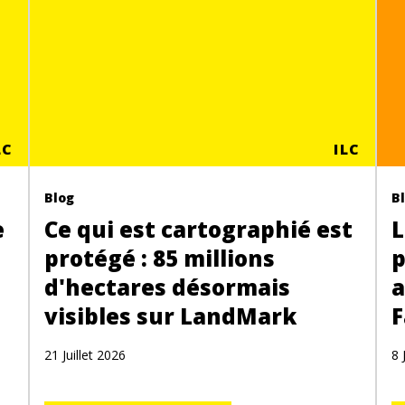
LC
ILC
Blog
B
e
Ce qui est cartographié est
L
protégé : 85 millions
p
d'hectares désormais
a
visibles sur LandMark
F
21 Juillet 2026
8 