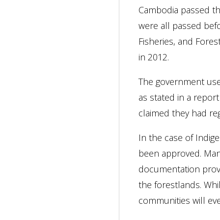
Cambodia passed the
were all passed bef
Fisheries, and Fores
in 2012.
The government uses 
as stated in a repo
claimed they had reg
In the case of Indi
been approved. Many
documentation provi
the forestlands. Whi
communities will eve