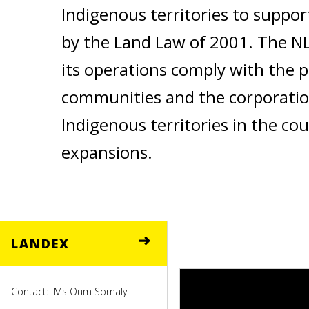
Indigenous territories to suppor
by the Land Law of 2001. The NL
its operations comply with the p
communities and the corporatio
Indigenous territories in the co
expansions.
LANDEX
Contact:
Ms Oum Somaly