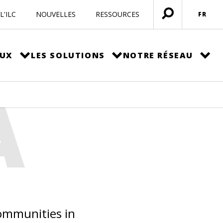
L'ILC
NOUVELLES
RESSOURCES
FR
Ouvrir
menu
EUX
LES SOLUTIONS
NOTRE RÉSEAU
A
communities in