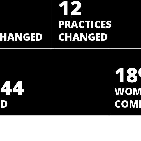
12
PRACTICES
 CHANGED
CHANGED
1
044
WOME
ED
COMM