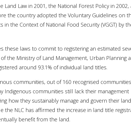
 Land Law in 2001, the National Forest Policy in 2002,
ore the country adopted the Voluntary Guidelines on t
ts in the Context of National Food Security (VGGT) by 
these laws to commit to registering an estimated seven 
rt of the Ministry of Land Management, Urban Planning 
istered around 93.1% of individual land titles.
genous communities, out of 160 recognised communities
 Indigenous communities still lack their management p
ng how they sustainably manage and govern their land 
le the NLC has affirmed the increase in land title regi
ntually benefit from the land.