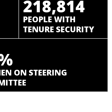
218,814
PEOPLE WITH
TENURE SECURITY
8%
N ON STEERING
ITTEE