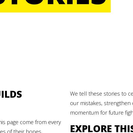
ILDS
We tell these stories to c
our mistakes, strengthen 
momentum for future figh
this page come from every
EXPLORE THI
ies of their hopes,