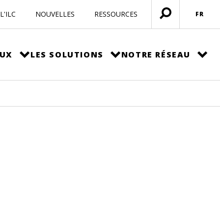
L'ILC
NOUVELLES
RESSOURCES
FR
Ouvrir
menu
EUX
LES SOLUTIONS
NOTRE RÉSEAU