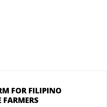
Re
M FOR FILIPINO
S
 FARMERS
A