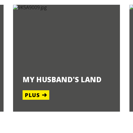
MY HUSBAND'S LAND
PLUS