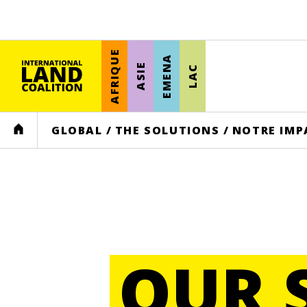
AFRIQUE
EMENA
ASIE
LAC
HOME
GLOBAL
/
THE SOLUTIONS
/
NOTRE IMP
OUR 