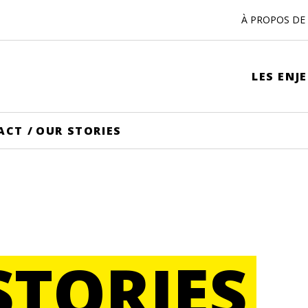
À PROPOS DE 
LES ENJ
ACT
/
OUR STORIES
STORIES