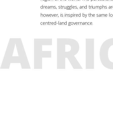
dreams, struggles, and triumphs are 
however, is inspired by the same l
centred-land governance.
AFRI