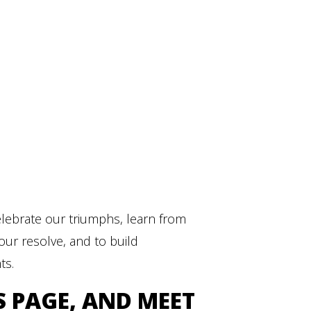
elebrate our triumphs, learn from
our resolve, and to build
ts.
S PAGE, AND MEET