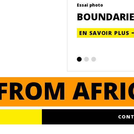
Essai photo
BOUNDARIE
EN SAVOIR PLUS
FROM AFRI
CONT