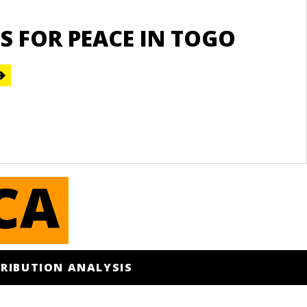
Re
S FOR PEACE IN TOGO
S
A
E
CA
RIBUTION ANALYSIS