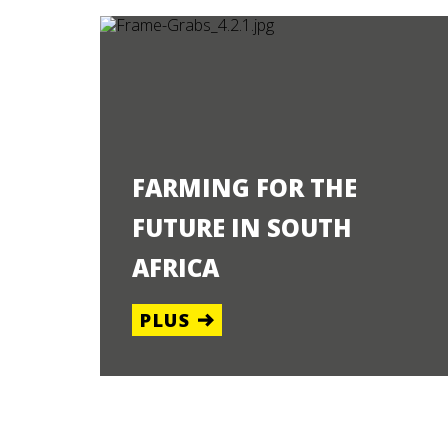
FARMING FOR THE
FUTURE IN SOUTH
AFRICA
PLUS