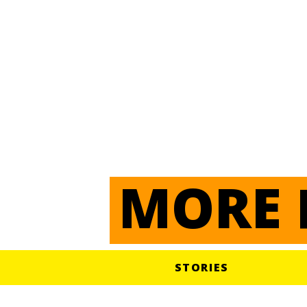
Pays
TOGO
EN SAVOIR PLUS
MORE 
STORIES