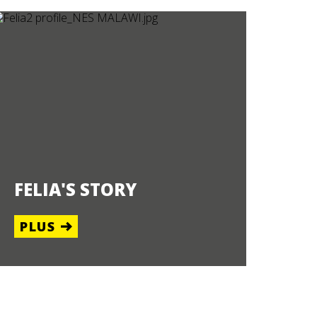
FELIA'S STORY
PLUS