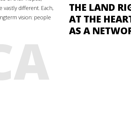
THE LAND RI
vastly different. Each,
AT THE HEAR
ongterm vision: people
AS A NETWO
CA