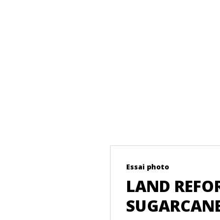
Essai photo
LAND REFOR
SUGARCANE