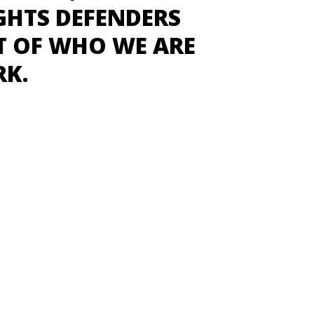
GHTS DEFENDERS
T OF WHO WE ARE
RK.