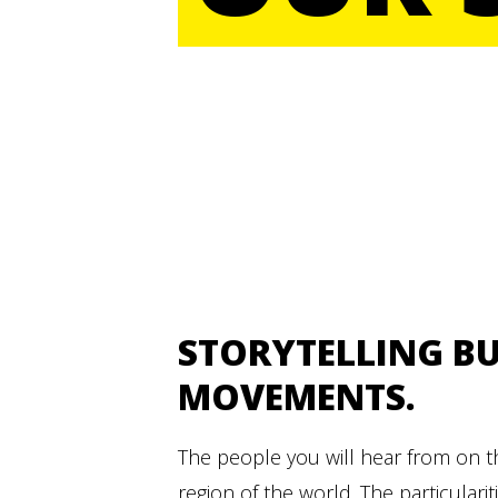
STORYTELLING BU
MOVEMENTS.
The people you will hear from on 
region of the world. The particularit