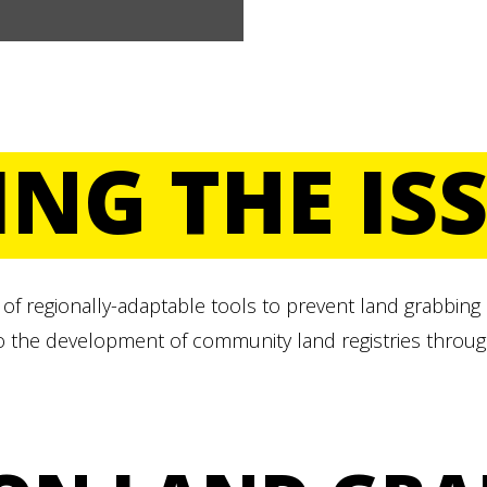
ING THE IS
of regionally-adaptable tools to prevent land grabbing
o the development of community land registries throug