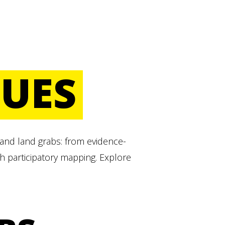
SUES
 and land grabs: from evidence-
h participatory mapping. Explore