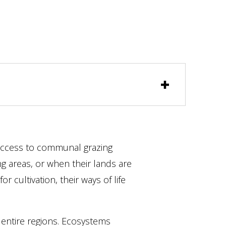
ccess to communal grazing
ng areas, or when their lands are
for cultivation, their ways of life
 entire regions. Ecosystems