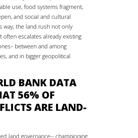
able use, food systems fragment,
epen, and social and cultural
his way, the land rush not only
t often escalates already existing
w ones– between and among
es, and in bigger geopolitical
LD BANK
DATA
HAT 56% OF
LICTS ARE LAND-
red land governance-- championing