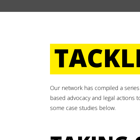
TACKL
Our network has compiled a series 
based advocacy and legal actions t
some case studies below.