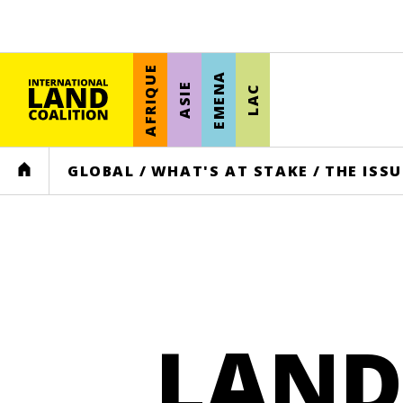
AFRIQUE
EMENA
ASIE
LAC
HOME
GLOBAL
/
WHAT'S AT STAKE
/
THE ISSU
LAND