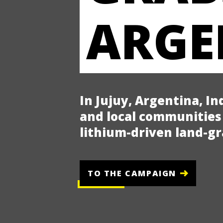
ARGE
In Jujuy, Argentina, I
and local communities 
lithium-driven land-g
TO THE CAMPAIGN