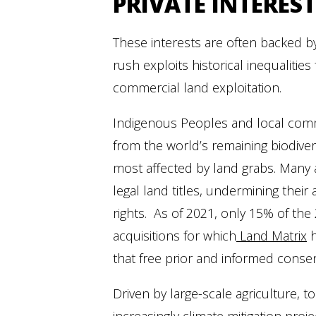
PRIVATE INTEREST
These interests are often backed by
rush exploits historical inequalitie
commercial land exploitation.
Indigenous Peoples and local comm
from the world’s remaining biodiver
most affected by land grabs. Many 
legal land titles, undermining their a
rights. As of 2021, only 15% of the
acquisitions for which
Land Matrix
h
that free prior and informed conse
Driven by large-scale agriculture, t