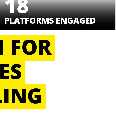
18
PLATFORMS ENGAGED
H FOR
ES
LING