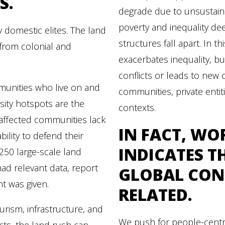
S.
degrade due to unsustain
poverty and inequality de
 domestic elites. The land
structures fall apart. In t
s from colonial and
exacerbates inequality, bu
conflicts or leads to ne
unities who live on and
communities, private entiti
sity hotspots are the
contexts.
affected communities lack
IN FACT,
WOR
bility to defend their
INDICATES T
 250 large-scale land
ad relevant data, report
GLOBAL CONF
nt was given.
RELATED.
ourism, infrastructure, and
We push for people-cent