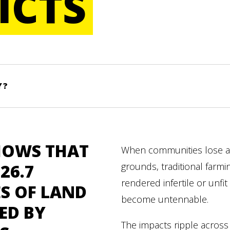
ICTS
Y?
HOWS THAT
When communities lose a
26.7
grounds, traditional farmi
rendered infertile or unfit 
S OF LAND
become untennable.
ED BY
The impacts ripple across