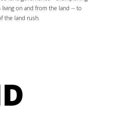
 living on and from the land -- to
f the land rush.
ND