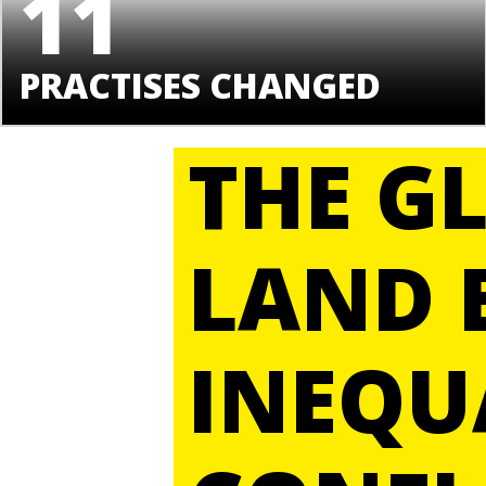
11
PRACTISES CHANGED
THE G
LAND 
INEQU