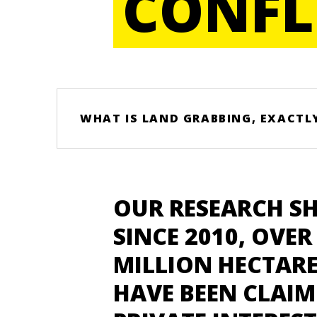
CONFL
WHAT IS LAND GRABBING, EXACTL
OUR RESEARCH S
SINCE 2010, OVER 
MILLION HECTARE
HAVE BEEN CLAIM