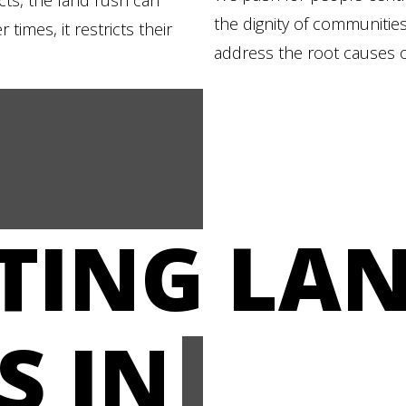
ects, the land rush can
the dignity of communities
times, it restricts their
address the root causes o
STING LA
S IN