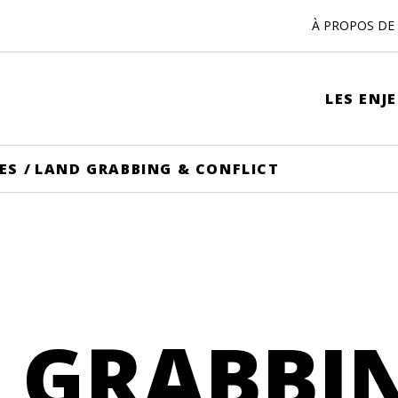
À PROPOS DE 
LES ENJ
ES
/
LAND GRABBING & CONFLICT
 GRABBI