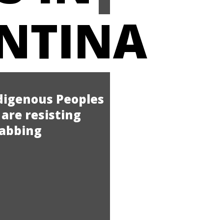
NTINA
ndigenous Peoples
are resisting
rabbing