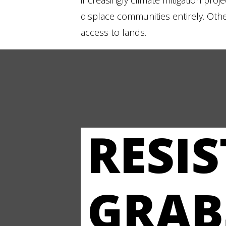
increasingly climate mitigation proj
displace communities entirely. Other 
access to lands.
RESI
GRAB