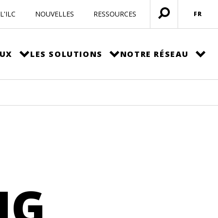
L'ILC
NOUVELLES
RESSOURCES
FR
Ouvrir
menu
EUX
LES SOLUTIONS
NOTRE RÉSEAU
NG