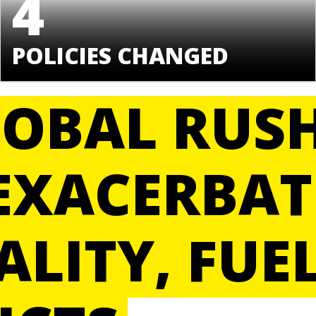
4
POLICIES CHANGED
LOBAL RUS
EXACERBAT
ALITY, FUE