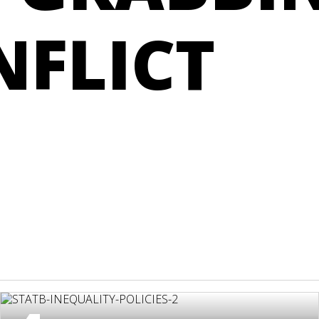
NFLICT