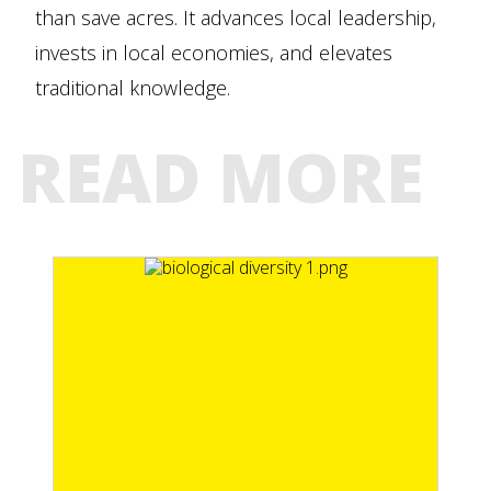
than save acres. It advances local leadership,
invests in local economies, and elevates
traditional knowledge.
READ MORE