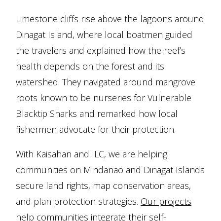
Limestone cliffs rise above the lagoons around
Dinagat Island, where local boatmen guided
the travelers and explained how the reef’s
health depends on the forest and its
watershed. They navigated around mangrove
roots known to be nurseries for Vulnerable
Blacktip Sharks and remarked how local
fishermen advocate for their protection.
With Kaisahan and ILC, we are helping
communities on Mindanao and Dinagat Islands
secure land rights, map conservation areas,
and plan protection strategies.
Our projects
help communities integrate their self-