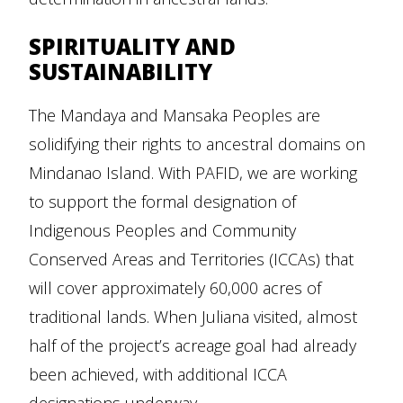
SPIRITUALITY AND
SUSTAINABILITY
The Mandaya and Mansaka Peoples are
solidifying their rights to ancestral domains on
Mindanao Island. With PAFID, we are working
to support the formal designation of
Indigenous Peoples and Community
Conserved Areas and Territories (ICCAs) that
will cover approximately 60,000 acres of
traditional lands. When Juliana visited, almost
half of the project’s acreage goal had already
been achieved, with additional ICCA