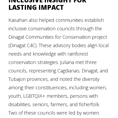
LASTING IMPACT
Kaisahan also helped communities establish
inclusive conservation councils through the
Dinagat Communities for Conservation project
(Dinagat C4C). These advisory bodies align local
needs and knowledge with rainforest
conservation strategies. Juliana met three
councils, representing Cagdianao, Dinagat, and
Tubajon provinces, and noted the diversity
among their constituencies, including women,
youth, LGBTQIA+ members, persons with
disabilities, seniors, farmers, and fisherfolk.
Two of these councils were led by women.