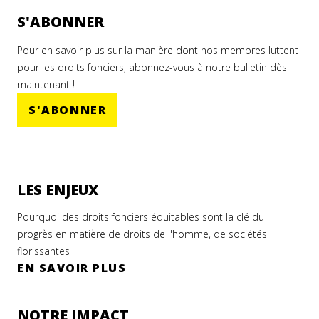
S'ABONNER
Pour en savoir plus sur la manière dont nos membres luttent
pour les droits fonciers, abonnez-vous à notre bulletin dès
maintenant !
S'ABONNER
LES ENJEUX
Pourquoi des droits fonciers équitables sont la clé du
progrès en matière de droits de l'homme, de sociétés
florissantes
EN SAVOIR PLUS
NOTRE IMPACT