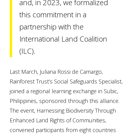
and, in 2023, we formalized
this commitment in a
partnership with the
International Land Coalition
(ILC).
Last March, Juliana Rossi de Camargo,
Rainforest Trust’s Social Safeguards Specialist,
joined a regional learning exchange in Subic,
Philippines, sponsored through this alliance.
The event, Harnessing Biodiversity Through
Enhanced Land Rights of Communities,
convened participants from eight countries