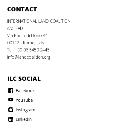
CONTACT
INTERNATIONAL LAND COALITION
c/o IFAD
Via Paolo di Dono 44
00142 - Rome, Italy
Tel. +39 06 5459 2445
info@landcoalition.org
ILC SOCIAL
Facebook
YouTube
Instagram
LinkedIn