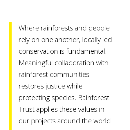
Where rainforests and people
rely on one another, locally led
conservation is fundamental.
Meaningful collaboration with
rainforest communities
restores justice while
protecting species. Rainforest
Trust applies these values in
our projects around the world