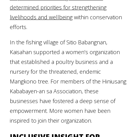
determined priorities for strengthening
livelihoods and wellbeing
within conservation
efforts.
In the fishing village of Sitio Babangnan,
Kaisahan supported a women’s organization
that established a poultry business and a
nursery for the threatened, endemic
Mangkono tree. For members of the Hiniusang
Kababayen-an sa Association, these
businesses have fostered a deep sense of
empowerment. More women have been
inspired to join their organization.
INCLUSIVE INSIGHT FOR