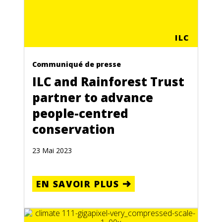
ILC
Communiqué de presse
ILC and Rainforest Trust
partner to advance
people-centred
conservation
23 Mai 2023
EN SAVOIR PLUS