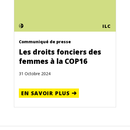
ILC
Communiqué de presse
Les droits fonciers des
femmes à la COP16
31 Octobre 2024
EN SAVOIR PLUS