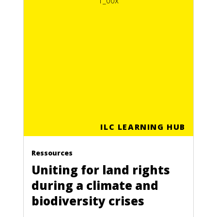
ILC LEARNING HUB
Ressources
Uniting for land rights
during a climate and
biodiversity crises