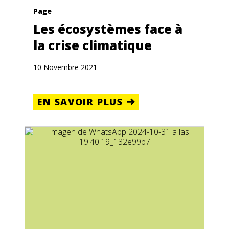
Page
Les écosystèmes face à
la crise climatique
10 Novembre 2021
EN SAVOIR PLUS