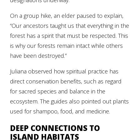
designations underway.
On a group hike, an elder paused to explain,
“Our ancestors taught us that everything in the
forest has a spirit that must be respected. This
is why our forests remain intact while others
have been destroyed.”
Juliana observed how spiritual practice has
direct conservation benefits, such as regard
for sacred species and balance in the
ecosystem. The guides also pointed out plants
used for shampoo, food, and medicine.
DEEP CONNECTIONS TO
ISLAND HABITATS