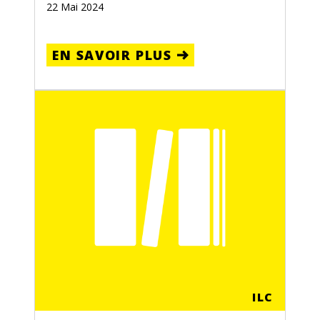
22 Mai 2024
EN SAVOIR PLUS
ILC