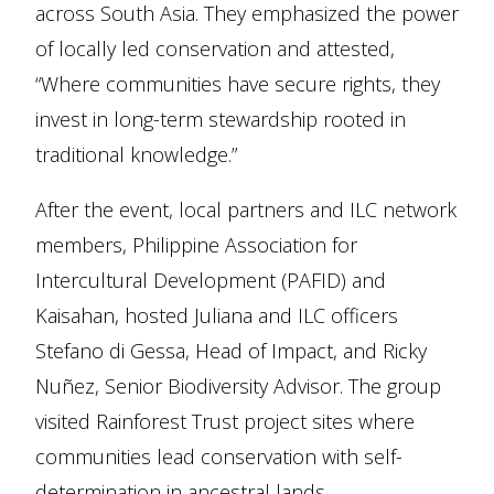
across South Asia. They emphasized the power
of locally led conservation and attested,
“Where communities have secure rights, they
invest in long-term stewardship rooted in
traditional knowledge.”
After the event, local partners and ILC network
members, Philippine Association for
Intercultural Development (PAFID) and
Kaisahan, hosted Juliana and ILC officers
Stefano di Gessa, Head of Impact, and Ricky
Nuñez, Senior Biodiversity Advisor. The group
visited Rainforest Trust project sites where
communities lead conservation with self-
determination in ancestral lands.