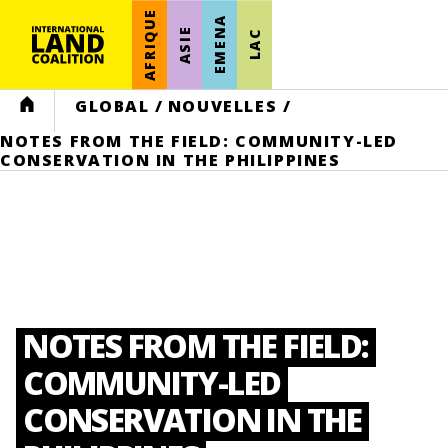
AFRIQUE
EMENA
ASIE
LAC
HOME
GLOBAL
/
NOUVELLES
/
NOTES FROM THE FIELD: COMMUNITY-LED
CONSERVATION IN THE PHILIPPINES
NOTES FROM THE FIELD:
COMMUNITY-LED
CONSERVATION IN THE