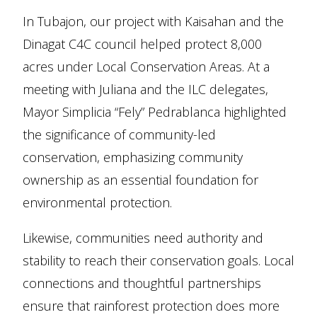
In Tubajon, our project with Kaisahan and the
Dinagat C4C council helped protect 8,000
acres under Local Conservation Areas. At a
meeting with Juliana and the ILC delegates,
Mayor Simplicia “Fely” Pedrablanca highlighted
the significance of community-led
conservation, emphasizing community
ownership as an essential foundation for
environmental protection.
Likewise, communities need authority and
stability to reach their conservation goals. Local
connections and thoughtful partnerships
ensure that rainforest protection does more