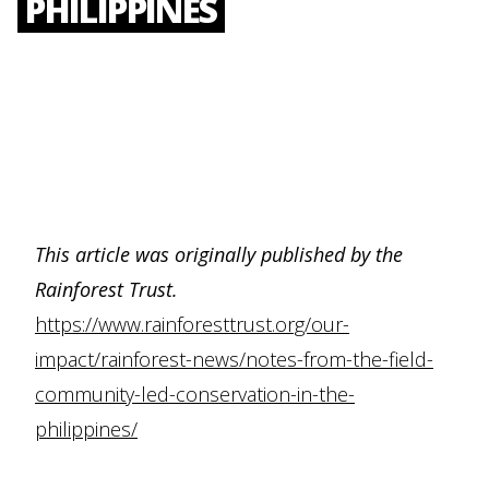
PHILIPPINES
This article was originally published by the
Rainforest Trust.
https://www.rainforesttrust.org/our-
impact/rainforest-news/notes-from-the-field-
community-led-conservation-in-the-
philippines/