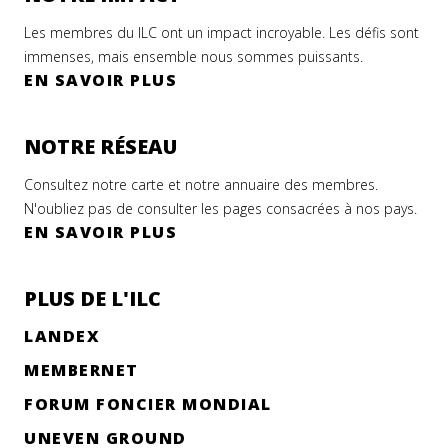
Les membres du ILC ont un impact incroyable. Les défis sont
immenses, mais ensemble nous sommes puissants.
EN SAVOIR PLUS
NOTRE RÉSEAU
Consultez notre carte et notre annuaire des membres.
N'oubliez pas de consulter les pages consacrées à nos pays.
EN SAVOIR PLUS
PLUS DE L'ILC
LANDEX
MEMBERNET
FORUM FONCIER MONDIAL
UNEVEN GROUND