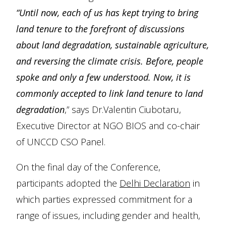
“Until now, each of us has kept trying to bring
land tenure to the forefront of discussions
about land degradation, sustainable agriculture,
and reversing the climate crisis. Before, people
spoke and only a few understood. Now, it is
commonly accepted to link land tenure to land
degradation
,” says Dr.Valentin Ciubotaru,
Executive Director at NGO BIOS and co-chair
of UNCCD CSO Panel.
On the final day of the Conference,
participants adopted the
Delhi Declaration
in
which parties expressed commitment for a
range of issues, including gender and health,