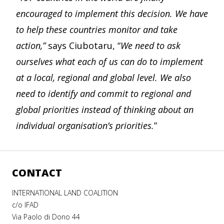
encouraged to implement this decision. We have
to help these countries monitor and take
action,”
says Ciubotaru, “
We need to ask
ourselves what each of us can do to implement
at a local, regional and global level. We also
need to identify and commit to regional and
global priorities instead of thinking about an
individual organisation’s priorities.
”
CONTACT
INTERNATIONAL LAND COALITION
c/o IFAD
Via Paolo di Dono 44