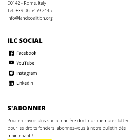
00142 - Rome, Italy
Tel. +39 06 5459 2445
info@landcoalition.org
ILC SOCIAL
Facebook
YouTube
Instagram
LinkedIn
S'ABONNER
Pour en savoir plus sur la manière dont nos membres luttent
pour les droits fonciers, abonnez-vous à notre bulletin dès
maintenant !