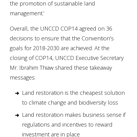
the promotion of sustainable land
management.’
Overall, the UNCCD COP14 agreed on 36
decisions to ensure that the Convention’s
goals for 2018-2030 are achieved. At the
closing of COP14, UNCCD Executive Secretary
Mr. Ibrahim Thiaw shared these takeaway
messages:
Land restoration is the cheapest solution
to climate change and biodiversity loss
Land restoration makes business sense if
regulations and incentives to reward
investment are in place