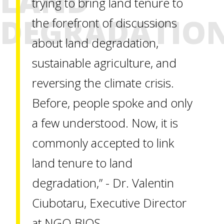
LAND
trying to bring land tenure to
DEGRADATIO
the forefront of discussions
about land degradation,
sustainable agriculture, and
reversing the climate crisis.
Before, people spoke and only
a few understood. Now, it is
commonly accepted to link
land tenure to land
degradation,” - Dr. Valentin
Ciubotaru, Executive Director
at NGO BIOS