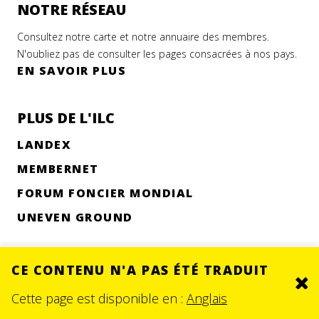
NOTRE RÉSEAU
Consultez notre carte et notre annuaire des membres.
N'oubliez pas de consulter les pages consacrées à nos pays.
EN SAVOIR PLUS
PLUS DE L'ILC
LANDEX
MEMBERNET
FORUM FONCIER MONDIAL
UNEVEN GROUND
CE CONTENU N'A PAS ÉTÉ TRADUIT
Clo
© 2026.
SITE BY DEV
Cette page est disponible en :
Anglais