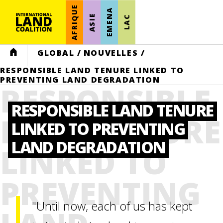
AFRIQUE
EMENA
ASIE
LAC
HOME
GLOBAL
/
NOUVELLES
/
RESPONSIBLE LAND TENURE LINKED TO
PREVENTING LAND DEGRADATION
RESPONSIBLE
RESPONSIBLE LAND TENURE
LAND TENURE
LINKED TO PREVENTING
LAND DEGRADATION
LINKED TO
PREVENTING
"Until now, each of us has kept