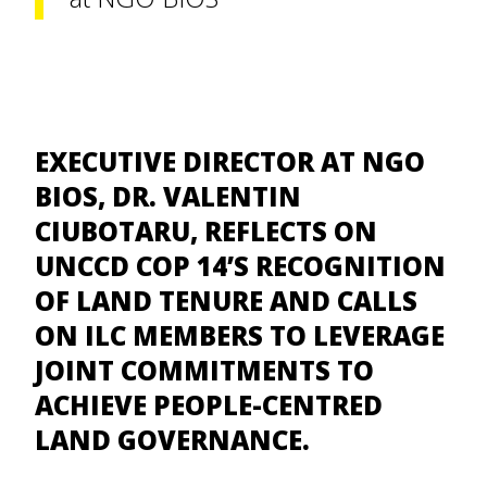
EXECUTIVE DIRECTOR AT NGO
BIOS, DR. VALENTIN
CIUBOTARU, REFLECTS ON
UNCCD COP 14’S RECOGNITION
OF LAND TENURE AND CALLS
ON ILC MEMBERS TO LEVERAGE
JOINT COMMITMENTS TO
ACHIEVE PEOPLE-CENTRED
LAND GOVERNANCE.