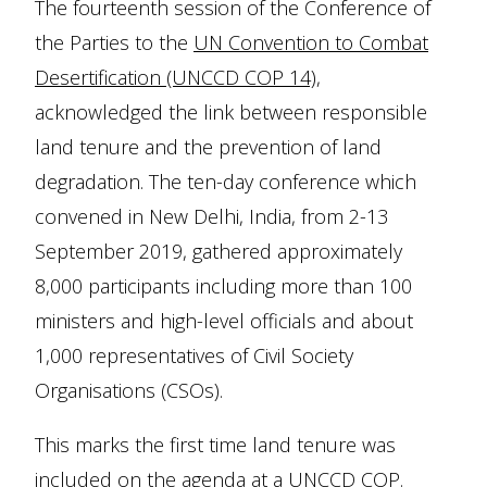
The fourteenth session of the Conference of
the Parties to the
UN Convention to Combat
Desertification (UNCCD COP 14)
,
acknowledged the link between responsible
land tenure and the prevention of land
degradation. The ten-day conference which
convened in New Delhi, India, from 2-13
September 2019, gathered approximately
8,000 participants including more than 100
ministers and high-level officials and about
1,000 representatives of Civil Society
Organisations (CSOs).
This marks the first time land tenure was
included on the agenda at a UNCCD COP.