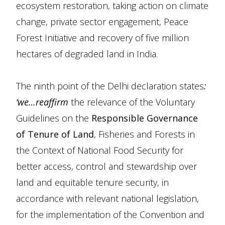
ecosystem restoration, taking action on climate
change, private sector engagement, Peace
Forest Initiative and recovery of five million
hectares of degraded land in India.
The ninth point of the Delhi declaration states
:
‘we…reaffirm
the relevance of the Voluntary
Guidelines on the
Responsible Governance
of Tenure of Land
, Fisheries and Forests in
the Context of National Food Security for
better access, control and stewardship over
land and equitable tenure security, in
accordance with relevant national legislation,
for the implementation of the Convention and