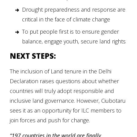
Drought preparedness and response are
critical in the face of climate change
To put people first is to ensure gender
balance, engage youth, secure land rights
NEXT STEPS:
The inclusion of Land tenure in the Delhi
Declaration raises questions about whether
countries will truly adopt responsible and
inclusive land governance. However, Ciubotaru
sees it as an opportunity for ILC members to
join forces and push for change.
“197 countries in the world are finally