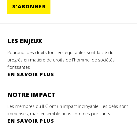
S'ABONNER
LES ENJEUX
Pourquoi des droits fonciers équitables sont la clé du
progrès en matière de droits de l'homme, de sociétés
florissantes
EN SAVOIR PLUS
NOTRE IMPACT
Les membres du ILC ont un impact incroyable. Les défis sont
immenses, mais ensemble nous sommes puissants.
EN SAVOIR PLUS