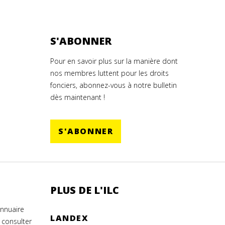
S'ABONNER
Pour en savoir plus sur la manière dont
nos membres luttent pour les droits
fonciers, abonnez-vous à notre bulletin
dès maintenant !
S'ABONNER
PLUS DE L'ILC
annuaire
LANDEX
 consulter