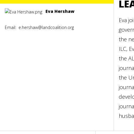
LE
Eva Hershaw
Eva jo
Email:
e.hershaw@landcoalition.org
gover
the ne
ILC, E
the AL
journa
the Un
journa
develo
journa
husba