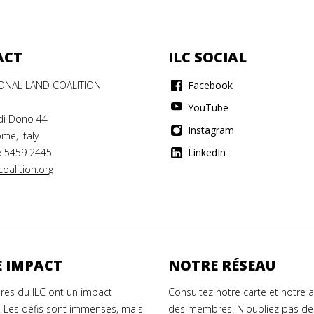
ACT
ILC SOCIAL
IONAL LAND COALITION
Facebook
YouTube
di Dono 44
Instagram
me, Italy
6 5459 2445
LinkedIn
oalition.org
 IMPACT
NOTRE RÉSEAU
es du ILC ont un impact
Consultez notre carte et notre 
. Les défis sont immenses, mais
des membres. N'oubliez pas de