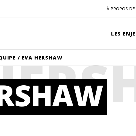
À PROPOS DE 
LES ENJ
 HER
QUIPE
/
EVA HERSHAW
ERSHAW