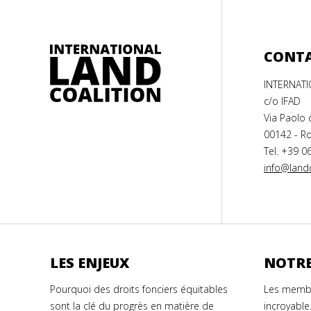
CONT
INTERNAT
c/o IFAD
Via Paolo 
00142 - Ro
Tel. +39 0
info@landc
LES ENJEUX
NOTRE
Pourquoi des droits fonciers équitables
Les membr
sont la clé du progrès en matière de
incroyable