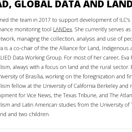
AD, GLOBAL DATA AND LAN
ined the team in 2017 to support development of ILC's 
nance monitoring tool
LANDex
. She currently serves as
twork, managing the collection, analysis and use of peop
va is a co-chair of the the Alliance for Land, Indigenou
LIED Data Working Group. For most of her career, Eva h
lism, always with a focus on land and the rural sector. 
iversity of Brasília, working on the foreignization and fi
lism fellow at the University of California Berkeley an
pment for Vice News, the Texas Tribune, and The Atlan
lism and Latin American studies from the University of Te
nd and two children.