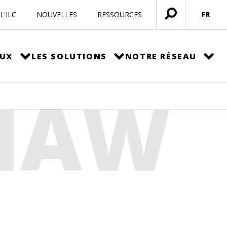
L'ILC
NOUVELLES
RESSOURCES
FR
Ouvrir
menu
EUX
LES SOLUTIONS
NOTRE RÉSEAU
SHAW