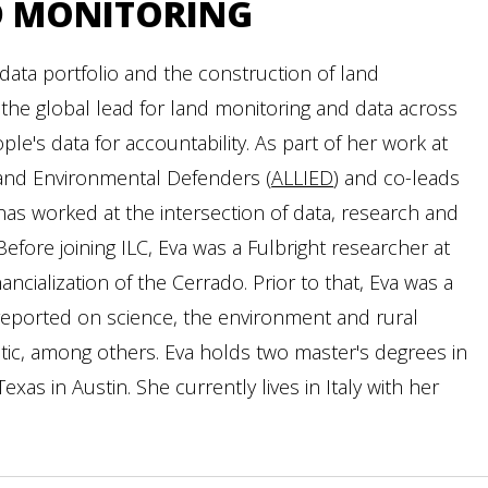
D MONITORING
data portfolio and the construction of land
 the global lead for land monitoring and data across
le's data for accountability. As part of her work at
s and Environmental Defenders (
ALLIED
) and co-leads
as worked at the intersection of data, research and
Before joining ILC, Eva was a Fulbright researcher at
nancialization of the Cerrado. Prior to that, Eva was a
d reported on science, the environment and rural
tic, among others. Eva holds two master's degrees in
xas in Austin. She currently lives in Italy with her