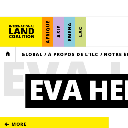
AFRIQUE
EMENA
ASIE
LAC
EVA
HOME
GLOBAL
/
À PROPOS DE L'ILC
/
NOTRE É
EVA H
MORE