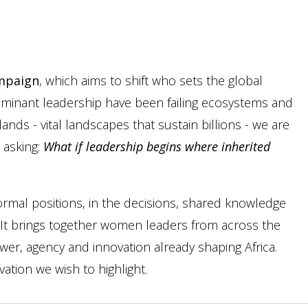
mpaign
, which aims to shift who sets the global
dominant leadership have been failing ecosystems and
lands - vital landscapes that sustain billions - we are
 asking:
What if leadership begins where inherited
ormal positions, in the decisions, shared knowledge
fe. It brings together women leaders from across the
ower, agency and innovation already shaping Africa.
tion we wish to highlight.