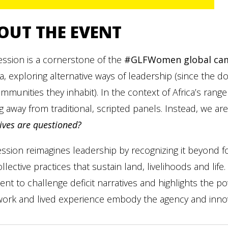
OUT THE EVENT
ession is a cornerstone of the
#GLFWomen global ca
, exploring alternative ways of leadership (since the 
mmunities they inhabit). In the context of Africa’s range
 away from traditional, scripted panels. Instead, we are
ives are questioned?
ssion reimagines leadership by recognizing it beyond f
llective practices that sustain land, livelihoods and li
ent to challenge deficit narratives and highlights the p
ork and lived experience embody the agency and innova