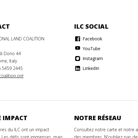
ACT
ILC SOCIAL
IONAL LAND COALITION
Facebook
YouTube
di Dono 44
Instagram
me, Italy
6 5459 2445
LinkedIn
oalition.org
 IMPACT
NOTRE RÉSEAU
es du ILC ont un impact
Consultez notre carte et notre 
. Les défis sont immenses, mais
des membres. N'oubliez pas de