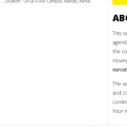
Location:
CIFOR-ICRAF Campus, Nairobi, Kenya
AB
This s
agenda
the co
moving
narrat
The se
and co
contin
Your w