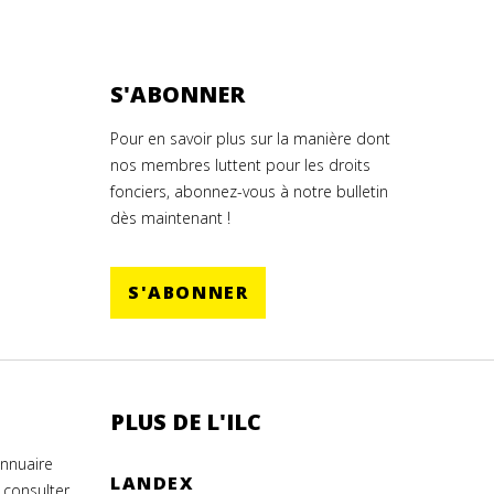
S'ABONNER
Pour en savoir plus sur la manière dont
nos membres luttent pour les droits
fonciers, abonnez-vous à notre bulletin
dès maintenant !
S'ABONNER
PLUS DE L'ILC
annuaire
LANDEX
 consulter