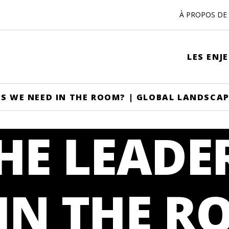
À PROPOS DE 
LES ENJ
RS WE NEED IN THE ROOM? | GLOBAL LANDSCA
HE LEADE
IN THE R