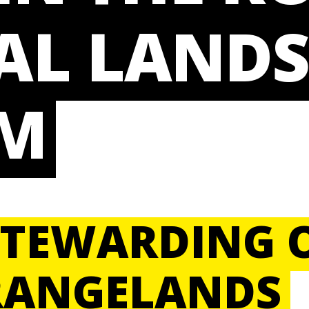
AL LANDS
M
STEWARDING 
RANGELANDS