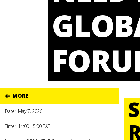
GLOB
FORU
MORE
Date:
May 7, 2026
Time:
14:00-15:00 EAT