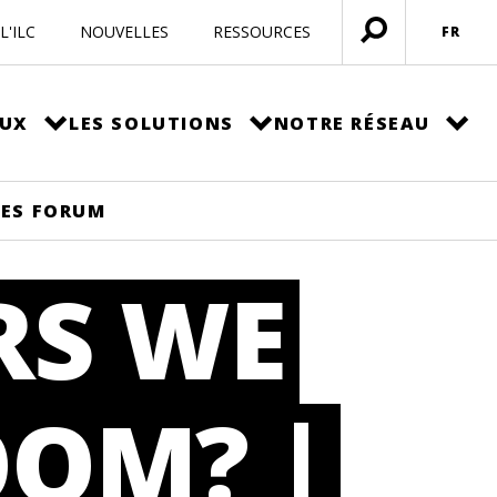
L'ILC
NOUVELLES
RESSOURCES
FR
Ouvrir
menu
EUX
LES SOLUTIONS
NOTRE RÉSEAU
PES FORUM
RS WE
OOM? |