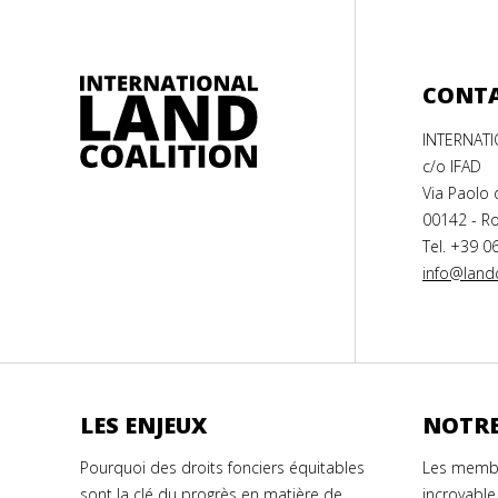
CONT
INTERNAT
c/o IFAD
Via Paolo 
00142 - Ro
Tel. +39 0
info@landc
LES ENJEUX
NOTRE
Pourquoi des droits fonciers équitables
Les membr
sont la clé du progrès en matière de
incroyable