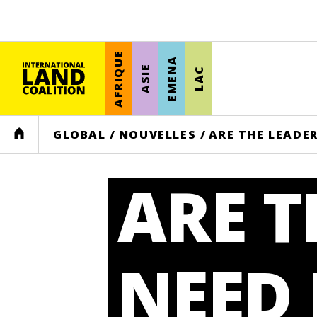
AFRIQUE
EMENA
ASIE
LAC
HOME
GLOBAL
/
NOUVELLES
/
ARE THE LEADE
ARE T
NEED 