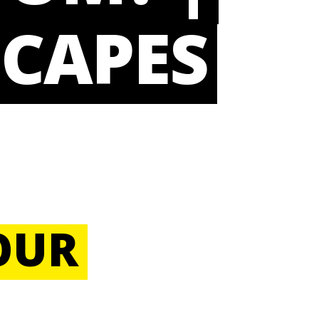
CAPES
OUR