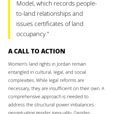
Model, which records people-
to-land relationships and
issues certificates of land
occupancy.”
A CALL TO ACTION
Women’s land rights in Jordan remain
entangled in cultural, legal, and social
complexities. While legal reforms are
necessary, they are insufficient on their own. A
comprehensive approach is needed to
address the structural power imbalances
perpetuating gender inequality. Gender-