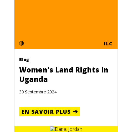
ILC
Blog
Women's Land Rights in
Uganda
30 Septembre 2024
EN SAVOIR PLUS