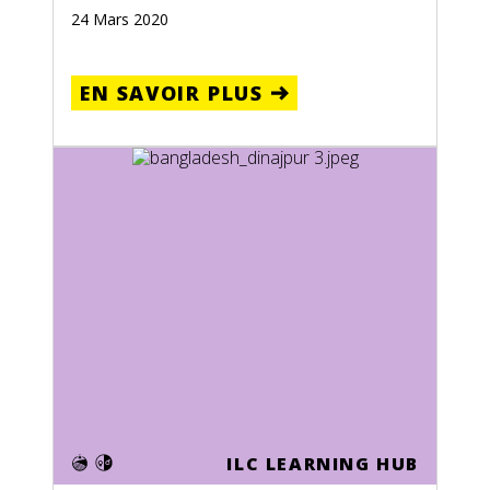
24 Mars 2020
EN SAVOIR PLUS
ILC LEARNING HUB