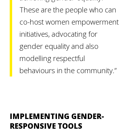
These are the people who can
co-host women empowerment
initiatives, advocating for
gender equality and also
modelling respectful
behaviours in the community.”
IMPLEMENTING GENDER-
RESPONSIVE TOOLS