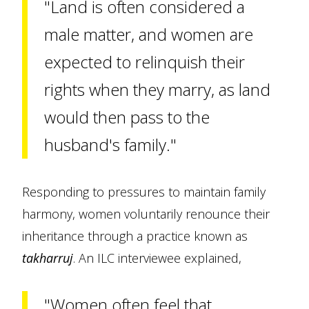
"Land is often considered a
male matter, and women are
expected to relinquish their
rights when they marry, as land
would then pass to the
husband's family."
Responding to pressures to maintain family
harmony, women voluntarily renounce their
inheritance through a practice known as
takharruj
. An ILC interviewee explained,
"Women often feel that