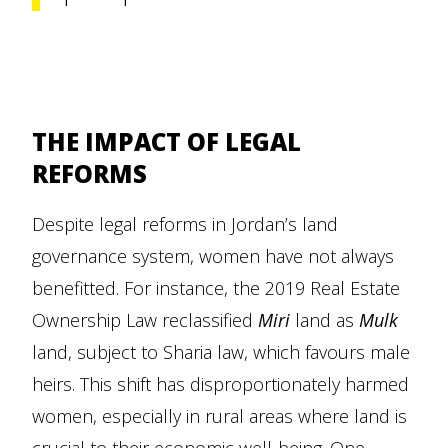
THE IMPACT OF LEGAL
REFORMS
Despite legal reforms in Jordan’s land
governance system, women have not always
benefitted. For instance, the 2019 Real Estate
Ownership Law reclassified
Miri
land as
Mulk
land, subject to Sharia law, which favours male
heirs. This shift has disproportionately harmed
women, especially in rural areas where land is