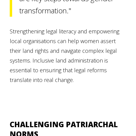
transformation."
Strengthening legal literacy and empowering
local organisations can help women assert
their land rights and navigate complex legal
systems. Inclusive land administration is
essential to ensuring that legal reforms
translate into real change.
CHALLENGING PATRIARCHAL
NORMS