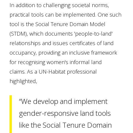
In addition to challenging societal norms,
practical tools can be implemented. One such
tool is the Social Tenure Domain Model
(STDM), which documents 'people-to-land'
relationships and issues certificates of land
occupancy, providing an inclusive framework
for recognising women's informal land
claims. As a UN-Habitat professional
highlighted,
“We develop and implement
gender-responsive land tools
like the Social Tenure Domain