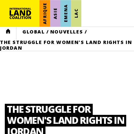
AFRIQUE
EMENA
ASIE
LAC
HOME
GLOBAL
/
NOUVELLES
/
THE STRUGGLE FOR WOMEN'S LAND RIGHTS IN
JORDAN
THE STRUGGLE FOR
WOMEN'S LAND RIGHTS IN
JORDAN