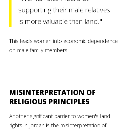
supporting their male relatives
is more valuable than land."
This leads women into economic dependence
on male family members.
MISINTERPRETATION OF
RELIGIOUS PRINCIPLES
Another significant barrier to women's land
rights in Jordan is the misinterpretation of