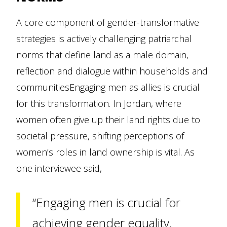
A core component of gender-transformative
strategies is actively challenging patriarchal
norms that define land as a male domain,
reflection and dialogue within households and
communitiesEngaging men as allies is crucial
for this transformation. In Jordan, where
women often give up their land rights due to
societal pressure, shifting perceptions of
women’s roles in land ownership is vital. As
one interviewee said,
“Engaging men is crucial for
achieving gender equality.