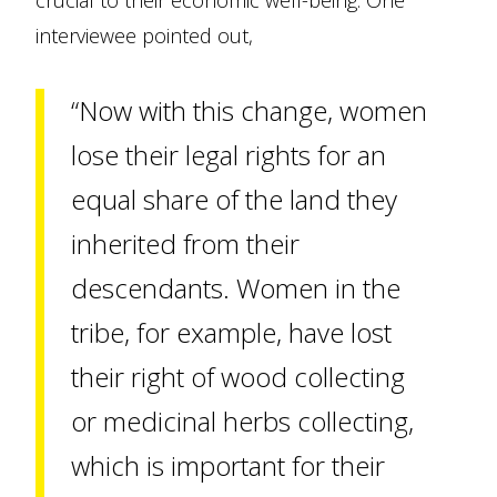
crucial to their economic well-being. One
interviewee pointed out,
“Now with this change, women
lose their legal rights for an
equal share of the land they
inherited from their
descendants. Women in the
tribe, for example, have lost
their right of wood collecting
or medicinal herbs collecting,
which is important for their