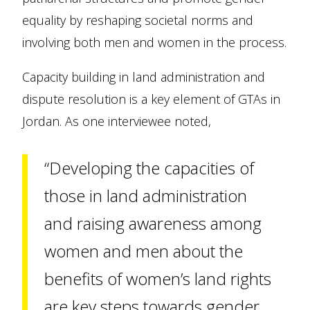
equality by reshaping societal norms and
involving both men and women in the process.
Capacity building in land administration and
dispute resolution is a key element of GTAs in
Jordan. As one interviewee noted,
“Developing the capacities of
those in land administration
and raising awareness among
women and men about the
benefits of women’s land rights
are key steps towards gender