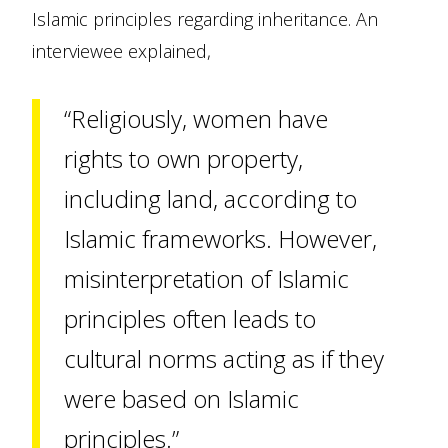
Islamic principles regarding inheritance. An
interviewee explained,
“Religiously, women have
rights to own property,
including land, according to
Islamic frameworks. However,
misinterpretation of Islamic
principles often leads to
cultural norms acting as if they
were based on Islamic
principles.”