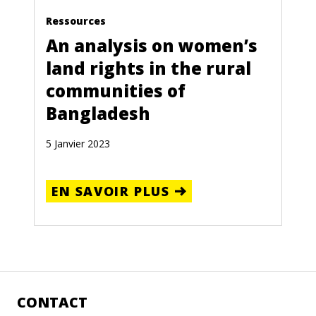
Ressources
An analysis on women’s
land rights in the rural
communities of
Bangladesh
5 Janvier 2023
EN SAVOIR PLUS
CONTACT