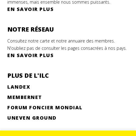
immenses, mais ensemble nous sommes puissants.
EN SAVOIR PLUS
NOTRE RÉSEAU
Consultez notre carte et notre annuaire des membres.
N'oubliez pas de consulter les pages consacrées à nos pays.
EN SAVOIR PLUS
PLUS DE L'ILC
LANDEX
MEMBERNET
FORUM FONCIER MONDIAL
UNEVEN GROUND