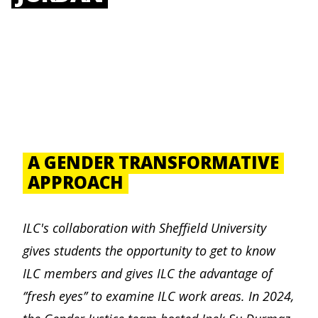
A GENDER TRANSFORMATIVE
APPROACH
ILC's collaboration with Sheffield University
gives students the opportunity to get to know
ILC members and gives ILC the advantage of
‘’fresh eyes’’ to examine ILC work areas. In 2024,