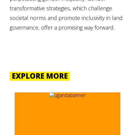
transformative strategies, which challenge
societal norms and promote inclusivity in land
governance, offer a promising way forward.
EXPLORE MORE