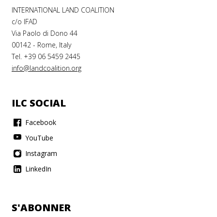
INTERNATIONAL LAND COALITION
c/o IFAD
Via Paolo di Dono 44
00142 - Rome, Italy
Tel. +39 06 5459 2445
info@landcoalition.org
ILC SOCIAL
Facebook
YouTube
Instagram
LinkedIn
S'ABONNER