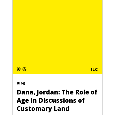
ILC
Blog
Dana, Jordan: The Role of
Age in Discussions of
Customary Land