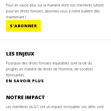
Pour en savoir plus sur la manière dont nos membres luttent
pour les droits fonciers, abonnez-vous à notre bulletin dès
maintenant !
S'ABONNER
LES ENJEUX
Pourquoi des droits fonciers équitables sont la clé du
progrès en matière de droits de l'homme, de sociétés
florissantes
EN SAVOIR PLUS
NOTRE IMPACT
Les membres du ILC ont un impact incroyable. Les défis sont