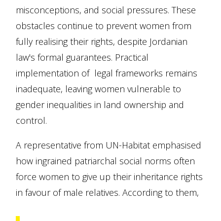
misconceptions, and social pressures. These
obstacles continue to prevent women from
fully realising their rights, despite Jordanian
law's formal guarantees. Practical
implementation of legal frameworks remains
inadequate, leaving women vulnerable to
gender inequalities in land ownership and
control.
A representative from UN-Habitat emphasised
how ingrained patriarchal social norms often
force women to give up their inheritance rights
in favour of male relatives. According to them,