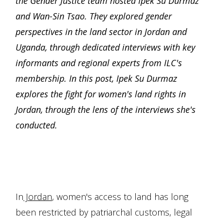
the Gender Justice team hosted Ipek Su Durmaz
and Wan-Sin Tsao. They explored gender
perspectives in the land sector in Jordan and
Uganda, through dedicated interviews with key
informants and regional experts from ILC's
membership. In this post, Ipek Su Durmaz
explores the fight for women's land rights in
Jordan, through the lens of the interviews she's
conducted.
In
Jordan
, women's access to land has long
been restricted by patriarchal customs, legal