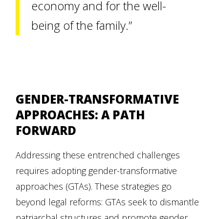
economy and for the well-
being of the family.”
GENDER-TRANSFORMATIVE
APPROACHES: A PATH
FORWARD
Addressing these entrenched challenges
requires adopting gender-transformative
approaches (GTAs). These strategies go
beyond legal reforms: GTAs seek to dismantle
patriarchal structures and promote gender