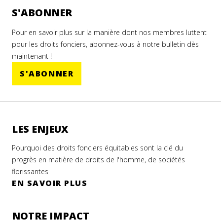
ESTINIAN
rité
S'ABONNER
MERS
LC
Pour en savoir plus sur la manière dont nos membres luttent
ON
les
pour les droits fonciers, abonnez-vous à notre bulletin dès
res
maintenant !
S'ABONNER
tine
 2023
LES ENJEUX
N
Pourquoi des droits fonciers équitables sont la clé du
OIR
progrès en matière de droits de l'homme, de sociétés
CULTURAL
US
florissantes
LOPMENT
EN SAVOIR PLUS
CIATION
NOTRE IMPACT