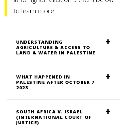
to learn more:
UNDERSTANDING
AGRICULTURE & ACCESS TO
LAND & WATER IN PALESTINE
WHAT HAPPENED IN
PALESTINE AFTER OCTOBER 7
2023
SOUTH AFRICA V. ISRAEL
(INTERNATIONAL COURT OF
JUSTICE)