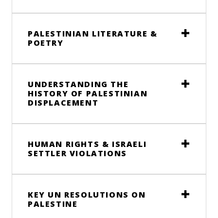
PALESTINIAN LITERATURE &
POETRY
UNDERSTANDING THE
HISTORY OF PALESTINIAN
DISPLACEMENT
HUMAN RIGHTS & ISRAELI
SETTLER VIOLATIONS
KEY UN RESOLUTIONS ON
PALESTINE