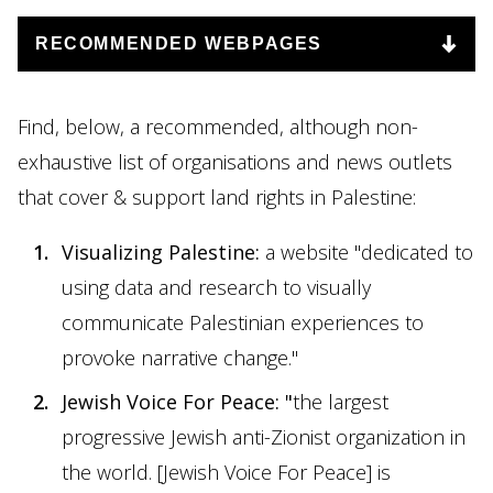
Find, below, a recommended, although non-
exhaustive list of organisations and news outlets
that cover & support land rights in Palestine:
Visualizing Palestine:
a website "dedicated to
using data and research to visually
communicate Palestinian experiences to
provoke narrative change."
Jewish Voice For Peace
: "
the largest
progressive Jewish anti-Zionist organization in
the world. [Jewish Voice For Peace] is