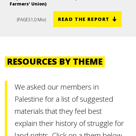
Farmers' Union)
READ THE REPORT
(
PAGES
1,0 Mio
)
RESOURCES BY THEME
We asked our members in
Palestine for a list of suggested
materials that they feel best
explain their history of struggle for
land rights. Click on a them below