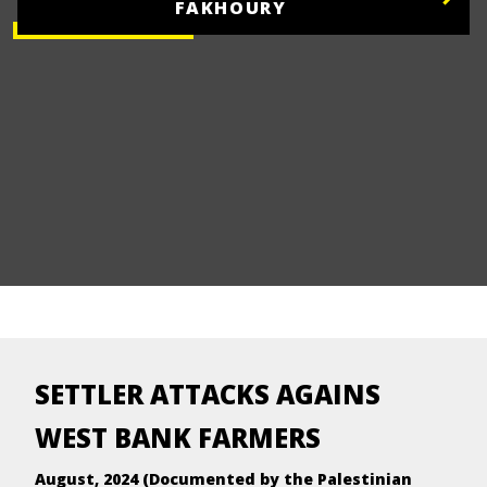
FAKHOURY
SETTLER ATTACKS AGAINS
WEST BANK FARMERS
August, 2024 (Documented by the Palestinian