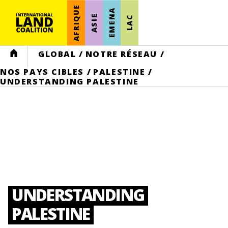
AFRIQUE
EMENA
ASIE
LAC
HOME
GLOBAL
/
NOTRE RÉSEAU
/
NOS PAYS CIBLES
/
PALESTINE
/
UNDERSTANDING PALESTINE
UNDERSTANDING
PALESTINE