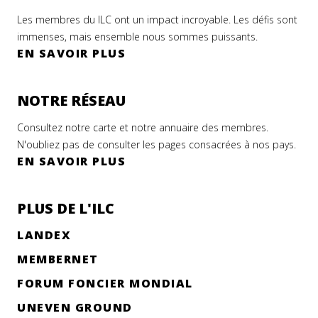
Les membres du ILC ont un impact incroyable. Les défis sont
immenses, mais ensemble nous sommes puissants.
EN SAVOIR PLUS
NOTRE RÉSEAU
Consultez notre carte et notre annuaire des membres.
N'oubliez pas de consulter les pages consacrées à nos pays.
EN SAVOIR PLUS
ILC
niqué
PLUS DE L'ILC
se
LANDEX
 is
MEMBERNET
FORUM FONCIER MONDIAL
er
r
UNEVEN GROUND