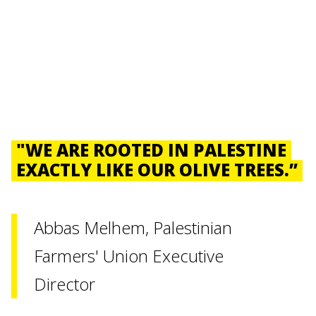
"WE ARE ROOTED IN PALESTINE
EXACTLY LIKE OUR OLIVE TREES.”
Abbas Melhem, Palestinian
Farmers' Union Executive
Director