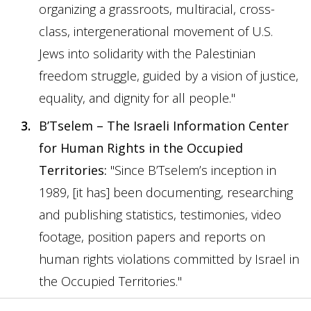
organizing a grassroots, multiracial, cross-
class, intergenerational movement of U.S.
Jews into solidarity with the Palestinian
freedom struggle, guided by a vision of justice,
equality, and dignity for all people."
B’Tselem – The Israeli Information Center
for Human Rights in the Occupied
Territories
:
"Since B’Tselem’s inception in
1989, [it has] been documenting, researching
and publishing statistics, testimonies, video
footage, position papers and reports on
human rights violations committed by Israel in
the Occupied Territories."