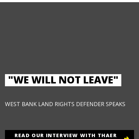
"WE WILL NOT LEAVE"
WEST BANK LAND RIGHTS DEFENDER SPEAKS
READ OUR INTERVIEW WITH THAER