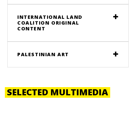
INTERNATIONAL LAND
COALITION ORIGINAL
CONTENT
PALESTINIAN ART
SELECTED MULTIMEDIA