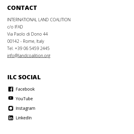
CONTACT
INTERNATIONAL LAND COALITION
c/o IFAD
 CENTRE
Via Paolo di Dono 44
00142 - Rome, Italy
Tel. +39 06 5459 2445
CULTURAL
info@landcoalition.org
LOPMENT
ILC SOCIAL
ILC
Facebook
YouTube
qué de
Instagram
LinkedIn
ration