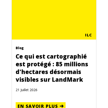
ILC
Blog
Ce qui est cartographié
est protégé : 85 millions
d'hectares désormais
visibles sur LandMark
21 Juillet 2026
EN SAVOIR PLUS