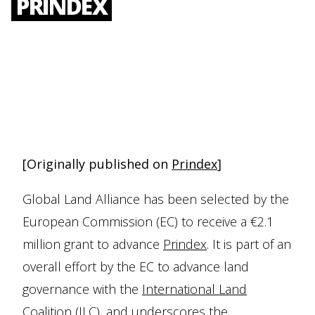
PRINDEX
[Originally published on
Prindex
]
Global Land Alliance has been selected by the
European Commission (EC) to receive a €2.1
million grant to advance
Prindex
. It is part of an
overall effort by the EC to advance land
governance with the
International Land
Coalition
(ILC), and underscores the