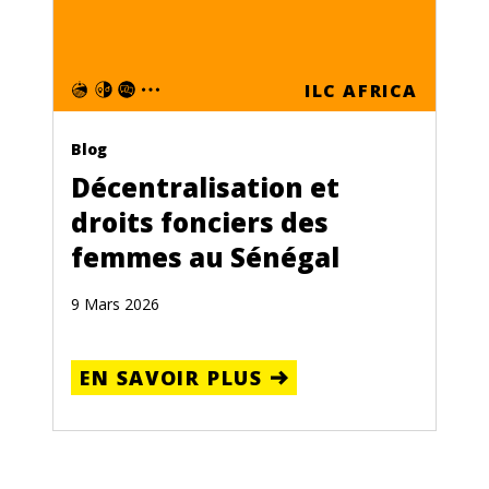
ILC AFRICA
Blog
Décentralisation et
droits fonciers des
femmes au Sénégal
9 Mars 2026
EN SAVOIR PLUS