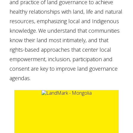
and practice of land governance to achieve
healthy relationships with land, life and natural
resources, emphasizing local and Indigenous
knowledge. We understand that communities
know their land most intimately, and that
rights-based approaches that center local
empowerment, inclusion, participation and
consent are key to improve land governance
agendas.