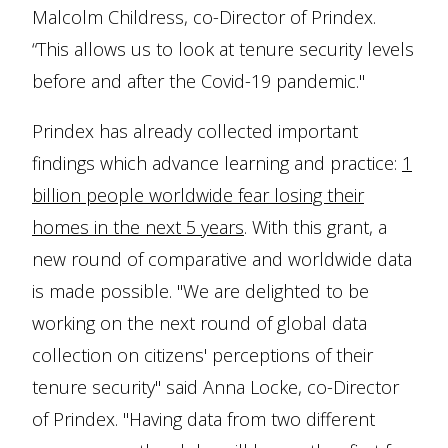
Malcolm Childress, co-Director of Prindex.
“This allows us to look at tenure security levels
before and after the Covid-19 pandemic."
Prindex has already collected important
findings which advance learning and practice:
1
billion people worldwide fear losing their
homes in the next 5 years
. With this grant, a
new round of comparative and worldwide data
is made possible. "We are delighted to be
working on the next round of global data
collection on citizens' perceptions of their
tenure security" said Anna Locke, co-Director
of Prindex. "Having data from two different