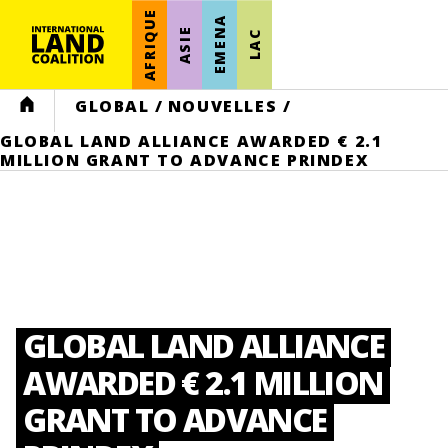
AFRIQUE
EMENA
ASIE
LAC
HOME
GLOBAL
/
NOUVELLES
/
GLOBAL LAND ALLIANCE AWARDED € 2.1
MILLION GRANT TO ADVANCE PRINDEX
GLOBAL LAND ALLIANCE
AWARDED € 2.1 MILLION
GRANT TO ADVANCE