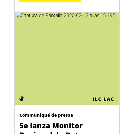
ILC LAC
Communiqué de presse
Se lanza Monitor