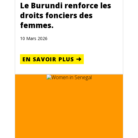
Le Burundi renforce les
droits fonciers des
femmes.
10 Mars 2026
EN SAVOIR PLUS