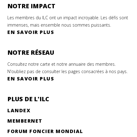
NOTRE IMPACT
Les membres du ILC ont un impact incroyable. Les défis sont
immenses, mais ensemble nous sommes puissants.
EN SAVOIR PLUS
NOTRE RÉSEAU
Consultez notre carte et notre annuaire des membres.
N'oubliez pas de consulter les pages consacrées à nos pays.
EN SAVOIR PLUS
PLUS DE L'ILC
LANDEX
MEMBERNET
FORUM FONCIER MONDIAL