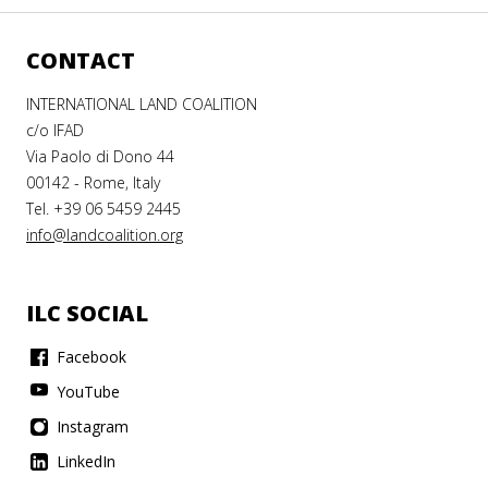
CONTACT
INTERNATIONAL LAND COALITION
c/o IFAD
Via Paolo di Dono 44
00142 - Rome, Italy
Tel. +39 06 5459 2445
info@landcoalition.org
ILC SOCIAL
Facebook
YouTube
Instagram
LinkedIn