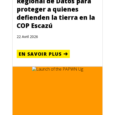
Regional de Datos para
proteger a quienes
defienden la tierra en la
COP Escazú
22 Avril 2026
EN SAVOIR PLUS