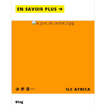
EN SAVOIR PLUS
ILC AFRICA
Blog