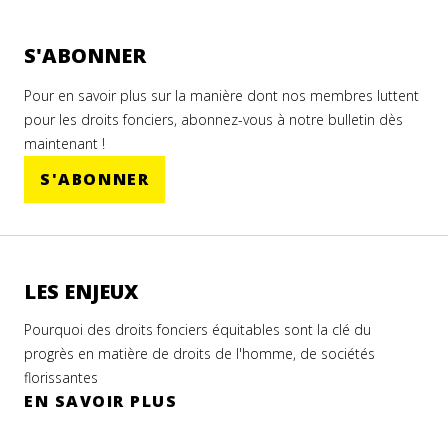
S'ABONNER
Pour en savoir plus sur la manière dont nos membres luttent
pour les droits fonciers, abonnez-vous à notre bulletin dès
maintenant !
S'ABONNER
LES ENJEUX
Pourquoi des droits fonciers équitables sont la clé du
progrès en matière de droits de l'homme, de sociétés
florissantes
EN SAVOIR PLUS