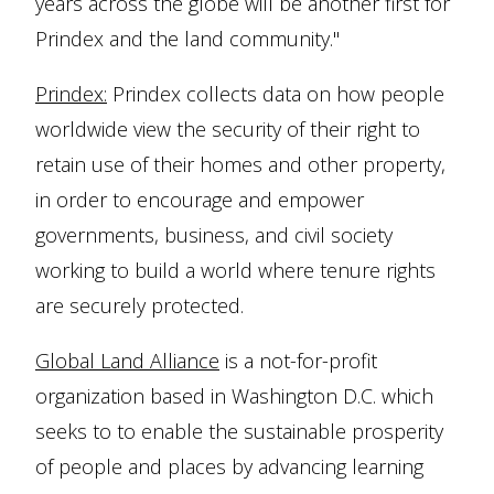
years across the globe will be another first for
Prindex and the land community."
Prindex:
Prindex collects data on how people
worldwide view the security of their right to
retain use of their homes and other property,
in order to encourage and empower
governments, business, and civil society
working to build a world where tenure rights
are securely protected.
Global Land Alliance
is a not-for-profit
organization based in Washington D.C. which
seeks to to enable the sustainable prosperity
of people and places by advancing learning