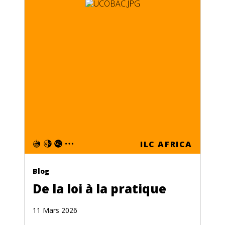
ILC AFRICA
Blog
De la loi à la pratique
11 Mars 2026