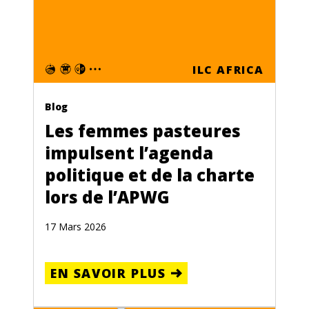
ILC AFRICA
Blog
Les femmes pasteures
impulsent l’agenda
politique et de la charte
lors de l’APWG
17 Mars 2026
EN SAVOIR PLUS