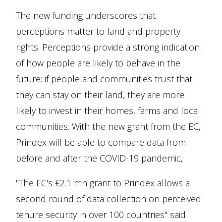
The new funding underscores that
perceptions matter to land and property
rights. Perceptions provide a strong indication
of how people are likely to behave in the
future: if people and communities trust that
they can stay on their land, they are more
likely to invest in their homes, farms and local
communities. With the new grant from the EC,
Prindex will be able to compare data from
before and after the COVID-19 pandemic,
"The EC's €2.1 mn grant to Prindex allows a
second round of data collection on perceived
tenure security in over 100 countries" said