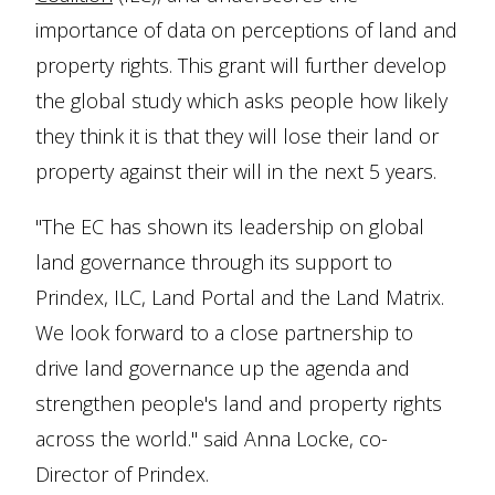
importance of data on perceptions of land and
property rights. This grant will further develop
the global study which asks people how likely
they think it is that they will lose their land or
property against their will in the next 5 years.
"The EC has shown its leadership on global
land governance through its support to
Prindex, ILC, Land Portal and the Land Matrix.
We look forward to a close partnership to
drive land governance up the agenda and
strengthen people's land and property rights
across the world." said Anna Locke, co-
Director of Prindex.