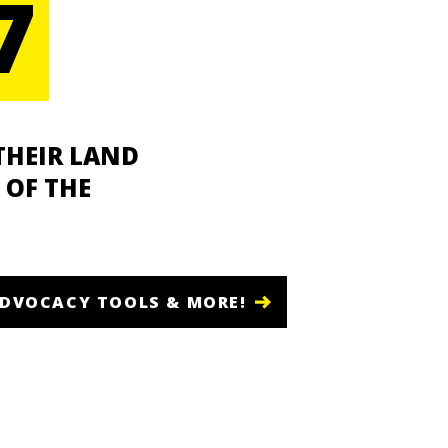
7
THEIR LAND
 OF THE
ADVOCACY TOOLS & MORE!