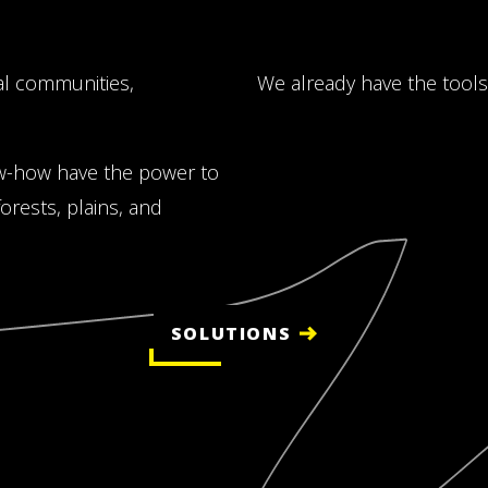
al communities,
We already have the tools
w-how have the power to
rests, plains, and
SOLUTIONS