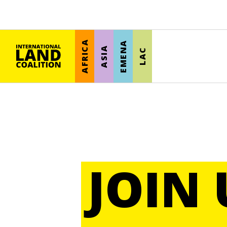
AFRICA
EMENA
ASIA
LAC
JOIN 