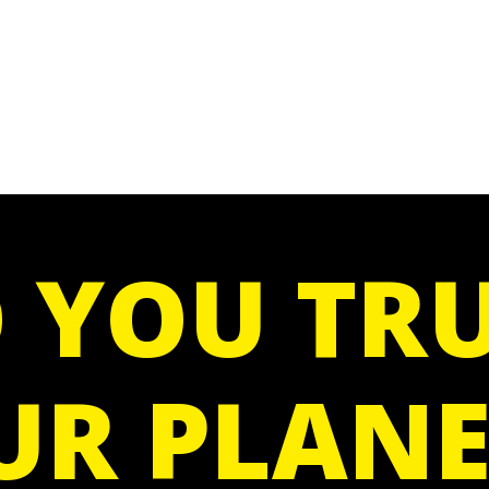
 YOU TRU
UR PLANE