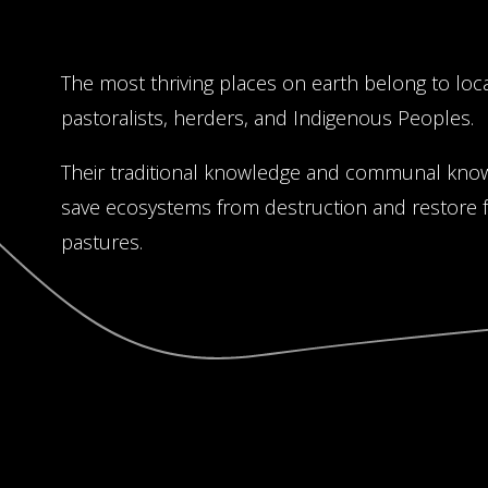
The most thriving places on earth belong to loc
pastoralists, herders, and Indigenous Peoples.
Their traditional knowledge and communal kno
save ecosystems from destruction and restore fo
pastures.