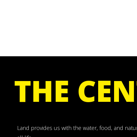
THE CEN
Land provides us with the water, food, and natu