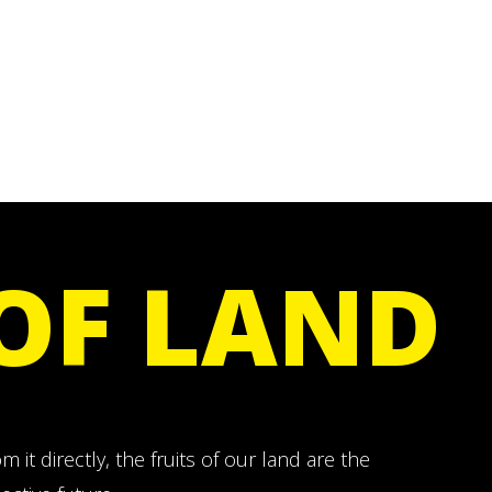
 OF LAND
 it directly, the fruits of our land are the