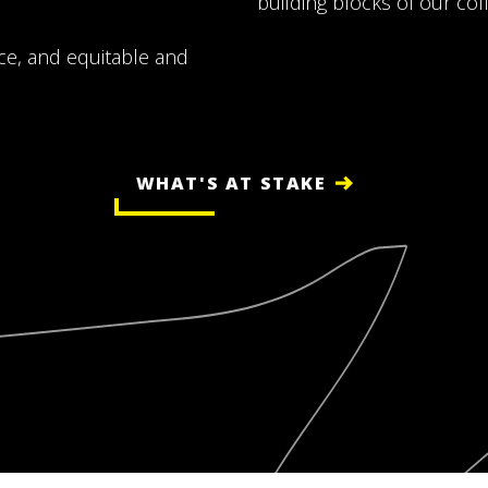
building blocks of our coll
ence, and equitable and
WHAT'S AT STAKE