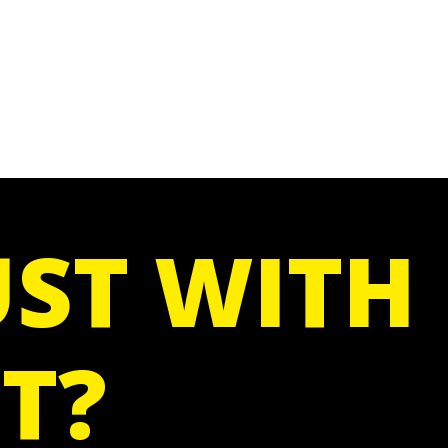
ST WITH
T?