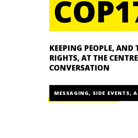
COP1
KEEPING PEOPLE, AND 
RIGHTS, AT THE CENTRE
CONVERSATION
MESSAGING, SIDE EVENTS, 