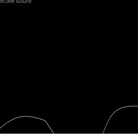
ective future.