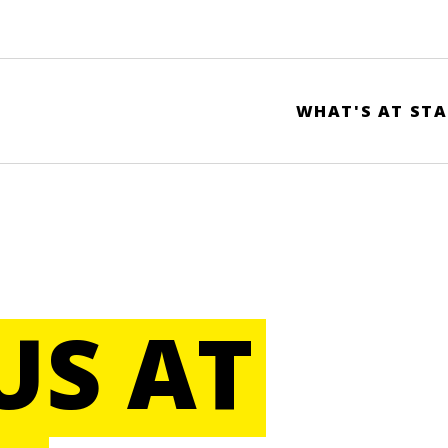
WHAT'S AT STA
US AT