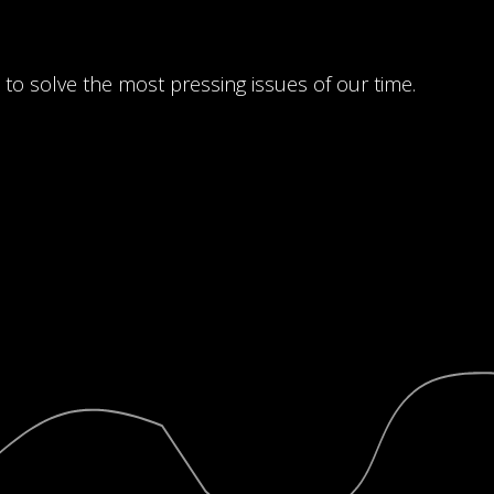
 to solve the most pressing issues of our time.