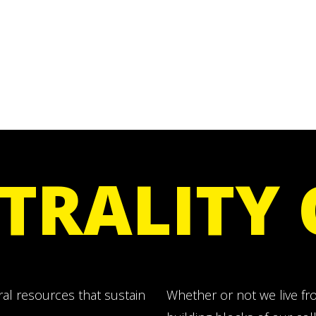
TRALITY
ral resources that sustain
Whether or not we live from