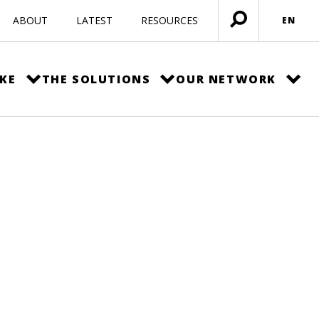
ABOUT
LATEST
RESOURCES
EN
Open
menu
KE
THE SOLUTIONS
OUR NETWORK