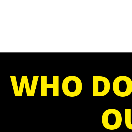
WHO DO
O