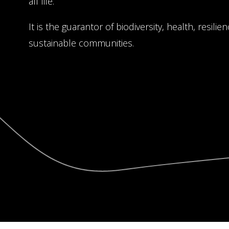
all life.
It is the guarantor of biodiversity, health, resili
sustainable communities.