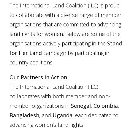
The International Land Coalition (ILC) is proud
to collaborate with a diverse range of member
organisations that are committed to advancing
land rights for women. Below are some of the
organisations actively participating in the
Stand
for Her Land
campaign by participating in
country coalitions.
Our Partners in Action
The International Land Coalition (ILC)
collaborates with both member and non-
member organizations in
Senegal
,
Colombia
,
Bangladesh
, and
Uganda
, each dedicated to
advancing women's land rights: