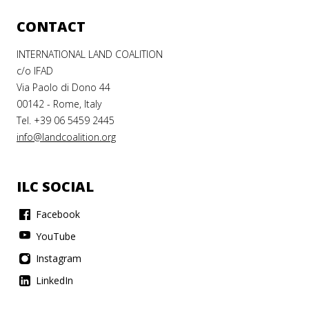
CONTACT
INTERNATIONAL LAND COALITION
c/o IFAD
Via Paolo di Dono 44
00142 - Rome, Italy
Tel. +39 06 5459 2445
info@landcoalition.org
ILC SOCIAL
Facebook
YouTube
Instagram
LinkedIn