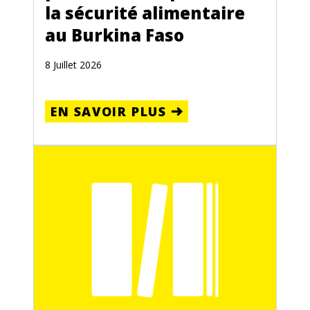
la sécurité alimentaire
au Burkina Faso
8 Juillet 2026
EN SAVOIR PLUS