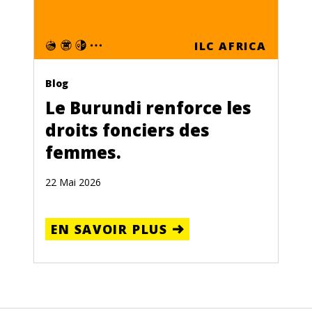
ILC AFRICA
Blog
Le Burundi renforce les
droits fonciers des
femmes.
22 Mai 2026
EN SAVOIR PLUS