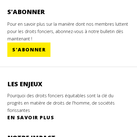
S'ABONNER
Pour en savoir plus sur la manière dont nos membres luttent
pour les droits fonciers, abonnez-vous à notre bulletin dès
maintenant !
S'ABONNER
LES ENJEUX
Pourquoi des droits fonciers équitables sont la clé du
progrès en matière de droits de l'homme, de sociétés
florissantes
EN SAVOIR PLUS