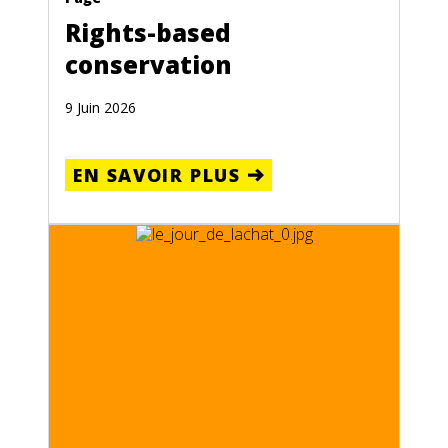
Rights-based
conservation
9 Juin 2026
EN SAVOIR PLUS