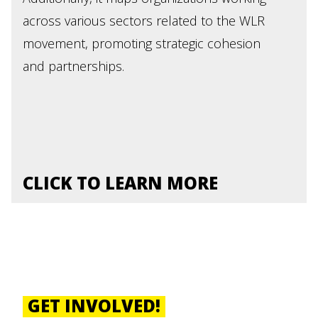
across various sectors related to the WLR
movement, promoting strategic cohesion
and partnerships.
CLICK TO LEARN MORE
GET INVOLVED!