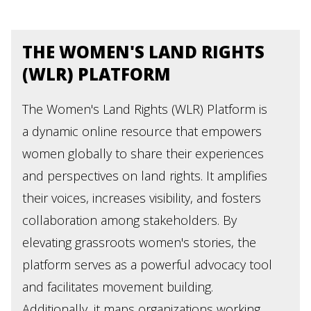
THE WOMEN'S LAND RIGHTS
(WLR) PLATFORM
The Women's Land Rights (WLR) Platform is
a dynamic online resource that empowers
women globally to share their experiences
and perspectives on land rights. It amplifies
their voices, increases visibility, and fosters
collaboration among stakeholders. By
elevating grassroots women's stories, the
platform serves as a powerful advocacy tool
and facilitates movement building.
Additionally, it maps organizations working