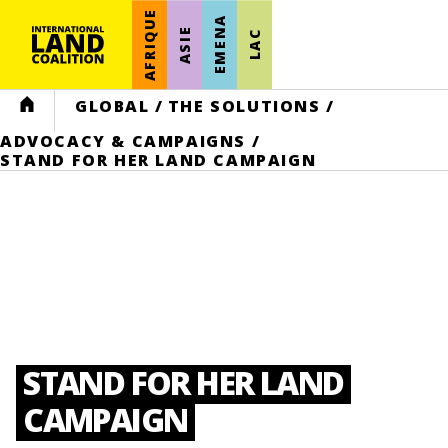
AFRIQUE
EMENA
ASIE
LAC
HOME
GLOBAL
/
THE SOLUTIONS
/
ADVOCACY & CAMPAIGNS
/
STAND FOR HER LAND CAMPAIGN
STAND FOR HER LAND
CAMPAIGN