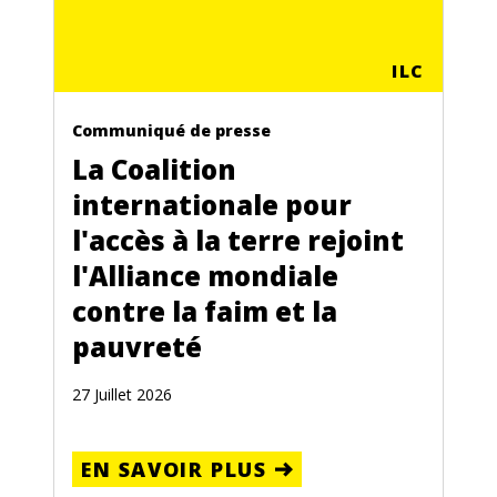
ILC
Communiqué de presse
La Coalition
internationale pour
l'accès à la terre rejoint
l'Alliance mondiale
contre la faim et la
pauvreté
27 Juillet 2026
EN SAVOIR PLUS