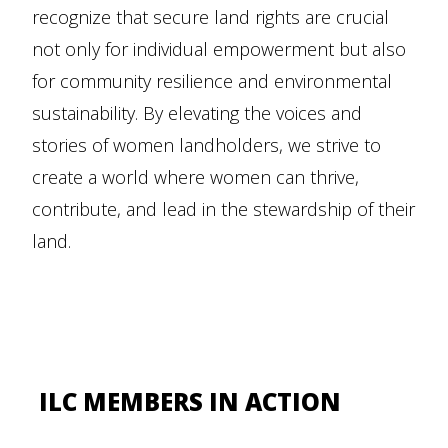
recognize that secure land rights are crucial
not only for individual empowerment but also
for community resilience and environmental
sustainability. By elevating the voices and
stories of women landholders, we strive to
create a world where women can thrive,
contribute, and lead in the stewardship of their
land.
ILC MEMBERS IN ACTION