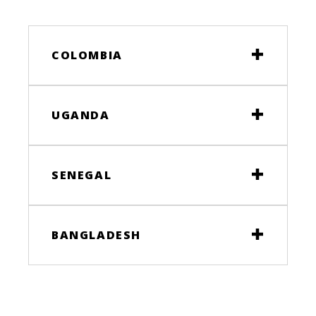
COLOMBIA
UGANDA
SENEGAL
BANGLADESH