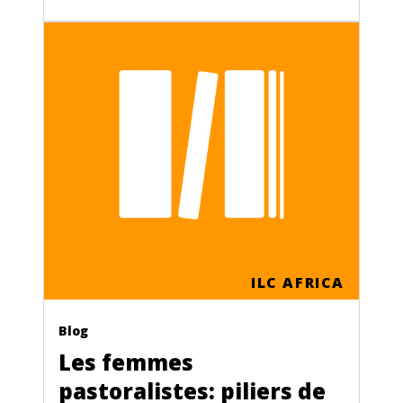
ILC AFRICA
Blog
Les femmes
pastoralistes: piliers de