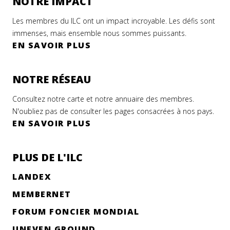
NOTRE IMPACT
Les membres du ILC ont un impact incroyable. Les défis sont
immenses, mais ensemble nous sommes puissants.
EN SAVOIR PLUS
NOTRE RÉSEAU
Consultez notre carte et notre annuaire des membres.
N'oubliez pas de consulter les pages consacrées à nos pays.
EN SAVOIR PLUS
PLUS DE L'ILC
LANDEX
MEMBERNET
FORUM FONCIER MONDIAL
UNEVEN GROUND