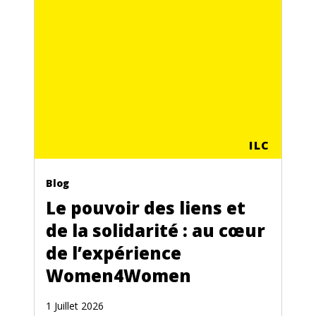
ILC
Blog
Le pouvoir des liens et
de la solidarité : au cœur
de l’expérience
Women4Women
1 Juillet 2026