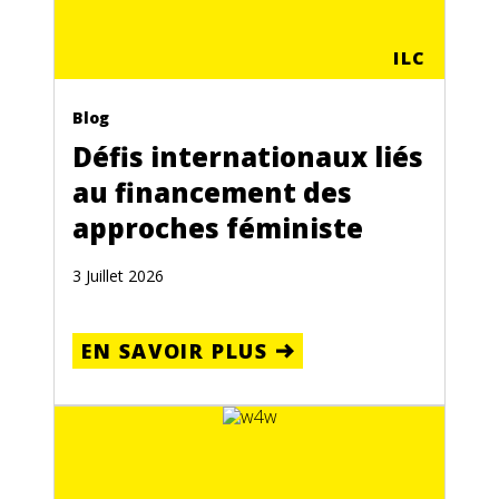
ILC
Blog
Défis internationaux liés
au financement des
approches féministe
3 Juillet 2026
EN SAVOIR PLUS