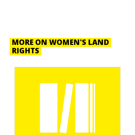
MORE ON WOMEN'S LAND
RIGHTS