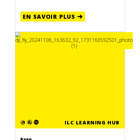
EN SAVOIR PLUS
ILC LEARNING HUB
Page