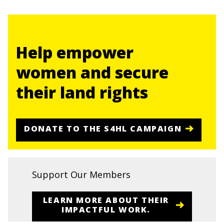
Help empower
women and secure
their land rights
DONATE TO THE S4HL CAMPAIGN
Support Our Members
LEARN MORE ABOUT THEIR
IMPACTFUL WORK.