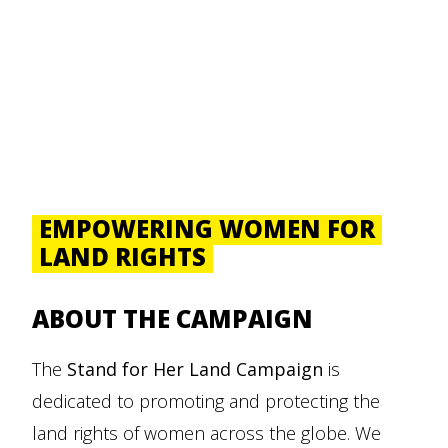
EMPOWERING WOMEN FOR
LAND RIGHTS
ABOUT THE CAMPAIGN
The
Stand for Her Land
Campaign
is
dedicated to promoting and protecting the
land rights of women across the globe. We