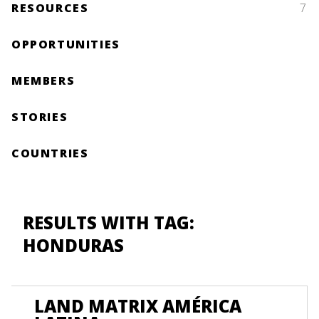
RESOURCES
7
OPPORTUNITIES
MEMBERS
STORIES
COUNTRIES
RESULTS WITH TAG:
HONDURAS
LAND MATRIX AMÉRICA