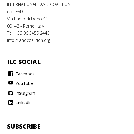
INTERNATIONAL LAND COALITION
c/o IFAD
Via Paolo di Dono 44
00142 - Rome, Italy
Tel. +39 06 5459 2445
info@landcoalition.org
ILC SOCIAL
Facebook
YouTube
Instagram
LinkedIn
SUBSCRIBE