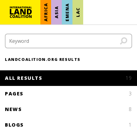
AFRICA
EMENA
ASIA
LAC
LANDCOALITION.ORG RESULTS
ALL RESULTS
19
PAGES
3
NEWS
8
BLOGS
1