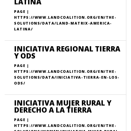
LATINA
PAGE |
HTTPS://WWW.LANDCOALITION.ORG/EN/THE-
SOLUTIONS/DATA/LAND-MATRIX-AMERICA-
LATINA/
INICIATIVA REGIONAL TIERRA
Y ODS
PAGE |
HTTPS://WWW.LANDCOALITION.ORG/EN/THE-
SOLUTIONS/DATA/INICIATIVA-TIERRA-EN-LOS-
ODS/
INICIATIVA MUJER RURAL Y
DERECHO A LA TIERRA
PAGE |
HTTPS://WWW.LANDCOALITION.ORG/EN/THE-