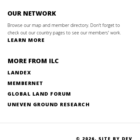
OUR NETWORK
Browse our map and member directory. Don't forget to
check out our country pages to see our members' work.
LEARN MORE
MORE FROM ILC
LANDEX
MEMBERNET
GLOBAL LAND FORUM
UNEVEN GROUND RESEARCH
© 2026.
SITE BY DEV