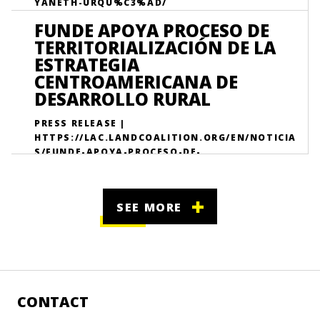
YANETH-URQU%C3%AD/
FUNDE APOYA PROCESO DE
TERRITORIALIZACIÓN DE LA
ESTRATEGIA
CENTROAMERICANA DE
DESARROLLO RURAL
PRESS RELEASE |
HTTPS://LAC.LANDCOALITION.ORG/EN/NOTICIA
S/FUNDE-APOYA-PROCESO-DE-
TERRITORIALIZACI%C3%B3N-DE-LA-
ESTRATEGIA-CENTRO/
SEE MORE
CONTACT