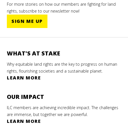
For more stories on how our members are fighting for land
rights, subscribe to our newsletter now!
SIGN ME UP
WHAT'S AT STAKE
Why equitable land rights are the key to progress on human
rights, flourishing societies and a sustainable planet.
LEARN MORE
OUR IMPACT
ILC members are achieving incredible impact. The challenges
are immense, but together we are powerful.
LEARN MORE