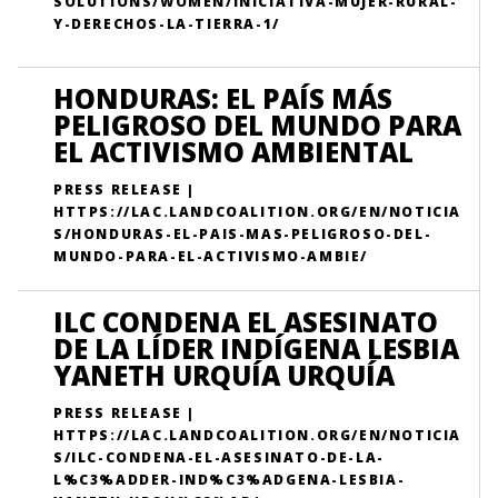
SOLUTIONS/WOMEN/INICIATIVA-MUJER-RURAL-
Y-DERECHOS-LA-TIERRA-1/
HONDURAS: EL PAÍS MÁS
PELIGROSO DEL MUNDO PARA
EL ACTIVISMO AMBIENTAL
PRESS RELEASE |
HTTPS://LAC.LANDCOALITION.ORG/EN/NOTICIA
S/HONDURAS-EL-PAIS-MAS-PELIGROSO-DEL-
MUNDO-PARA-EL-ACTIVISMO-AMBIE/
ILC CONDENA EL ASESINATO
DE LA LÍDER INDÍGENA LESBIA
YANETH URQUÍA URQUÍA
PRESS RELEASE |
HTTPS://LAC.LANDCOALITION.ORG/EN/NOTICIA
S/ILC-CONDENA-EL-ASESINATO-DE-LA-
L%C3%ADDER-IND%C3%ADGENA-LESBIA-