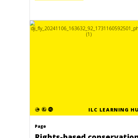
ILC LEARNING H
Page
Rights-based conservatio