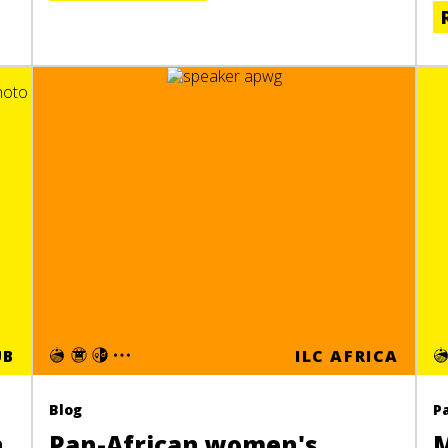
UB
ILC AFRICA
Blog
P
n
Pan-African women's
M