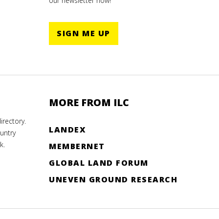
our newsletter now!
SIGN ME UP
MORE FROM ILC
rectory.
LANDEX
untry
k.
MEMBERNET
GLOBAL LAND FORUM
UNEVEN GROUND RESEARCH