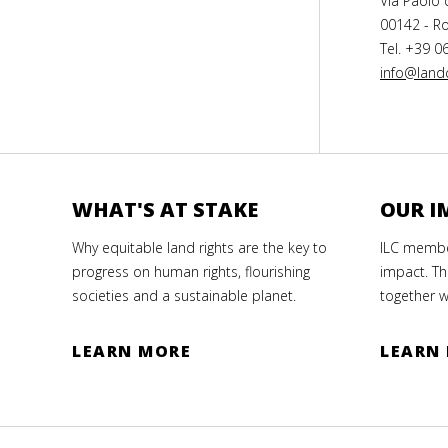
Via Paolo 
00142 - Ro
Tel. +39 0
info@landc
WHAT'S AT STAKE
OUR I
Why equitable land rights are the key to
ILC member
progress on human rights, flourishing
impact. Th
societies and a sustainable planet.
together w
LEARN MORE
LEARN