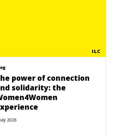
ILC
log
he power of connection
nd solidarity: the
Women4Women
xperience
July 2026