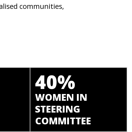
alised communities,
40%
WOMEN IN
STEERING
COMMITTEE