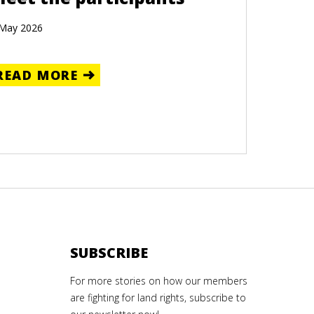
 May 2026
READ MORE
SUBSCRIBE
For more stories on how our members
are fighting for land rights, subscribe to