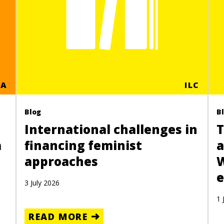
CA
ILC
Blog
B
International challenges in
T
a
financing feminist
a
approaches
e
3 July 2026
1 
READ MORE