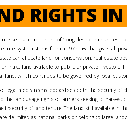
ND RIGHTS I
an essential component of Congolese communities' ident
tenure system stems from a 1973 law that gives all pow
 state can allocate land for conservation, real estate d
r make land available to public or private investors. H
al land, which continues to be governed by local cust
f legal mechanisms jeopardises both the security of cla
nd the land usage rights of farmers seeking to harvest c
e insecurity of land tenure. The land still available in 
 are delimited as national parks or belong to large land