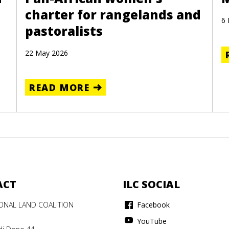
charter for rangelands and
6
pastoralists
22 May 2026
READ MORE
ACT
ILC SOCIAL
IONAL LAND COALITION
Facebook
YouTube