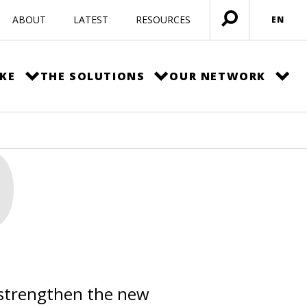
ABOUT
LATEST
RESOURCES
EN
Open
menu
KE
THE SOLUTIONS
OUR NETWORK
O
 strengthen the new