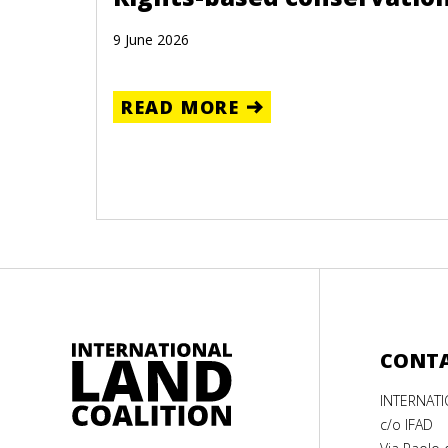
9 June 2026
READ MORE
CONT
INTERNAT
c/o IFAD