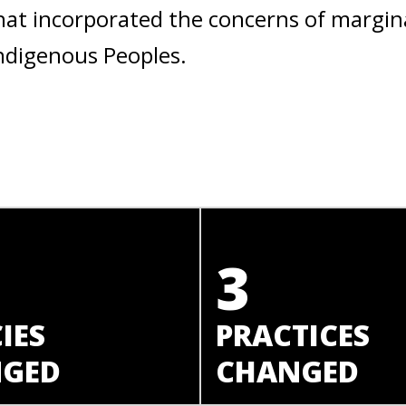
hat incorporated the concerns of margin
ndigenous Peoples.
3
IES
PRACTICES
GED
CHANGED