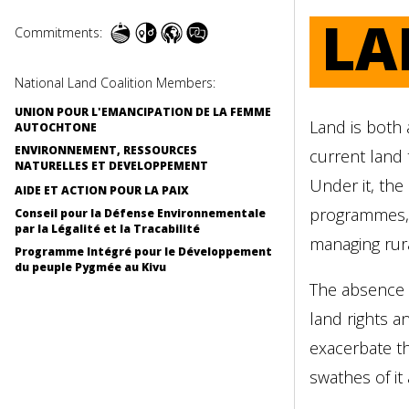
LA
Commitments:
National Land Coalition Members:
UNION POUR L'EMANCIPATION DE LA FEMME
Land is both 
AUTOCHTONE
ENVIRONNEMENT, RESSOURCES
current land 
NATURELLES ET DEVELOPPEMENT
Under it, the
AIDE ET ACTION POUR LA PAIX
programmes, o
Conseil pour la Défense Environnementale
par la Légalité et la Tracabilité
managing rur
Programme Intégré pour le Développement
du peuple Pygmée au Kivu
The absence o
land rights a
exacerbate th
swathes of it