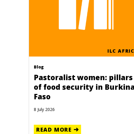
ILC AFRI
Blog
Pastoralist women: pillars
of food security in Burkin
Faso
8 July 2026
READ MORE