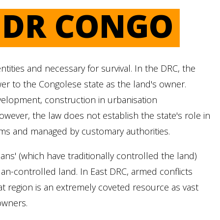
N DR CONGO
ities and necessary for survival. In the DRC, the
er to the Congolese state as the land's owner.
evelopment, construction in urbanisation
owever, the law does not establish the state's role in
oms and managed by customary authorities.
ns' (which have traditionally controlled the land)
lan-controlled land. In East DRC, armed conflicts
that region is an extremely coveted resource as vast
owners.