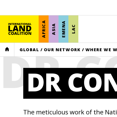
AFRICA
EMENA
ASIA
LAC
DR 
HOME
GLOBAL
/
OUR NETWORK
/
WHERE WE 
DR CO
The meticulous work of the Nat