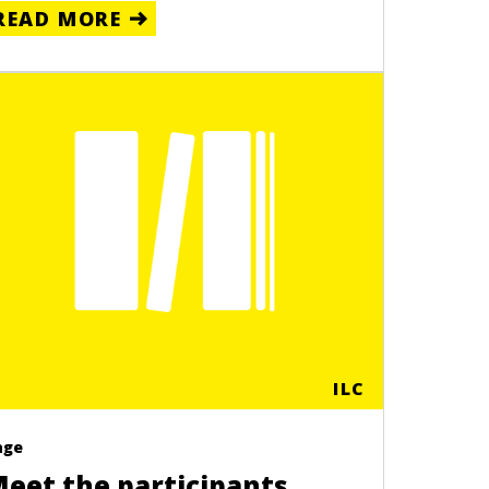
READ MORE
ILC
age
eet the participants