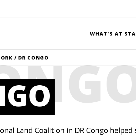
WHAT'S AT STA
CONG
WORK
/
DR CONGO
NGO
ional Land Coalition in DR Congo helped