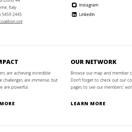
di Dono 44
Instagram
me, Italy
6 5459 2445
LinkedIn
oalition.org
MPACT
OUR NETWORK
s are achieving incredible
Browse our map and member di
e challenges are immense, but
Don't forget to check out our co
e are powerful.
pages to see our members' wor
 MORE
LEARN MORE