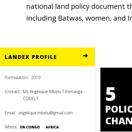
national land policy document t
including Batwas, women, and I
LANDEX PROFILE
Formulation:
2019
5
Contact:
Ms Angelique Mbelu Tshimanga -
CODELT
POLIC
Email:
angelique.mbelu@gmail.com
CHAN
Where:
DR CONGO
AFRICA