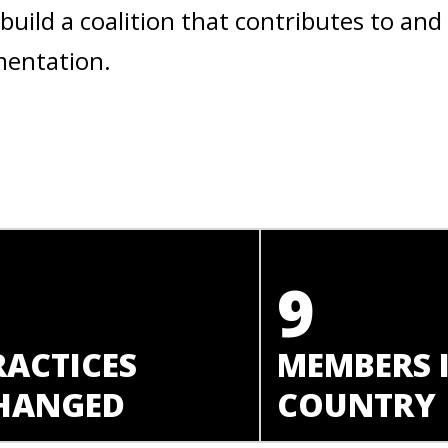
build a coalition that contributes to and
mentation.
1
9
RACTICES
MEMBERS 
HANGED
COUNTRY