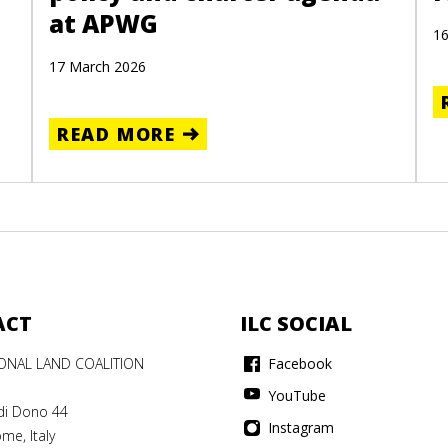
at APWG
16
17 March 2026
READ MORE
ACT
ILC SOCIAL
IONAL LAND COALITION
Facebook
YouTube
di Dono 44
Instagram
me, Italy