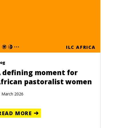
ILC AFRICA
log
 defining moment for
frican pastoralist women
 March 2026
READ MORE