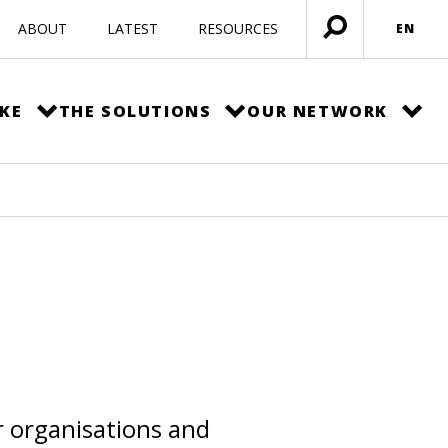
ABOUT
LATEST
RESOURCES
EN
Open
menu
KE
THE SOLUTIONS
OUR NETWORK
r organisations and