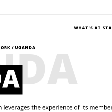
WHAT'S AT STA
NDA
WORK
/
UGANDA
DA
n leverages the experience of its membe