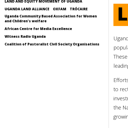
LAND AND EQUITY MOVEMENT OF UGANDA
UGANDA LAND ALLIANCE
OXFAM
TRÓCAIRE
Uganda Community Based Association for Women
and Children's welfare
African Centre for Media Excellence
Witness Radio Uganda
Uganda
Coalition of Pastoralist Civil Society Organisations
popula
These
leadin
Effort
to rec
invest
the Na
growin