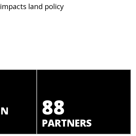
 impacts land policy
88
IN
PARTNERS