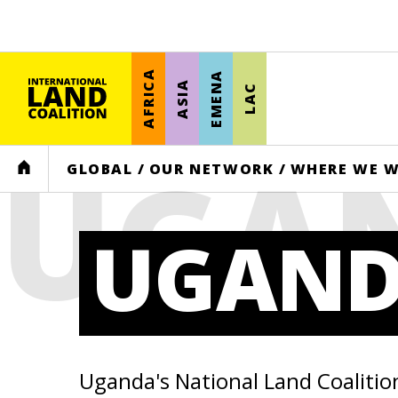
AFRICA
EMENA
ASIA
LAC
UGA
HOME
GLOBAL
/
OUR NETWORK
/
WHERE WE 
UGAN
Uganda's National Land Coalitio