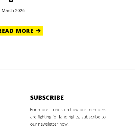
 March 2026
READ MORE
SUBSCRIBE
For more stories on how our members
are fighting for land rights, subscribe to
our newsletter now!