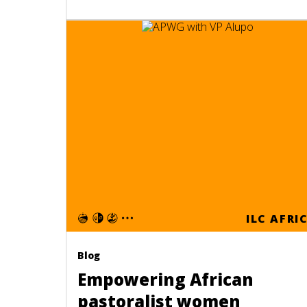
ILC AFRI
Blog
Empowering African
pastoralist women