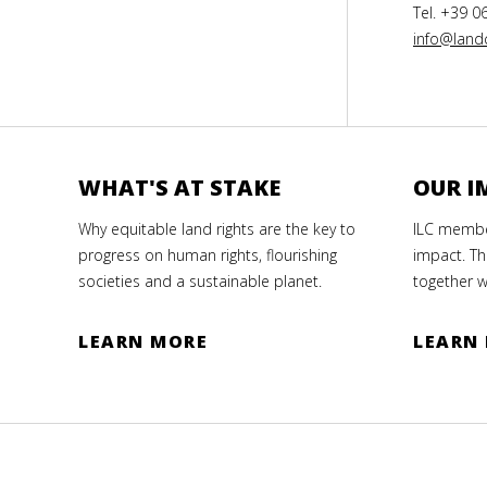
Tel. +39 0
info@landc
WHAT'S AT STAKE
OUR I
Why equitable land rights are the key to
ILC member
progress on human rights, flourishing
impact. Th
societies and a sustainable planet.
together w
LEARN MORE
LEARN