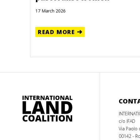
17 March 2026
READ MORE
CONT
INTERNAT
c/o IFAD
Via Paolo 
00142 - Ro