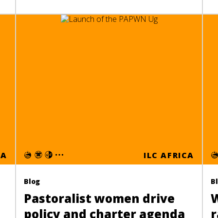
CA
ILC AFRICA
Blog
B
Pastoralist women drive
W
policy and charter agenda
r