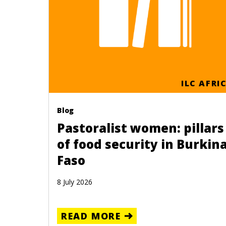
ILC AFRI
Blog
Pastoralist women: pillars
of food security in Burkin
Faso
8 July 2026
READ MORE