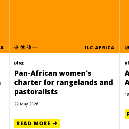
CA
ILC AFRICA
Blog
B
Pan-African women's
A
a
charter for rangelands and
A
pastoralists
18
22 May 2026
READ MORE