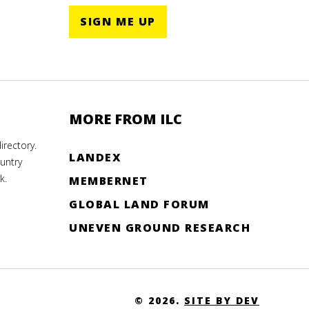
SIGN ME UP
MORE FROM ILC
rectory.
LANDEX
untry
k.
MEMBERNET
GLOBAL LAND FORUM
UNEVEN GROUND RESEARCH
© 2026.
SITE BY DEV