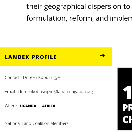
their geographical dispersion to 
formulation, reform, and imple
LANDEX PROFILE
Contact:
Doreen Kobusingye
Email:
doreenkobusingye@land-in-uganda.org
P
Where:
UGANDA
AFRICA
C
National Land Coalition Members: