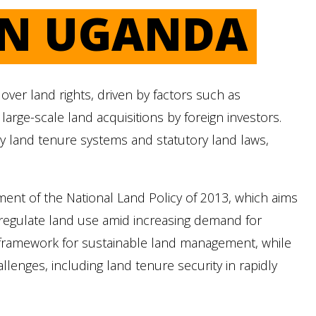
IN UGANDA
ver land rights, driven by factors such as
arge-scale land acquisitions by foreign investors.
 land tenure systems and statutory land laws,
ent of the National Land Policy of 2013, which aims
nd regulate land use amid increasing demand for
 framework for sustainable land management, while
lenges, including land tenure security in rapidly