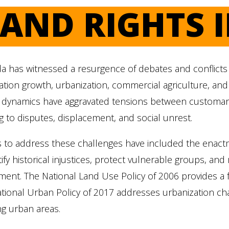
LAND RIGHTS 
 has witnessed a resurgence of debates and conflicts o
tion growth, urbanization, commercial agriculture, and l
 dynamics have aggravated tensions between customary
g to disputes, displacement, and social unrest.
s to address these challenges have included the enactm
tify historical injustices, protect vulnerable groups, a
ment. The National Land Use Policy of 2006 provides a
tional Urban Policy of 2017 addresses urbanization chal
g urban areas.