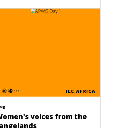
ILC AFRICA
log
omen's voices from the
angelands