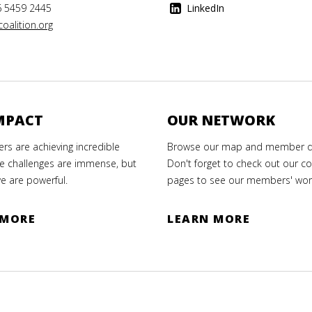
6 5459 2445
LinkedIn
oalition.org
MPACT
OUR NETWORK
s are achieving incredible
Browse our map and member di
e challenges are immense, but
Don't forget to check out our co
e are powerful.
pages to see our members' wor
 MORE
LEARN MORE