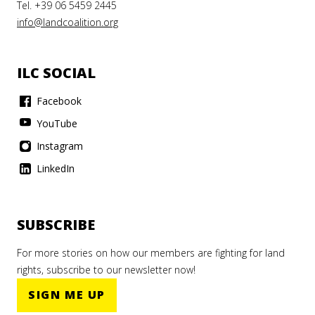
Tel. +39 06 5459 2445
info@landcoalition.org
ILC SOCIAL
Facebook
YouTube
Instagram
LinkedIn
SUBSCRIBE
For more stories on how our members are fighting for land
rights, subscribe to our newsletter now!
SIGN ME UP