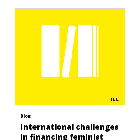
ILC
Blog
International challenges
in financing feminist