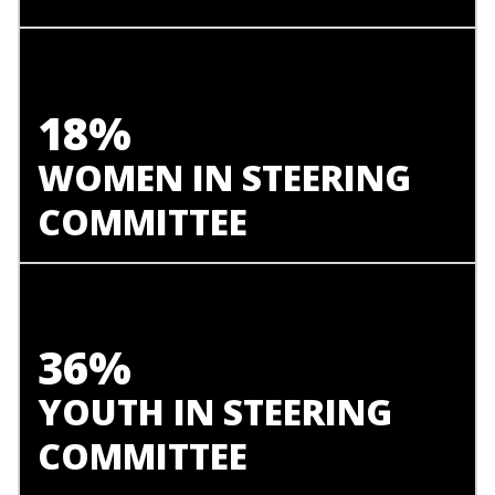
18%
WOMEN IN STEERING
COMMITTEE
36%
YOUTH IN STEERING
COMMITTEE