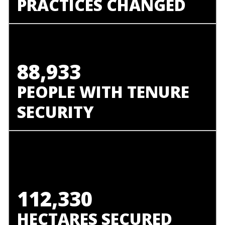
PRACTICES CHANGED
88,933
PEOPLE WITH TENURE
SECURITY
112,330
HECTARES SECURED