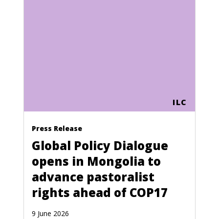
ILC
Press Release
Global Policy Dialogue
opens in Mongolia to
advance pastoralist
rights ahead of COP17
9 June 2026