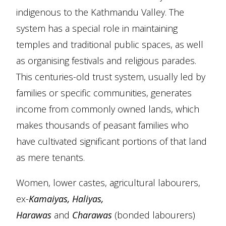
indigenous to the Kathmandu Valley. The
system has a special role in maintaining
temples and traditional public spaces, as well
as organising festivals and religious parades.
This centuries-old trust system, usually led by
families or specific communities, generates
income from commonly owned lands, which
makes thousands of peasant families who
have cultivated significant portions of that land
as mere tenants.
Women, lower castes, agricultural labourers,
ex-
Kamaiyas, Haliyas,
Harawas
and
Charawas
(bonded labourers)