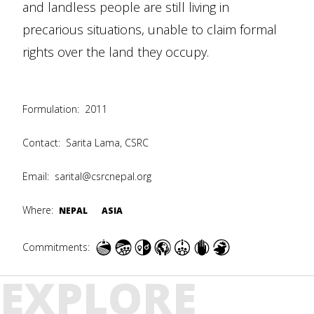
and landless people are still living in
precarious situations, unable to claim formal
rights over the land they occupy.
Formulation:
2011
Contact:
Sarita Lama, CSRC
Email:
sarital@csrcnepal.org
Where:
NEPAL
ASIA
Commitments:
EXPLORE