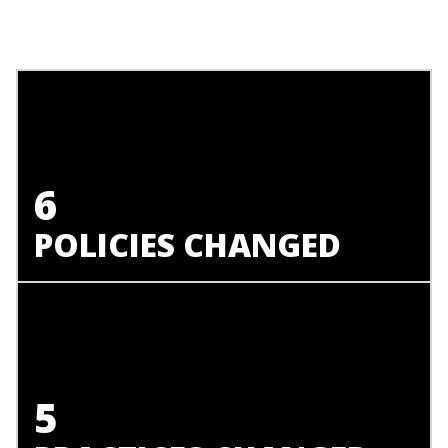
6
POLICIES CHANGED
5