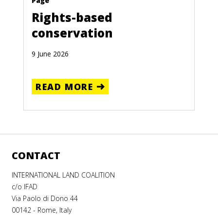
Page
Rights-based
conservation
9 June 2026
READ MORE
CONTACT
INTERNATIONAL LAND COALITION
c/o IFAD
Via Paolo di Dono 44
00142 - Rome, Italy