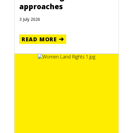
approaches
3 July 2026
READ MORE