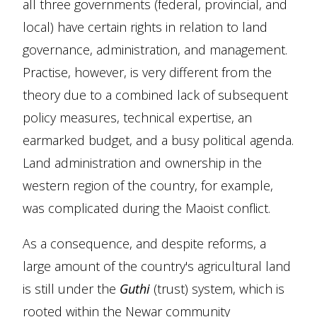
all three governments (federal, provincial, and
local) have certain rights in relation to land
governance, administration, and management.
Practise, however, is very different from the
theory due to a combined lack of subsequent
policy measures, technical expertise, an
earmarked budget, and a busy political agenda.
Land administration and ownership in the
western region of the country, for example,
was complicated during the Maoist conflict.
As a consequence, and despite reforms, a
large amount of the country's agricultural land
is still under the
Guthi
(trust) system, which is
rooted within the Newar community