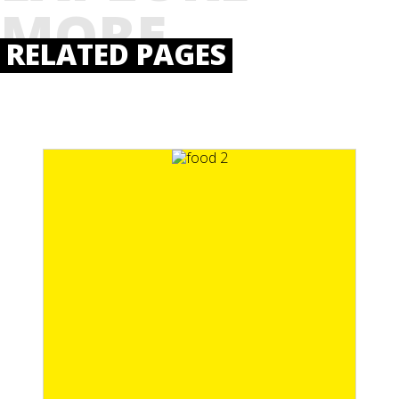
MORE
RELATED PAGES