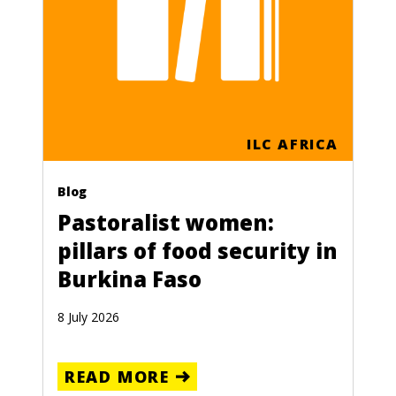
ILC AFRICA
Blog
Pastoralist women:
pillars of food security in
Burkina Faso
8 July 2026
READ MORE