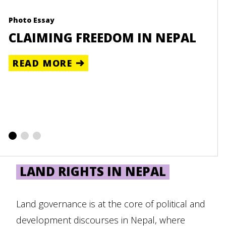
Photo Essay
Reso
-
CLAIMING FREEDOM IN NEPAL
UN
NE
READ MORE
RE
LAND RIGHTS IN NEPAL
Land governance is at the core of political and
development discourses in Nepal, where