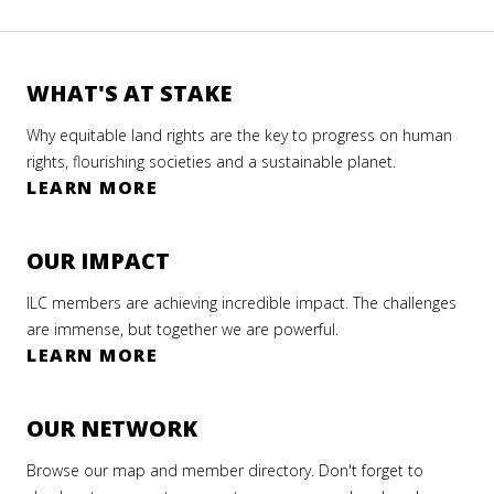
WHAT'S AT STAKE
Why equitable land rights are the key to progress on human
rights, flourishing societies and a sustainable planet.
LEARN MORE
OUR IMPACT
ILC members are achieving incredible impact. The challenges
are immense, but together we are powerful.
LEARN MORE
OUR NETWORK
Browse our map and member directory. Don't forget to