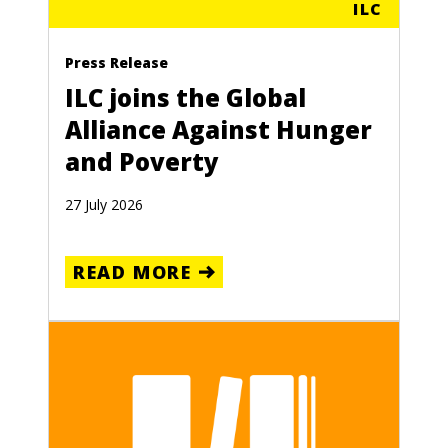
ILC
Press Release
ILC joins the Global
Alliance Against Hunger
and Poverty
27 July 2026
READ MORE