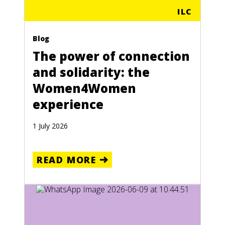
ILC
Blog
The power of connection
and solidarity: the
Women4Women
experience
1 July 2026
READ MORE