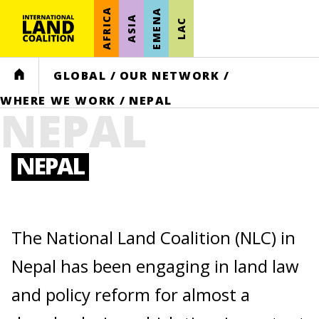
AFRICA
EMENA
ASIA
LAC
HOME
GLOBAL
/
OUR NETWORK
/
WHERE WE WORK
/
NEPAL
NEPAL
NEPAL
The National Land Coalition (NLC) in
Nepal has been engaging in land law
and policy reform for almost a