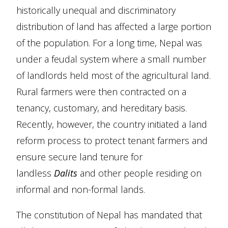
historically unequal and discriminatory
distribution of land has affected a large portion
of the population. For a long time, Nepal was
under a feudal system where a small number
of landlords held most of the agricultural land.
Rural farmers were then contracted on a
tenancy, customary, and hereditary basis.
Recently, however, the country initiated a land
reform process to protect tenant farmers and
ensure secure land tenure for
landless
Dalits
and other people residing on
informal and non-formal lands.
The constitution of Nepal has mandated that