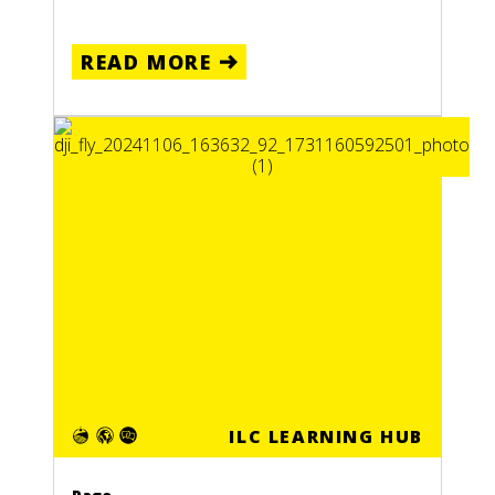
READ MORE
ILC LEARNING HUB