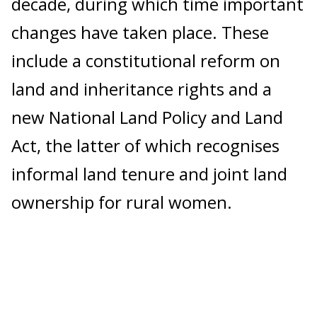
decade, during which time important
changes have taken place. These
include a constitutional reform on
land and inheritance rights and a
new National Land Policy and Land
Act, the latter of which recognises
informal land tenure and joint land
ownership for rural women.