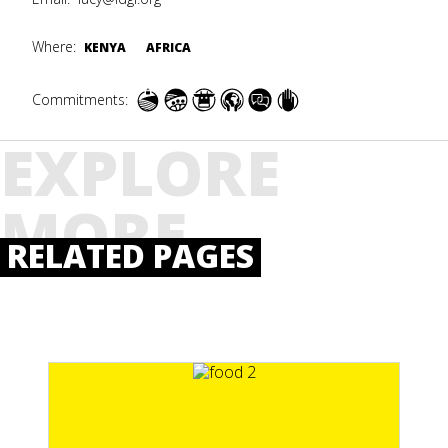
Where:
KENYA
AFRICA
Commitments:
EXPLORE
MORE
RELATED PAGES