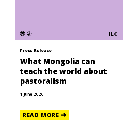
ILC
Press Release
What Mongolia can
teach the world about
pastoralism
1 June 2026
READ MORE