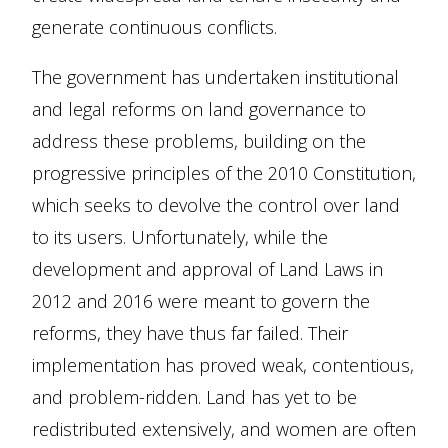
generate continuous conflicts.
The government has undertaken institutional
and legal reforms on land governance to
address these problems, building on the
progressive principles of the 2010 Constitution,
which seeks to devolve the control over land
to its users. Unfortunately, while the
development and approval of Land Laws in
2012 and 2016 were meant to govern the
reforms, they have thus far failed. Their
implementation has proved weak, contentious,
and problem-ridden. Land has yet to be
redistributed extensively, and women are often