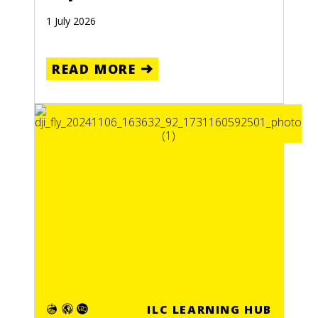
1 July 2026
READ MORE
ILC LEARNING HUB