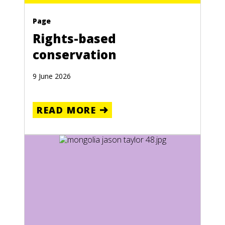
Page
Rights-based
conservation
9 June 2026
READ MORE