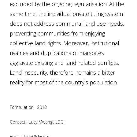
excluded by the ongoing regularisation. At the
same time, the individual private titling system
does not address communal land use needs,
preventing communities from enjoying
collective land rights. Moreover, institutional
rivalries and duplications of mandates
aggravate existing and land-related conflicts.
Land insecurity, therefore, remains a bitter
reality for most of the country's population.
Formulation:
2013
Contact:
Lucy Mwangi, LDGI
Email:
lucy@ldgi.org