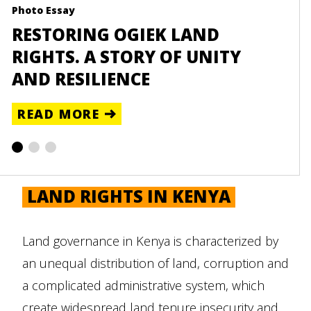
Photo Essay
Reso
RESTORING OGIEK LAND
UN
RIGHTS. A STORY OF UNITY
TA
AND RESILIENCE
RE
READ MORE
LAND RIGHTS IN KENYA
Land governance in Kenya is characterized by
an unequal distribution of land, corruption and
a complicated administrative system, which
create widespread land tenure insecurity and