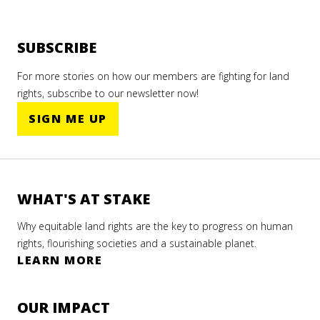
SUBSCRIBE
For more stories on how our members are fighting for land
rights, subscribe to our newsletter now!
SIGN ME UP
WHAT'S AT STAKE
Why equitable land rights are the key to progress on human
rights, flourishing societies and a sustainable planet.
LEARN MORE
OUR IMPACT