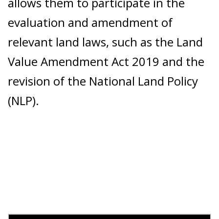
allows them to participate in the
evaluation and amendment of
relevant land laws, such as the Land
Value Amendment Act 2019 and the
revision of the National Land Policy
(NLP).