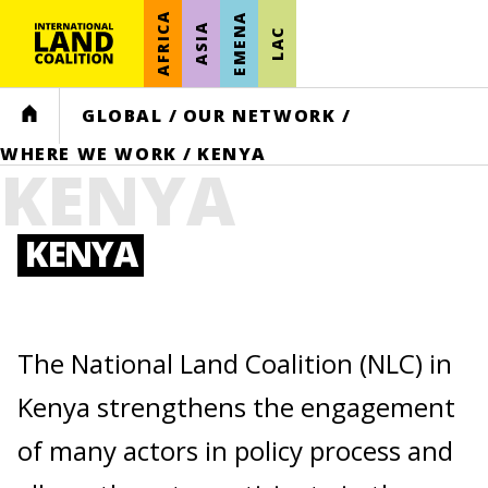
AFRICA
EMENA
ASIA
LAC
HOME
GLOBAL
/
OUR NETWORK
/
WHERE WE WORK
/
KENYA
KENYA
KENYA
The National Land Coalition (NLC) in
Kenya strengthens the engagement
of many actors in policy process and