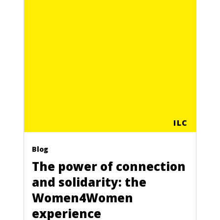
ILC
Blog
The power of connection
and solidarity: the
Women4Women
experience