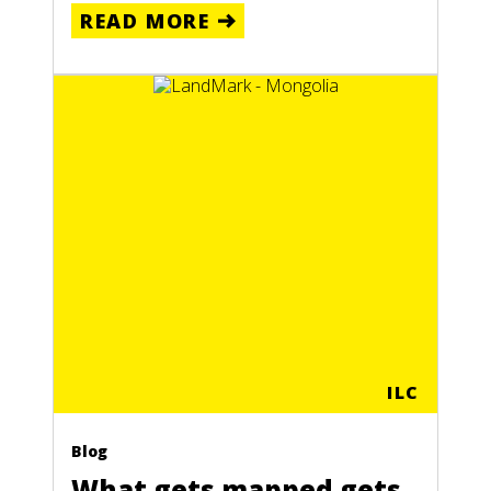
READ MORE
ILC
Blog
What gets mapped gets