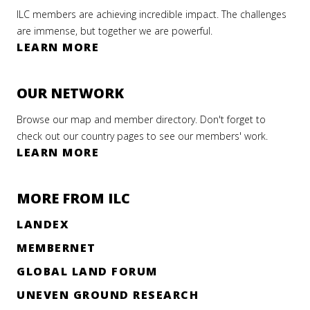
ILC members are achieving incredible impact. The challenges
are immense, but together we are powerful.
LEARN MORE
OUR NETWORK
Browse our map and member directory. Don't forget to
check out our country pages to see our members' work.
LEARN MORE
MORE FROM ILC
LANDEX
MEMBERNET
GLOBAL LAND FORUM
UNEVEN GROUND RESEARCH