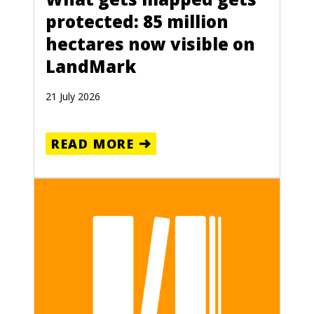
protected: 85 million
hectares now visible on
LandMark
21 July 2026
READ MORE