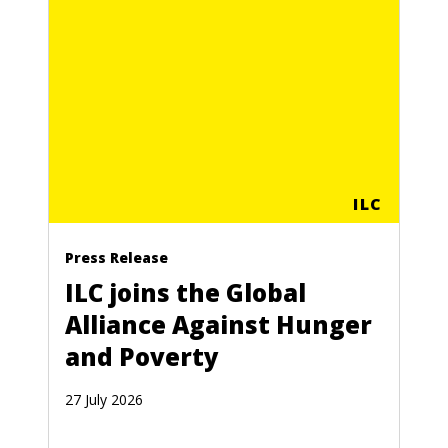
ILC
Press Release
ILC joins the Global
Alliance Against Hunger
and Poverty
27 July 2026