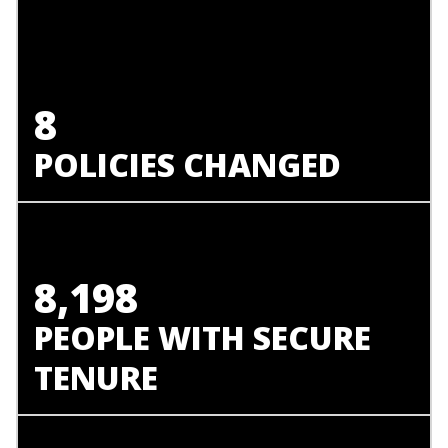
8
POLICIES CHANGED
8,198
PEOPLE WITH SECURE
TENURE