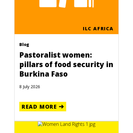
ILC AFRICA
Blog
Pastoralist women:
pillars of food security in
Burkina Faso
8 July 2026
READ MORE