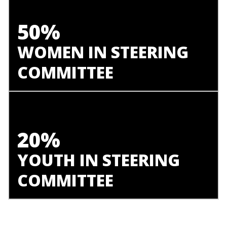
50%
WOMEN IN STEERING
COMMITTEE
20%
YOUTH IN STEERING
COMMITTEE