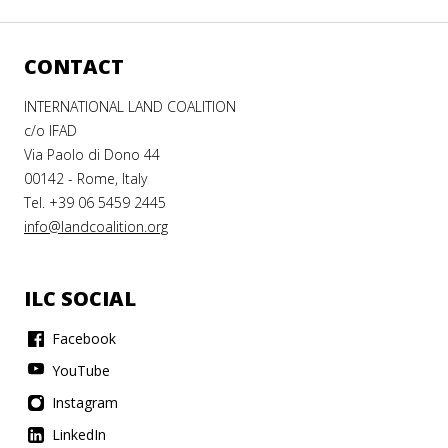
CONTACT
INTERNATIONAL LAND COALITION
c/o IFAD
Via Paolo di Dono 44
00142 - Rome, Italy
Tel. +39 06 5459 2445
info@landcoalition.org
ILC SOCIAL
Facebook
YouTube
Instagram
LinkedIn