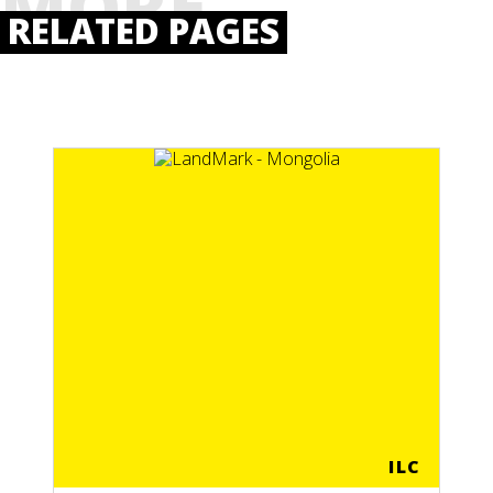
MORE
RELATED PAGES
ILC