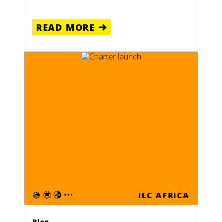
READ MORE
ILC AFRICA
Blog