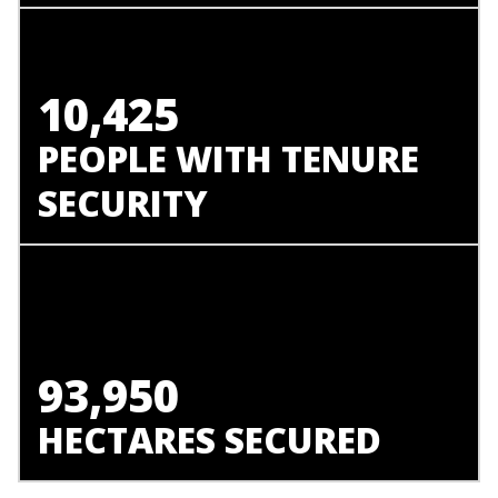
10,425
PEOPLE WITH TENURE
SECURITY
93,950
HECTARES SECURED