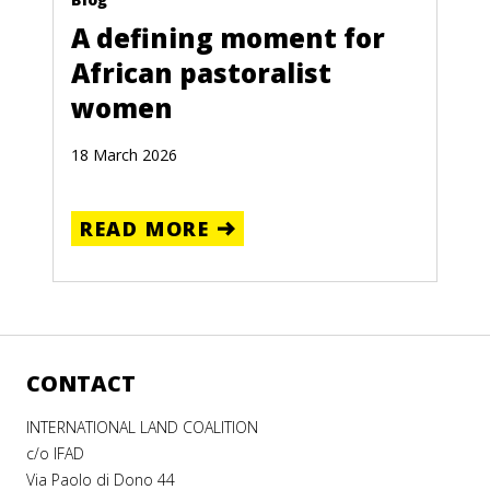
A defining moment for
African pastoralist
women
18 March 2026
READ MORE
CONTACT
INTERNATIONAL LAND COALITION
c/o IFAD
Via Paolo di Dono 44