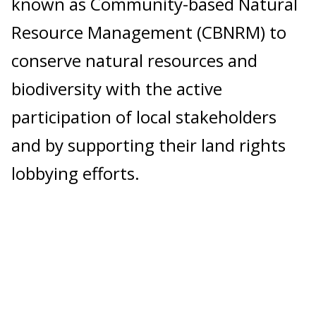
known as Community-based Natural
Resource Management (CBNRM) to
conserve natural resources and
biodiversity with the active
participation of local stakeholders
and by supporting their land rights
lobbying efforts.