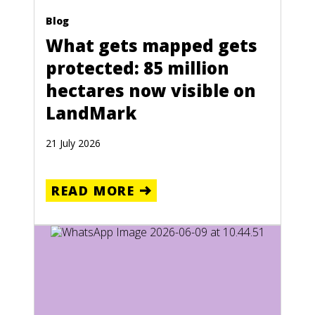
Blog
What gets mapped gets
protected: 85 million
hectares now visible on
LandMark
21 July 2026
READ MORE