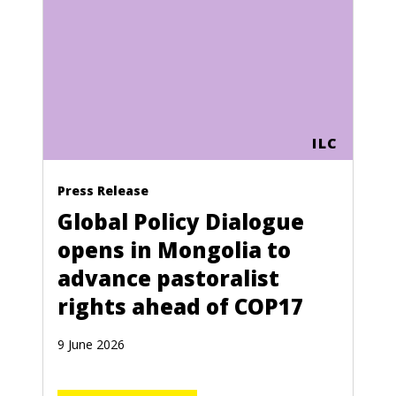
ILC
Press Release
Global Policy Dialogue
opens in Mongolia to
advance pastoralist
rights ahead of COP17
9 June 2026