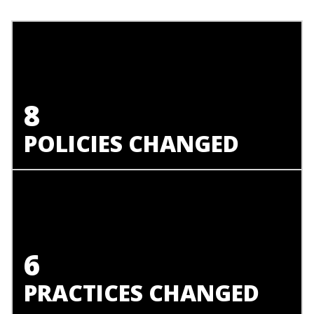
8
POLICIES CHANGED
6
PRACTICES CHANGED