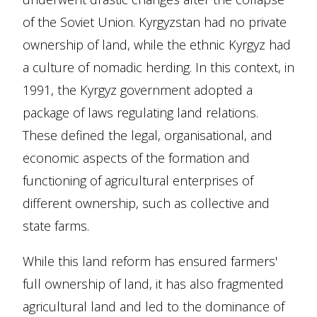
of the Soviet Union. Kyrgyzstan had no private
ownership of land, while the ethnic Kyrgyz had
a culture of nomadic herding. In this context, in
1991, the Kyrgyz government adopted a
package of laws regulating land relations.
These defined the legal, organisational, and
economic aspects of the formation and
functioning of agricultural enterprises of
different ownership, such as collective and
state farms.
While this land reform has ensured farmers'
full ownership of land, it has also fragmented
agricultural land and led to the dominance of