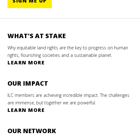
SIGN ME UP
WHAT'S AT STAKE
Why equitable land rights are the key to progress on human
rights, flourishing societies and a sustainable planet.
LEARN MORE
OUR IMPACT
ILC members are achieving incredible impact. The challenges
are immense, but together we are powerful.
LEARN MORE
OUR NETWORK