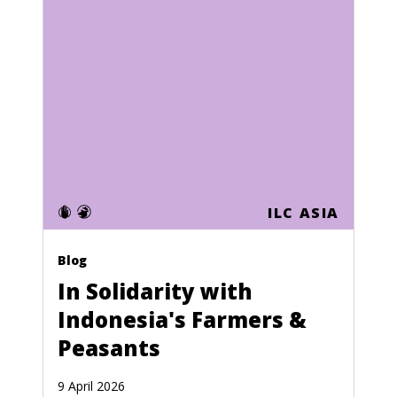
ILC ASIA
Blog
In Solidarity with
Indonesia's Farmers &
Peasants
9 April 2026