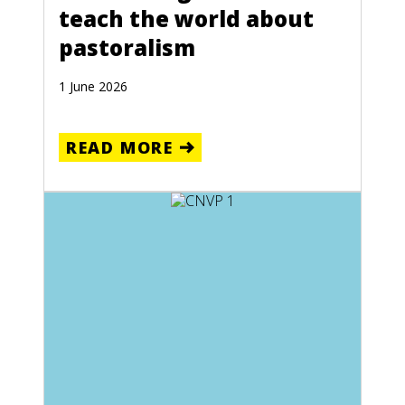
teach the world about
pastoralism
1 June 2026
READ MORE