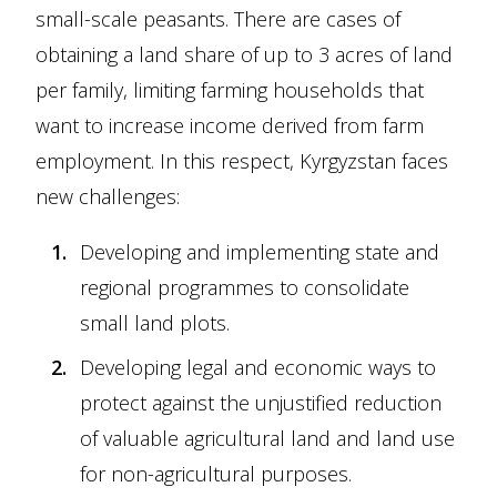
small-scale peasants. There are cases of
obtaining a land share of up to 3 acres of land
per family, limiting farming households that
want to increase income derived from farm
employment. In this respect, Kyrgyzstan faces
new challenges:
Developing and implementing state and
regional programmes to consolidate
small land plots.
Developing legal and economic ways to
protect against the unjustified reduction
of valuable agricultural land and land use
for non-agricultural purposes.