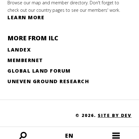
Browse our map and member directory. Don't forget to
check out our country pages to see our members' work.
LEARN MORE
MORE FROM ILC
LANDEX
MEMBERNET
GLOBAL LAND FORUM
UNEVEN GROUND RESEARCH
© 2026.
SITE BY DEV
EN
Open
Open