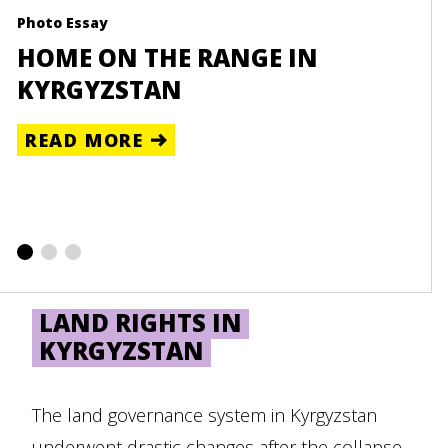
Photo Essay
Reso
HOME ON THE RANGE IN
UN
KYRGYZSTAN
CE
READ MORE
RE
LAND RIGHTS IN
KYRGYZSTAN
The land governance system in Kyrgyzstan
underwent drastic changes after the collapse