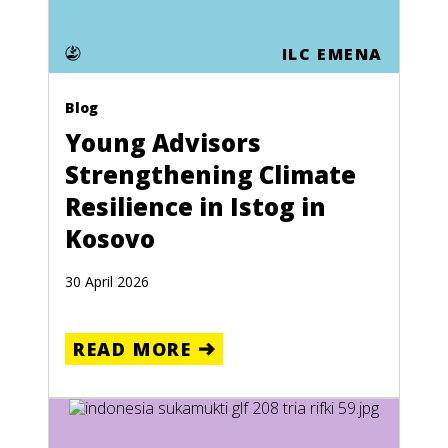
ILC EMENA
Blog
Young Advisors
Strengthening Climate
Resilience in Istog in
Kosovo
30 April 2026
READ MORE