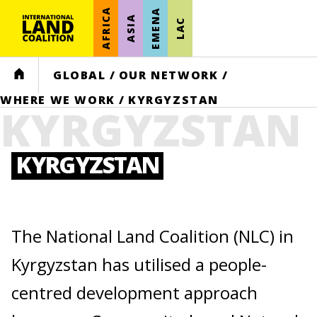
AFRICA
EMENA
ASIA
LAC
HOME
GLOBAL
/
OUR NETWORK
/
WHERE WE WORK
/
KYRGYZSTAN
KYRGYZSTAN
KYRGYZSTAN
The National Land Coalition (NLC) in
Kyrgyzstan has utilised a people-
centred development approach