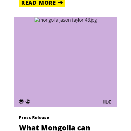
READ MORE
ILC
Press Release
What Mongolia can