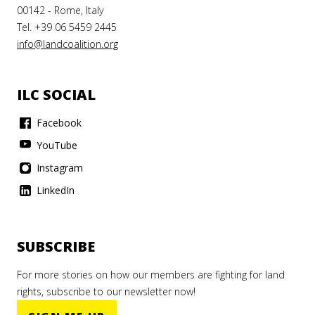
00142 - Rome, Italy
Tel. +39 06 5459 2445
info@landcoalition.org
ILC SOCIAL
Facebook
YouTube
Instagram
LinkedIn
SUBSCRIBE
For more stories on how our members are fighting for land
rights, subscribe to our newsletter now!