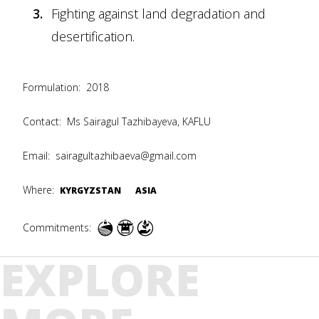
Fighting against land degradation and
desertification.
Formulation:
2018
Contact:
Ms Sairagul Tazhibayeva, KAFLU
Email:
sairagultazhibaeva@gmail.com
Where:
KYRGYZSTAN
ASIA
Commitments:
EXPLORE