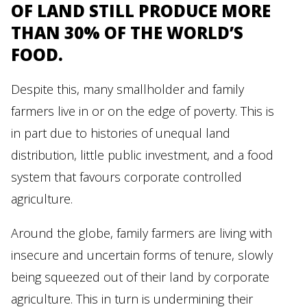
OF LAND STILL PRODUCE MORE
THAN 30% OF THE WORLD’S
FOOD.
Despite this, many smallholder and family
farmers live in or on the edge of poverty. This is
in part due to histories of unequal land
distribution, little public investment, and a food
system that favours corporate controlled
agriculture.
Around the globe, family farmers are living with
insecure and uncertain forms of tenure, slowly
being squeezed out of their land by corporate
agriculture. This in turn is undermining their