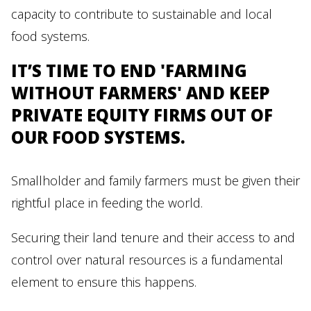
capacity to contribute to sustainable and local
food systems.
IT’S TIME TO END 'FARMING
WITHOUT FARMERS' AND KEEP
PRIVATE EQUITY FIRMS OUT OF
OUR FOOD SYSTEMS.
Smallholder and family farmers must be given their
rightful place in feeding the world.
Securing their land tenure and their access to and
control over natural resources is a fundamental
element to ensure this happens.