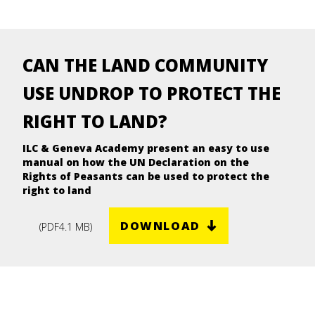
CAN THE LAND COMMUNITY
USE UNDROP TO PROTECT THE
RIGHT TO LAND?
ILC & Geneva Academy present an easy to use
manual on how the UN Declaration on the
Rights of Peasants can be used to protect the
right to land
DOWNLOAD
(
PDF
4.1 MB
)