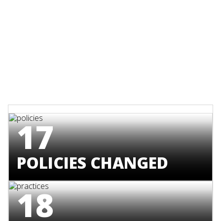
17
POLICIES CHANGED
18