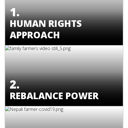
1.
HUMAN RIGHTS
APPROACH
2.
REBALANCE POWER