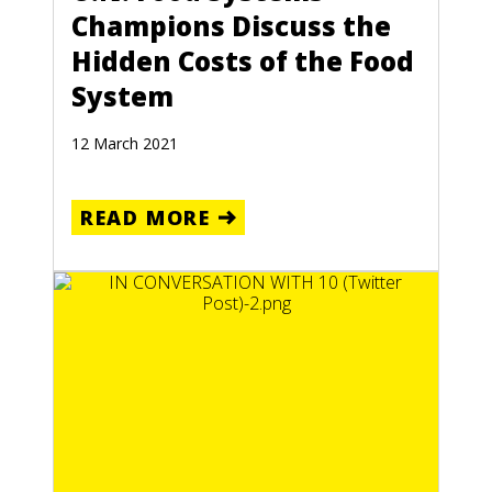
Champions Discuss the
Hidden Costs of the Food
System
12 March 2021
READ MORE