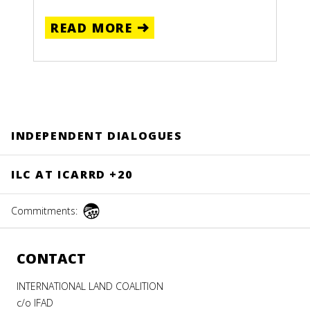
READ MORE
NG
INDEPENDENT DIALOGUES
E:
ILC AT ICARRD +20
Recipes
Commitments:
from
Indigenous
CONTACT
and
Community
INTERNATIONAL LAND COALITION
Lands
c/o IFAD