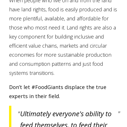
When people who live on and from the land
have land rights, food is easily produced and is
more plentiful, available, and affordable for
those who most need it. Land rights are also a
key component for building inclusive and
efficient value chains, markets and circular
economies for more sustainable production
and consumption patterns and just food
systems transitions.
Don’t let #FoodGiants displace the true
experts in their field.
Ultimately everyone's ability to
feed themselves, to feed their