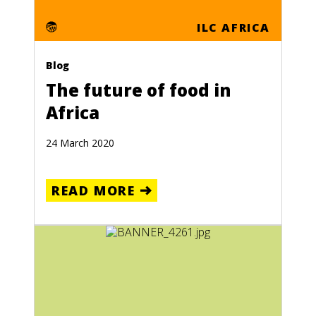
ILC AFRICA
Blog
The future of food in
Africa
24 March 2020
READ MORE