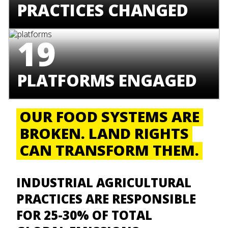
PRACTICES CHANGED
19
PLATFORMS ENGAGED
OUR FOOD SYSTEMS ARE
BROKEN. LAND RIGHTS
CAN TRANSFORM THEM.
I
NDUSTRIAL AGRICULTURAL
PRACTICES ARE RESPONSIBLE
FOR 25-30% OF TOTAL