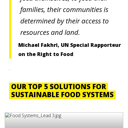
families, their communities is
determined by their access to
resources and land.
Michael Fakhri, UN Special Rapporteur
on the Right to Food
.
OUR TOP 5 SOLUTIONS FOR
SUSTAINABLE FOOD SYSTEMS