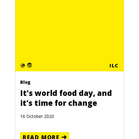
ILC
Blog
It's world food day, and
it's time for change
16 October 2020
READ MORE