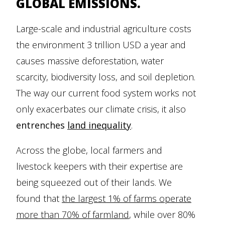
GLOBAL EMISSIONS.
Large-scale and industrial agriculture costs
the environment 3 trillion USD a year and
causes massive deforestation, water
scarcity, biodiversity loss, and soil depletion.
The way our current food system works not
only exacerbates our climate crisis, it also
entrenches
land inequality
.
Across the globe, local farmers and
livestock keepers with their expertise are
being squeezed out of their lands. We
found that
the largest 1% of farms operate
more than 70% of farmland
, while over 80%