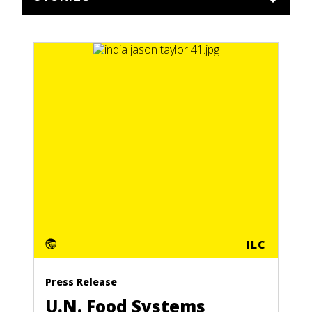
ILC
Press Release
U.N. Food Systems