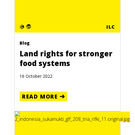
ILC
Blog
Land rights for stronger
food systems
16 October 2022
READ MORE