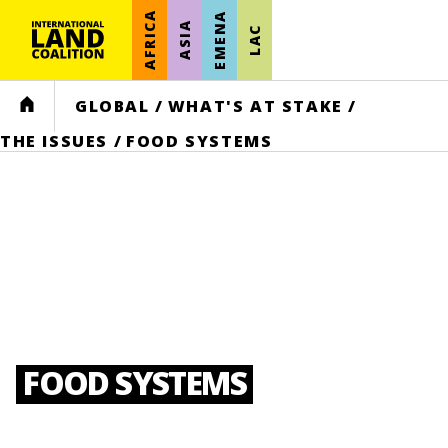
AFRICA
EMENA
ASIA
LAC
HOME
GLOBAL
/
WHAT'S AT STAKE
/
THE ISSUES
/
FOOD SYSTEMS
FOOD SYSTEMS