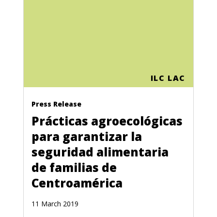
ILC LAC
Press Release
Prácticas agroecológicas
para garantizar la
seguridad alimentaria
de familias de
Centroamérica
11 March 2019