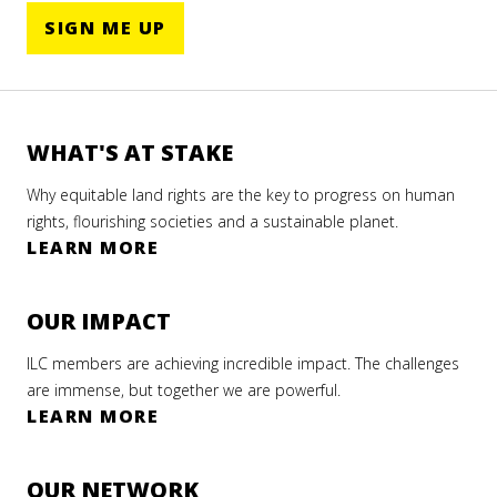
ELANDS
SIGN ME UP
GENOUS
LES’
WHAT'S AT STAKE
STRAL
Why equitable land rights are the key to progress on human
ILC LAC
S
rights, flourishing societies and a sustainable planet.
LEARN MORE
 2020
RRD+20:
OUR IMPACT
arian
 MORE
orm
ILC members are achieving incredible impact. The challenges
are immense, but together we are powerful.
urns to
LEARN MORE
 Center
he
OUR NETWORK