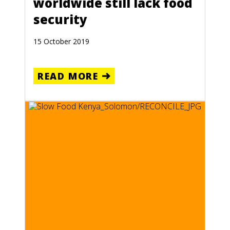
worldwide still lack food
security
15 October 2019
READ MORE