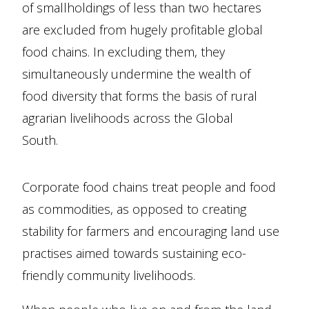
of smallholdings of less than two hectares
are excluded from hugely profitable global
food chains. In excluding them, they
simultaneously undermine the wealth of
food diversity that forms the basis of rural
agrarian livelihoods across the Global
South.
Corporate food chains treat people and food
as commodities, as opposed to creating
stability for farmers and encouraging land use
practises aimed towards sustaining eco-
friendly community livelihoods.