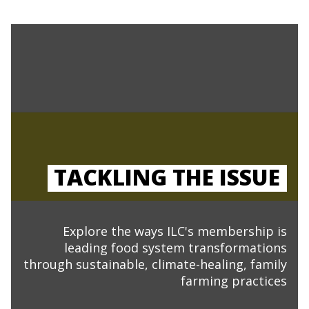
TACKLING THE ISSUE
Explore the ways ILC's membership is
leading food system transformations
through sustainable, climate-healing, family
farming practices