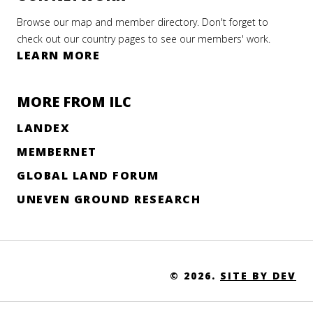
al
Browse our map and member directory. Don't forget to
ate
check out our country pages to see our members' work.
LEARN MORE
ary 2026
MORE FROM ILC
EAD
ORE
LANDEX
LEARNING
MEMBERNET
GLOBAL LAND FORUM
FECT OF
UNEVEN GROUND RESEARCH
-19 ON
-SCALE
NG,
© 2026.
SITE BY DEV
E
ITY AND