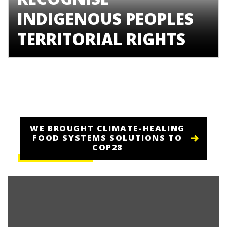
INDIGENOUS PEOPLES
TERRITORIAL RIGHTS
WE BROUGHT CLIMATE-HEALING
FOOD SYSTEMS SOLUTIONS TO
COP28