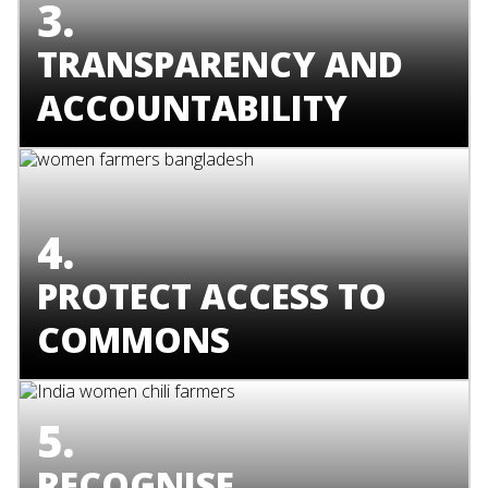
3.
TRANSPARENCY AND
ACCOUNTABILITY
4.
PROTECT ACCESS TO
COMMONS
5.
RECOGNISE