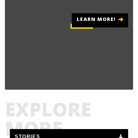
LEARN MORE!
EXPLORE
MORE