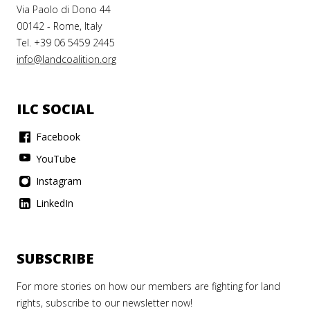
 LEARNING
ILC
Via Paolo di Dono 44
B
00142 - Rome, Italy
ng
Tel. +39 06 5459 2445
A LAND
info@landcoalition.org
M 2020]
ICARRD
EVING
ILC SOCIAL
LIENT
Facebook
ober 2025
D
YouTube
EMS
Instagram
EAD
ORE
LinkedIn
TING
LIMATE
SUBSCRIBE
NGE
OUGH
For more stories on how our members are fighting for land
ORING
rights, subscribe to our newsletter now!