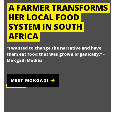
A FARMER TRANSFORMS
HER LOCAL FOOD
SYSTEM IN SOUTH
AFRICA
"I wanted to change the narrative and have
them eat food that was grown organically." -
Mokgadi Modiba
MEET MOKGADI