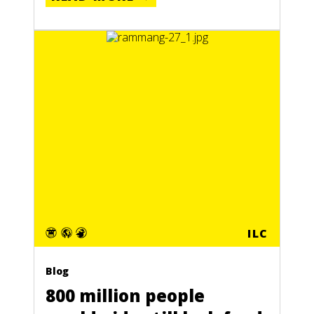
ILC
Blog
800 million people