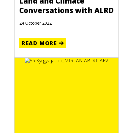
Land and Climate
Conversations with ALRD
24 October 2022
READ MORE