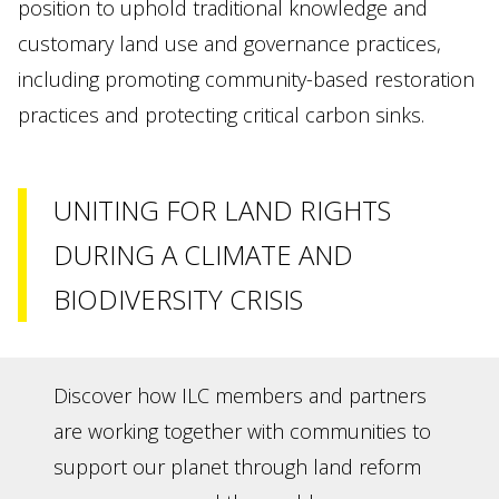
position to uphold traditional knowledge and
customary land use and governance practices,
including promoting community-based restoration
practices and protecting critical carbon sinks.
UNITING FOR LAND RIGHTS
DURING A CLIMATE AND
BIODIVERSITY CRISIS
Discover how ILC members and partners
are working together with communities to
support our planet through land reform