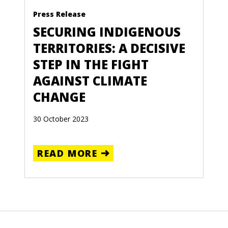
Press Release
SECURING INDIGENOUS
TERRITORIES: A DECISIVE
STEP IN THE FIGHT
AGAINST CLIMATE
CHANGE
30 October 2023
READ MORE