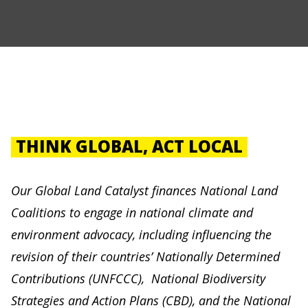
THINK GLOBAL, ACT LOCAL
Our Global Land Catalyst finances National Land
Coalitions to engage in national climate and
environment advocacy, including influencing the
revision of their countries’ Nationally Determined
Contributions (UNFCCC), National Biodiversity
Strategies and Action Plans (CBD), and the National