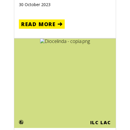
30 October 2023
READ MORE
ILC LAC