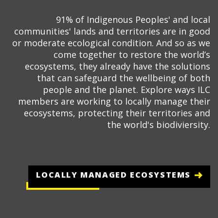
91% of Indigenous Peoples' and local
communities' lands and territories are in good
or moderate ecological condition. And so as we
come together to restore the world’s
ecosystems, they already have the solutions
that can safeguard the wellbeing of both
people and the planet. Explore ways ILC
members are working to locally manage their
ecosystems, protecting their territories and
the world's biodiviersity.
LOCALLY MANAGED ECOSYSTEMS