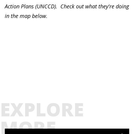
Action Plans (UNCCD). Check out what they're doing
in the map below.
EXPLORE
MORE