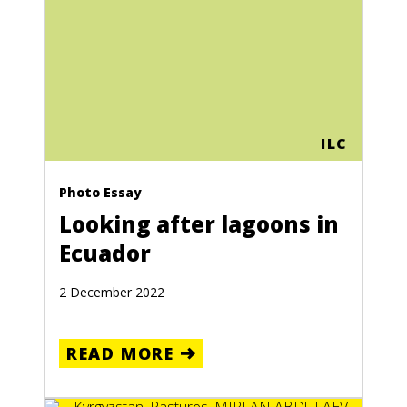
ILC
Photo Essay
Looking after lagoons in
Ecuador
2 December 2022
READ MORE