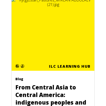
ILC LEARNING HUB
Blog
From Central Asia to
Central America:
indigenous peoples and