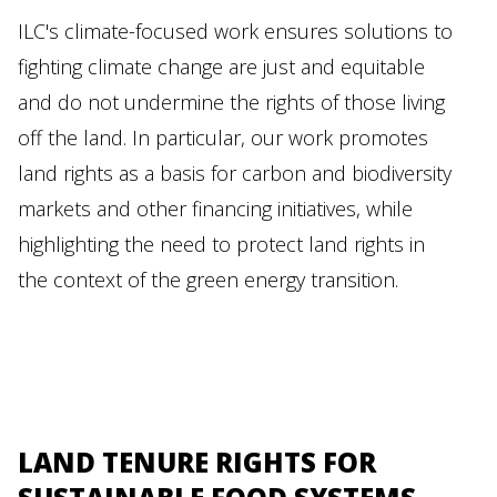
ILC's climate-focused work ensures solutions to
fighting climate change are just and equitable
and do not undermine the rights of those living
off the land. In particular, our work promotes
land rights as a basis for carbon and biodiversity
markets and other financing initiatives, while
highlighting the need to protect land rights in
the context of the green energy transition.
LAND TENURE RIGHTS FOR