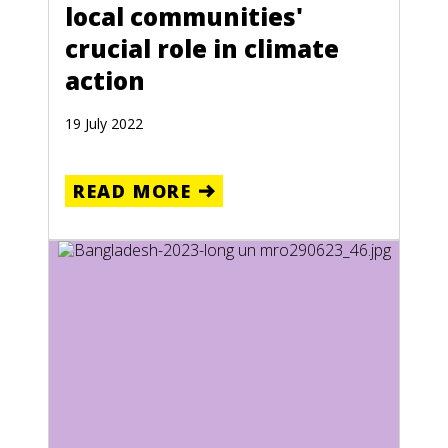
local communities'
crucial role in climate
action
19 July 2022
READ MORE