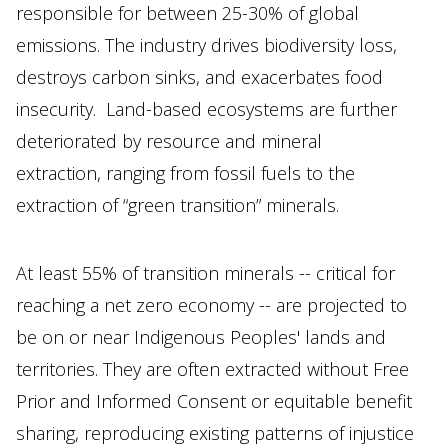
responsible for between 25-30% of global
emissions. The industry drives biodiversity loss,
destroys carbon sinks, and exacerbates food
insecurity. Land-based ecosystems are further
deteriorated by resource and mineral
extraction, ranging from fossil fuels to the
extraction of “green transition” minerals.
At least 55% of transition minerals -- critical for
reaching a net zero economy -- are projected to
be on or near Indigenous Peoples' lands and
territories. They are often extracted without Free
Prior and Informed Consent or equitable benefit
sharing, reproducing existing patterns of injustice