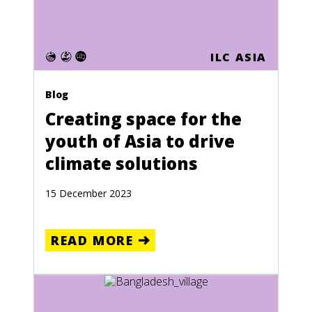
ILC ASIA
Blog
Creating space for the
youth of Asia to drive
climate solutions
15 December 2023
READ MORE