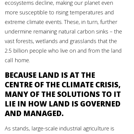
ecosystems decline, making our planet even
more susceptible to rising temperatures and
extreme climate events. These, in turn, further
undermine remaining natural carbon sinks – the
vast forests, wetlands and grasslands that the
2.5 billion people who live on and from the land
call home.
BECAUSE LAND IS AT THE
CENTRE OF THE CLIMATE CRISIS,
MANY OF THE SOLUTIONS TO IT
LIE IN HOW LAND IS GOVERNED
AND MANAGED.
As stands, large-scale industrial agriculture is