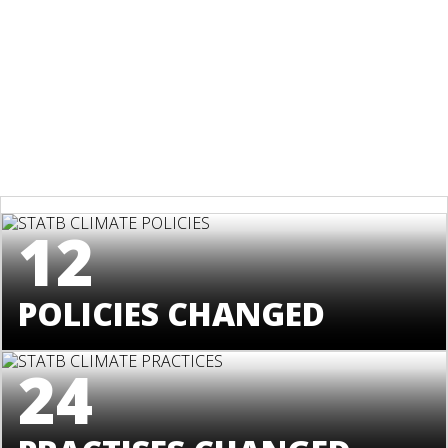
12
POLICIES CHANGED
24