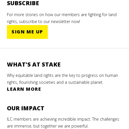
hy it
ight
promoted
promoted
SUBSCRIBE
R
ers
land
land
E
For more stories on how our members are fighting for land
rights
rights
A
mate
D
rights, subscribe to our newsletter now!
er 2022
at
at
is
M
the
the
SIGN ME UP
O
biggest
biggest
R
022
AD
climate
climate
E
RE
summit
summit
of
of
AD
WHAT'S AT STAKE
2022.
2023.
RE
Why equitable land rights are the key to progress on human
rights, flourishing societies and a sustainable planet.
LEARN MORE
R
E
A
OUR IMPACT
D
M
ILC members are achieving incredible impact. The challenges
O
R
are immense, but together we are powerful.