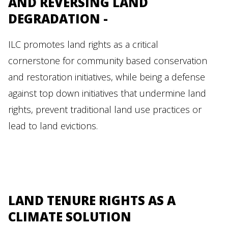
AND REVERSING LAND
DEGRADATION -
ILC promotes land rights as a critical
cornerstone for community based conservation
and restoration initiatives, while being a defense
against top down initiatives that undermine land
rights, prevent traditional land use practices or
lead to land evictions.
LAND TENURE RIGHTS AS A
CLIMATE SOLUTION