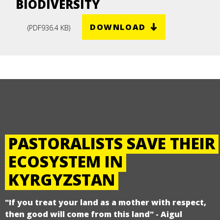
BIODIVERSITY
DOWNLOAD
(
PDF
936.4 KB
)
PASTORALISTS SAVE THEIR
ECOSYSTEM IN
KYRGYZSTAN
"If you treat your land as a mother with respect,
then good will come from this land" - Aigul