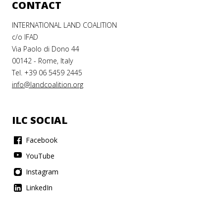
D
LAND
CONTACT
LAND
TS
RIGHTS
INTERNATIONAL LAND COALITION
RIGHTS
AT
AT
c/o IFAD
AT CBD
Via Paolo di Dono 44
8
COP27
00142 - Rome, Italy
COP16
Tel. +39 06 5459 2445
info@landcoalition.org
Meet
Meet
our
our
Who
COP27
COP28
ILC SOCIAL
do
land
land
ILC
you
RNING
Facebook
rights
rights
trust
champions
champions
with
YouTube
lease
ce
and
and
our
's
ure
Instagram
find
find
planet?
ening
d
LinkedIn
out
out
how
how
e CBD
ts
we
we