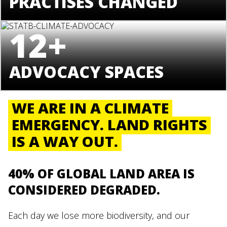
PRACTISES CHANGED
12+
ADVOCACY SPACES
WE ARE IN A CLIMATE
EMERGENCY. LAND RIGHTS
IS A WAY OUT.
40% OF GLOBAL LAND AREA IS
CONSIDERED DEGRADED.
Each day we lose more biodiversity, and our