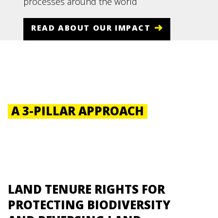
processes around the world
READ ABOUT OUR IMPACT
A 3-PILLAR APPROACH
LAND TENURE RIGHTS FOR
PROTECTING BIODIVERSITY