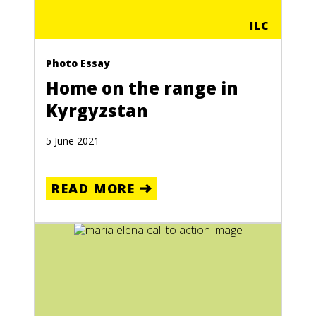
ILC
Photo Essay
Home on the range in
Kyrgyzstan
5 June 2021
READ MORE