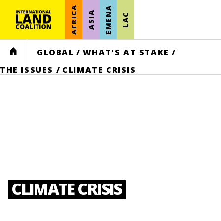
AFRICA
EMENA
ASIA
LAC
HOME
GLOBAL
/
WHAT'S AT STAKE
/
THE ISSUES
/
CLIMATE CRISIS
CLIMATE CRISIS