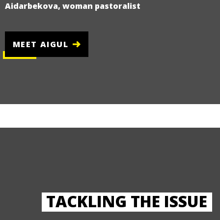
Aidarbekova, woman pastoralist
MEET AIGUL
TACKLING THE ISSUE