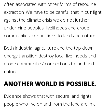
often associated with other forms of resource
extraction. We have to be careful that in our fight
against the climate crisis we do not further
undermine peoples' livelihoods and erode
communities' connections to land and nature.
Both industrial agriculture and the top-down
energy transition destroy local livelihoods and
erode communities' connections to land and
nature.
ANOTHER WORLD IS POSSIBLE.
Evidence shows that with secure land rights,
people who live on and from the land are in a