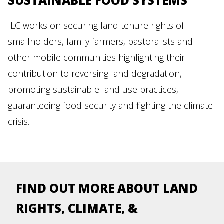
SUSTAINABLE FOOD SYSTEMS
ILC works on securing land tenure rights of
smallholders, family farmers, pastoralists and
other mobile communities highlighting their
contribution to reversing land degradation,
promoting sustainable land use practices,
guaranteeing food security and fighting the climate
crisis.
FIND OUT MORE ABOUT LAND
RIGHTS, CLIMATE, &