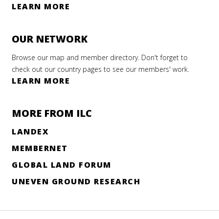
E
LEARN MORE
ILC
OUR NETWORK
Browse our map and member directory. Don't forget to
l
RNING
check out our country pages to see our members' work.
LEARN MORE
versity
ights
ework
MORE FROM ILC
LANDEX
enous
ed
s key
ts
MEMBERNET
on to
GLOBAL LAND FORUM
r 2022
e
UNEVEN GROUND RESEARCH
e
AD
RE