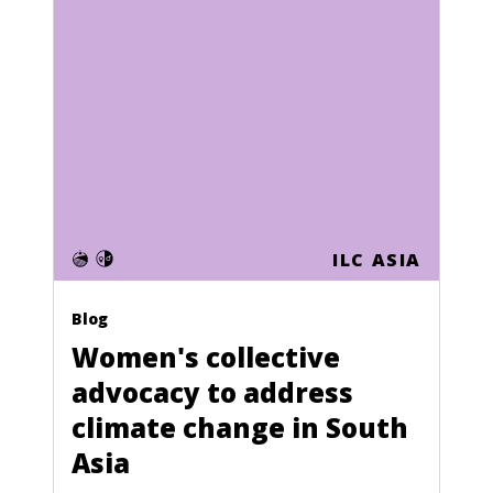
ILC ASIA
Blog
Women's collective
advocacy to address
climate change in South
Asia