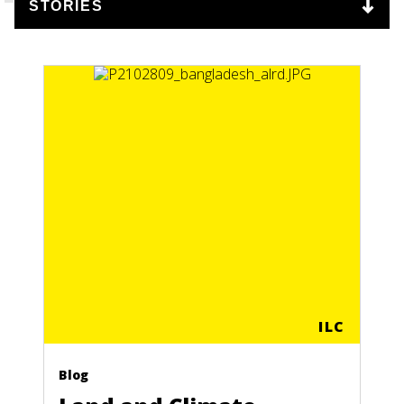
ILC
Blog