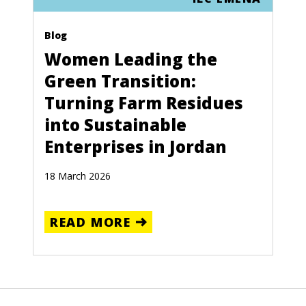
Blog
Women Leading the
Green Transition:
Turning Farm Residues
into Sustainable
Enterprises in Jordan
18 March 2026
READ MORE