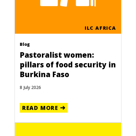
ILC AFRICA
Blog
Pastoralist women:
pillars of food security in
Burkina Faso
8 July 2026
READ MORE