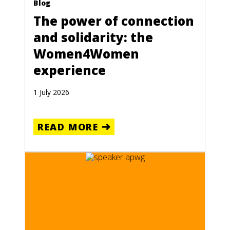
Blog
The power of connection
and solidarity: the
Women4Women
experience
1 July 2026
READ MORE