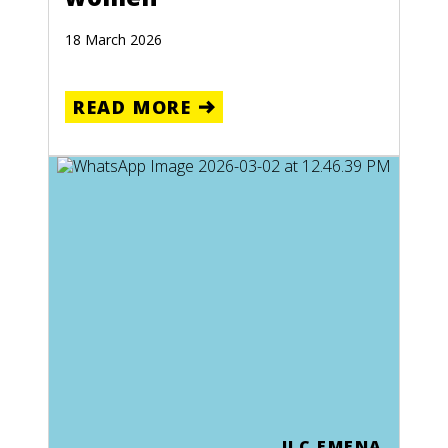
18 March 2026
READ MORE
ILC EMENA