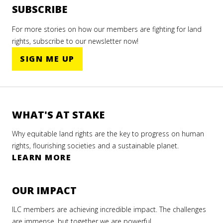
SUBSCRIBE
For more stories on how our members are fighting for land
rights, subscribe to our newsletter now!
SIGN ME UP
WHAT'S AT STAKE
Why equitable land rights are the key to progress on human
rights, flourishing societies and a sustainable planet.
LEARN MORE
OUR IMPACT
ILC members are achieving incredible impact. The challenges
are immense, but together we are powerful.