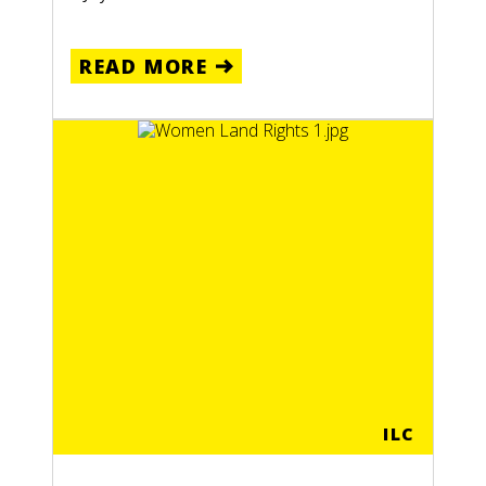
READ MORE
ILC