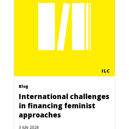
ILC
Blog
International challenges
in financing feminist
approaches
3 July 2026