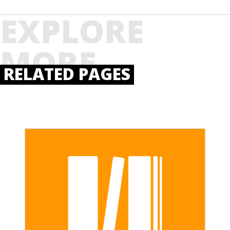
EXPLORE
MORE
RELATED PAGES