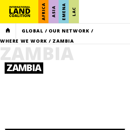
AFRICA
EMENA
ASIA
LAC
HOME
GLOBAL
/
OUR NETWORK
/
WHERE WE WORK
/
ZAMBIA
ZAMBIA
ZAMBIA