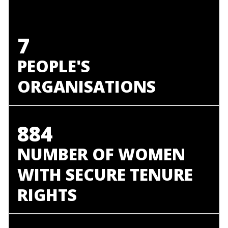
7
PEOPLE'S
ORGANISATIONS
884
NUMBER OF WOMEN
WITH SECURE TENURE
RIGHTS