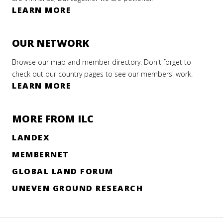
LEARN MORE
OUR NETWORK
Browse our map and member directory. Don't forget to
check out our country pages to see our members' work.
LEARN MORE
MORE FROM ILC
LANDEX
MEMBERNET
GLOBAL LAND FORUM
UNEVEN GROUND RESEARCH