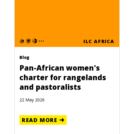
ILC AFRICA
Blog
Pan-African women's
charter for rangelands
and pastoralists
22 May 2026
READ MORE