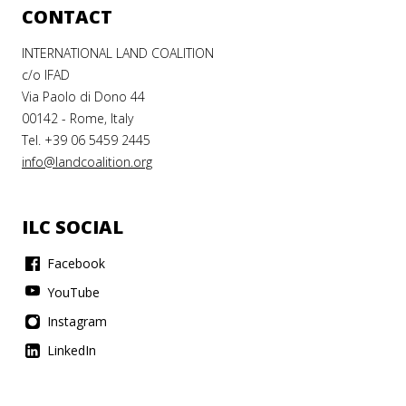
CONTACT
INTERNATIONAL LAND COALITION
c/o IFAD
Via Paolo di Dono 44
00142 - Rome, Italy
Tel. +39 06 5459 2445
info@landcoalition.org
ILC SOCIAL
Facebook
YouTube
Instagram
LinkedIn