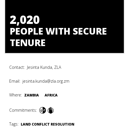
2,020
PEOPLE WITH SECURE
TENURE
Contact:
Jesinta Kunda, ZLA
Email:
jesinta.kunda@zla.org.zm
Where:
ZAMBIA
AFRICA
Commitments:
Tags:
LAND CONFLICT RESOLUTION