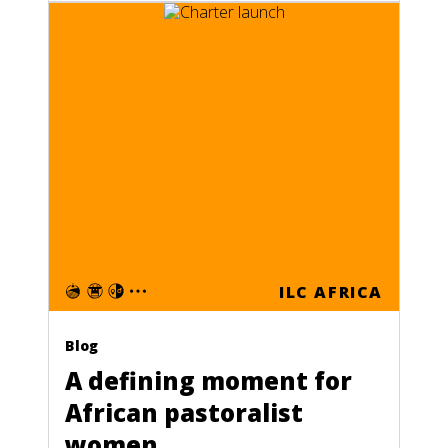
ILC AFRICA
Blog
A defining moment for
African pastoralist
women