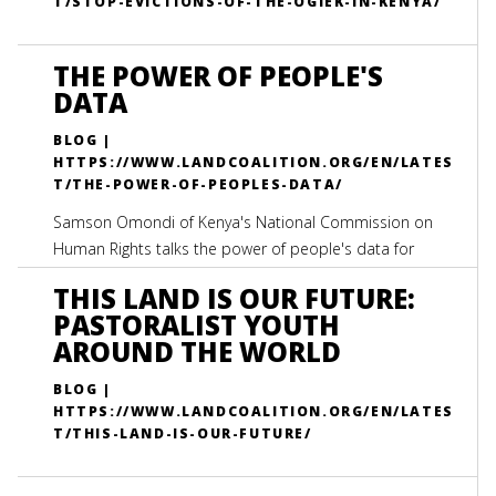
T/STOP-EVICTIONS-OF-THE-OGIEK-IN-KENYA/
THE POWER OF PEOPLE'S
DATA
BLOG |
HTTPS://WWW.LANDCOALITION.ORG/EN/LATES
T/THE-POWER-OF-PEOPLES-DATA/
Samson Omondi of Kenya's National Commission on
Human Rights talks the power of people's data for
system's change
THIS LAND IS OUR FUTURE:
PASTORALIST YOUTH
AROUND THE WORLD
BLOG |
HTTPS://WWW.LANDCOALITION.ORG/EN/LATES
T/THIS-LAND-IS-OUR-FUTURE/