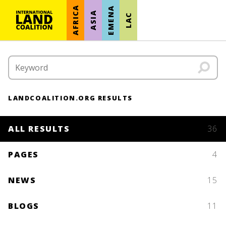
AFRICA
EMENA
ASIA
LAC
LANDCOALITION.ORG RESULTS
ALL RESULTS
36
PAGES
4
NEWS
15
BLOGS
11