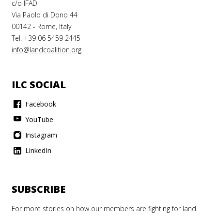
c/o IFAD
Via Paolo di Dono 44
00142 - Rome, Italy
Tel. +39 06 5459 2445
info@landcoalition.org
ILC SOCIAL
Facebook
YouTube
Instagram
LinkedIn
SUBSCRIBE
For more stories on how our members are fighting for land