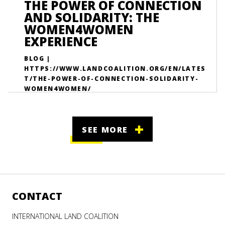
THE POWER OF CONNECTION
AND SOLIDARITY: THE
WOMEN4WOMEN
EXPERIENCE
BLOG |
HTTPS://WWW.LANDCOALITION.ORG/EN/LATES
T/THE-POWER-OF-CONNECTION-SOLIDARITY-
WOMEN4WOMEN/
SEE MORE
CONTACT
INTERNATIONAL LAND COALITION