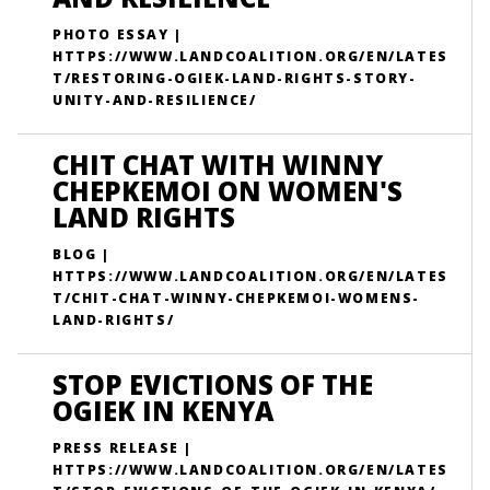
PHOTO ESSAY |
HTTPS://WWW.LANDCOALITION.ORG/EN/LATES
T/RESTORING-OGIEK-LAND-RIGHTS-STORY-
UNITY-AND-RESILIENCE/
CHIT CHAT WITH WINNY
CHEPKEMOI ON WOMEN'S
LAND RIGHTS
BLOG |
HTTPS://WWW.LANDCOALITION.ORG/EN/LATES
T/CHIT-CHAT-WINNY-CHEPKEMOI-WOMENS-
LAND-RIGHTS/
STOP EVICTIONS OF THE
OGIEK IN KENYA
PRESS RELEASE |
HTTPS://WWW.LANDCOALITION.ORG/EN/LATES