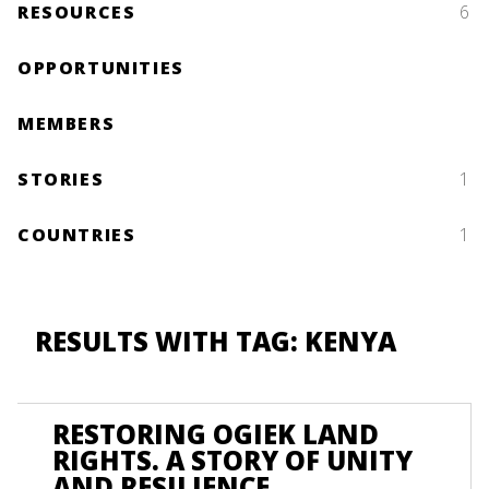
RESOURCES
6
OPPORTUNITIES
MEMBERS
STORIES
1
COUNTRIES
1
RESULTS WITH TAG: KENYA
RESTORING OGIEK LAND
RIGHTS. A STORY OF UNITY
AND RESILIENCE