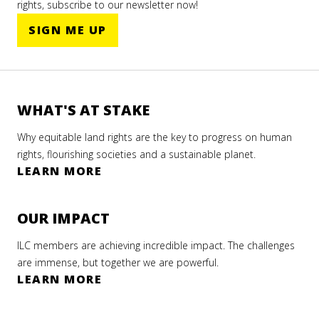
rights, subscribe to our newsletter now!
SIGN ME UP
WHAT'S AT STAKE
Why equitable land rights are the key to progress on human
rights, flourishing societies and a sustainable planet.
LEARN MORE
OUR IMPACT
ILC members are achieving incredible impact. The challenges
are immense, but together we are powerful.
LEARN MORE