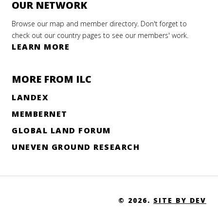
OUR NETWORK
Browse our map and member directory. Don't forget to
check out our country pages to see our members' work.
LEARN MORE
MORE FROM ILC
LANDEX
MEMBERNET
GLOBAL LAND FORUM
UNEVEN GROUND RESEARCH
© 2026.
SITE BY DEV