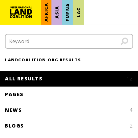
AFRICA
EMENA
ASIA
LAC
LANDCOALITION.ORG RESULTS
ALL RESULTS
12
PAGES
NEWS
4
BLOGS
2