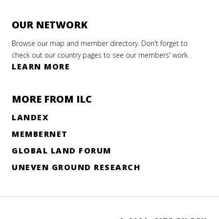
OUR NETWORK
Browse our map and member directory. Don't forget to
check out our country pages to see our members' work.
LEARN MORE
MORE FROM ILC
LANDEX
MEMBERNET
GLOBAL LAND FORUM
UNEVEN GROUND RESEARCH