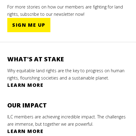
For more stories on how our members are fighting for land
rights, subscribe to our newsletter now!
SIGN ME UP
WHAT'S AT STAKE
Why equitable land rights are the key to progress on human
rights, flourishing societies and a sustainable planet.
LEARN MORE
OUR IMPACT
ILC members are achieving incredible impact. The challenges
are immense, but together we are powerful.
LEARN MORE