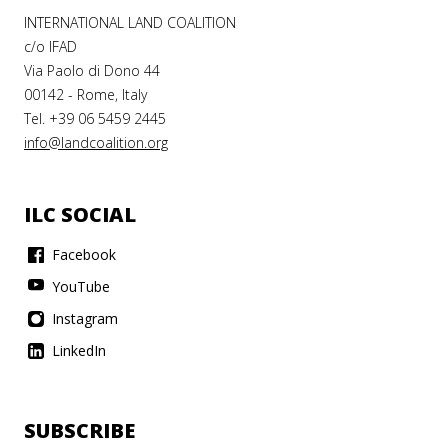
INTERNATIONAL LAND COALITION
c/o IFAD
Via Paolo di Dono 44
00142 - Rome, Italy
Tel. +39 06 5459 2445
info@landcoalition.org
ILC SOCIAL
Facebook
YouTube
Instagram
LinkedIn
SUBSCRIBE