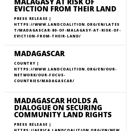
MALAGASY AT RISK OF
EVICTION FROM THEIR LAND
PRESS RELEASE |
HTTPS://WWW.LANDCOALITION.ORG/EN/LATES
T/MADAGASCAR-80-OF-MALAGASY-AT-RISK-OF-
EVICTION-FROM-THEIR-LAND/
MADAGASCAR
COUNTRY |
HTTPS://WWW.LANDCOALITION.ORG/EN/OUR-
NETWORK/OUR-FOCUS-
COUNTRIES/MADAGASCAR/
MADAGASCAR HOLDS A
DIALOGUE ON SECURING
COMMUNITY LAND RIGHTS
PRESS RELEASE |
HTTPS://AFRICA.LANDCOALITION.ORG/EN/NEW