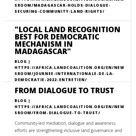
SROOM/MADAGASCAR-HOLDS-DIALOGUE-
SECURING-COMMUNITY-LAND-RIGHTS/
"LOCAL LAND RECOGNITION
BEST FOR DEMOCRATIC
MECHANISM IN
MADAGASCAR"
BLOG |
HTTPS://AFRICA.LANDCOALITION.ORG/EN/NEW
SROOM/JOURNEE-INTERNATIONALE-DE-LA-
DEMOCRATIE-2022-ENTRETIEN/
FROM DIALOGUE TO TRUST
BLOG |
HTTPS://AFRICA.LANDCOALITION.ORG/EN/NEW
SROOM/FROM-DIALOGUE-TO-TRUST/
Community-led mediation, dialogue and awareness
efforts are strengthening inclusive land governance and