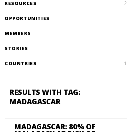
RESOURCES
2
OPPORTUNITIES
MEMBERS
STORIES
COUNTRIES
1
RESULTS WITH TAG:
MADAGASCAR
MADAGASCAR: 80% OF