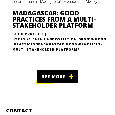
secure tenure in Madagascar’s Menabe and Melaky
regions.
MADAGASCAR: GOOD
PRACTICES FROM A MULTI-
STAKEHOLDER PLATFORM
GOOD PRACTICE |
HTTPS://LEARN.LANDCOALITION.ORG/EN/GOOD
-PRACTICES/MADAGASCAR-GOOD-PRACTICES-
MULTI-STAKEHOLDER-PLATFORM/
SEE MORE
CONTACT