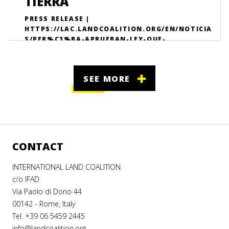
TIERRA
PRESS RELEASE |
HTTPS://LAC.LANDCOALITION.ORG/EN/NOTICIA
S/PER%C3%BA-APRUEBAN-LEY-QUE-
PERMITIR%C3%A1-FORTALECER-LA-
PARTICIPACI%C3%B3N-DE-L/
SEE MORE
CONTACT
INTERNATIONAL LAND COALITION
c/o IFAD
Via Paolo di Dono 44
00142 - Rome, Italy
Tel. +39 06 5459 2445
info@landcoalition.org