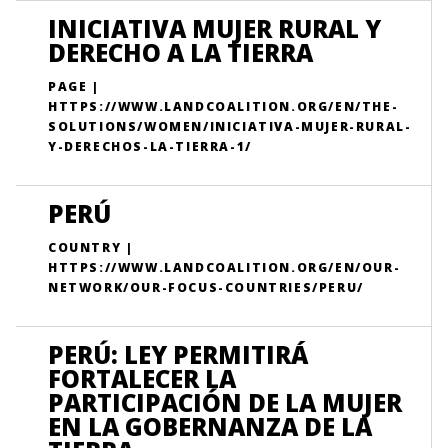
INICIATIVA MUJER RURAL Y
DERECHO A LA TIERRA
PAGE |
HTTPS://WWW.LANDCOALITION.ORG/EN/THE-
SOLUTIONS/WOMEN/INICIATIVA-MUJER-RURAL-
Y-DERECHOS-LA-TIERRA-1/
PERÚ
COUNTRY |
HTTPS://WWW.LANDCOALITION.ORG/EN/OUR-
NETWORK/OUR-FOCUS-COUNTRIES/PERU/
PERÚ: LEY PERMITIRÁ
FORTALECER LA
PARTICIPACIÓN DE LA MUJER
EN LA GOBERNANZA DE LA