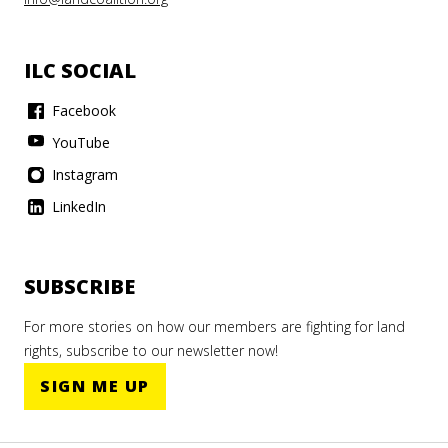
ILC SOCIAL
Facebook
YouTube
Instagram
LinkedIn
SUBSCRIBE
For more stories on how our members are fighting for land
rights, subscribe to our newsletter now!
SIGN ME UP