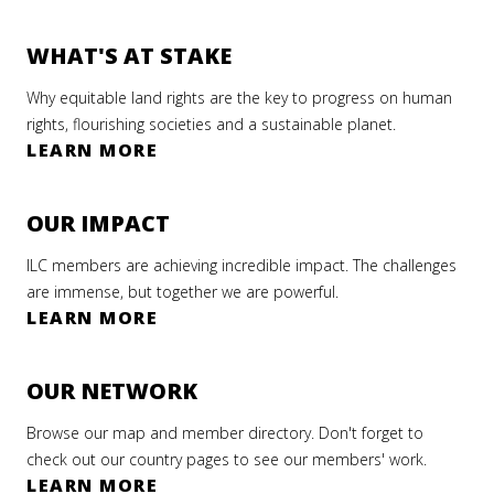
WHAT'S AT STAKE
Why equitable land rights are the key to progress on human
rights, flourishing societies and a sustainable planet.
LEARN MORE
OUR IMPACT
ILC members are achieving incredible impact. The challenges
are immense, but together we are powerful.
LEARN MORE
OUR NETWORK
Browse our map and member directory. Don't forget to
check out our country pages to see our members' work.
LEARN MORE