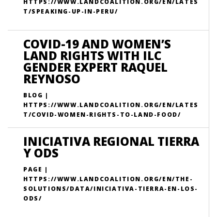
HTTPS://WWW.LANDCOALITION.ORG/EN/LATES
T/SPEAKING-UP-IN-PERU/
COVID-19 AND WOMEN’S
LAND RIGHTS WITH ILC
GENDER EXPERT RAQUEL
REYNOSO
BLOG |
HTTPS://WWW.LANDCOALITION.ORG/EN/LATES
T/COVID-WOMEN-RIGHTS-TO-LAND-FOOD/
INICIATIVA REGIONAL TIERRA
Y ODS
PAGE |
HTTPS://WWW.LANDCOALITION.ORG/EN/THE-
SOLUTIONS/DATA/INICIATIVA-TIERRA-EN-LOS-
ODS/