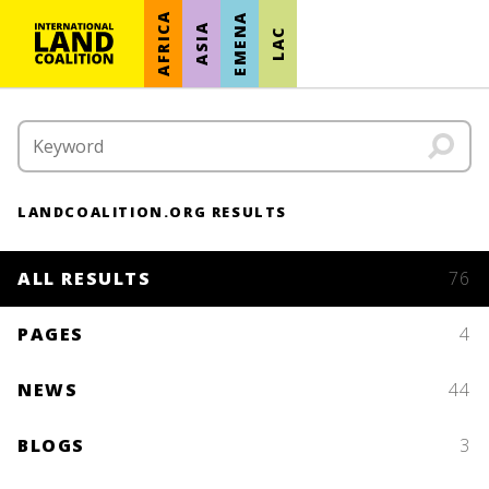
AFRICA
EMENA
ASIA
LAC
LANDCOALITION.ORG RESULTS
ALL RESULTS
76
PAGES
4
NEWS
44
BLOGS
3