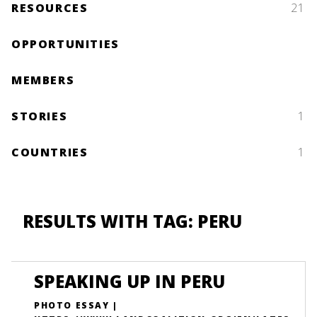
RESOURCES
21
OPPORTUNITIES
MEMBERS
STORIES
1
COUNTRIES
1
RESULTS WITH TAG: PERU
SPEAKING UP IN PERU
PHOTO ESSAY |