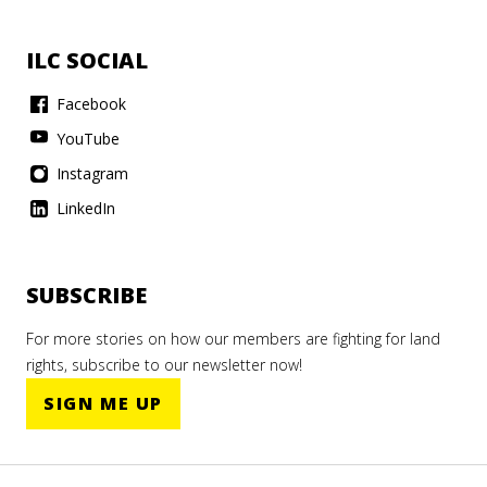
ILC SOCIAL
Facebook
YouTube
Instagram
LinkedIn
SUBSCRIBE
For more stories on how our members are fighting for land
rights, subscribe to our newsletter now!
SIGN ME UP