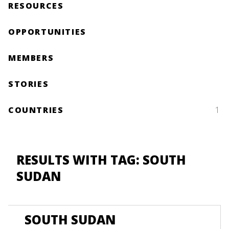
RESOURCES
OPPORTUNITIES
MEMBERS
STORIES
COUNTRIES
1
RESULTS WITH TAG: SOUTH
SUDAN
SOUTH SUDAN