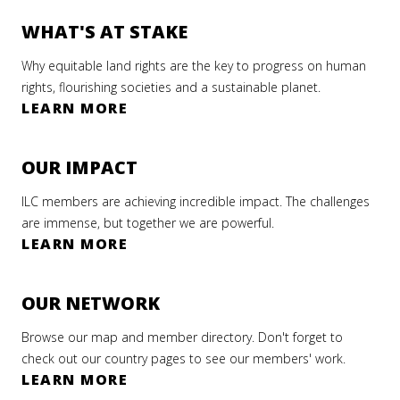
WHAT'S AT STAKE
Why equitable land rights are the key to progress on human
rights, flourishing societies and a sustainable planet.
LEARN MORE
OUR IMPACT
ILC members are achieving incredible impact. The challenges
are immense, but together we are powerful.
LEARN MORE
OUR NETWORK
Browse our map and member directory. Don't forget to
check out our country pages to see our members' work.
LEARN MORE