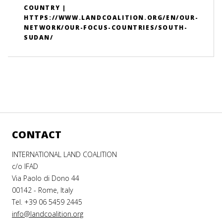
COUNTRY |
HTTPS://WWW.LANDCOALITION.ORG/EN/OUR-
NETWORK/OUR-FOCUS-COUNTRIES/SOUTH-
SUDAN/
CONTACT
INTERNATIONAL LAND COALITION
c/o IFAD
Via Paolo di Dono 44
00142 - Rome, Italy
Tel. +39 06 5459 2445
info@landcoalition.org