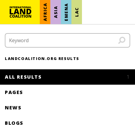
AFRICA
EMENA
ASIA
LAC
LANDCOALITION.ORG RESULTS
ALL RESULTS
1
PAGES
NEWS
BLOGS