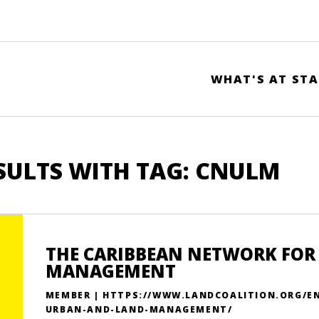
WHAT'S AT STA
SULTS WITH TAG: CNULM
THE CARIBBEAN NETWORK FOR
MANAGEMENT
MEMBER | HTTPS://WWW.LANDCOALITION.ORG/E
URBAN-AND-LAND-MANAGEMENT/