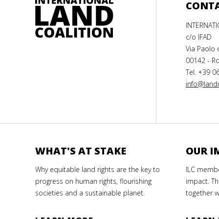
CONT
INTERNAT
c/o IFAD
Via Paolo 
00142 - Ro
Tel. +39 0
info@landc
WHAT'S AT STAKE
OUR I
Why equitable land rights are the key to
ILC member
progress on human rights, flourishing
impact. Th
societies and a sustainable planet.
together w