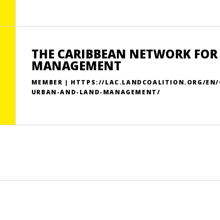
THE CARIBBEAN NETWORK FOR
MANAGEMENT
MEMBER | HTTPS://LAC.LANDCOALITION.ORG/EN
URBAN-AND-LAND-MANAGEMENT/