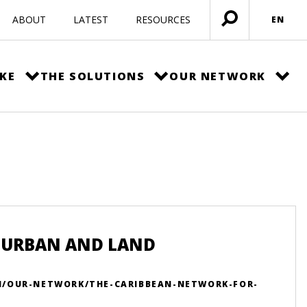
ABOUT
LATEST
RESOURCES
EN
Open
menu
KE
THE SOLUTIONS
OUR NETWORK
 URBAN AND LAND
N/OUR-NETWORK/THE-CARIBBEAN-NETWORK-FOR-