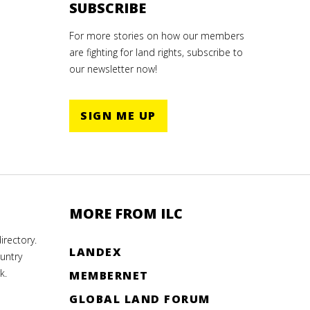
SUBSCRIBE
For more stories on how our members
are fighting for land rights, subscribe to
our newsletter now!
SIGN ME UP
MORE FROM ILC
rectory.
LANDEX
untry
k.
MEMBERNET
GLOBAL LAND FORUM