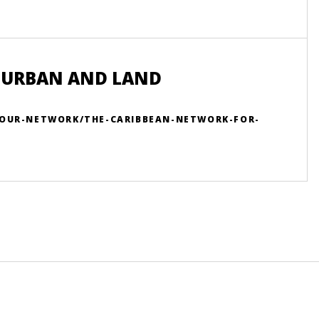
 URBAN AND LAND
/OUR-NETWORK/THE-CARIBBEAN-NETWORK-FOR-