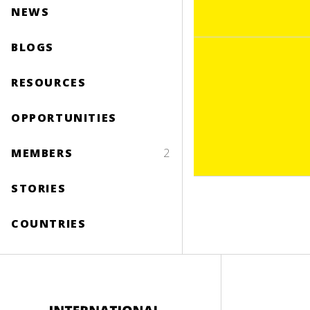
NEWS
BLOGS
RESOURCES
OPPORTUNITIES
MEMBERS
2
STORIES
COUNTRIES