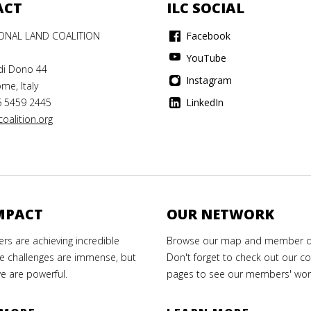
ACT
ILC SOCIAL
IONAL LAND COALITION
Facebook
YouTube
di Dono 44
Instagram
me, Italy
6 5459 2445
LinkedIn
oalition.org
MPACT
OUR NETWORK
s are achieving incredible
Browse our map and member di
e challenges are immense, but
Don't forget to check out our co
e are powerful.
pages to see our members' wor