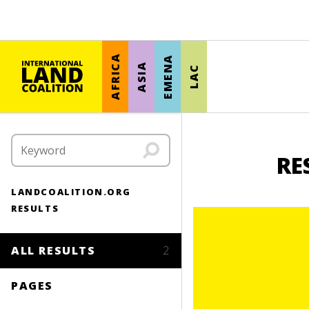
AFRICA
EMENA
ASIA
LAC
RE
LANDCOALITION.ORG
RESULTS
ALL RESULTS
2
PAGES