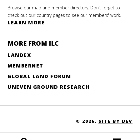
Browse our map and member directory. Don't forget to
check out our country pages to see our members' work.
LEARN MORE
MORE FROM ILC
LANDEX
MEMBERNET
GLOBAL LAND FORUM
UNEVEN GROUND RESEARCH
© 2026.
SITE BY DEV