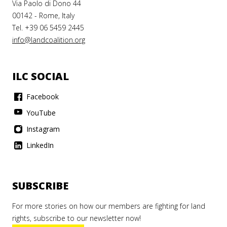
Via Paolo di Dono 44
00142 - Rome, Italy
Tel. +39 06 5459 2445
info@landcoalition.org
ILC SOCIAL
Facebook
YouTube
Instagram
LinkedIn
SUBSCRIBE
For more stories on how our members are fighting for land
rights, subscribe to our newsletter now!