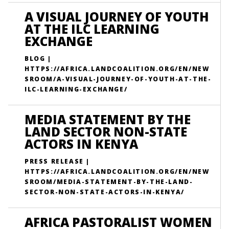
A VISUAL JOURNEY OF YOUTH
AT THE ILC LEARNING
EXCHANGE
BLOG |
HTTPS://AFRICA.LANDCOALITION.ORG/EN/NEW
SROOM/A-VISUAL-JOURNEY-OF-YOUTH-AT-THE-
ILC-LEARNING-EXCHANGE/
MEDIA STATEMENT BY THE
LAND SECTOR NON-STATE
ACTORS IN KENYA
PRESS RELEASE |
HTTPS://AFRICA.LANDCOALITION.ORG/EN/NEW
SROOM/MEDIA-STATEMENT-BY-THE-LAND-
SECTOR-NON-STATE-ACTORS-IN-KENYA/
AFRICA PASTORALIST WOMEN