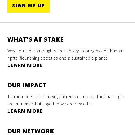
SIGN ME UP
WHAT'S AT STAKE
Why equitable land rights are the key to progress on human
rights, flourishing societies and a sustainable planet.
LEARN MORE
OUR IMPACT
ILC members are achieving incredible impact. The challenges
are immense, but together we are powerful.
LEARN MORE
OUR NETWORK