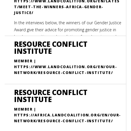
HTTPS://WWW.LANDCOALITION.ORG/EN/LATES
T/MEET-THE-WINNERS-AFRICA-GENDER-
JUSTICE/
In the interviews below, the winners of our Gender Justice
Award give their advice for promoting gender justice in
local communities and predictions for advancing gender
RESOURCE CONFLICT
justice in the African Continent over the next decade.
INSTITUTE
MEMBER |
HTTPS://WWW.LANDCOALITION.ORG/EN/OUR-
NETWORK/RESOURCE-CONFLICT-INSTITUTE/
RESOURCE CONFLICT
INSTITUTE
MEMBER |
HTTPS://AFRICA.LANDCOALITION.ORG/EN/OUR-
NETWORK/RESOURCE-CONFLICT-INSTITUTE/