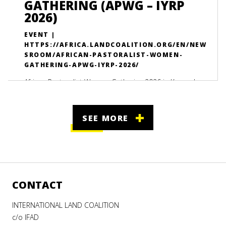
GATHERING (APWG – IYRP
2026)
EVENT |
HTTPS://AFRICA.LANDCOALITION.ORG/EN/NEW
SROOM/AFRICAN-PASTORALIST-WOMEN-
GATHERING-APWG-IYRP-2026/
African Pastoralist Women Gathering 2026 in Kampala,
Uganda brings together 150+ leaders to advance
women’s land rights, climate justice, and pastoral
SEE MORE
resilience.
CONTACT
INTERNATIONAL LAND COALITION
c/o IFAD