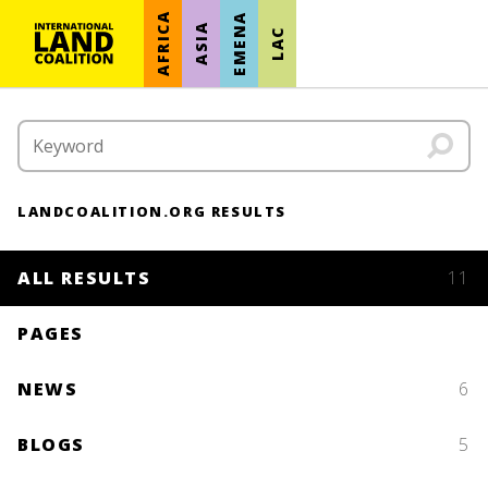
AFRICA
EMENA
ASIA
LAC
LANDCOALITION.ORG RESULTS
ALL RESULTS
11
PAGES
NEWS
6
BLOGS
5