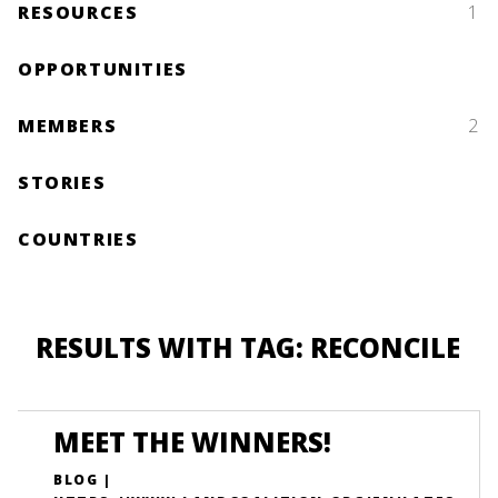
RESOURCES
1
OPPORTUNITIES
MEMBERS
2
STORIES
COUNTRIES
RESULTS WITH TAG: RECONCILE
MEET THE WINNERS!
BLOG |