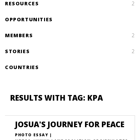
RESOURCES
2
OPPORTUNITIES
MEMBERS
2
STORIES
2
COUNTRIES
RESULTS WITH TAG: KPA
JOSUA'S JOURNEY FOR PEACE
PHOTO ESSAY |