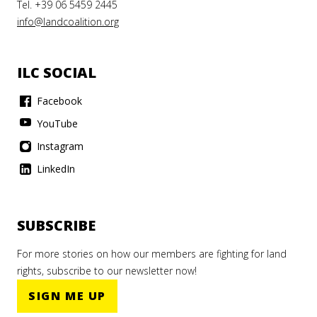
Tel. +39 06 5459 2445
info@landcoalition.org
ILC SOCIAL
Facebook
YouTube
Instagram
LinkedIn
SUBSCRIBE
For more stories on how our members are fighting for land
rights, subscribe to our newsletter now!
SIGN ME UP