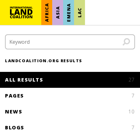
AFRICA
EMENA
ASIA
LAC
LANDCOALITION.ORG RESULTS
ALL RESULTS
27
PAGES
7
NEWS
10
BLOGS
7