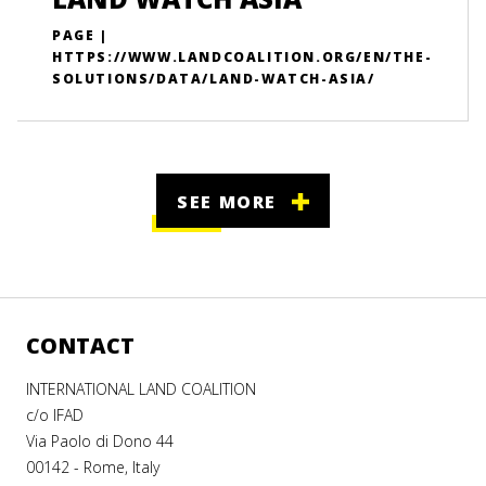
PAGE |
HTTPS://WWW.LANDCOALITION.ORG/EN/THE-
SOLUTIONS/DATA/LAND-WATCH-ASIA/
SEE MORE
CONTACT
INTERNATIONAL LAND COALITION
c/o IFAD
Via Paolo di Dono 44
00142 - Rome, Italy