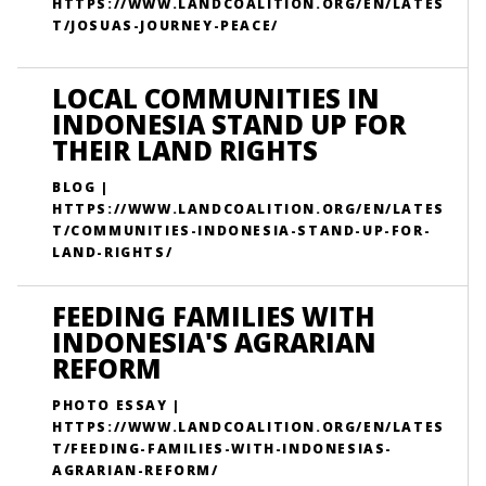
HTTPS://WWW.LANDCOALITION.ORG/EN/LATES
T/JOSUAS-JOURNEY-PEACE/
LOCAL COMMUNITIES IN
INDONESIA STAND UP FOR
THEIR LAND RIGHTS
BLOG |
HTTPS://WWW.LANDCOALITION.ORG/EN/LATES
T/COMMUNITIES-INDONESIA-STAND-UP-FOR-
LAND-RIGHTS/
FEEDING FAMILIES WITH
INDONESIA'S AGRARIAN
REFORM
PHOTO ESSAY |
HTTPS://WWW.LANDCOALITION.ORG/EN/LATES
T/FEEDING-FAMILIES-WITH-INDONESIAS-
AGRARIAN-REFORM/