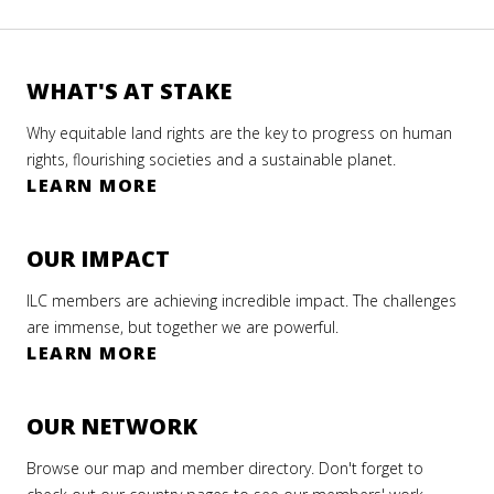
WHAT'S AT STAKE
Why equitable land rights are the key to progress on human
rights, flourishing societies and a sustainable planet.
LEARN MORE
OUR IMPACT
ILC members are achieving incredible impact. The challenges
are immense, but together we are powerful.
LEARN MORE
OUR NETWORK
Browse our map and member directory. Don't forget to