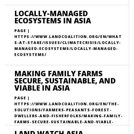
LOCALLY-MANAGED
ECOSYSTEMS IN ASIA
PAGE |
HTTPS://WWW.LANDCOALITION.ORG/EN/WHAT
S-AT-STAKE/ISSUES/CLIMATECRISIS/LOCALLY-
MANAGED-ECOSYSTEMS/LOCALLY-MANAGED-
ECOSYSTEMS/
MAKING FAMILY FARMS
SECURE, SUSTAINABLE, AND
VIABLE IN ASIA
PAGE |
HTTPS://WWW.LANDCOALITION.ORG/EN/THE-
SOLUTIONS/FARMERS-PEASANTS-FOREST-
DWELLERS-AND-FISHERFOLKS/MAKING-FAMILY-
FARMS-SECURE-SUSTAINABLE-AND-VIABLE-
ASIA/
LAND WATCH ASIA