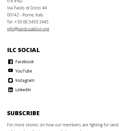
c/o IFAD
Via Paolo di Dono 44
00142 - Rome, Italy
Tel. +39 06 5459 2445
info@landcoalition.org
ILC SOCIAL
Facebook
YouTube
Instagram
LinkedIn
SUBSCRIBE
For more stories on how our members are fighting for land