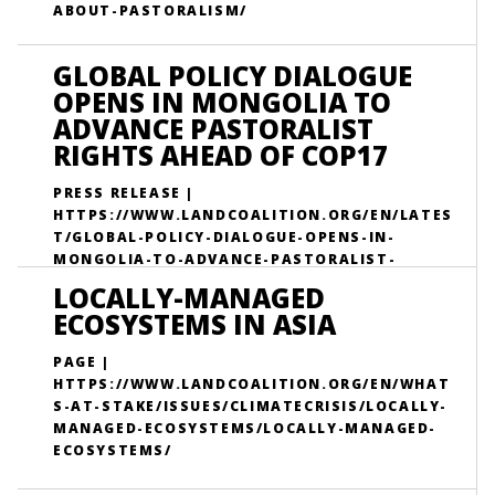
ABOUT-PASTORALISM/
GLOBAL POLICY DIALOGUE
OPENS IN MONGOLIA TO
ADVANCE PASTORALIST
RIGHTS AHEAD OF COP17
PRESS RELEASE |
HTTPS://WWW.LANDCOALITION.ORG/EN/LATES
T/GLOBAL-POLICY-DIALOGUE-OPENS-IN-
MONGOLIA-TO-ADVANCE-PASTORALIST-
RIGHTS-AHEAD-OF-COP17/
LOCALLY-MANAGED
ECOSYSTEMS IN ASIA
PAGE |
HTTPS://WWW.LANDCOALITION.ORG/EN/WHAT
S-AT-STAKE/ISSUES/CLIMATECRISIS/LOCALLY-
MANAGED-ECOSYSTEMS/LOCALLY-MANAGED-
ECOSYSTEMS/