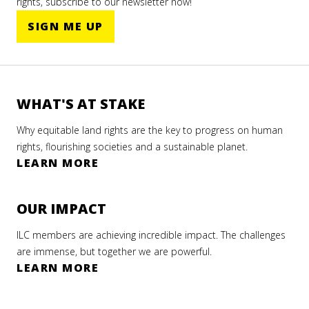
rights, subscribe to our newsletter now!
SIGN ME UP
WHAT'S AT STAKE
Why equitable land rights are the key to progress on human
rights, flourishing societies and a sustainable planet.
LEARN MORE
OUR IMPACT
ILC members are achieving incredible impact. The challenges
are immense, but together we are powerful.
LEARN MORE