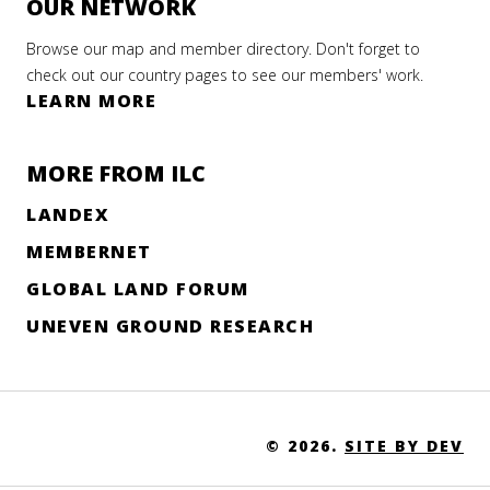
OUR NETWORK
Browse our map and member directory. Don't forget to
check out our country pages to see our members' work.
LEARN MORE
MORE FROM ILC
LANDEX
MEMBERNET
GLOBAL LAND FORUM
UNEVEN GROUND RESEARCH
© 2026.
SITE BY DEV