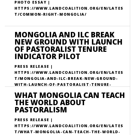
PHOTO ESSAY |
HTTPS://WWW.LANDCOALITION.ORG/EN/LATES
T/COMMON-RIGHT-MONGOLIA/
MONGOLIA AND ILC BREAK
NEW GROUND WITH LAUNCH
OF PASTORALIST TENURE
INDICATOR PILOT
PRESS RELEASE |
HTTPS://WWW.LANDCOALITION.ORG/EN/LATES
T/MONGOLIA-AND-ILC-BREAK-NEW-GROUND-
WITH-LAUNCH-OF-PASTORALIST-TENURE-
INDICATOR-PILOT/
WHAT MONGOLIA CAN TEACH
THE WORLD ABOUT
PASTORALISM
PRESS RELEASE |
HTTPS://WWW.LANDCOALITION.ORG/EN/LATES
T/WHAT-MONGOLIA-CAN-TEACH-THE-WORLD-