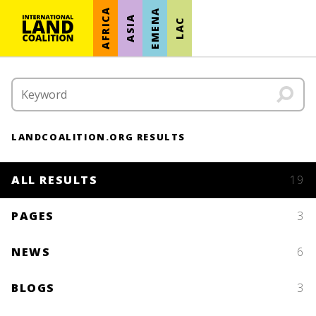
AFRICA
EMENA
ASIA
LAC
LANDCOALITION.ORG RESULTS
ALL RESULTS
19
PAGES
3
NEWS
6
BLOGS
3