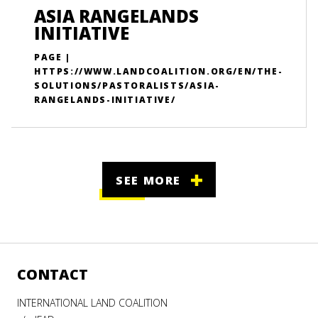
ASIA RANGELANDS
INITIATIVE
PAGE |
HTTPS://WWW.LANDCOALITION.ORG/EN/THE-
SOLUTIONS/PASTORALISTS/ASIA-
RANGELANDS-INITIATIVE/
SEE MORE
CONTACT
INTERNATIONAL LAND COALITION