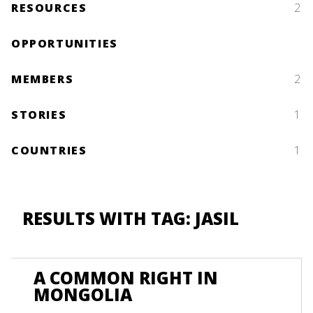
RESOURCES
2
OPPORTUNITIES
MEMBERS
2
STORIES
1
COUNTRIES
1
RESULTS WITH TAG: JASIL
A COMMON RIGHT IN
MONGOLIA