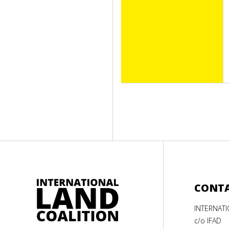
CONT
INTERNAT
c/o IFAD