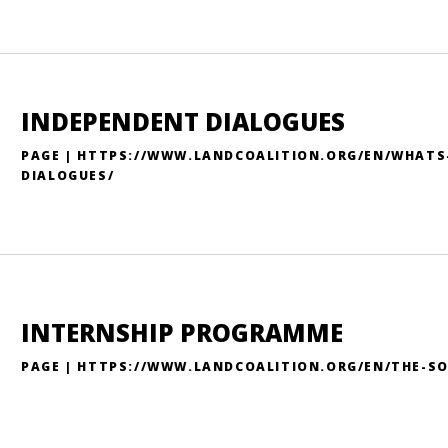
INDEPENDENT DIALOGUES
PAGE | HTTPS://WWW.LANDCOALITION.ORG/EN/WHATS
DIALOGUES/
INTERNSHIP PROGRAMME
PAGE | HTTPS://WWW.LANDCOALITION.ORG/EN/THE-S