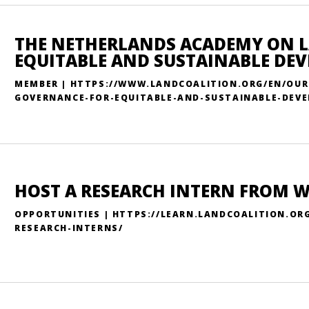
THE NETHERLANDS ACADEMY ON 
EQUITABLE AND SUSTAINABLE DE
MEMBER | HTTPS://WWW.LANDCOALITION.ORG/EN/OU
GOVERNANCE-FOR-EQUITABLE-AND-SUSTAINABLE-DEV
HOST A RESEARCH INTERN FROM 
OPPORTUNITIES | HTTPS://LEARN.LANDCOALITION.OR
RESEARCH-INTERNS/