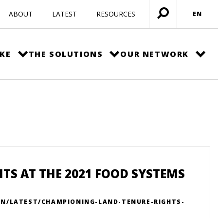
ABOUT
LATEST
RESOURCES
EN
Open
menu
KE
THE SOLUTIONS
OUR NETWORK
S AT THE 2021 FOOD SYSTEMS
EN/LATEST/CHAMPIONING-LAND-TENURE-RIGHTS-