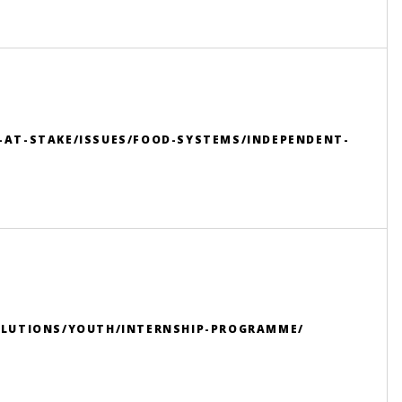
-AT-STAKE/ISSUES/FOOD-SYSTEMS/INDEPENDENT-
OLUTIONS/YOUTH/INTERNSHIP-PROGRAMME/