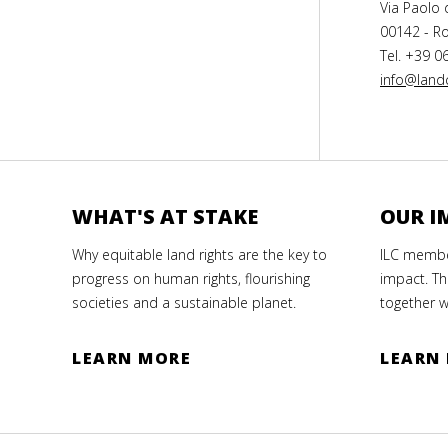
Via Paolo 
00142 - Ro
Tel. +39 0
info@landc
WHAT'S AT STAKE
OUR I
Why equitable land rights are the key to
ILC member
progress on human rights, flourishing
impact. Th
societies and a sustainable planet.
together w
LEARN MORE
LEARN