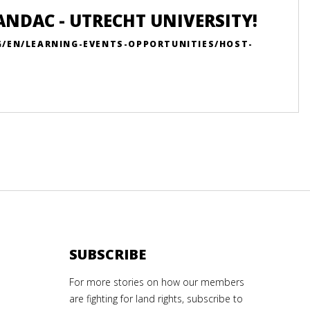
ANDAC - UTRECHT UNIVERSITY!
G/EN/LEARNING-EVENTS-OPPORTUNITIES/HOST-
SUBSCRIBE
For more stories on how our members
are fighting for land rights, subscribe to