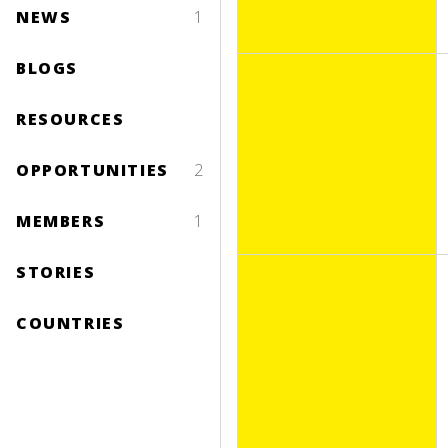
NEWS
1
BLOGS
RESOURCES
OPPORTUNITIES
2
MEMBERS
1
STORIES
COUNTRIES