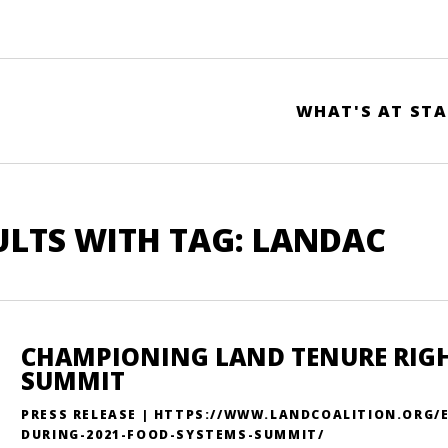
WHAT'S AT STA
ULTS WITH TAG: LANDAC
CHAMPIONING LAND TENURE RIGHT
SUMMIT
PRESS RELEASE | HTTPS://WWW.LANDCOALITION.ORG/
DURING-2021-FOOD-SYSTEMS-SUMMIT/