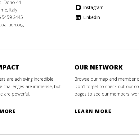
di Dono 44
Instagram
me, Italy
6 5459 2445
LinkedIn
oalition.org
MPACT
OUR NETWORK
s are achieving incredible
Browse our map and member di
e challenges are immense, but
Don't forget to check out our co
e are powerful.
pages to see our members' wor
 MORE
LEARN MORE