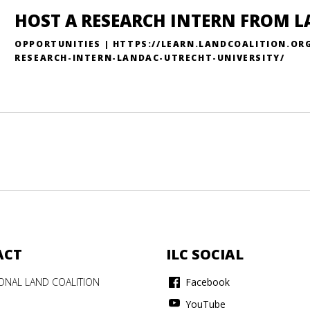
HOST A RESEARCH INTERN FROM L
OPPORTUNITIES | HTTPS://LEARN.LANDCOALITION.OR
RESEARCH-INTERN-LANDAC-UTRECHT-UNIVERSITY/
ACT
ILC SOCIAL
IONAL LAND COALITION
Facebook
YouTube