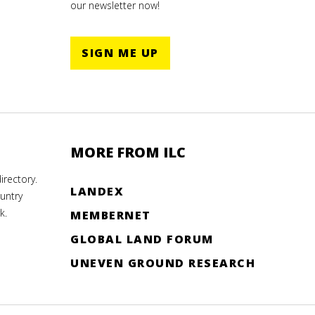
our newsletter now!
SIGN ME UP
MORE FROM ILC
rectory.
LANDEX
untry
k.
MEMBERNET
GLOBAL LAND FORUM
UNEVEN GROUND RESEARCH