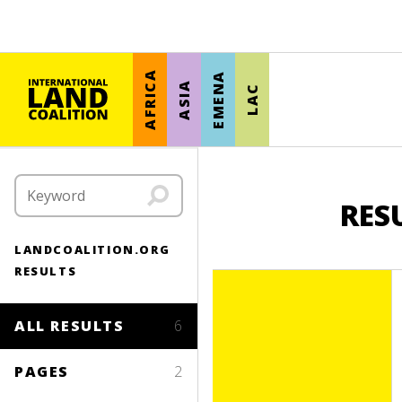
AFRICA
EMENA
ASIA
LAC
RES
LANDCOALITION.ORG
RESULTS
ALL RESULTS
6
PAGES
2