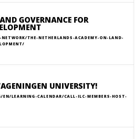
LAND GOVERNANCE FOR
VELOPMENT
R-NETWORK/THE-NETHERLANDS-ACADEMY-ON-LAND-
ELOPMENT/
WAGENINGEN UNIVERSITY!
G/EN/LEARNING-CALENDAR/CALL-ILC-MEMBERS-HOST-