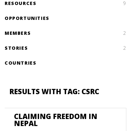
RESOURCES
9
OPPORTUNITIES
MEMBERS
2
STORIES
2
COUNTRIES
RESULTS WITH TAG: CSRC
CLAIMING FREEDOM IN
NEPAL