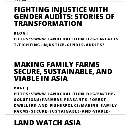
FIGHTING INJUSTICE WITH
GENDER AUDITS: STORIES OF
TRANSFORMATION
BLOG |
HTTPS://WWW.LANDCOALITION.ORG/EN/LATES
T/FIGHTING-INJUSTICE-GENDER-AUDITS/
MAKING FAMILY FARMS
SECURE, SUSTAINABLE, AND
VIABLE IN ASIA
PAGE |
HTTPS://WWW.LANDCOALITION.ORG/EN/THE-
SOLUTIONS/FARMERS-PEASANTS-FOREST-
DWELLERS-AND-FISHERFOLKS/MAKING-FAMILY-
FARMS-SECURE-SUSTAINABLE-AND-VIABLE-
ASIA/
LAND WATCH ASIA