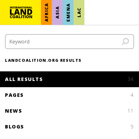
AFRICA
EMENA
ASIA
LAC
LANDCOALITION.ORG RESULTS
ALL RESULTS
34
PAGES
4
NEWS
11
BLOGS
9