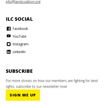
info@landcoalition.org
ILC SOCIAL
Facebook
YouTube
Instagram
LinkedIn
SUBSCRIBE
For more stories on how our members are fighting for land
rights, subscribe to our newsletter now!
SIGN ME UP