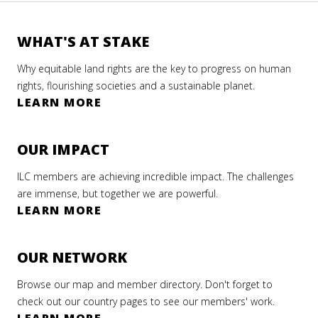
WHAT'S AT STAKE
Why equitable land rights are the key to progress on human
rights, flourishing societies and a sustainable planet.
LEARN MORE
OUR IMPACT
ILC members are achieving incredible impact. The challenges
are immense, but together we are powerful.
LEARN MORE
OUR NETWORK
Browse our map and member directory. Don't forget to
check out our country pages to see our members' work.
LEARN MORE