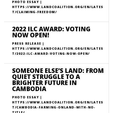
PHOTO ESSAY |
HTTPS://WWW.LANDCOALITION.ORG/EN/LATES
T/CLAIMING-FREEDOM/
2022 ILC AWARD: VOTING
NOW OPEN!
PRESS RELEASE |
HTTPS://WWW.LANDCOALITION.ORG/EN/LATES
T/2022-ILC-AWARD-VOTING-NOW-OPEN/
SOMEONE ELSE’S LAND: FROM
QUIET STRUGGLE TO A
BRIGHTER FUTURE IN
CAMBODIA
PHOTO ESSAY |
HTTPS://WWW.LANDCOALITION.ORG/EN/LATES
T/CAMBODIA-FARMING-ONLAND-WITH-NO-
TITLE/