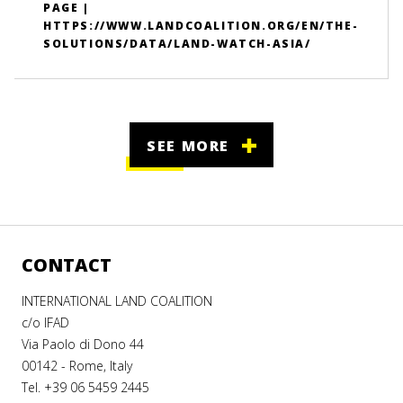
PAGE |
HTTPS://WWW.LANDCOALITION.ORG/EN/THE-
SOLUTIONS/DATA/LAND-WATCH-ASIA/
SEE MORE
CONTACT
INTERNATIONAL LAND COALITION
c/o IFAD
Via Paolo di Dono 44
00142 - Rome, Italy
Tel. +39 06 5459 2445