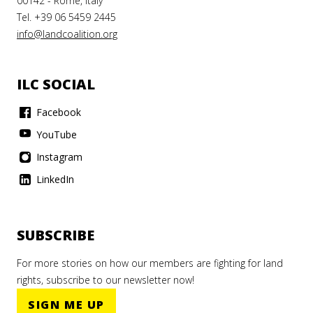
00142 - Rome, Italy
Tel. +39 06 5459 2445
info@landcoalition.org
ILC SOCIAL
Facebook
YouTube
Instagram
LinkedIn
SUBSCRIBE
For more stories on how our members are fighting for land
rights, subscribe to our newsletter now!
SIGN ME UP