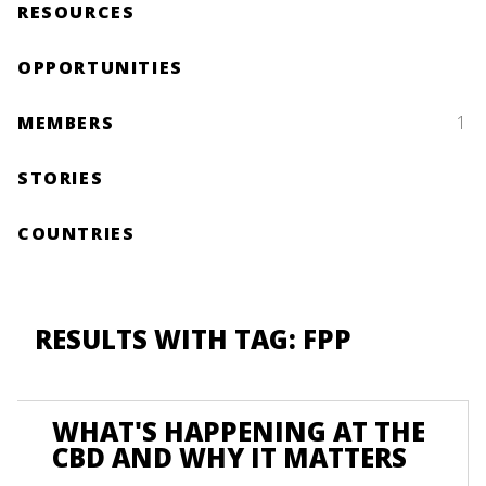
RESOURCES
OPPORTUNITIES
MEMBERS
1
STORIES
COUNTRIES
RESULTS WITH TAG: FPP
WHAT'S HAPPENING AT THE
CBD AND WHY IT MATTERS