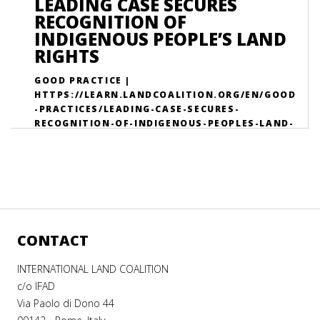
LEADING CASE SECURES
LEARNING-DATABASE-GOOD-PRACTICES-
RECOGNITION OF
EFFECTIVE-ACTIONS-AGAINST-LAND-
INDIGENOUS PEOPLE’S LAND
GRABBING/
RIGHTS
GOOD PRACTICE |
HTTPS://LEARN.LANDCOALITION.ORG/EN/GOOD
-PRACTICES/LEADING-CASE-SECURES-
RECOGNITION-OF-INDIGENOUS-PEOPLES-LAND-
RIGHTS/
CONTACT
INTERNATIONAL LAND COALITION
c/o IFAD
Via Paolo di Dono 44