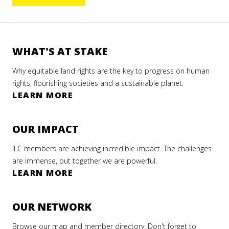
WHAT'S AT STAKE
Why equitable land rights are the key to progress on human
rights, flourishing societies and a sustainable planet.
LEARN MORE
OUR IMPACT
ILC members are achieving incredible impact. The challenges
are immense, but together we are powerful.
LEARN MORE
OUR NETWORK
Browse our map and member directory. Don't forget to