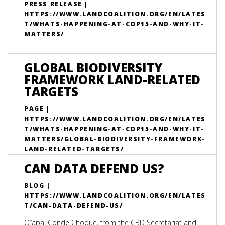
PRESS RELEASE |
HTTPS://WWW.LANDCOALITION.ORG/EN/LATES
T/WHATS-HAPPENING-AT-COP15-AND-WHY-IT-
MATTERS/
GLOBAL BIODIVERSITY
FRAMEWORK LAND-RELATED
TARGETS
PAGE |
HTTPS://WWW.LANDCOALITION.ORG/EN/LATES
T/WHATS-HAPPENING-AT-COP15-AND-WHY-IT-
MATTERS/GLOBAL-BIODIVERSITY-FRAMEWORK-
LAND-RELATED-TARGETS/
CAN DATA DEFEND US?
BLOG |
HTTPS://WWW.LANDCOALITION.ORG/EN/LATES
T/CAN-DATA-DEFEND-US/
Q”apaj Conde Choque, from the CBD Secretariat and