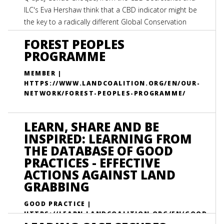
ILC's Eva Hershaw think that a CBD indicator might be
the key to a radically different Global Conservation
strategy.
FOREST PEOPLES
PROGRAMME
MEMBER |
HTTPS://WWW.LANDCOALITION.ORG/EN/OUR-
NETWORK/FOREST-PEOPLES-PROGRAMME/
LEARN, SHARE AND BE
INSPIRED: LEARNING FROM
THE DATABASE OF GOOD
PRACTICES - EFFECTIVE
ACTIONS AGAINST LAND
GRABBING
GOOD PRACTICE |
HTTPS://LEARN.LANDCOALITION.ORG/EN/GOOD
-PRACTICES/LEARN-SHARE-AND-BE-INSPIRED-