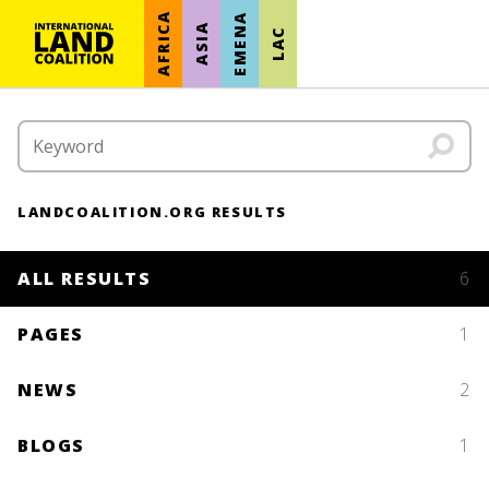
AFRICA
EMENA
ASIA
LAC
LANDCOALITION.ORG RESULTS
ALL RESULTS
6
PAGES
1
NEWS
2
BLOGS
1