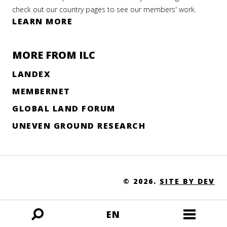
check out our country pages to see our members' work.
LEARN MORE
MORE FROM ILC
LANDEX
MEMBERNET
GLOBAL LAND FORUM
UNEVEN GROUND RESEARCH
© 2026.
SITE BY DEV
EN
Open
Open