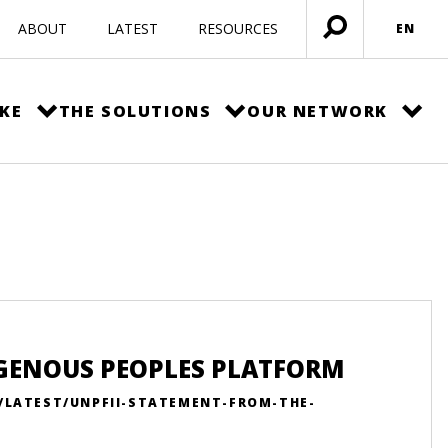
ABOUT
LATEST
RESOURCES
EN
Open
menu
KE
THE SOLUTIONS
OUR NETWORK
IGENOUS PEOPLES PLATFORM
N/LATEST/UNPFII-STATEMENT-FROM-THE-