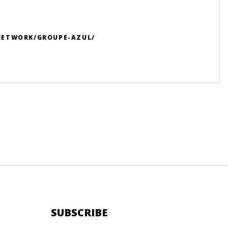
NETWORK/GROUPE-AZUL/
SUBSCRIBE