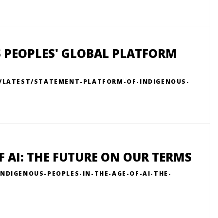
 PEOPLES' GLOBAL PLATFORM
N/LATEST/STATEMENT-PLATFORM-OF-INDIGENOUS-
F AI: THE FUTURE ON OUR TERMS
NDIGENOUS-PEOPLES-IN-THE-AGE-OF-AI-THE-