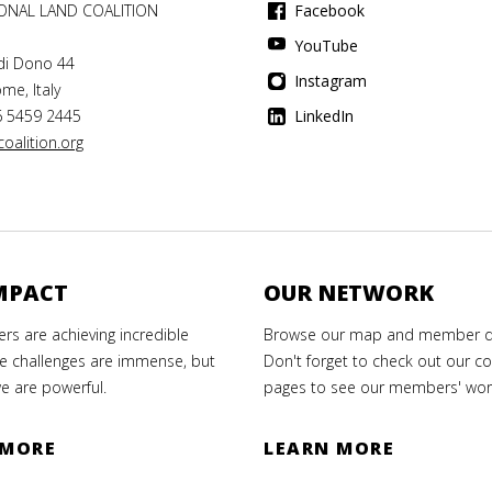
IONAL LAND COALITION
Facebook
YouTube
di Dono 44
Instagram
me, Italy
6 5459 2445
LinkedIn
oalition.org
MPACT
OUR NETWORK
s are achieving incredible
Browse our map and member di
e challenges are immense, but
Don't forget to check out our co
e are powerful.
pages to see our members' wor
 MORE
LEARN MORE