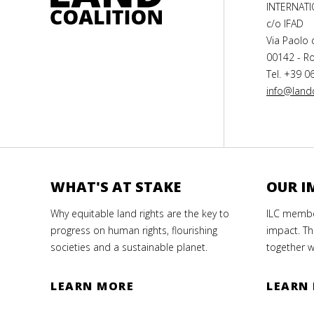
INTERNAT
c/o IFAD
Via Paolo 
00142 - Ro
Tel. +39 0
info@landc
WHAT'S AT STAKE
OUR I
Why equitable land rights are the key to
ILC member
progress on human rights, flourishing
impact. Th
societies and a sustainable planet.
together w
LEARN MORE
LEARN