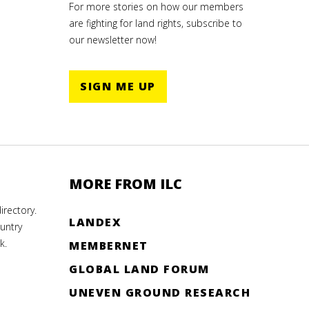
For more stories on how our members
are fighting for land rights, subscribe to
our newsletter now!
SIGN ME UP
MORE FROM ILC
rectory.
LANDEX
untry
k.
MEMBERNET
GLOBAL LAND FORUM
UNEVEN GROUND RESEARCH