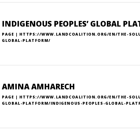
INDIGENOUS PEOPLES’ GLOBAL PL
PAGE | HTTPS://WWW.LANDCOALITION.ORG/EN/THE-SOL
GLOBAL-PLATFORM/
AMINA AMHARECH
PAGE | HTTPS://WWW.LANDCOALITION.ORG/EN/THE-SOL
GLOBAL-PLATFORM/INDIGENOUS-PEOPLES-GLOBAL-PLAT