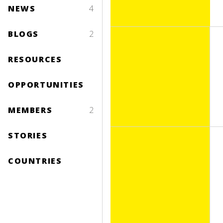
NEWS
4
BLOGS
2
RESOURCES
OPPORTUNITIES
MEMBERS
2
STORIES
COUNTRIES