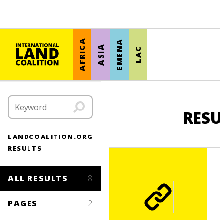
AFRICA
EMENA
ASIA
LAC
RESU
LANDCOALITION.ORG
RESULTS
ALL RESULTS
8
PAGES
2