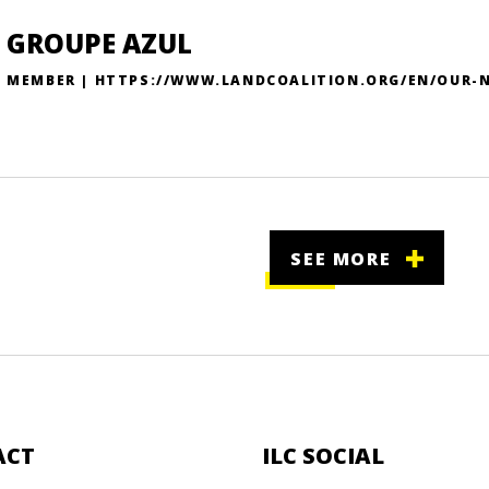
GROUPE AZUL
MEMBER | HTTPS://WWW.LANDCOALITION.ORG/EN/OUR-
SEE MORE
ACT
ILC SOCIAL