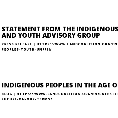
STATEMENT FROM THE INDIGENOUS
AND YOUTH ADVISORY GROUP
PRESS RELEASE | HTTPS://WWW.LANDCOALITION.ORG/E
PEOPLES-YOUTH-UNFPII/
INDIGENOUS PEOPLES IN THE AGE O
BLOG | HTTPS://WWW.LANDCOALITION.ORG/EN/LATEST/I
FUTURE-ON-OUR-TERMS/