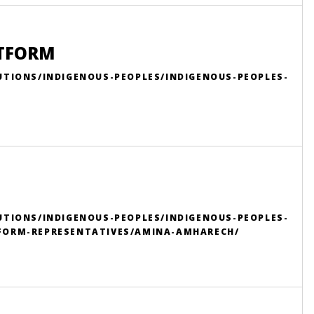
ATFORM
UTIONS/INDIGENOUS-PEOPLES/INDIGENOUS-PEOPLES-
UTIONS/INDIGENOUS-PEOPLES/INDIGENOUS-PEOPLES-
FORM-REPRESENTATIVES/AMINA-AMHARECH/