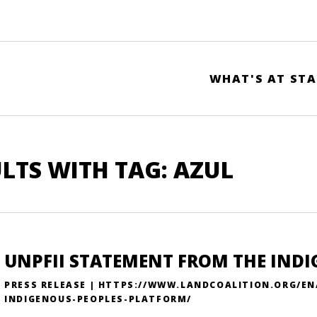
WHAT'S AT STA
LTS WITH TAG: AZUL
UNPFII STATEMENT FROM THE IND
PRESS RELEASE | HTTPS://WWW.LANDCOALITION.ORG/E
INDIGENOUS-PEOPLES-PLATFORM/