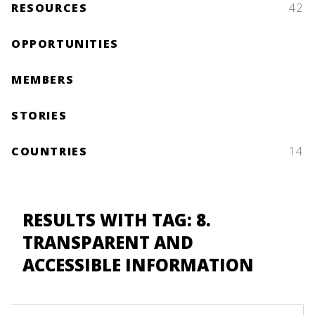
RESOURCES
42
OPPORTUNITIES
MEMBERS
STORIES
COUNTRIES
14
RESULTS WITH TAG: 8.
TRANSPARENT AND
ACCESSIBLE INFORMATION