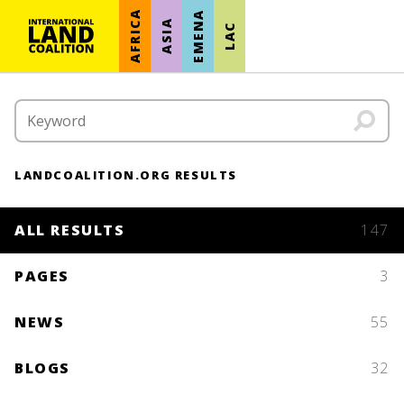
AFRICA
EMENA
ASIA
LAC
LANDCOALITION.ORG RESULTS
ALL RESULTS
147
PAGES
3
NEWS
55
BLOGS
32