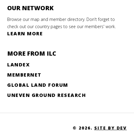
OUR NETWORK
Browse our map and member directory. Don't forget to
check out our country pages to see our members' work.
LEARN MORE
MORE FROM ILC
LANDEX
MEMBERNET
GLOBAL LAND FORUM
UNEVEN GROUND RESEARCH
© 2026.
SITE BY DEV