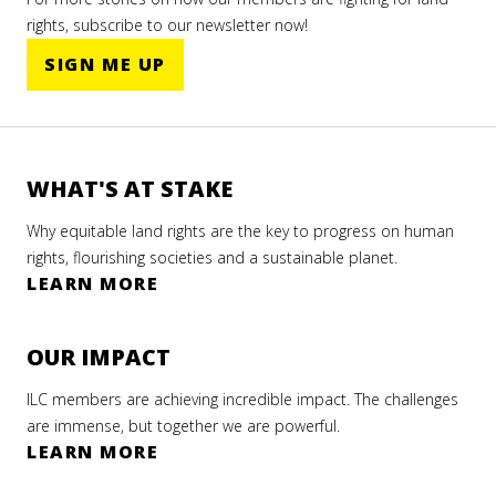
rights, subscribe to our newsletter now!
SIGN ME UP
WHAT'S AT STAKE
Why equitable land rights are the key to progress on human
rights, flourishing societies and a sustainable planet.
LEARN MORE
OUR IMPACT
ILC members are achieving incredible impact. The challenges
are immense, but together we are powerful.
LEARN MORE