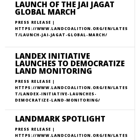
LAUNCH OF THE JAI JAGAT
GLOBAL MARCH
PRESS RELEASE |
HTTPS://WWW.LANDCOALITION.ORG/EN/LATES
T/LAUNCH-JAI-JAGAT-GLOBAL-MARCH/
LANDEX INITIATIVE
LAUNCHES TO DEMOCRATIZE
LAND MONITORING
PRESS RELEASE |
HTTPS://WWW.LANDCOALITION.ORG/EN/LATES
T/LANDEX-INITIATIVE-LAUNCHES-
DEMOCRATIZE-LAND-MONITORING/
LANDMARK SPOTLIGHT
PRESS RELEASE |
HTTPS://WWW.LANDCOALITION.ORG/EN/LATES