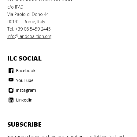
c/o IFAD
Via Paolo di Dono 44
00142 - Rome, Italy
Tel. +39 06 5459 2445
info@landcoalition.org
ILC SOCIAL
Facebook
YouTube
Instagram
LinkedIn
SUBSCRIBE
For more stories on how our members are fighting for land