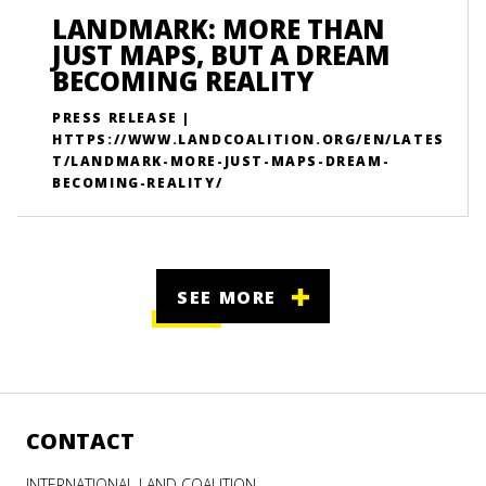
LANDMARK: MORE THAN
JUST MAPS, BUT A DREAM
BECOMING REALITY
PRESS RELEASE |
HTTPS://WWW.LANDCOALITION.ORG/EN/LATES
T/LANDMARK-MORE-JUST-MAPS-DREAM-
BECOMING-REALITY/
SEE MORE
CONTACT
INTERNATIONAL LAND COALITION