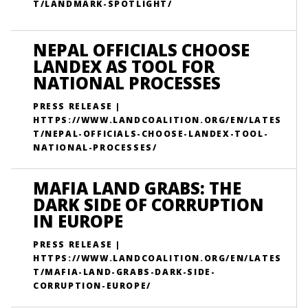
T/LANDMARK-SPOTLIGHT/
NEPAL OFFICIALS CHOOSE
LANDEX AS TOOL FOR
NATIONAL PROCESSES
PRESS RELEASE |
HTTPS://WWW.LANDCOALITION.ORG/EN/LATES
T/NEPAL-OFFICIALS-CHOOSE-LANDEX-TOOL-
NATIONAL-PROCESSES/
MAFIA LAND GRABS: THE
DARK SIDE OF CORRUPTION
IN EUROPE
PRESS RELEASE |
HTTPS://WWW.LANDCOALITION.ORG/EN/LATES
T/MAFIA-LAND-GRABS-DARK-SIDE-
CORRUPTION-EUROPE/