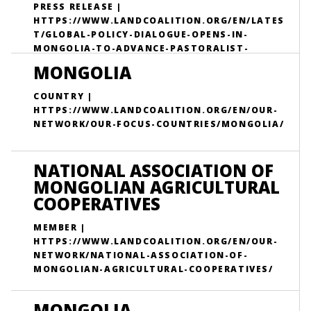
PRESS RELEASE |
HTTPS://WWW.LANDCOALITION.ORG/EN/LATES
T/GLOBAL-POLICY-DIALOGUE-OPENS-IN-
MONGOLIA-TO-ADVANCE-PASTORALIST-
RIGHTS-AHEAD-OF-COP17/
MONGOLIA
COUNTRY |
HTTPS://WWW.LANDCOALITION.ORG/EN/OUR-
NETWORK/OUR-FOCUS-COUNTRIES/MONGOLIA/
NATIONAL ASSOCIATION OF
MONGOLIAN AGRICULTURAL
COOPERATIVES
MEMBER |
HTTPS://WWW.LANDCOALITION.ORG/EN/OUR-
NETWORK/NATIONAL-ASSOCIATION-OF-
MONGOLIAN-AGRICULTURAL-COOPERATIVES/
MONGOLIA