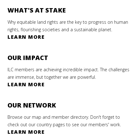
WHAT'S AT STAKE
Why equitable land rights are the key to progress on human
rights, flourishing societies and a sustainable planet.
LEARN MORE
OUR IMPACT
ILC members are achieving incredible impact. The challenges
are immense, but together we are powerful.
LEARN MORE
OUR NETWORK
Browse our map and member directory. Don't forget to
check out our country pages to see our members' work.
LEARN MORE