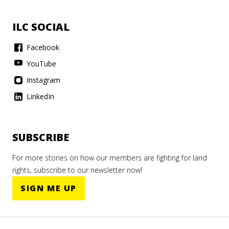
ILC SOCIAL
Facebook
YouTube
Instagram
LinkedIn
SUBSCRIBE
For more stories on how our members are fighting for land
rights, subscribe to our newsletter now!
SIGN ME UP