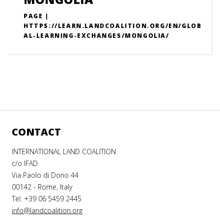
PAGE |
HTTPS://LEARN.LANDCOALITION.ORG/EN/GLOB
AL-LEARNING-EXCHANGES/MONGOLIA/
CONTACT
INTERNATIONAL LAND COALITION
c/o IFAD
Via Paolo di Dono 44
00142 - Rome, Italy
Tel. +39 06 5459 2445
info@landcoalition.org