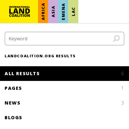
AFRICA
EMENA
ASIA
LAC
LANDCOALITION.ORG RESULTS
ALL RESULTS
6
PAGES
1
NEWS
3
BLOGS