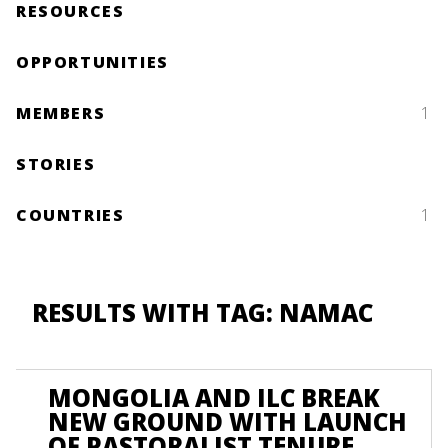
RESOURCES
OPPORTUNITIES
MEMBERS
1
STORIES
COUNTRIES
1
RESULTS WITH TAG: NAMAC
MONGOLIA AND ILC BREAK
NEW GROUND WITH LAUNCH
OF PASTORALIST TENURE