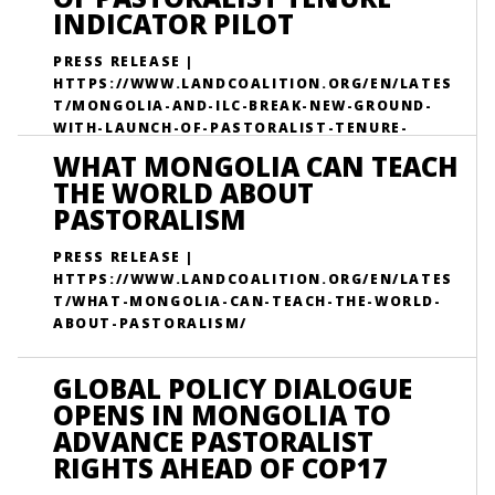
INDICATOR PILOT
PRESS RELEASE |
HTTPS://WWW.LANDCOALITION.ORG/EN/LATES
T/MONGOLIA-AND-ILC-BREAK-NEW-GROUND-
WITH-LAUNCH-OF-PASTORALIST-TENURE-
INDICATOR-PILOT/
WHAT MONGOLIA CAN TEACH
THE WORLD ABOUT
PASTORALISM
PRESS RELEASE |
HTTPS://WWW.LANDCOALITION.ORG/EN/LATES
T/WHAT-MONGOLIA-CAN-TEACH-THE-WORLD-
ABOUT-PASTORALISM/
GLOBAL POLICY DIALOGUE
OPENS IN MONGOLIA TO
ADVANCE PASTORALIST
RIGHTS AHEAD OF COP17