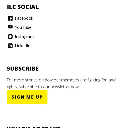
ILC SOCIAL
Facebook
YouTube
Instagram
LinkedIn
SUBSCRIBE
For more stories on how our members are fighting for land
rights, subscribe to our newsletter now!
SIGN ME UP