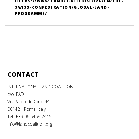
HTTPS://WWW.LANDCOALITION.ORG/EN/THE-
SWISS-CONFEDERATION/GLOBAL-LAND-
PROGRAMME/
CONTACT
INTERNATIONAL LAND COALITION
c/o IFAD
Via Paolo di Dono 44
00142 - Rome, Italy
Tel. +39 06 5459 2445
info@landcoalition.org