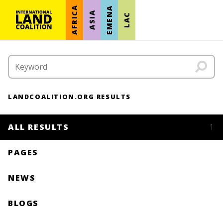
AFRICA
EMENA
ASIA
LAC
LANDCOALITION.ORG RESULTS
ALL RESULTS
1
PAGES
NEWS
BLOGS