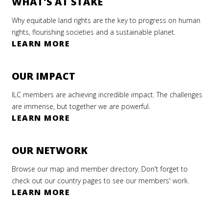
WHAT'S AT STAKE
Why equitable land rights are the key to progress on human
rights, flourishing societies and a sustainable planet.
LEARN MORE
OUR IMPACT
ILC members are achieving incredible impact. The challenges
are immense, but together we are powerful.
LEARN MORE
OUR NETWORK
Browse our map and member directory. Don't forget to
check out our country pages to see our members' work.
LEARN MORE