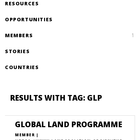
RESOURCES
OPPORTUNITIES
MEMBERS
1
STORIES
COUNTRIES
RESULTS WITH TAG: GLP
GLOBAL LAND PROGRAMME
MEMBER |