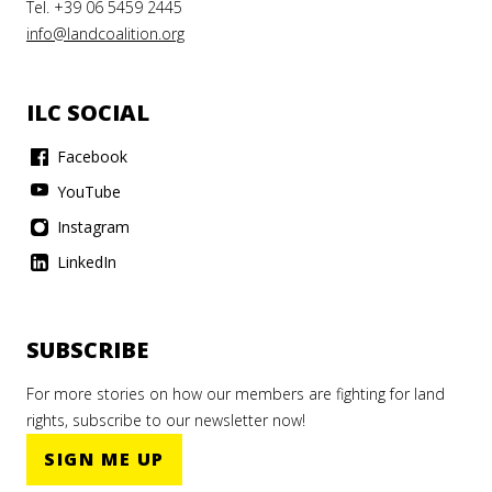
Tel. +39 06 5459 2445
info@landcoalition.org
ILC SOCIAL
Facebook
YouTube
Instagram
LinkedIn
SUBSCRIBE
For more stories on how our members are fighting for land
rights, subscribe to our newsletter now!
SIGN ME UP