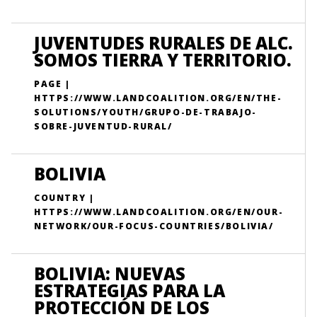
JUVENTUDES RURALES DE ALC.
SOMOS TIERRA Y TERRITORIO.
PAGE |
HTTPS://WWW.LANDCOALITION.ORG/EN/THE-
SOLUTIONS/YOUTH/GRUPO-DE-TRABAJO-
SOBRE-JUVENTUD-RURAL/
BOLIVIA
COUNTRY |
HTTPS://WWW.LANDCOALITION.ORG/EN/OUR-
NETWORK/OUR-FOCUS-COUNTRIES/BOLIVIA/
BOLIVIA: NUEVAS
ESTRATEGIAS PARA LA
PROTECCIÓN DE LOS