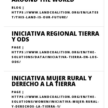
BLOG |
HTTPS://WWW.LANDCOALITION.ORG/EN/LATES
T/THIS-LAND-IS-OUR-FUTURE/
INICIATIVA REGIONAL TIERRA
Y ODS
PAGE |
HTTPS://WWW.LANDCOALITION.ORG/EN/THE-
SOLUTIONS/DATA/INICIATIVA-TIERRA-EN-LOS-
ODS/
INICIATIVA MUJER RURAL Y
DERECHO A LA TIERRA
PAGE |
HTTPS://WWW.LANDCOALITION.ORG/EN/THE-
SOLUTIONS/WOMEN/INICIATIVA-MUJER-RURAL-
Y-DERECHOS-LA-TIERRA-1/