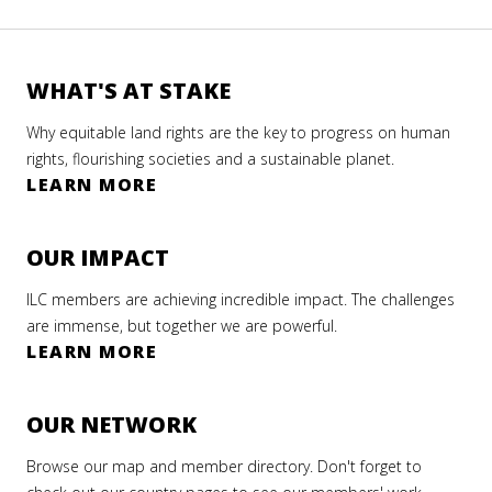
WHAT'S AT STAKE
Why equitable land rights are the key to progress on human
rights, flourishing societies and a sustainable planet.
LEARN MORE
OUR IMPACT
ILC members are achieving incredible impact. The challenges
are immense, but together we are powerful.
LEARN MORE
OUR NETWORK
Browse our map and member directory. Don't forget to