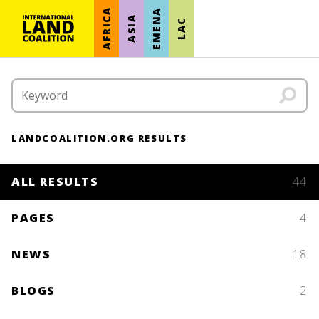
AFRICA
EMENA
ASIA
LAC
LANDCOALITION.ORG RESULTS
ALL RESULTS
44
PAGES
4
NEWS
18
BLOGS
2