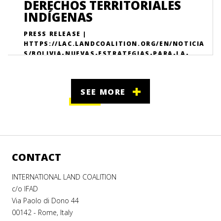
DERECHOS TERRITORIALES
INDÍGENAS
PRESS RELEASE |
HTTPS://LAC.LANDCOALITION.ORG/EN/NOTICIA
S/BOLIVIA-NUEVAS-ESTRATEGIAS-PARA-LA-
PROTECCI%C3%B3N-DE-LOS-DERECHOS-TE/
SEE MORE
CONTACT
INTERNATIONAL LAND COALITION
c/o IFAD
Via Paolo di Dono 44
00142 - Rome, Italy