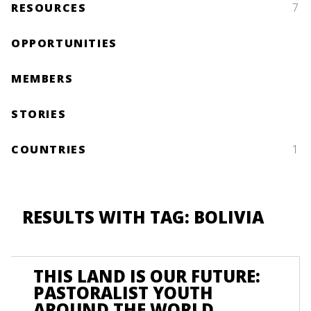
RESOURCES
7
OPPORTUNITIES
MEMBERS
STORIES
COUNTRIES
1
RESULTS WITH TAG: BOLIVIA
THIS LAND IS OUR FUTURE:
PASTORALIST YOUTH
AROUND THE WORLD